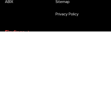
ABIX
Sitemap
Privacy Policy
Findings
Latest Press Releases and Morgan Poll updates
Newsletter
Stay informed of all the latest market research news and
opinion poll results from Roy Morgan
This site is protected by reCAPTCHA and the Google
Privacy Policy
and
Terms of Service
apply.