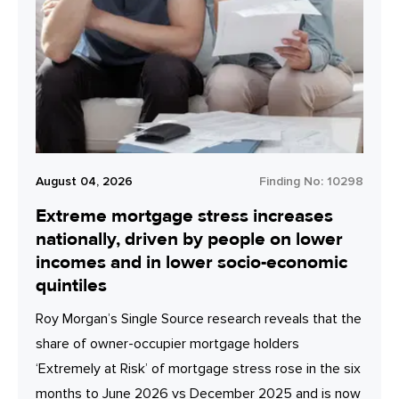
August 04, 2026
Finding No:
10298
Extreme mortgage stress increases
nationally, driven by people on lower
incomes and in lower socio-economic
quintiles
Roy Morgan’s Single Source research reveals that the
share of owner-occupier mortgage holders
‘Extremely at Risk’ of mortgage stress rose in the six
months to June 2026 vs December 2025 and is now