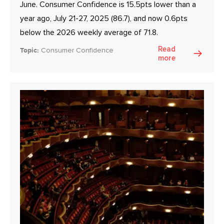
June. Consumer Confidence is 15.5pts lower than a
year ago, July 21-27, 2025 (86.7), and now 0.6pts
below the 2026 weekly average of 71.8.
Read
Topic:
Consumer Confidence
more