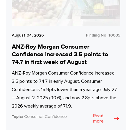
August 04, 2026
Finding No:
10035
ANZ-Roy Morgan Consumer
Confidence increased 3.5 points to
74.7 in first week of August
ANZ-Roy Morgan Consumer Confidence increased
3.5 points to 74.7 in early August. Consumer
Confidence is 15.9pts lower than a year ago, July 27
– August 2, 2025 (90.6), and now 2.8pts above the
2026 weekly average of 71.9.
Read
Topic:
Consumer Confidence
more