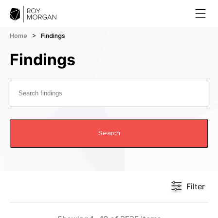
Home
>
Findings
Findings
Search
Filter