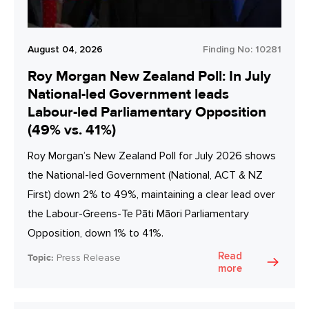
August 04, 2026
Finding No:
10281
Roy Morgan New Zealand Poll: In July
National-led Government leads
Labour-led Parliamentary Opposition
(49% vs. 41%)
Roy Morgan’s New Zealand Poll for July 2026 shows
the National-led Government (National, ACT & NZ
First) down 2% to 49%, maintaining a clear lead over
the Labour-Greens-Te Pāti Māori Parliamentary
Opposition, down 1% to 41%.
Read
Topic:
Press Release
more