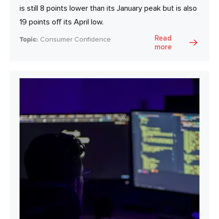
is still 8 points lower than its January peak but is also
19 points off its April low.
Read
Topic:
Consumer Confidence
more