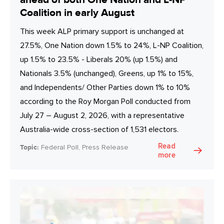
Coalition in early August
This week ALP primary support is unchanged at
27.5%, One Nation down 1.5% to 24%, L-NP Coalition,
up 1.5% to 23.5% - Liberals 20% (up 1.5%) and
Nationals 3.5% (unchanged), Greens, up 1% to 15%,
and Independents/ Other Parties down 1% to 10%
according to the Roy Morgan Poll conducted from
July 27 – August 2, 2026, with a representative
Australia-wide cross-section of 1,531 electors.
Read
Topic:
Federal Poll, Press Release
more