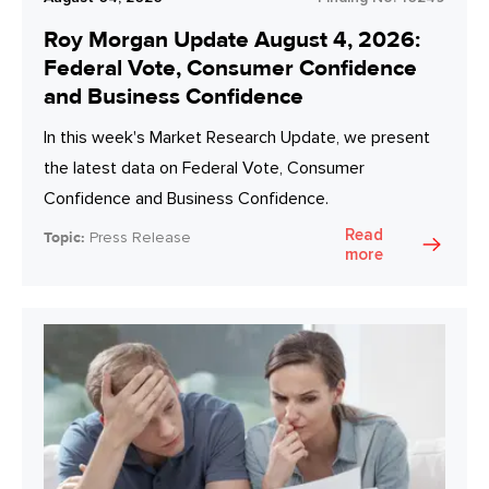
Roy Morgan Update August 4, 2026:
Federal Vote, Consumer Confidence
and Business Confidence
In this week's Market Research Update, we present
the latest data on Federal Vote, Consumer
Confidence and Business Confidence.
Read
Topic:
Press Release
more