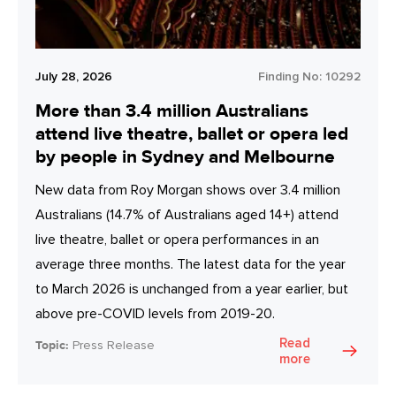
July 28, 2026
Finding No:
10292
More than 3.4 million Australians
attend live theatre, ballet or opera led
by people in Sydney and Melbourne
New data from Roy Morgan shows over 3.4 million
Australians (14.7% of Australians aged 14+) attend
live theatre, ballet or opera performances in an
average three months. The latest data for the year
to March 2026 is unchanged from a year earlier, but
above pre-COVID levels from 2019-20.
Read
Topic:
Press Release
more