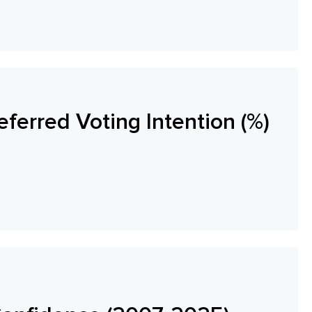
eferred Voting Intention (%)