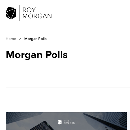
Home
>
Morgan Polls
Morgan Polls