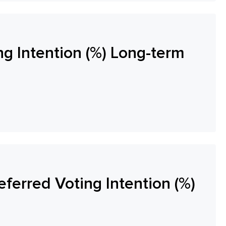
ng Intention (%) Long-term
eferred Voting Intention (%)