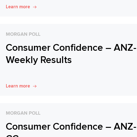
Learn more
MORGAN POLL
Consumer Confidence – ANZ-R
Weekly Results
Learn more
MORGAN POLL
Consumer Confidence – ANZ