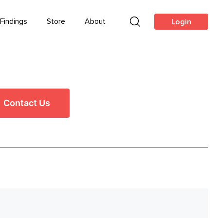
Findings
Store
About
Login
Contact Us