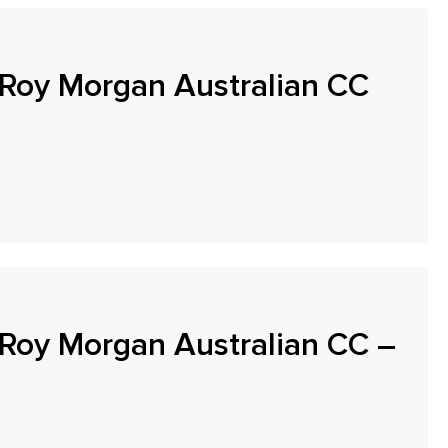
Roy Morgan Australian CC
oy Morgan Australian CC –