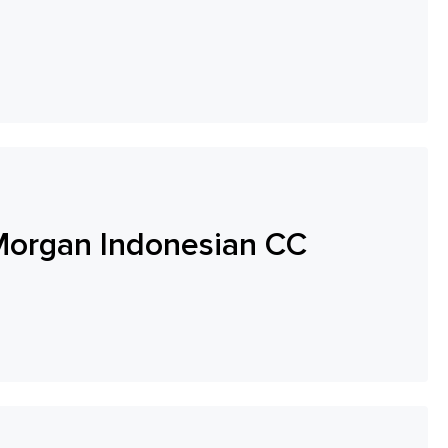
Morgan Indonesian CC