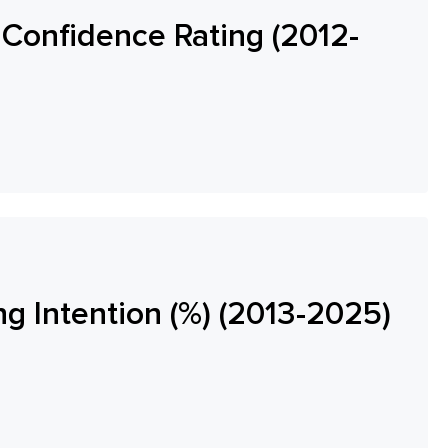
Confidence Rating (2012-
ng Intention (%) (2013-2025)