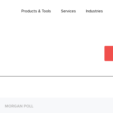
Products & Tools
Services
Industries
MORGAN POLL