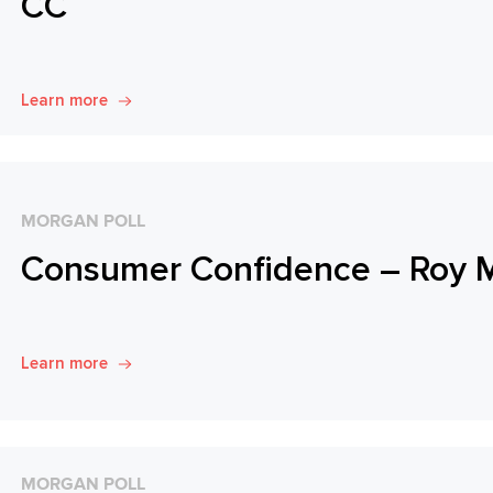
CC
Learn more
MORGAN POLL
Consumer Confidence – Roy 
Learn more
MORGAN POLL