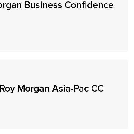
organ Business Confidence
Roy Morgan Asia-Pac CC