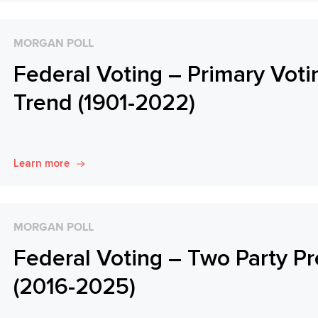
MORGAN POLL
Federal Voting – Primary Voti
Trend (1901-2022)
Learn more
MORGAN POLL
Federal Voting – Two Party Pr
(2016-2025)