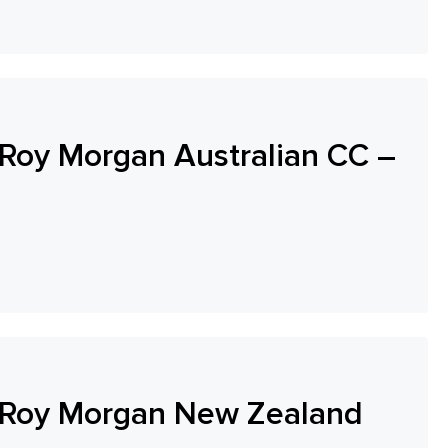
oy Morgan Australian CC –
-Roy Morgan New Zealand