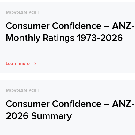
MORGAN POLL
Consumer Confidence – ANZ-
Monthly Ratings 1973-2026
Learn more
MORGAN POLL
Consumer Confidence – ANZ-R
2026 Summary