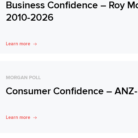
Business Confidence – Roy M
2010-2026
Learn more
MORGAN POLL
Consumer Confidence – ANZ-
Learn more