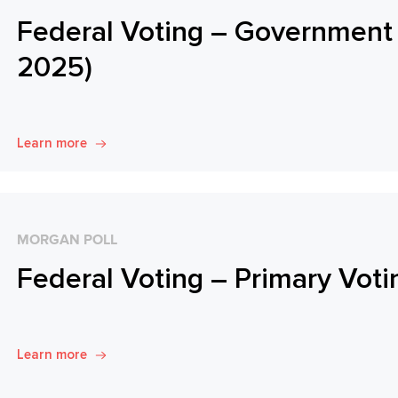
Federal Voting – Government 
2025)
Learn more
MORGAN POLL
Federal Voting – Primary Voti
Learn more