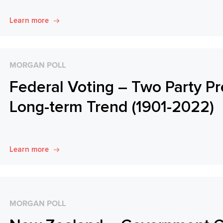
Learn more
MORGAN POLL
Federal Voting – Two Party Pr
Long-term Trend (1901-2022)
Learn more
MORGAN POLL