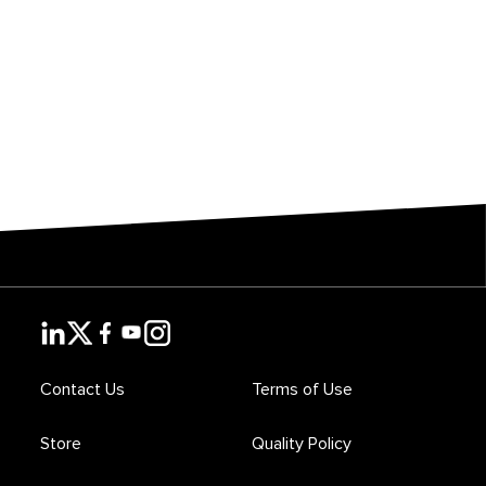
Contact Us
Terms of Use
Store
Quality Policy