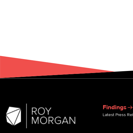
Findings
Latest Press Re