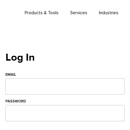
Products & Tools
Services
Industries
Log In
EMAIL
PASSWORD