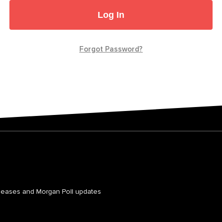
Log In
Forgot Password?
leases and Morgan Poll updates