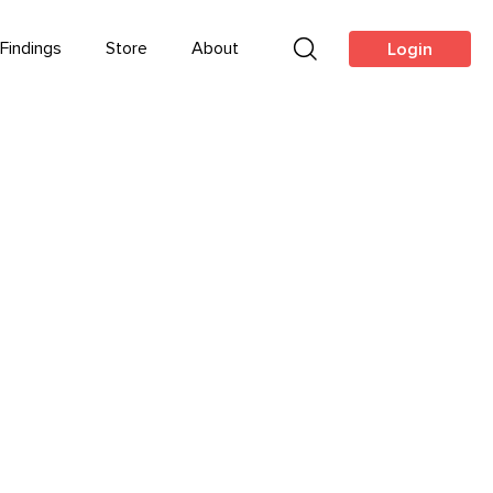
Findings
Store
About
Login