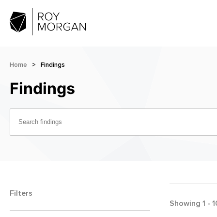
Home
>
Findings
Findings
Filters
Showing
1
-
1