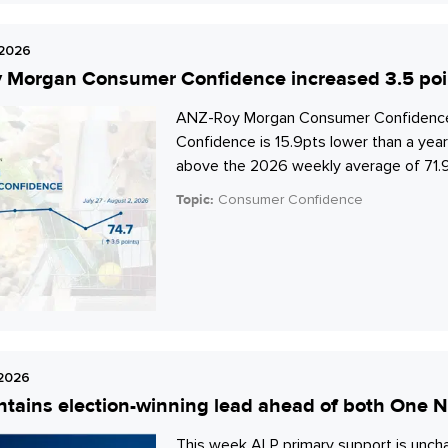
 2026
Morgan Consumer Confidence increased 3.5 points
ANZ-Roy Morgan Consumer Confidence i
Confidence is 15.9pts lower than a year
above the 2026 weekly average of 71.9
Topic:
Consumer Confidence
 2026
tains election-winning lead ahead of both One Na
This week ALP primary support is unch