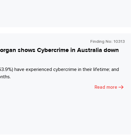
Finding No:
10313
y Morgan shows Cybercrime in Australia down
63.9%) have experienced cybercrime in their lifetime; and
onths.
Read more