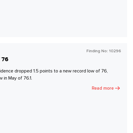
Finding No:
10296
 76
dence dropped 1.5 points to a new record low of 76,
 in May of 76.1.
Read more