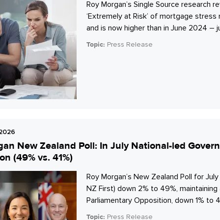
Roy Morgan’s Single Source research re
‘Extremely at Risk’ of mortgage stres
and is now higher than in June 2024 – j
Topic:
Press Release
 2026
an New Zealand Poll: In July National-led Gover
on (49% vs. 41%)
Roy Morgan’s New Zealand Poll for Jul
NZ First) down 2% to 49%, maintaining 
Parliamentary Opposition, down 1% to 4
Topic:
Press Release