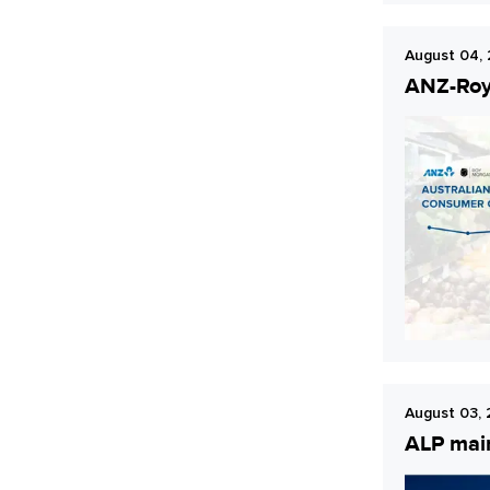
August 04,
ANZ-Roy 
August 03,
ALP main