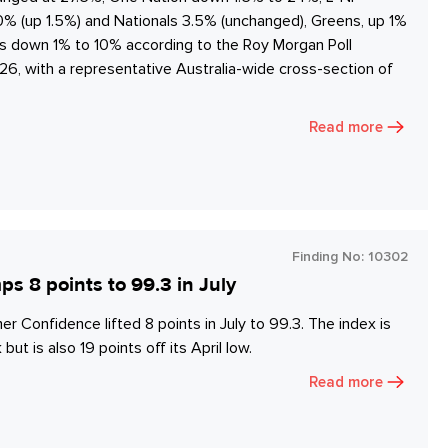
20% (up 1.5%) and Nationals 3.5% (unchanged), Greens, up 1%
es down 1% to 10% according to the Roy Morgan Poll
6, with a representative Australia-wide cross-section of
Read more
Finding No:
10302
8 points to 99.3 in July
onfidence lifted 8 points in July to 99.3. The index is
but is also 19 points off its April low.
Read more