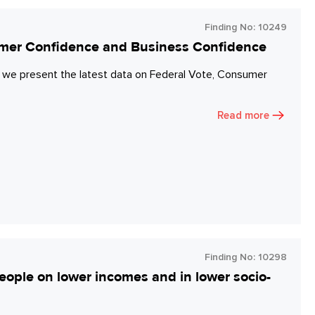
Finding No:
10249
umer Confidence and Business Confidence
 we present the latest data on Federal Vote, Consumer
Read more
Finding No:
10298
eople on lower incomes and in lower socio-