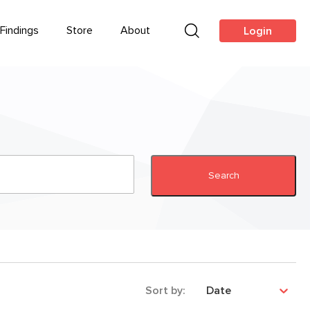
Findings
Store
About
Login
Search
Sort by:
Date