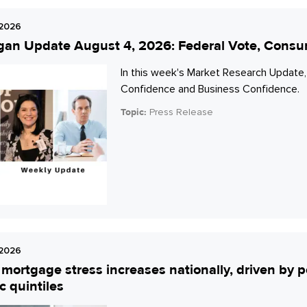
 2026
gan Update August 4, 2026: Federal Vote, Cons
In this week's Market Research Update,
Confidence and Business Confidence.
Topic:
Press Release
 2026
mortgage stress increases nationally, driven by p
 quintiles