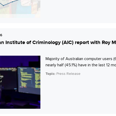
26
an Institute of Criminology (AIC) report with Ro
Majority of Australian computer users (
nearly half (45.1%) have in the last 12 m
Topic:
Press Release