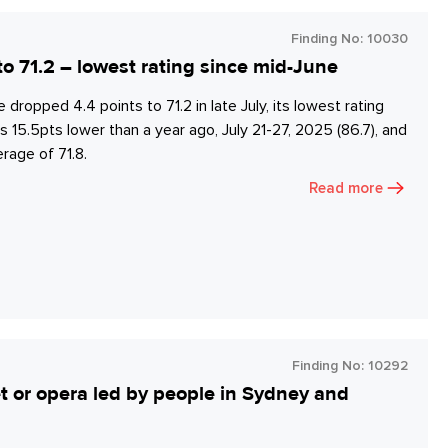
Finding No:
10030
 71.2 – lowest rating since mid-June
pped 4.4 points to 71.2 in late July, its lowest rating
15.5pts lower than a year ago, July 21-27, 2025 (86.7), and
age of 71.8.
Read more
Finding No:
10292
let or opera led by people in Sydney and