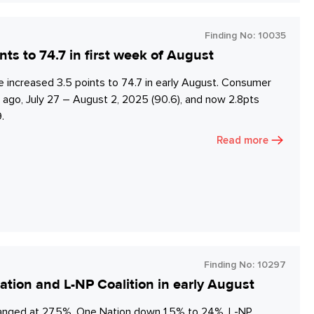
Finding No:
10035
 to 74.7 in first week of August
ncreased 3.5 points to 74.7 in early August. Consumer
 ago, July 27 – August 2, 2025 (90.6), and now 2.8pts
.
Read more
Finding No:
10297
tion and L-NP Coalition in early August
anged at 27.5%, One Nation down 1.5% to 24%, L-NP