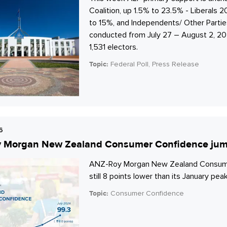
Coalition, up 1.5% to 23.5% - Liberals 
to 15%, and Independents/ Other Parti
conducted from July 27 – August 2, 202
1,531 electors.
Topic:
Federal Poll, Press Release
6
 Morgan New Zealand Consumer Confidence jumps 
ANZ-Roy Morgan New Zealand Consumer C
still 8 points lower than its January peak 
Topic:
Consumer Confidence