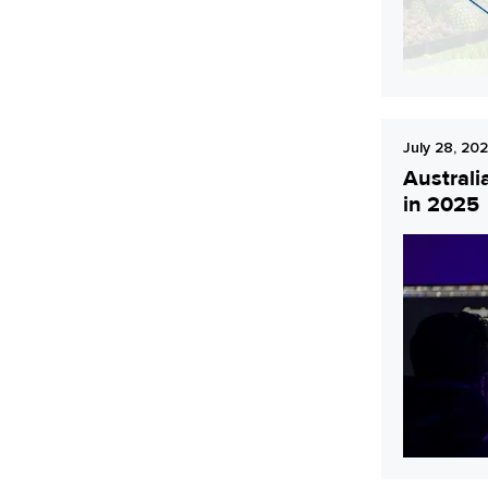
July 28, 20
Australi
in 2025