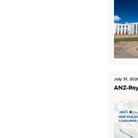
July 31, 202
ANZ-Roy