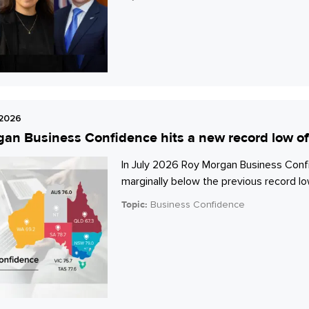
 2026
an Business Confidence hits a new record low of
In July 2026 Roy Morgan Business Confi
marginally below the previous record low
Topic:
Business Confidence