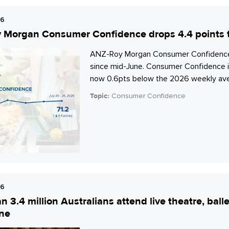
26
Morgan Consumer Confidence drops 4.4 points to
ANZ-Roy Morgan Consumer Confidence dro
since mid-June. Consumer Confidence is 
now 0.6pts below the 2026 weekly aver
Topic:
Consumer Confidence
26
n 3.4 million Australians attend live theatre, bal
ne