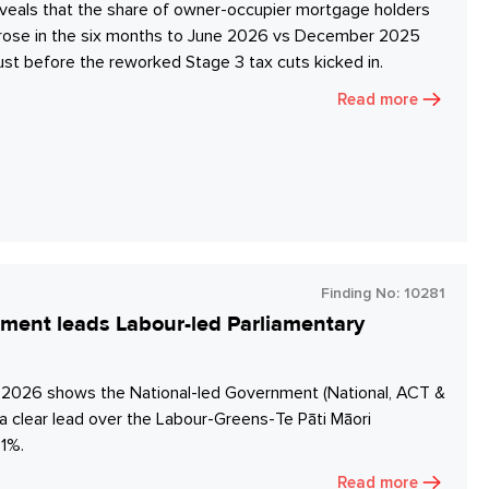
veals that the share of owner-occupier mortgage holders
s rose in the six months to June 2026 vs December 2025
ust before the reworked Stage 3 tax cuts kicked in.
Read more
Finding No:
10281
nment leads Labour-led Parliamentary
y 2026 shows the National-led Government (National, ACT &
a clear lead over the Labour-Greens-Te Pāti Māori
1%.
Read more