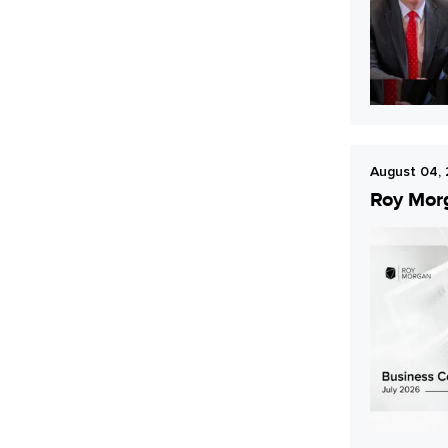
Young Australians
August 04,
Roy Morg