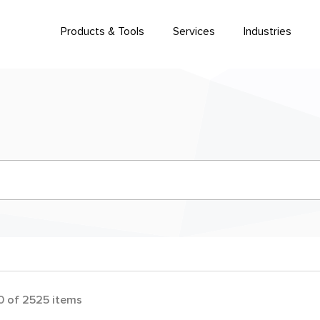
Products & Tools
Services
Industries
0
of
2525
items