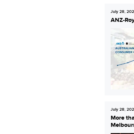
July 28, 20
ANZ-Roy 
July 28, 20
More tha
Melbour