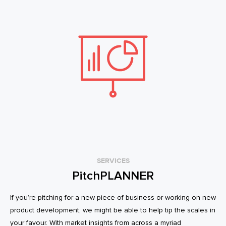
SERVICES
PitchPLANNER
If you’re pitching for a new piece of business or working on new
product development, we might be able to help tip the scales in
your favour. With market insights from across a myriad