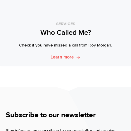
SERVICES
Who Called Me?
Check if you have missed a call from Roy Morgan.
Learn more
Subscribe to our newsletter
Stay informed by subscribing to our newsletter and receive