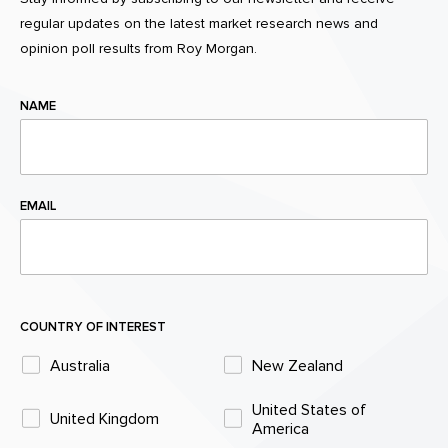
regular updates on the latest market research news and
opinion poll results from Roy Morgan.
NAME
EMAIL
COUNTRY OF INTEREST
Australia
New Zealand
United States of
United Kingdom
America