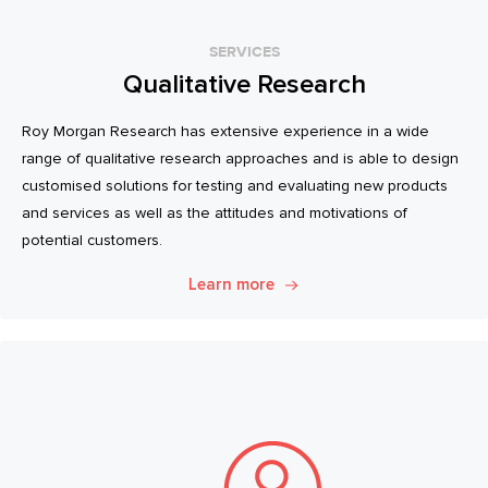
SERVICES
Qualitative Research
Roy Morgan Research has extensive experience in a wide
range of qualitative research approaches and is able to design
customised solutions for testing and evaluating new products
and services as well as the attitudes and motivations of
potential customers.
Learn more