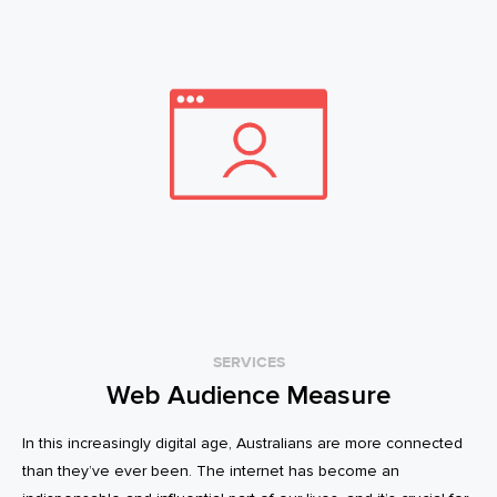
SERVICES
Web Audience Measure
In this increasingly digital age, Australians are more connected
than they’ve ever been. The internet has become an