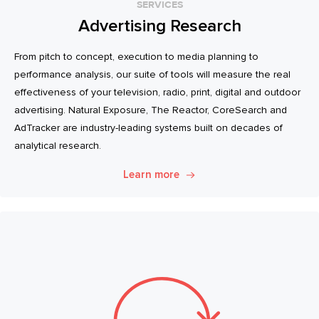
SERVICES
Advertising Research
From pitch to concept, execution to media planning to
performance analysis, our suite of tools will measure the real
effectiveness of your television, radio, print, digital and outdoor
advertising. Natural Exposure, The Reactor, CoreSearch and
AdTracker are industry-leading systems built on decades of
analytical research.
Learn more