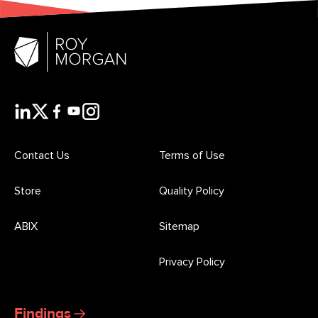
Contact Us
Terms of Use
Store
Quality Policy
ABIX
Sitemap
Privacy Policy
Findings