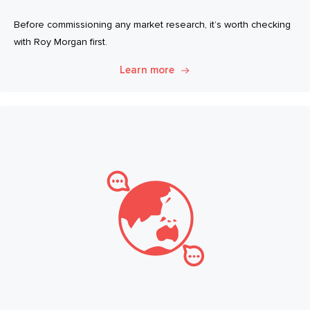
Before commissioning any market research, it’s worth checking
with Roy Morgan first.
Learn more