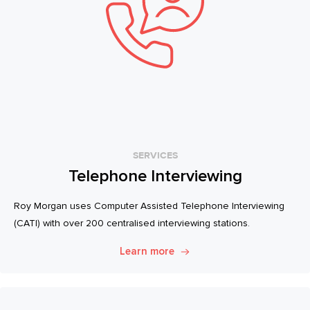
SERVICES
Telephone Interviewing
Roy Morgan uses Computer Assisted Telephone Interviewing
(CATI) with over 200 centralised interviewing stations.
Learn more