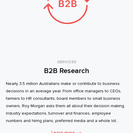
SERVICES
B2B Research
Nearly 3.5 million Australians make or contribute to business
decisions in an average year. From office managers to CEOs,
farmers to HR consultants, board members to small business
owners, Roy Morgan asks them all about their decision making,
industry expectations, turnover and finances, employee
numbers and hiring plans, preferred media and a whole lot
more.
Learn more