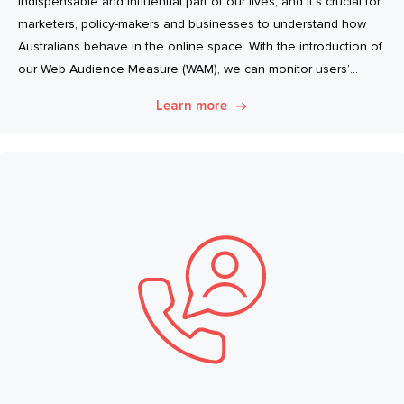
indispensable and influential part of our lives, and it’s crucial for
marketers, policy-makers and businesses to understand how
Australians behave in the online space. With the introduction of
our Web Audience Measure (WAM), we can monitor users’
browsing habits even more closely.
Learn more