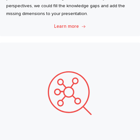
perspectives, we could fill the knowledge gaps and add the
missing dimensions to your presentation.
Learn more