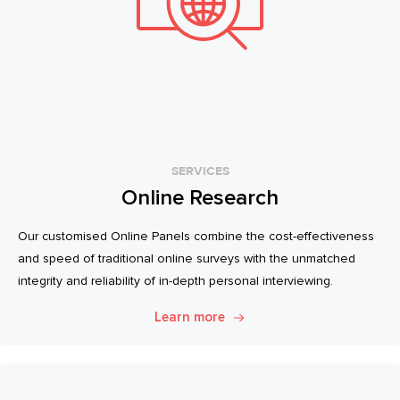
SERVICES
Online Research
Our customised Online Panels combine the cost-effectiveness
and speed of traditional online surveys with the unmatched
integrity and reliability of in-depth personal interviewing.
Learn more