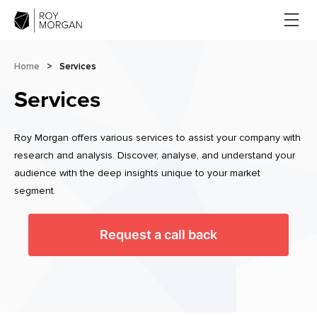
Home
>
Services
Services
Roy Morgan offers various services to assist your company with
research and analysis. Discover, analyse, and understand your
audience with the deep insights unique to your market
segment.
Request a call back