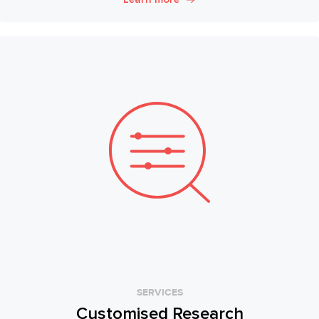
SERVICES
Customised Research