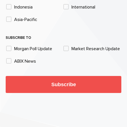
Indonesia
International
Asia-Pacific
SUBSCRIBE TO
Morgan Poll Update
Market Research Update
ABIX News
Subscribe