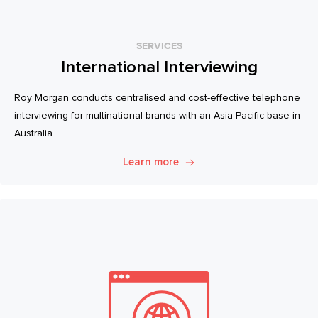
SERVICES
International Interviewing
Roy Morgan conducts centralised and cost-effective telephone
interviewing for multinational brands with an Asia-Pacific base in
Australia.
Learn more