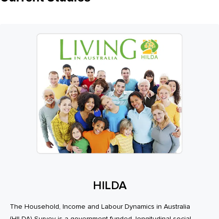
HILDA
The Household, Income and Labour Dynamics in Australia
(HILDA) Survey is a government-funded, longitudinal social