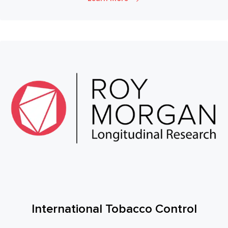
International Tobacco Control