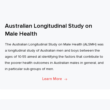
Australian Longitudinal Study on
Male Health
The Australian Longitudinal Study on Male Health (ALSMH) was
a longitudinal study of Australian men and boys between the
ages of 10-55 aimed at identifying the factors that contribute to
the poorer health outcomes in Australian males in general, and
in particular sub-groups of men.
Learn More