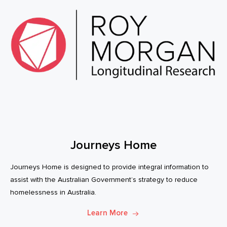
Journeys Home
Journeys Home is designed to provide integral information to
assist with the Australian Government’s strategy to reduce
homelessness in Australia.
Learn More