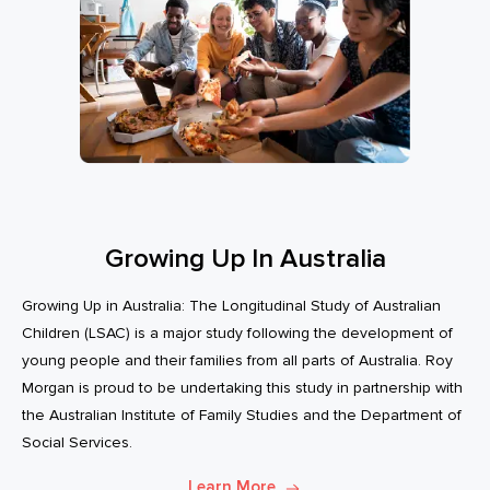
Growing Up In Australia
Growing Up in Australia: The Longitudinal Study of Australian
Children (LSAC) is a major study following the development of
young people and their families from all parts of Australia. Roy
Morgan is proud to be undertaking this study in partnership with
the Australian Institute of Family Studies and the Department of
Social Services.
Learn More