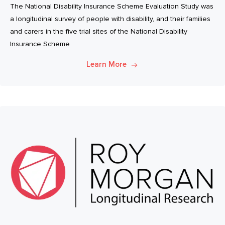
The National Disability Insurance Scheme Evaluation Study was
a longitudinal survey of people with disability, and their families
and carers in the five trial sites of the National Disability
Insurance Scheme
Learn More