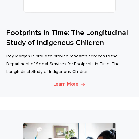
Footprints in Time: The Longitudinal
Study of Indigenous Children
Roy Morgan is proud to provide research services to the
Department of Social Services for Footprints in Time: The
Longitudinal Study of Indigenous Children.
Learn More