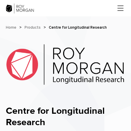
Home
>
Products
>
Centre for Longitudinal Research
Centre for Longitudinal
Research