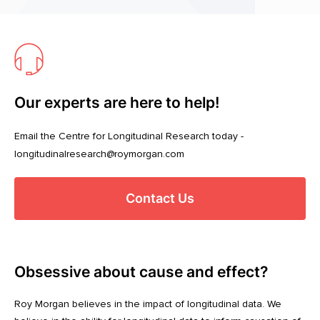
Our experts are here to help!
Email the Centre for Longitudinal Research today -
longitudinalresearch@roymorgan.com
Contact Us
Obsessive about cause and effect?
Roy Morgan believes in the impact of longitudinal data. We