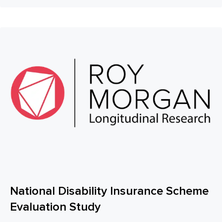
National Disability Insurance Scheme
Evaluation Study