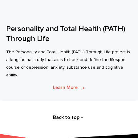
Personality and Total Health (PATH)
Through Life
The Personality and Total Health (PATH) Through Life project is
a longitudinal study that aims to track and define the lifespan
course of depression, anxiety, substance use and cognitive
ability.
Learn More
Back to top