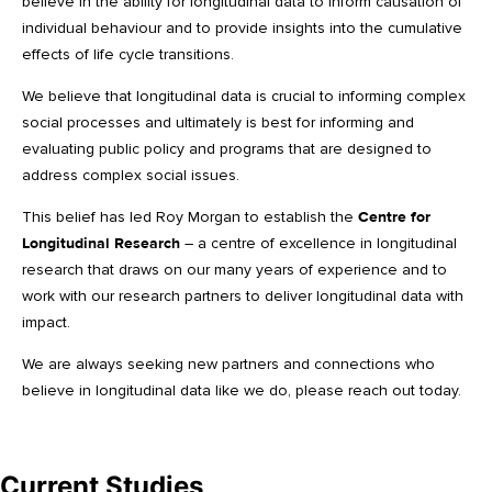
believe in the ability for longitudinal data to inform causation of
individual behaviour and to provide insights into the cumulative
effects of life cycle transitions.
We believe that longitudinal data is crucial to informing complex
social processes and ultimately is best for informing and
evaluating public policy and programs that are designed to
address complex social issues.
This belief has led Roy Morgan to establish the
Centre for
Longitudinal Research
– a centre of excellence in longitudinal
research that draws on our many years of experience and to
work with our research partners to deliver longitudinal data with
impact.
We are always seeking new partners and connections who
believe in longitudinal data like we do, please reach out today.
Current Studies