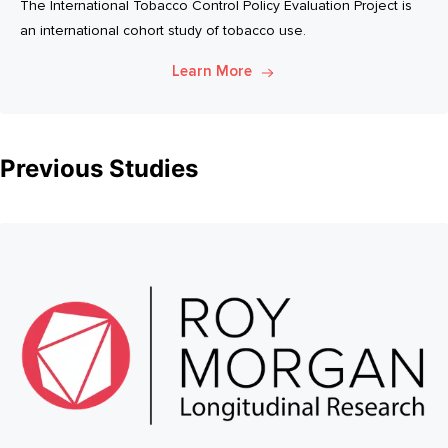
The International Tobacco Control Policy Evaluation Project is
an international cohort study of tobacco use.
Learn More
Previous Studies