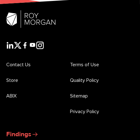
Contact Us
Terms of Use
Store
Quality Policy
ABIX
Sitemap
Privacy Policy
Findings