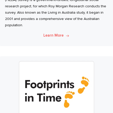
research project, for which Roy Morgan Research conducts the
survey. Also known as the Living in Australia study, it began in
2001 and provides a comprehensive view of the Australian
population.
Learn More