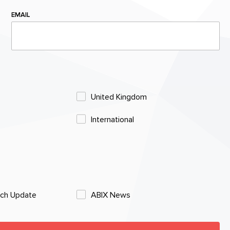
EMAIL
United Kingdom
International
rch Update
ABIX News