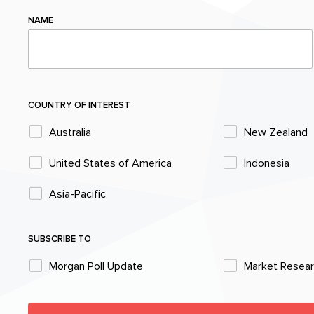
NAME
COUNTRY OF INTEREST
Australia
New Zealand
United States of America
Indonesia
Asia-Pacific
SUBSCRIBE TO
Morgan Poll Update
Market Resea