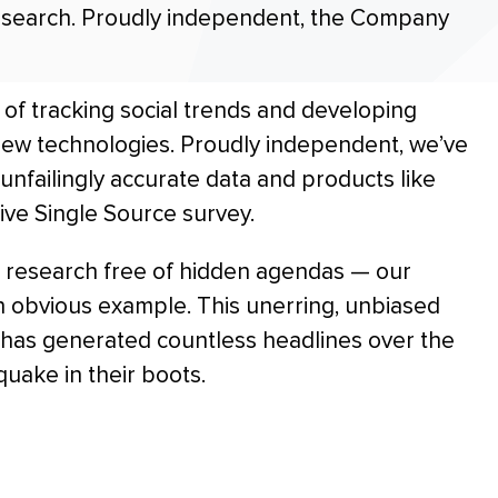
research. Proudly independent, the Company
of tracking social trends and developing
ew technologies. Proudly independent, we’ve
unfailingly accurate data and products like
ive Single Source survey.
 research free of hidden agendas — our
 obvious example. This unerring, unbiased
e has generated countless headlines over the
quake in their boots.