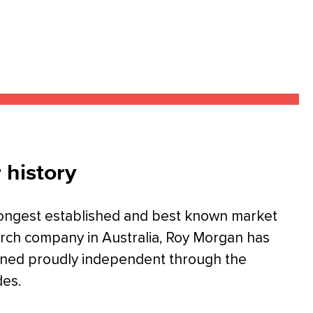
 history
ongest established and best known market
rch company in Australia, Roy Morgan has
ned proudly independent through the
es.