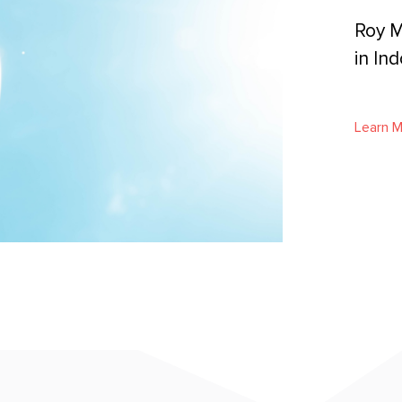
Roy M
in In
Learn 