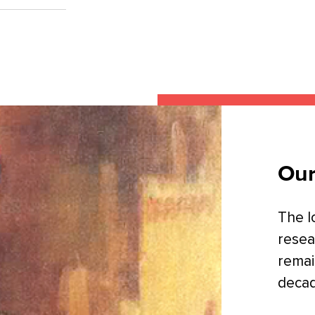
Our
The l
resea
remai
decad