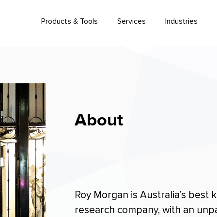
Products & Tools
Services
Industries
About
Roy Morgan is Australia’s best
research company, with an unpar