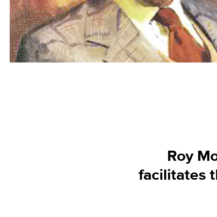
Roy Mo
facilitates