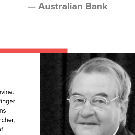
— Australian Bank
vine.
finger
ans
rcher,
of