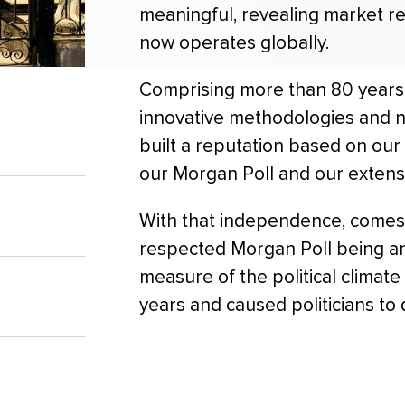
meaningful, revealing market 
now operates globally.
Comprising more than 80 years 
innovative methodologies and n
built a reputation based on our 
our Morgan Poll and our extens
With that independence, comes
respected Morgan Poll being an
measure of the political climat
years and caused politicians to 