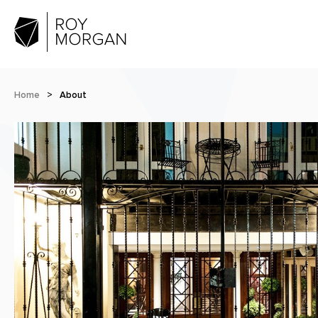
Home
>
About