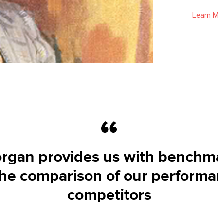
Learn 
rgan provides us with benchm
 the comparison of our perform
competitors