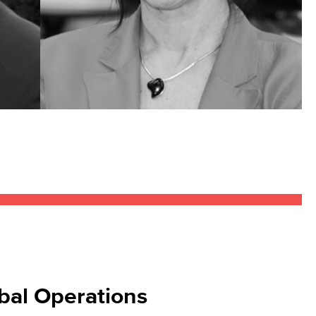
bal Operations