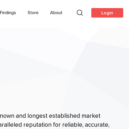
Findings
Store
About
Login
 known and longest established market
alleled reputation for reliable, accurate,