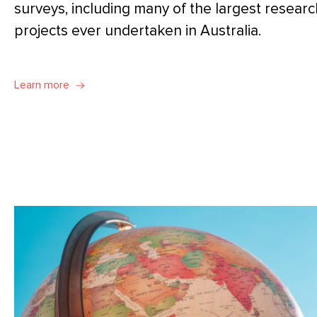
surveys, including many of the largest researc
projects ever undertaken in Australia.
Learn more