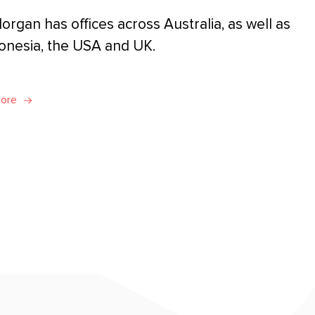
organ has offices across Australia, as well as
donesia, the USA and UK.
More