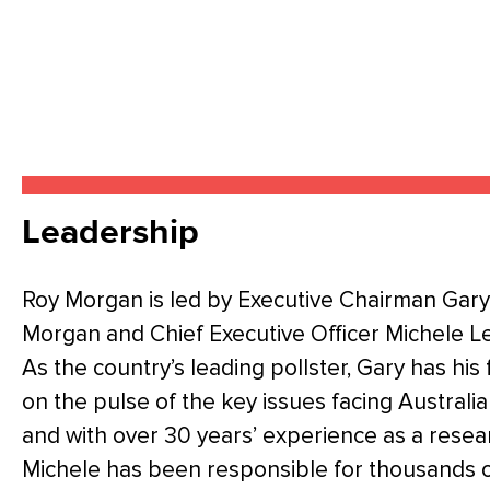
Leadership
Roy Morgan is led by Executive Chairman Gary
Morgan and Chief Executive Officer Michele Le
As the country’s leading pollster, Gary has his 
on the pulse of the key issues facing Australi
and with over 30 years’ experience as a resea
Michele has been responsible for thousands 