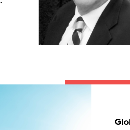
h
Glo