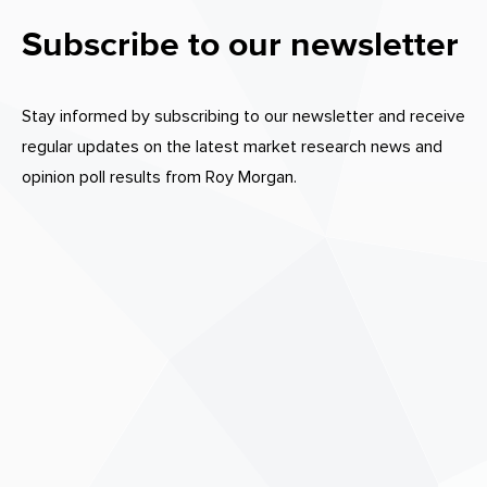
Subscribe to our newsletter
Stay informed by subscribing to our newsletter and receive
regular updates on the latest market research news and
opinion poll results from Roy Morgan.