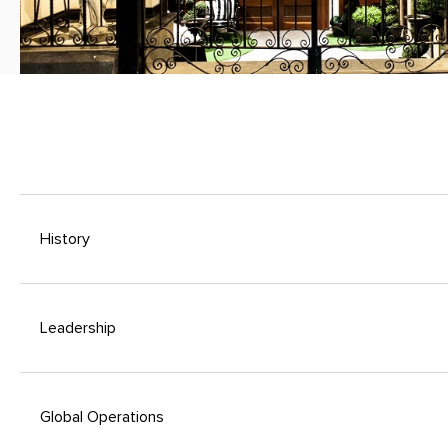
History
Leadership
Global Operations