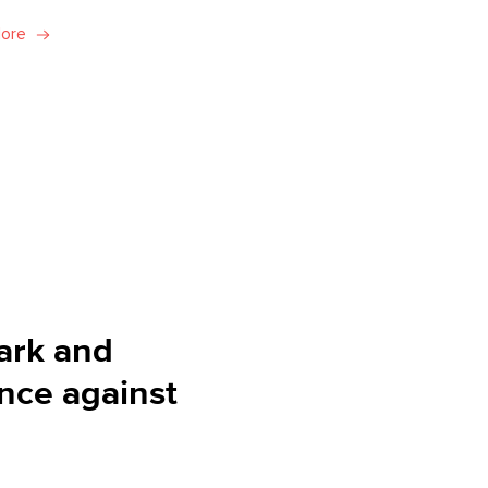
More
ark and
ance against