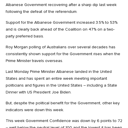
Albanese Government recovering after a sharp dip last week
following the defeat of the referendum.
Support for the Albanese Government increased 3.5% to 53%
and is clearly back ahead of the Coalition on 47% on a two-
party preferred basis.
Roy Morgan polling of Australians over several decades has
consistently shown support for the Government rises when the
Prime Minister travels overseas.
Last Monday Prime Minister Albanese landed in the United
States and has spent an entire week meeting important
politicians and figures in the United States – including a State
Dinner with US President Joe Biden.
But, despite the political benefit for the Government, other key
indicators were down this week.
This week Government Confidence was down by 6 points to 72
– well below the neutral level of 100 and the lowest it has been