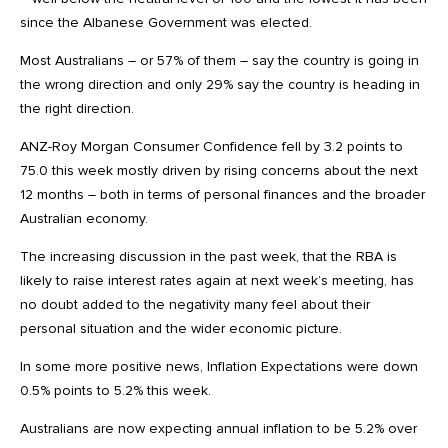
since the Albanese Government was elected.
Most Australians – or 57% of them – say the country is going in
the wrong direction and only 29% say the country is heading in
the right direction.
ANZ-Roy Morgan Consumer Confidence fell by 3.2 points to
75.0 this week mostly driven by rising concerns about the next
12 months – both in terms of personal finances and the broader
Australian economy.
The increasing discussion in the past week, that the RBA is
likely to raise interest rates again at next week’s meeting, has
no doubt added to the negativity many feel about their
personal situation and the wider economic picture.
In some more positive news, Inflation Expectations were down
0.5% points to 5.2% this week.
Australians are now expecting annual inflation to be 5.2% over