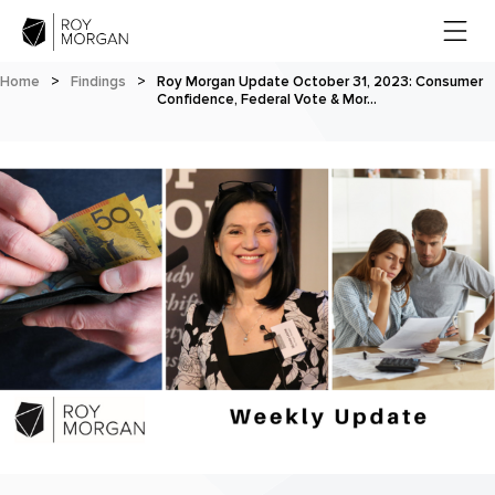
Home
>
Findings
>
Roy Morgan Update October 31, 2023: Consumer
Confidence, Federal Vote & Mor…