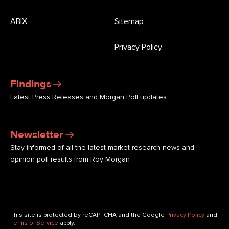
ABIX
Sitemap
Privacy Policy
Findings
Latest Press Releases and Morgan Poll updates
Newsletter
Stay informed of all the latest market research news and
opinion poll results from Roy Morgan
This site is protected by reCAPTCHA and the Google
Privacy Policy
and
Terms of Service
apply.