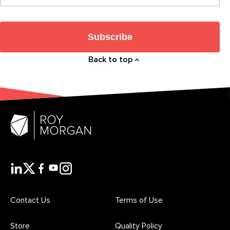
Subscribe
Back to top
Contact Us
Terms of Use
Store
Quality Policy