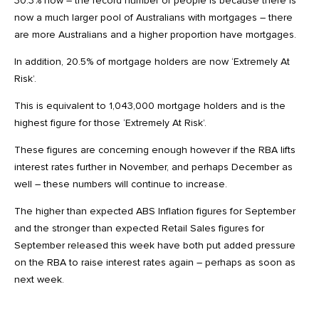
30.3% now – the record number of people is because there is
now a much larger pool of Australians with mortgages – there
are more Australians and a higher proportion have mortgages.
In addition, 20.5% of mortgage holders are now ‘Extremely At
Risk’.
This is equivalent to 1,043,000 mortgage holders and is the
highest figure for those ‘Extremely At Risk’.
These figures are concerning enough however if the RBA lifts
interest rates further in November, and perhaps December as
well – these numbers will continue to increase.
The higher than expected ABS Inflation figures for September
and the stronger than expected Retail Sales figures for
September released this week have both put added pressure
on the RBA to raise interest rates again – perhaps as soon as
next week.