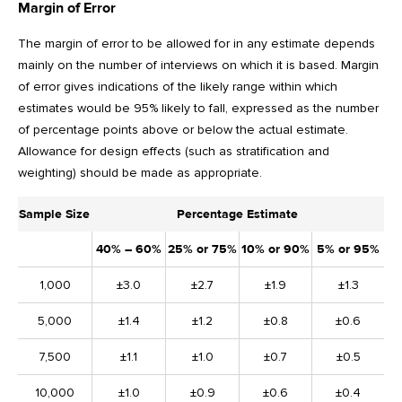
Margin of Error
The margin of error to be allowed for in any estimate depends
mainly on the number of interviews on which it is based. Margin
of error gives indications of the likely range within which
estimates would be 95% likely to fall, expressed as the number
of percentage points above or below the actual estimate.
Allowance for design effects (such as stratification and
weighting) should be made as appropriate.
Sample Size
Percentage Estimate
40% – 60%
25% or 75%
10% or 90%
5% or 95%
1,000
±3.0
±2.7
±1.9
±1.3
5,000
±1.4
±1.2
±0.8
±0.6
7,500
±1.1
±1.0
±0.7
±0.5
10,000
±1.0
±0.9
±0.6
±0.4