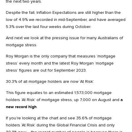
the next two years.
Despite the fall, Inflation Expectations are still higher than the
low of 4.9% we recorded in mid-September, and have averaged
5.3% over the last four weeks during October.
And next we look at the pressing issue for many Australians of
mortgage stress.
Roy Morgan is the only company that measures ‘mortgage
stress’ every month and the latest Roy Morgan ‘mortgage
stress’ figures are out for September 2023.
30.3% of all mortgage holders are now ‘At Risk’.
This figure equates to an estimated 1,573,000 mortgage
holders ‘At Risk’ of mortgage stress, up 7,000 on August and
a
new record high
.
If you’re looking at the chart and see 35.6% of mortgage
holders ‘At Risk’ during the Global Financial Crisis and only