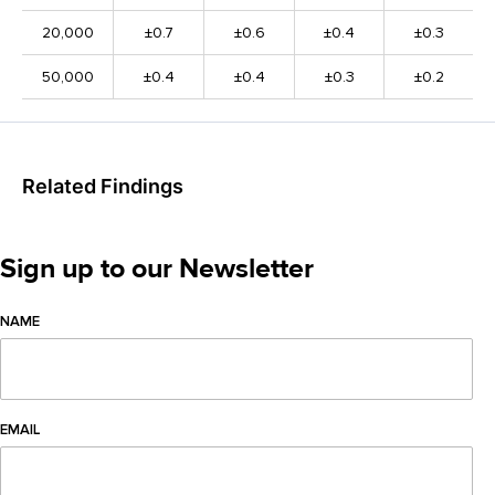
20,000
±0.7
±0.6
±0.4
±0.3
50,000
±0.4
±0.4
±0.3
±0.2
Related Findings
Sign up to our Newsletter
NAME
EMAIL