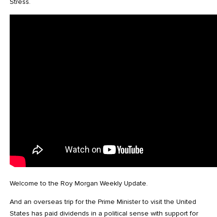
Stress.
Welcome to the Roy Morgan Weekly Update.
And an overseas trip for the Prime Minister to visit the United
States has paid dividends in a political sense with support for