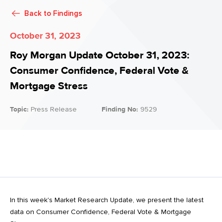
Back to
Findings
October 31, 2023
Roy Morgan Update October 31, 2023:
Consumer Confidence, Federal Vote &
Mortgage Stress
Topic:
Press Release
Finding No:
9529
In this week's Market Research Update, we present the latest
data on Consumer Confidence, Federal Vote & Mortgage