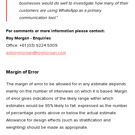
businesses would do well to investigate how many of their
customers are using WhatsApp as a primary
communication tool.”
For comments or more information please contact:
Roy Morgan - Enquiries
Office: +61 (03) 9224 5309
askroymorgan@roymorgan.com
Margin of Error
The margin of error to be allowed for in any estimate depends
mainly on the number of interviews on which it is based. Margin
of error gives indications of the likely range within which
estimates would be 95% likely to fall, expressed as the number
of percentage points above or below the actual estimate.
Allowance for design effects (such as stratification and
weighting) should be made as appropriate.