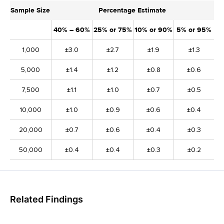
Sample Size
Percentage Estimate
40% – 60%
25% or 75%
10% or 90%
5% or 95%
1,000
±3.0
±2.7
±1.9
±1.3
5,000
±1.4
±1.2
±0.8
±0.6
7,500
±1.1
±1.0
±0.7
±0.5
10,000
±1.0
±0.9
±0.6
±0.4
20,000
±0.7
±0.6
±0.4
±0.3
50,000
±0.4
±0.4
±0.3
±0.2
Related Findings