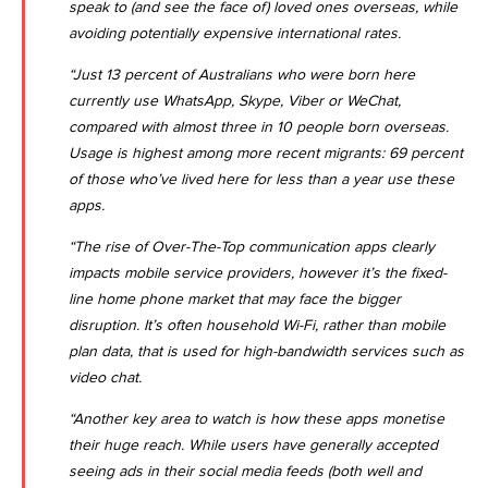
speak to (and see the face of) loved ones overseas, while
avoiding potentially expensive international rates.
“Just 13 percent of Australians who were born here
currently use WhatsApp, Skype, Viber or WeChat,
compared with almost three in 10 people born overseas.
Usage is highest among more recent migrants: 69 percent
of those who’ve lived here for less than a year use these
apps.
“The rise of Over-The-Top communication apps clearly
impacts mobile service providers, however it’s the fixed-
line home phone market that may face the bigger
disruption. It’s often household Wi-Fi, rather than mobile
plan data, that is used for high-bandwidth services such as
video chat.
“Another key area to watch is how these apps monetise
their huge reach. While users have generally accepted
seeing ads in their social media feeds (both well and