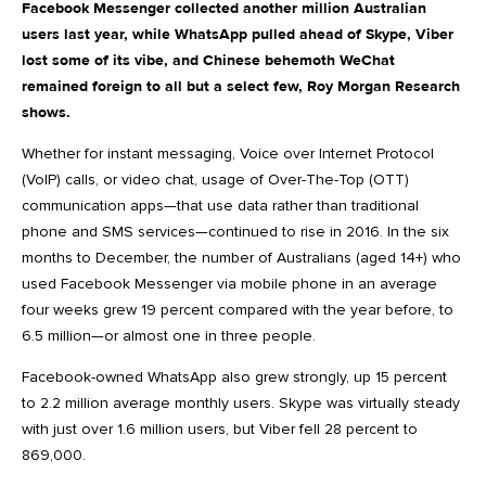
Facebook Messenger collected another million Australian
users last year, while WhatsApp pulled ahead of Skype, Viber
lost some of its vibe, and Chinese behemoth WeChat
remained foreign to all but a select few, Roy Morgan Research
shows.
Whether for instant messaging, Voice over Internet Protocol
(VoIP) calls, or video chat, usage of Over-The-Top (OTT)
communication apps—that use data rather than traditional
phone and SMS services—continued to rise in 2016. In the six
months to December, the number of Australians (aged 14+) who
used Facebook Messenger via mobile phone in an average
four weeks grew 19 percent compared with the year before, to
6.5 million—or almost one in three people.
Facebook-owned WhatsApp also grew strongly, up 15 percent
to 2.2 million average monthly users. Skype was virtually steady
with just over 1.6 million users, but Viber fell 28 percent to
869,000.