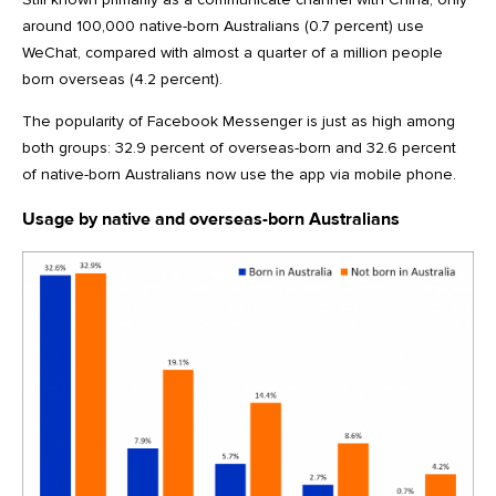
around 100,000 native-born Australians (0.7 percent) use
WeChat, compared with almost a quarter of a million people
born overseas (4.2 percent).
The popularity of Facebook Messenger is just as high among
both groups: 32.9 percent of overseas-born and 32.6 percent
of native-born Australians now use the app via mobile phone.
Usage by native and overseas-born Australians