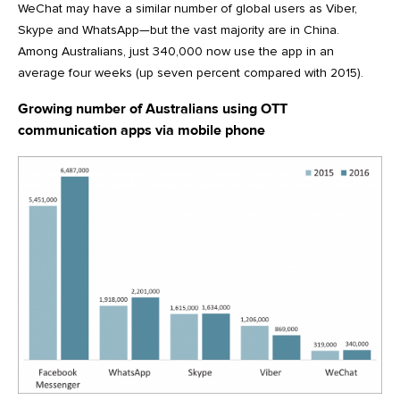
WeChat may have a similar number of global users as Viber,
Skype and WhatsApp—but the vast majority are in China.
Among Australians, just 340,000 now use the app in an
average four weeks (up seven percent compared with 2015).
Growing number of Australians using OTT
communication apps via mobile phone