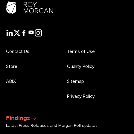
Contact Us
Terms of Use
Store
Quality Policy
ABIX
Sitemap
Privacy Policy
Findings
Latest Press Releases and Morgan Poll updates