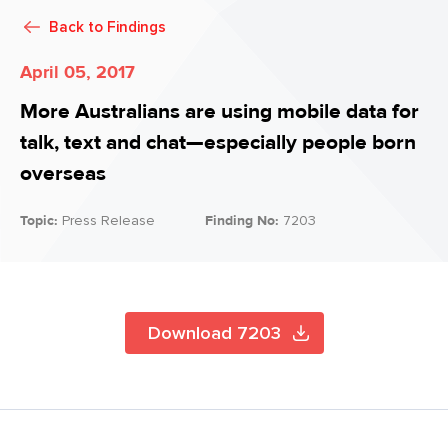
Back to
Findings
April 05, 2017
More Australians are using mobile data for
talk, text and chat—especially people born
overseas
Topic:
Press Release
Finding No:
7203
Download 7203