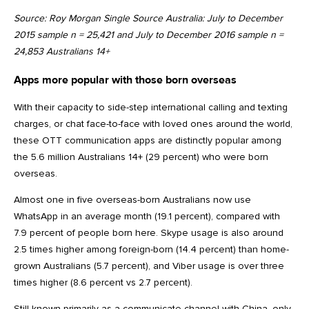
Source: Roy Morgan Single Source Australia: July to December
2015 sample n = 25,421 and July to December 2016 sample n =
24,853 Australians 14+
Apps more popular with those born overseas
With their capacity to side-step international calling and texting
charges, or chat face-to-face with loved ones around the world,
these OTT communication apps are distinctly popular among
the 5.6 million Australians 14+ (29 percent) who were born
overseas.
Almost one in five overseas-born Australians now use
WhatsApp in an average month (19.1 percent), compared with
7.9 percent of people born here. Skype usage is also around
2.5 times higher among foreign-born (14.4 percent) than home-
grown Australians (5.7 percent), and Viber usage is over three
times higher (8.6 percent vs 2.7 percent).
Still known primarily as a communicate channel with China, only