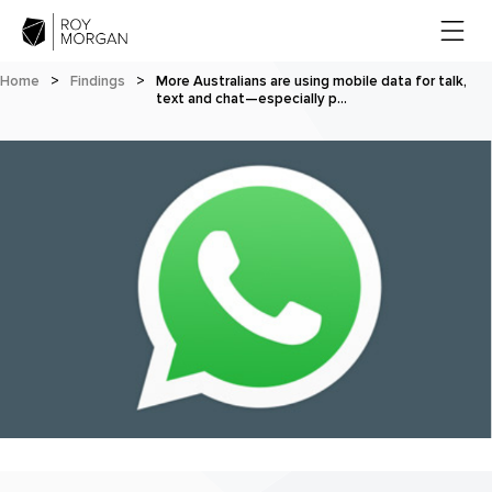
Home
>
Findings
>
More Australians are using mobile data for talk,
text and chat—especially p…