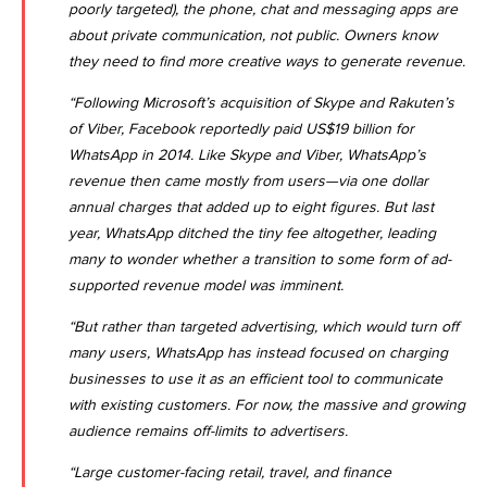
poorly targeted), the phone, chat and messaging apps are
about private communication, not public. Owners know
they need to find more creative ways to generate revenue.
“Following Microsoft’s acquisition of Skype and Rakuten’s
of Viber, Facebook reportedly paid US$19 billion for
WhatsApp in 2014. Like Skype and Viber, WhatsApp’s
revenue then came mostly from users—via one dollar
annual charges that added up to eight figures. But last
year, WhatsApp ditched the tiny fee altogether, leading
many to wonder whether a transition to some form of ad-
supported revenue model was imminent.
“But rather than targeted advertising, which would turn off
many users, WhatsApp has instead focused on
charging
businesses to use it as an efficient tool to communicate
with existing customers. For now, the massive and growing
audience remains off-limits to advertisers.
“Large customer-facing retail, travel, and finance