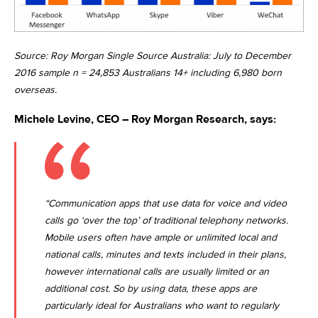
Source: Roy Morgan Single Source Australia: July to December
2016 sample n = 24,853 Australians 14+ including 6,980 born
overseas.
Michele Levine, CEO – Roy Morgan Research, says:
“Communication apps that use data for voice and video
calls go ‘over the top’ of traditional telephony networks.
Mobile users often have ample or unlimited local and
national calls, minutes and texts included in their plans,
however international calls are usually limited or an
additional cost. So by using data, these apps are
particularly ideal for Australians who want to regularly