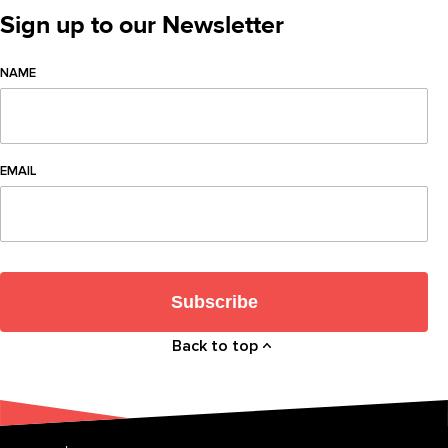
Sign up to our Newsletter
NAME
EMAIL
Subscribe
Back to top