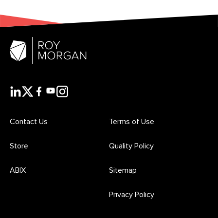
Contact Us
Terms of Use
Store
Quality Policy
ABIX
Sitemap
Privacy Policy