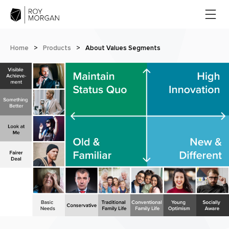
Home
>
Products
>
About Values Segments