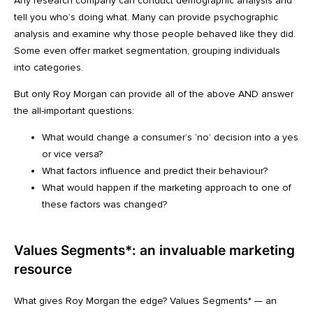
Any research company can conduct demographic analysis and
tell you who’s doing what. Many can provide psychographic
analysis and examine why those people behaved like they did.
Some even offer market segmentation, grouping individuals
into categories.
But only Roy Morgan can provide all of the above AND answer
the all-important questions:
What would change a consumer’s ‘no’ decision into a yes
or vice versa?
What factors influence and predict their behaviour?
What would happen if the marketing approach to one of
these factors was changed?
Values Segments*: an invaluable marketing
resource
What gives Roy Morgan the edge? Values Segments* — an