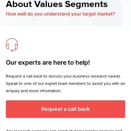
About Values Segments
How well do you understand your target market?
Our experts are here to help!
Request a call back to discuss your business research needs.
Speak to one of our expert team members to assist you with an
enquiry and more information.
Request a call back