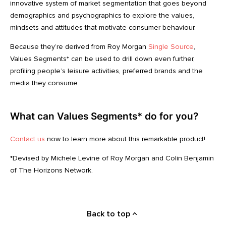
innovative system of market segmentation that goes beyond
demographics and psychographics to explore the values,
mindsets and attitudes that motivate consumer behaviour.
Because they’re derived from Roy Morgan
Single Source
,
Values Segments* can be used to drill down even further,
profiling people’s leisure activities, preferred brands and the
media they consume.
What can Values Segments* do for you?
Contact us
now to learn more about this remarkable product!
*Devised by Michele Levine of Roy Morgan and Colin Benjamin
of The Horizons Network.
Back to top