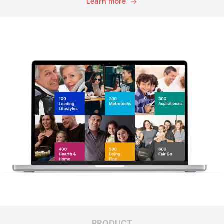
Learn more
PRODUCT