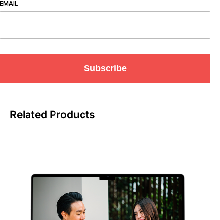
EMAIL
Subscribe
Related Products