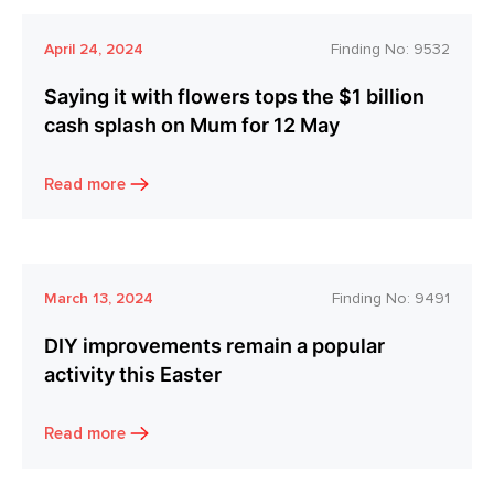
April 24, 2024
Finding No:
9532
Saying it with flowers tops the $1 billion
cash splash on Mum for 12 May
Read more
March 13, 2024
Finding No:
9491
DIY improvements remain a popular
activity this Easter
Read more