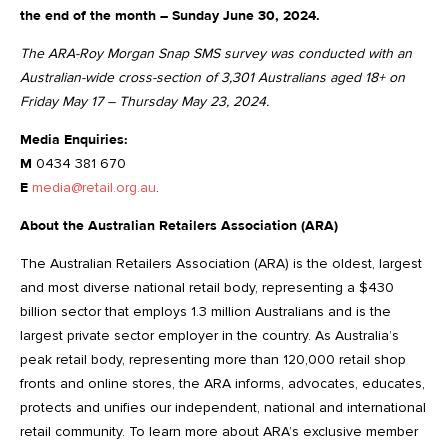
the end of the month – Sunday June 30, 2024.
The ARA-Roy Morgan Snap SMS survey was conducted with an
Australian-wide cross-section of 3,301 Australians aged 18+ on
Friday May 17 – Thursday May 23, 2024.
Media Enquiries:
M
0434 381 670
E
media@retail.org.au
.
About the Australian Retailers Association (ARA)
The Australian Retailers Association (ARA) is the oldest, largest
and most diverse national retail body, representing a $430
billion sector that employs 1.3 million Australians and is the
largest private sector employer in the country. As Australia’s
peak retail body, representing more than 120,000 retail shop
fronts and online stores, the ARA informs, advocates, educates,
protects and unifies our independent, national and international
retail community. To learn more about ARA’s exclusive member