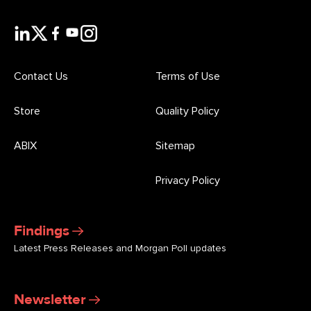
Contact Us
Terms of Use
Store
Quality Policy
ABIX
Sitemap
Privacy Policy
Findings
Latest Press Releases and Morgan Poll updates
Newsletter