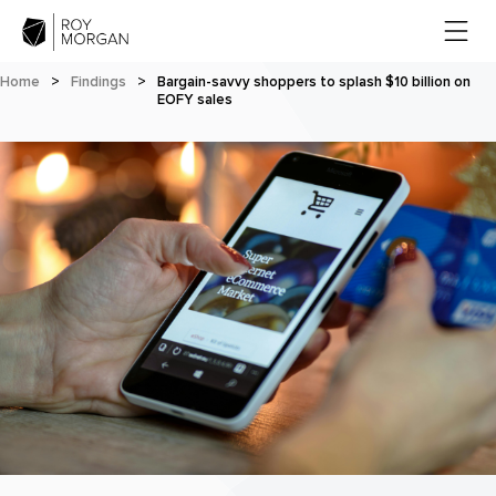
Home
>
Findings
>
Bargain-savvy shoppers to splash $10 billion on
EOFY sales