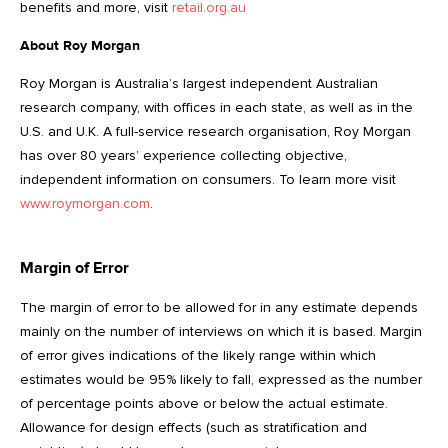
benefits and more, visit
retail.org.au
About Roy Morgan
Roy Morgan is Australia’s largest independent Australian
research company, with offices in each state, as well as in the
U.S. and U.K. A full-service research organisation, Roy Morgan
has over 80 years’ experience collecting objective,
independent information on consumers. To learn more visit
www.roymorgan.com
.
Margin of Error
The margin of error to be allowed for in any estimate depends
mainly on the number of interviews on which it is based. Margin
of error gives indications of the likely range within which
estimates would be 95% likely to fall, expressed as the number
of percentage points above or below the actual estimate.
Allowance for design effects (such as stratification and