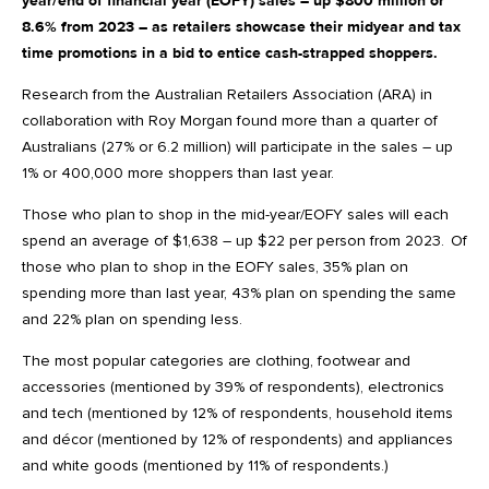
year/end of financial year (EOFY) sales – up $800 million or
8.6% from 2023 – as retailers showcase their midyear and tax
time promotions in a bid to entice cash-strapped shoppers.
Research from the Australian Retailers Association (ARA) in
collaboration with Roy Morgan found more than a quarter of
Australians (27% or 6.2 million) will participate in the sales – up
1% or 400,000 more shoppers than last year.
Those who plan to shop in the mid-year/EOFY sales will each
spend an average of $1,638 – up $22 per person from 2023. Of
those who plan to shop in the EOFY sales, 35% plan on
spending more than last year, 43% plan on spending the same
and 22% plan on spending less.
The most popular categories are clothing, footwear and
accessories (mentioned by 39% of respondents), electronics
and tech (mentioned by 12% of respondents, household items
and décor (mentioned by 12% of respondents) and appliances
and white goods (mentioned by 11% of respondents.)