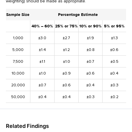
weighting) should be made as appropriate.
Sample Size
Percentage Estimate
40% – 60%
25% or 75%
10% or 90%
5% or 95%
1,000
±3.0
±2.7
±1.9
±1.3
5,000
±1.4
±1.2
±0.8
±0.6
7,500
±1.1
±1.0
±0.7
±0.5
10,000
±1.0
±0.9
±0.6
±0.4
20,000
±0.7
±0.6
±0.4
±0.3
50,000
±0.4
±0.4
±0.3
±0.2
Related Findings