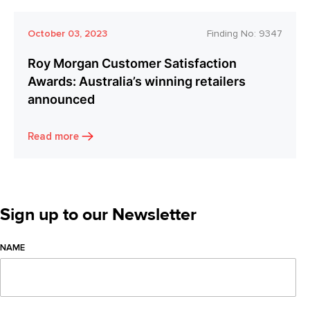
October 03, 2023
Finding No:
9347
Roy Morgan Customer Satisfaction
Awards: Australia’s winning retailers
announced
Read more
Sign up to our Newsletter
NAME