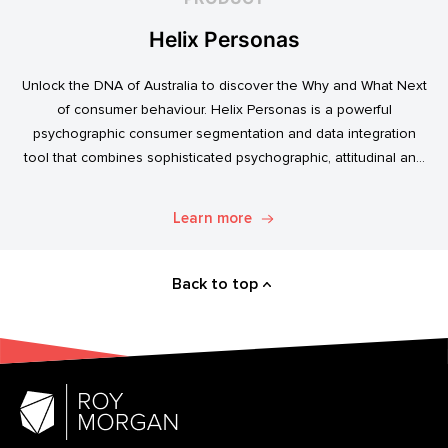
Helix Personas
Unlock the DNA of Australia to discover the Why and What Next
of consumer behaviour. Helix Personas is a powerful
psychographic consumer segmentation and data integration
tool that combines sophisticated psychographic, attitudinal and
behavioural data to classify the Australian population.
Learn more
Back to top