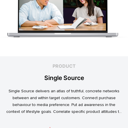
PRODUCT
Single Source
Single Source delivers an atlas of truthful, concrete networks
between and within target customers. Connect purchase
behaviour to media preference. Put ad awareness in the
context of lifestyle goals. Correlate specific product attitudes to
credit cards, technology adoption, or ‘No Junk Mail’ stickers.
Explore. Discover. Know.