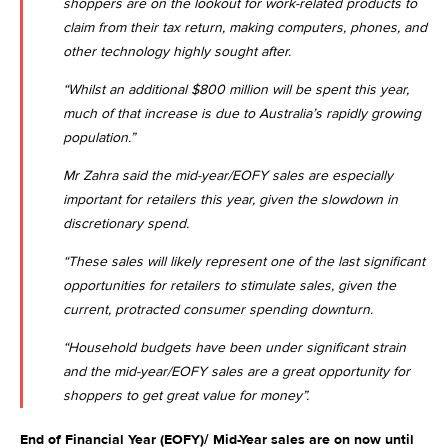
shoppers are on the lookout for work-related products to
claim from their tax return, making computers, phones, and
other technology highly sought after.
“Whilst an additional $800 million will be spent this year,
much of that increase is due to Australia’s rapidly growing
population.”
Mr Zahra said the mid-year/EOFY sales are especially
important for retailers this year, given the slowdown in
discretionary spend.
“These sales will likely represent one of the last significant
opportunities for retailers to stimulate sales, given the
current, protracted consumer spending downturn.
“Household budgets have been under significant strain
and the mid-year/EOFY sales are a great opportunity for
shoppers to get great value for money”.
End of Financial Year (EOFY)/ Mid-Year sales are on now until