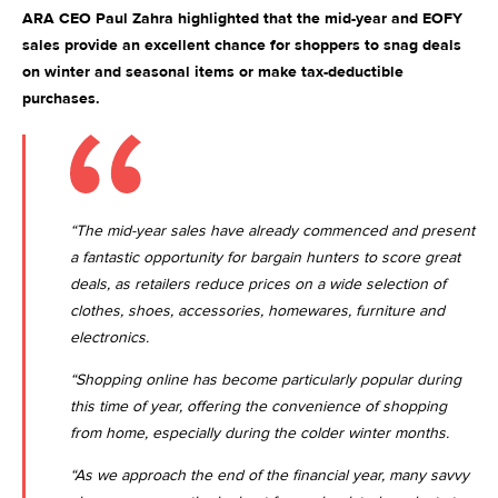
ARA CEO Paul Zahra highlighted that the mid-year and EOFY
sales provide an excellent chance for shoppers to snag deals
on winter and seasonal items or make tax-deductible
purchases.
“The mid-year sales have already commenced and present
a fantastic opportunity for bargain hunters to score great
deals, as retailers reduce prices on a wide selection of
clothes, shoes, accessories, homewares, furniture and
electronics.
“Shopping online has become particularly popular during
this time of year, offering the convenience of shopping
from home, especially during the colder winter months.
“As we approach the end of the financial year, many savvy