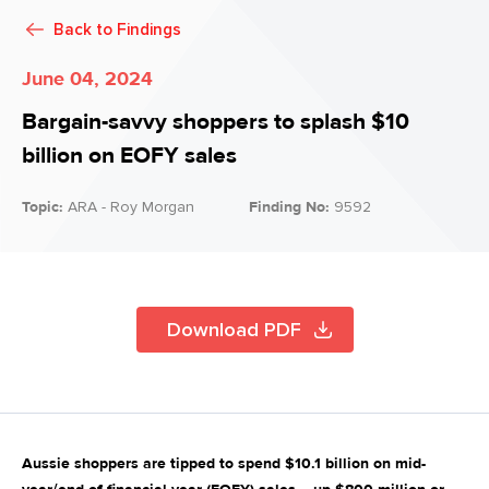
Back to
Findings
June 04, 2024
Bargain-savvy shoppers to splash $10
billion on EOFY sales
Topic:
ARA - Roy Morgan
Finding No:
9592
Download PDF
Aussie shoppers are tipped to spend $10.1 billion on mid-