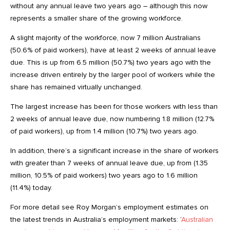
without any annual leave two years ago – although this now
represents a smaller share of the growing workforce.
A slight majority of the workforce, now 7 million Australians
(50.6% of paid workers), have at least 2 weeks of annual leave
due. This is up from 6.5 million (50.7%) two years ago with the
increase driven entirely by the larger pool of workers while the
share has remained virtually unchanged.
The largest increase has been for those workers with less than
2 weeks of annual leave due, now numbering 1.8 million (12.7%
of paid workers), up from 1.4 million (10.7%) two years ago.
In addition, there’s a significant increase in the share of workers
with greater than 7 weeks of annual leave due, up from (1.35
million, 10.5% of paid workers) two years ago to 1.6 million
(11.4%) today.
For more detail see Roy Morgan’s employment estimates on
the latest trends in Australia’s employment markets: ‘
Australian