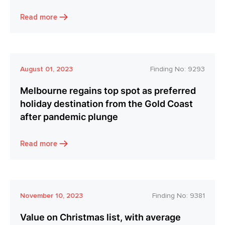
Read more
August 01, 2023
Finding No:
9293
Melbourne regains top spot as preferred
holiday destination from the Gold Coast
after pandemic plunge
Read more
November 10, 2023
Finding No:
9381
Value on Christmas list, with average