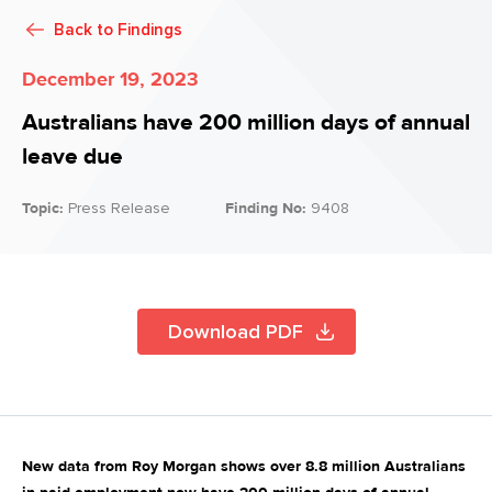
Back to
Findings
December 19, 2023
Australians have 200 million days of annual
leave due
Topic:
Press Release
Finding No:
9408
Download PDF
New data from Roy Morgan shows over 8.8 million Australians