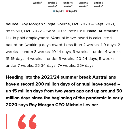
Source:
Roy Morgan Single Source, Oct. 2020 – Sept. 2021,
n=35,510, Oct. 2022 – Sept. 2023, n=39,991.
Base
: Australians
14+ in paid employment. *Annual leave owed is calculated
based on (working) days owed. Less than 2 weeks: 1-9 days; 2
weeks – under 3 weeks: 10-14 days; 3 weeks – under 4 weeks:
15-19 days; 4 weeks – under 5 weeks: 20-24 days; 5 weeks –
under 7 weeks: 25-34 days; 7+ weeks: 35+ days.
Heading into the 2023/24 summer break Australians
have a record 200 million days of annual leave saved –
up 15 million days from two years ago and up around 50
million days since the beginning of the pandemic in early
2020 says Roy Morgan CEO Michele Levine: