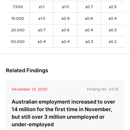
7,500
±1.1
±1.0
±0.7
±0.5
10,000
±1.0
±0.9
±0.6
±0.4
20,000
±0.7
±0.6
±0.4
±0.3
50,000
±0.4
±0.4
±0.3
±0.2
Related Findings
December 12, 2023
Finding No:
9378
Australian employment increased to over
14 million for the first time in November,
but still over 3 million unemployed or
under-employed