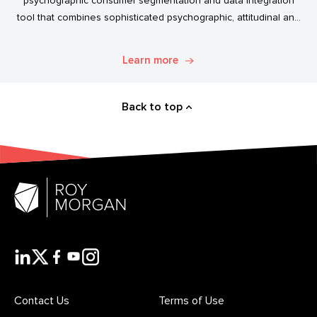
psychographic consumer segmentation and data integration
tool that combines sophisticated psychographic, attitudinal and
behavioural data to classify the Australian population.
Learn more
Back to top
Contact Us
Terms of Use