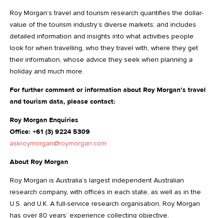
Roy Morgan’s travel and tourism research quantifies the dollar-
value of the tourism industry’s diverse markets; and includes
detailed information and insights into what activities people
look for when travelling, who they travel with, where they get
their information, whose advice they seek when planning a
holiday and much more.
For further comment or information about Roy Morgan’s travel
and tourism data, please contact:
Roy Morgan Enquiries
Office: +61 (3) 9224 5309
askroymorgan@roymorgan.com
About Roy Morgan
Roy Morgan is Australia’s largest independent Australian
research company, with offices in each state, as well as in the
U.S. and U.K. A full-service research organisation, Roy Morgan
has over 80 years’ experience collecting objective,