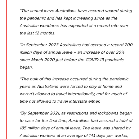
“The annual leave Australians have accrued soared during
the pandemic and has kept increasing since as the
Australian workforce has expanded at a record rate over
the last 12 months.
“In September 2023 Australians had accrued a record 200
million days of annual leave – an increase of over 30%
since March 2020 just before the COVID-19 pandemic
began.
“The bulk of this increase occurred during the pandemic
years as Australians were forced to stay at home and
weren’t allowed to travel internationally, and for much of
time not allowed to travel interstate either.
“By September 2021, as restrictions and lockdowns began
to ease for the final time, Australians had accrued a total of
185 million days of annual leave. The leave was shared by
Australian workers at an average of 14.1 days per worker,