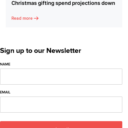
Christmas gifting spend projections down
Read more
Sign up to our Newsletter
NAME
EMAIL