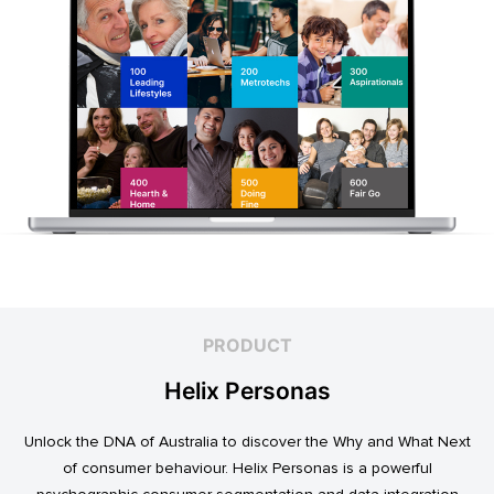
PRODUCT
Helix Personas
Unlock the DNA of Australia to discover the Why and What Next
of consumer behaviour. Helix Personas is a powerful