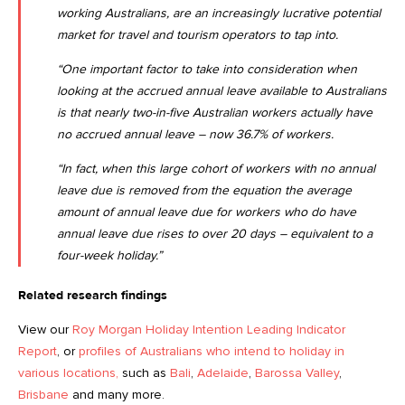
working Australians, are an increasingly lucrative potential
market for travel and tourism operators to tap into.
“One important factor to take into consideration when
looking at the accrued annual leave available to Australians
is that nearly two-in-five Australian workers actually have
no accrued annual leave – now 36.7% of workers.
“In fact, when this large cohort of workers with no annual
leave due is removed from the equation the average
amount of annual leave due for workers who do have
annual leave due rises to over 20 days – equivalent to a
four-week holiday.”
Related research findings
View our
Roy Morgan Holiday Intention Leading Indicator
Report
, or
profiles of Australians who intend to holiday in
various locations,
such as
Bali
,
Adelaide
,
Barossa Valley
,
Brisbane
and many more.