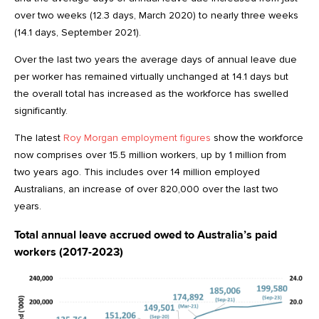
over two weeks (12.3 days, March 2020) to nearly three weeks
(14.1 days, September 2021).
Over the last two years the average days of annual leave due
per worker has remained virtually unchanged at 14.1 days but
the overall total has increased as the workforce has swelled
significantly.
The latest
Roy Morgan employment figures
show the workforce
now comprises over 15.5 million workers, up by 1 million from
two years ago. This includes over 14 million employed
Australians, an increase of over 820,000 over the last two
years.
Total annual leave accrued owed to Australia’s paid
workers (2017-2023)