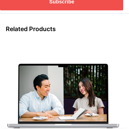
Subscribe
Related Products