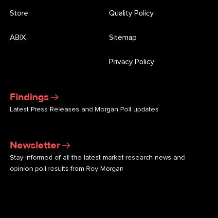
Store
Quality Policy
ABIX
Sitemap
Privacy Policy
Findings
Latest Press Releases and Morgan Poll updates
Newsletter
Stay informed of all the latest market research news and
opinion poll results from Roy Morgan