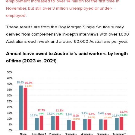
employment increased to over 14 million for the first time in
November, but still over 3 million unemployed or under-
employed’
.
These results are from the Roy Morgan Single Source survey,
derived from comprehensive in-depth interviews with over 1,000
Australians each week and around 60,000 Australians per year.
Annual leave owed to Australia’s paid workers by length
of time (2023 vs. 2021)