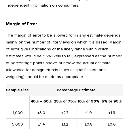
independent information on consumers.
Margin of Error
The margin of error to be allowed for in any estimate depends
mainly on the number of interviews on which it is based. Margin
of error gives indications of the likely range within which
estimates would be 95% likely to fall, expressed as the number
of percentage points above or below the actual estimate.
Allowance for design effects (such as stratification and
weighting) should be made as appropriate.
Sample Size
Percentage Estimate
40% – 60%
25% or 75%
10% or 90%
5% or 95%
1,000
±3.0
±2.7
±1.9
±1.3
5,000
±1.4
±1.2
±0.8
±0.6