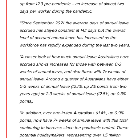
up from 12.3 pre-pandemic – an increase of almost two
days per worker during the pandemic.
“Since September 2021 the average days of annual leave
accrued has stayed constant at 14.1 days but the overall
level of accrued annual leave has increased as the
workforce has rapidly expanded during the last two years.
“A closer look at how much annual leave Australians have
accrued shows increases for those with between 0-3
weeks of annual leave, and also those with 7+ weeks of
annual leave. Around a quarter of Australians have either
0-2 weeks of annual leave (12.7%, up 2% points from two
years ago) or 2-3 weeks of annual leave (12.5%, up 0.3%
points).
“In addition, over one-in-ten Australians (11.4%, up 0.9%
points) now have 7+ weeks of annual leave with this total
continuing to increase since the pandemic ended. These
potential holidaymakers, representing over 1.5 million