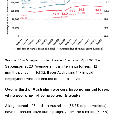
Source:
Roy Morgan Single Source (Australia), April 2016 –
September 2023. Average annual interviews for each 12
months period, n=19,802.
Base:
Australians 14+ in paid
employment who are entitled to annual leave.
Over a third of Australian workers have no annual leave,
while over one-in-five have over 5 weeks
A large cohort of 5.1 million Australians (36.7% of paid workers)
have no annual leave due, up slightly from the 5 million (38.6%)