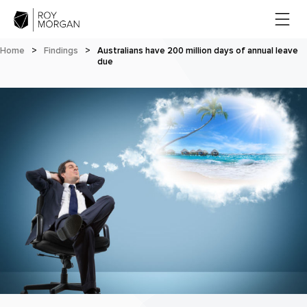
Home
>
Findings
>
Australians have 200 million days of annual leave
due