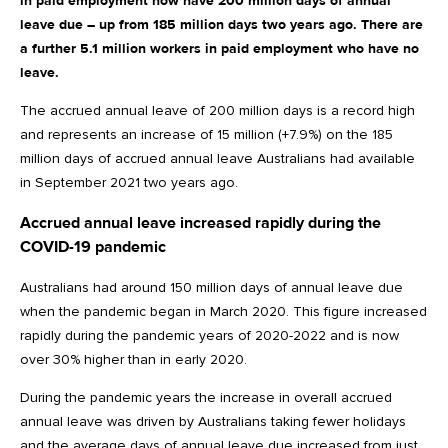
in paid employment now have 200 million days of annual
leave due – up from 185 million days two years ago. There are
a further 5.1 million workers in paid employment who have no
leave.
The accrued annual leave of 200 million days is a record high
and represents an increase of 15 million (+7.9%) on the 185
million days of accrued annual leave Australians had available
in September 2021 two years ago.
Accrued annual leave increased rapidly during the
COVID-19 pandemic
Australians had around 150 million days of annual leave due
when the pandemic began in March 2020. This figure increased
rapidly during the pandemic years of 2020-2022 and is now
over 30% higher than in early 2020.
During the pandemic years the increase in overall accrued
annual leave was driven by Australians taking fewer holidays
and the average days of annual leave due increased from just