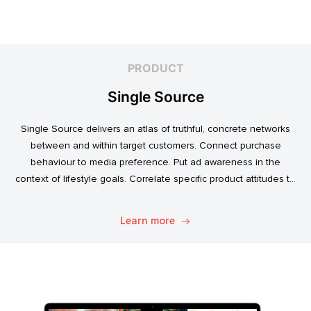
PRODUCT
Single Source
Single Source delivers an atlas of truthful, concrete networks
between and within target customers. Connect purchase
behaviour to media preference. Put ad awareness in the
context of lifestyle goals. Correlate specific product attitudes to
credit cards, technology adoption, or ‘No Junk Mail’ stickers.
Explore. Discover. Know.
Learn more