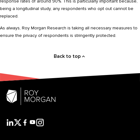
response rates of around 90%. This is particularly important because,
being a longitudinal study, any respondents who opt out cannot be
replaced.
As always, Roy Morgan Research is taking all necessary measures to
ensure the privacy of respondents is stringently protected.
Back to top