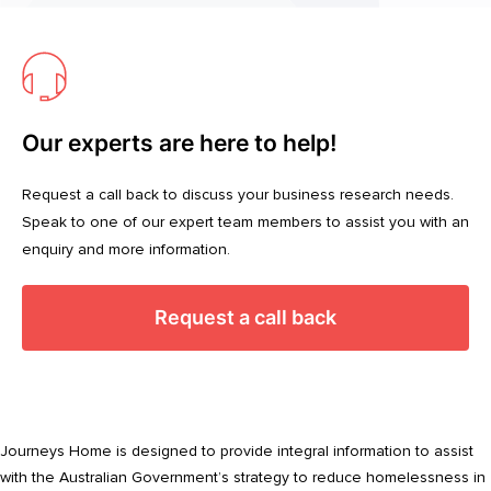
Our experts are here to help!
Request a call back to discuss your business research needs.
Speak to one of our expert team members to assist you with an
enquiry and more information.
Request a call back
Journeys Home is designed to provide integral information to assist
with the Australian Government’s strategy to reduce homelessness in