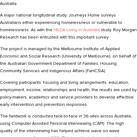
Australia.
A major national longitudinal study, Journeys Home surveys
Australians either experiencing homelessness or vulnerable to
homelessness. As with the
HILDA Living in Australia
study, Roy Morgan
Research has been entrusted with this important survey.
The project is managed by the Melbourne Institute of Applied
Economic and Social Research (University of Melbourne), on behalf of
the Australian Government Department of Families, Housing,
Community Services and Indigenous Affairs (FaHCSIA).
Covering participants’ housing and living arrangements, education,
employment, income, relationships and health, the results are used by
policy-makers, academics and service providers to develop effective
early intervention and prevention responses.
The fieldwork is conducted face-to-face in 36 sites across Australia,
using Computer Assisted Personal Interviewing (CAPI). The high
quality of the interviewing has helped achieve wave on wave