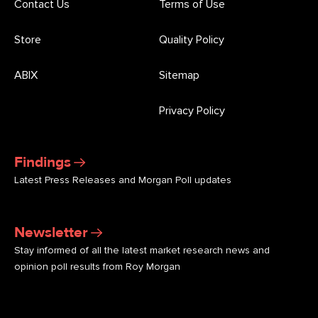
Contact Us
Terms of Use
Store
Quality Policy
ABIX
Sitemap
Privacy Policy
Findings
Latest Press Releases and Morgan Poll updates
Newsletter
Stay informed of all the latest market research news and
opinion poll results from Roy Morgan