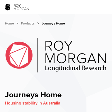
Home
>
Products
>
Journeys Home
Journeys Home
Housing stability in Australia