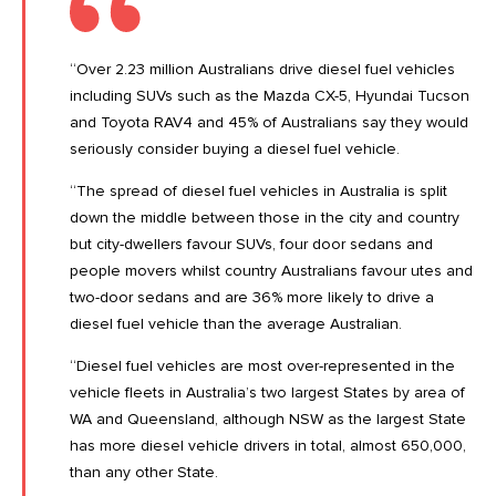
“Over 2.23 million Australians drive diesel fuel vehicles
including SUVs such as the Mazda CX-5, Hyundai Tucson
and Toyota RAV4 and 45% of Australians say they would
seriously consider buying a diesel fuel vehicle.
“The spread of diesel fuel vehicles in Australia is split
down the middle between those in the city and country
but city-dwellers favour SUVs, four door sedans and
people movers whilst country Australians favour utes and
two-door sedans and are 36% more likely to drive a
diesel fuel vehicle than the average Australian.
“Diesel fuel vehicles are most over-represented in the
vehicle fleets in Australia’s two largest States by area of
WA and Queensland, although NSW as the largest State
has more diesel vehicle drivers in total, almost 650,000,
than any other State.