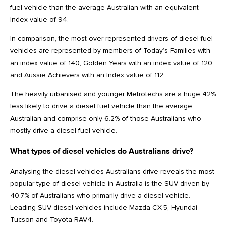
fuel vehicle than the average Australian with an equivalent
Index value of 94.
In comparison, the most over-represented drivers of diesel fuel
vehicles are represented by members of Today’s Families with
an index value of 140, Golden Years with an index value of 120
and Aussie Achievers with an Index value of 112.
The heavily urbanised and younger Metrotechs are a huge 42%
less likely to drive a diesel fuel vehicle than the average
Australian and comprise only 6.2% of those Australians who
mostly drive a diesel fuel vehicle.
What types of diesel vehicles do Australians drive?
Analysing the diesel vehicles Australians drive reveals the most
popular type of diesel vehicle in Australia is the SUV driven by
40.7% of Australians who primarily drive a diesel vehicle.
Leading SUV diesel vehicles include Mazda CX-5, Hyundai
Tucson and Toyota RAV4.