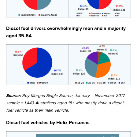
Diesel fuel drivers overwhelmingly men and a majority
aged 35-64
Source:
Roy Morgan Single Source, January – November 2017
sample = 1,443 Australians aged 18+ who mostly drive a diesel
fuel vehicle as their main vehicle.
Diesel fuel vehicles by Helix Personas