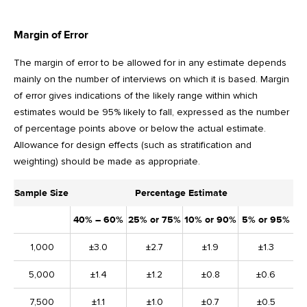
Margin of Error
The margin of error to be allowed for in any estimate depends
mainly on the number of interviews on which it is based. Margin
of error gives indications of the likely range within which
estimates would be 95% likely to fall, expressed as the number
of percentage points above or below the actual estimate.
Allowance for design effects (such as stratification and
weighting) should be made as appropriate.
Sample Size
Percentage Estimate
40% – 60%
25% or 75%
10% or 90%
5% or 95%
1,000
±3.0
±2.7
±1.9
±1.3
5,000
±1.4
±1.2
±0.8
±0.6
7,500
±1.1
±1.0
±0.7
±0.5