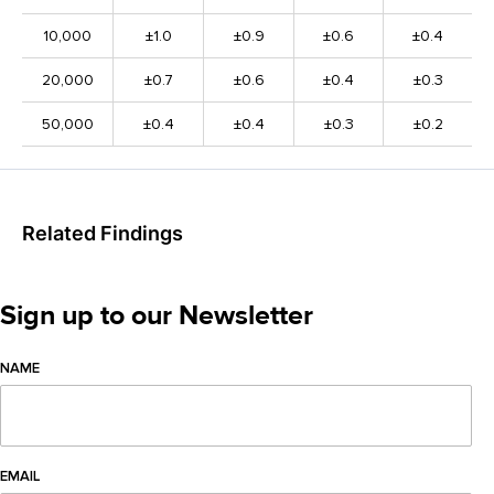
10,000
±1.0
±0.9
±0.6
±0.4
20,000
±0.7
±0.6
±0.4
±0.3
50,000
±0.4
±0.4
±0.3
±0.2
Related Findings
Sign up to our Newsletter
NAME
EMAIL