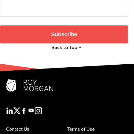
Subscribe
Back to top
Contact Us
Terms of Use