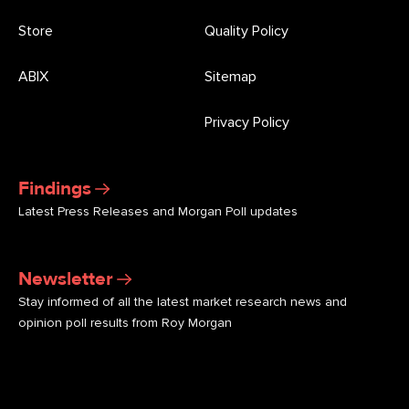
Store
Quality Policy
ABIX
Sitemap
Privacy Policy
Findings
Latest Press Releases and Morgan Poll updates
Newsletter
Stay informed of all the latest market research news and
opinion poll results from Roy Morgan