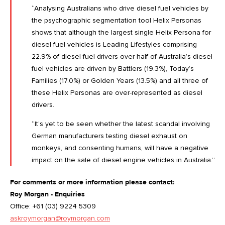
“Analysing Australians who drive diesel fuel vehicles by
the psychographic segmentation tool Helix Personas
shows that although the largest single Helix Persona for
diesel fuel vehicles is Leading Lifestyles comprising
22.9% of diesel fuel drivers over half of Australia’s diesel
fuel vehicles are driven by Battlers (19.3%), Today’s
Families (17.0%) or Golden Years (13.5%) and all three of
these Helix Personas are over-represented as diesel
drivers.
“It’s yet to be seen whether the latest scandal involving
German manufacturers testing diesel exhaust on
monkeys, and consenting humans, will have a negative
impact on the sale of diesel engine vehicles in Australia.”
For comments or more information please contact:
Roy Morgan - Enquiries
Office: +61 (03) 9224 5309
askroymorgan@roymorgan.com