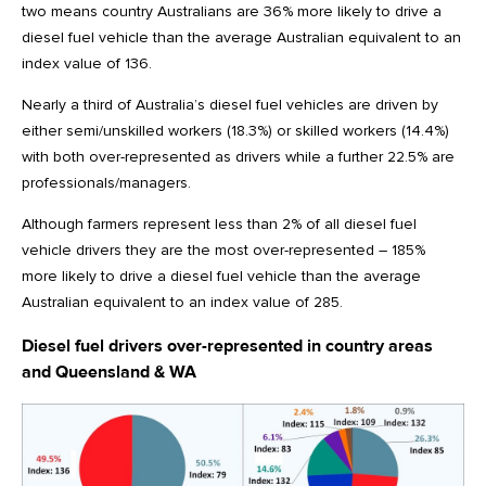
two means country Australians are 36% more likely to drive a
diesel fuel vehicle than the average Australian equivalent to an
index value of 136.
Nearly a third of Australia’s diesel fuel vehicles are driven by
either semi/unskilled workers (18.3%) or skilled workers (14.4%)
with both over-represented as drivers while a further 22.5% are
professionals/managers.
Although farmers represent less than 2% of all diesel fuel
vehicle drivers they are the most over-represented – 185%
more likely to drive a diesel fuel vehicle than the average
Australian equivalent to an index value of 285.
Diesel fuel drivers over-represented in country areas
and Queensland & WA