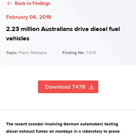
Back to
Findings
February 04, 2018
2.23 million Australians drive diesel fuel
vehicles
Topic:
Press Release
Finding No:
7478
Download 7478
The recent scandal involving German automakers testing
diesel exhaust fumes on monkeys in a laboratory to prove