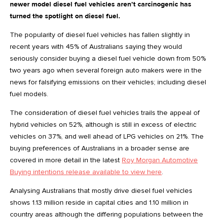
newer model diesel fuel vehicles aren’t carcinogenic has
turned the spotlight on diesel fuel.
The popularity of diesel fuel vehicles has fallen slightly in
recent years with 45% of Australians saying they would
seriously consider buying a diesel fuel vehicle down from 50%
two years ago when several foreign auto makers were in the
news for falsifying emissions on their vehicles; including diesel
fuel models.
The consideration of diesel fuel vehicles trails the appeal of
hybrid vehicles on 52%, although is still in excess of electric
vehicles on 37%, and well ahead of LPG vehicles on 21%. The
buying preferences of Australians in a broader sense are
covered in more detail in the latest
Roy Morgan Automotive
Buying intentions release available to view here
.
Analysing Australians that mostly drive diesel fuel vehicles
shows 1.13 million reside in capital cities and 1.10 million in
country areas although the differing populations between the