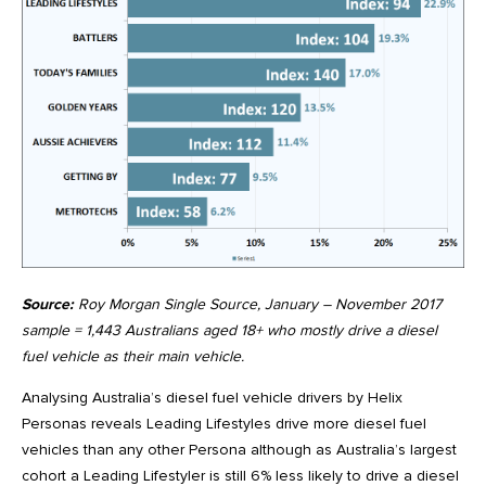
Source:
Roy Morgan Single Source, January – November 2017
sample = 1,443 Australians aged 18+ who mostly drive a diesel
fuel vehicle as their main vehicle.
Analysing Australia’s diesel fuel vehicle drivers by Helix
Personas reveals Leading Lifestyles drive more diesel fuel
vehicles than any other Persona although as Australia’s largest
cohort a Leading Lifestyler is still 6% less likely to drive a diesel