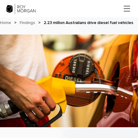
Home
>
Findings
>
2.23 million Australians drive diesel fuel vehicles