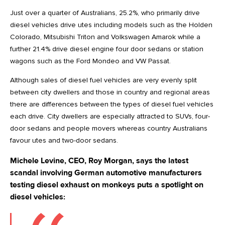
Just over a quarter of Australians, 25.2%, who primarily drive
diesel vehicles drive utes including models such as the Holden
Colorado, Mitsubishi Triton and Volkswagen Amarok while a
further 21.4% drive diesel engine four door sedans or station
wagons such as the Ford Mondeo and VW Passat.
Although sales of diesel fuel vehicles are very evenly split
between city dwellers and those in country and regional areas
there are differences between the types of diesel fuel vehicles
each drive. City dwellers are especially attracted to SUVs, four-
door sedans and people movers whereas country Australians
favour utes and two-door sedans.
Michele Levine, CEO, Roy Morgan, says the latest
scandal involving German automotive manufacturers
testing diesel exhaust on monkeys puts a spotlight on
diesel vehicles: