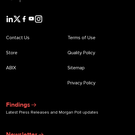
Contact Us
Terms of Use
Store
Quality Policy
ABIX
Sitemap
Privacy Policy
Findings
Latest Press Releases and Morgan Poll updates
Newsletter