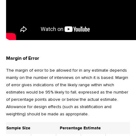
Margin of Error
The margin of error to be allowed for in any estimate depends
mainly on the number of interviews on which it is based. Margin
of error gives indications of the likely range within which
estimates would be 95% likely to fall, expressed as the number
of percentage points above or below the actual estimate.
Allowance for design effects (such as stratification and
weighting) should be made as appropriate.
Sample Size
Percentage Estimate