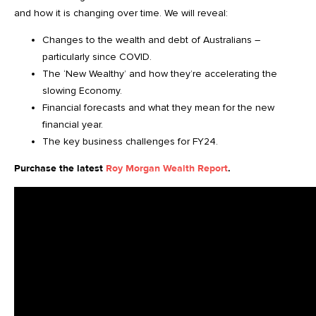
and how it is changing over time. We will reveal:
Changes to the wealth and debt of Australians –
particularly since COVID.
The ‘New Wealthy’ and how they’re accelerating the
slowing Economy.
Financial forecasts and what they mean for the new
financial year.
The key business challenges for FY24.
Purchase the latest
Roy Morgan Wealth Report
.