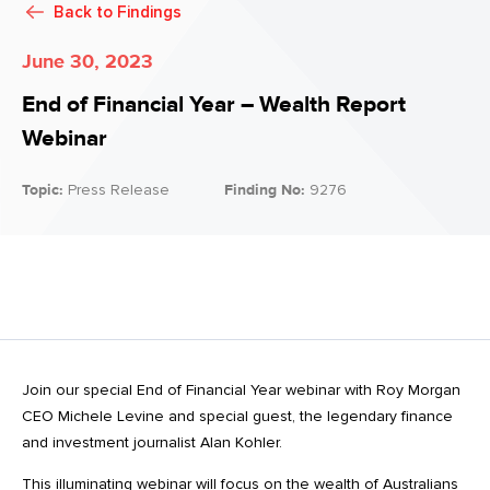
Back to
Findings
June 30, 2023
End of Financial Year – Wealth Report
Webinar
Topic:
Press Release
Finding No:
9276
Join our special End of Financial Year webinar with Roy Morgan
CEO Michele Levine and special guest, the legendary finance
and investment journalist Alan Kohler.
This illuminating webinar will focus on the wealth of Australians