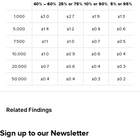
40% – 60%
25% or 75%
10% or 90%
5% or 95%
1,000
±3.0
±2.7
±1.9
±1.3
5,000
±1.4
±1.2
±0.8
±0.6
7,500
±1.1
±1.0
±0.7
±0.5
10,000
±1.0
±0.9
±0.6
±0.4
20,000
±0.7
±0.6
±0.4
±0.3
50,000
±0.4
±0.4
±0.3
±0.2
Related Findings
Sign up to our Newsletter