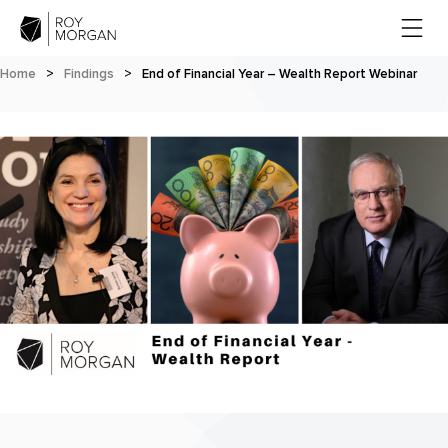
Home
>
Findings
>
End of Financial Year – Wealth Report Webinar