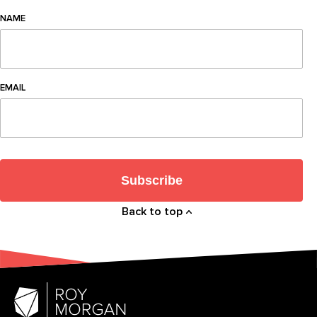
NAME
EMAIL
Subscribe
Back to top