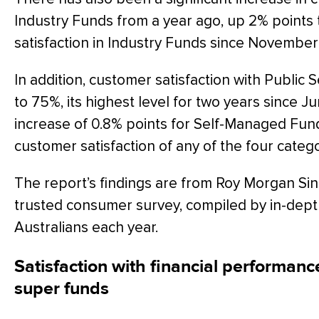
Industry Funds from a year ago, up 2% points t
satisfaction in Industry Funds since November
In addition, customer satisfaction with Public 
to 75%, its highest level for two years since 
increase of 0.8% points for Self-Managed Fund
customer satisfaction of any of the four catego
The report’s findings are from Roy Morgan Sin
trusted consumer survey, compiled by in-dept
Australians each year.
Satisfaction with financial performance
super funds