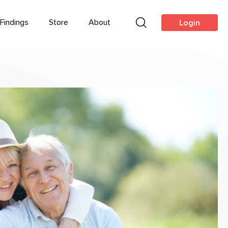
Findings
Store
About
Login