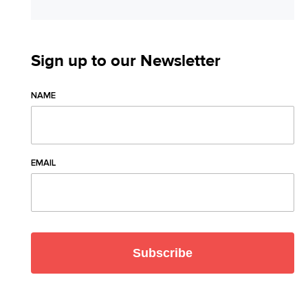
Sign up to our Newsletter
NAME
EMAIL
Subscribe