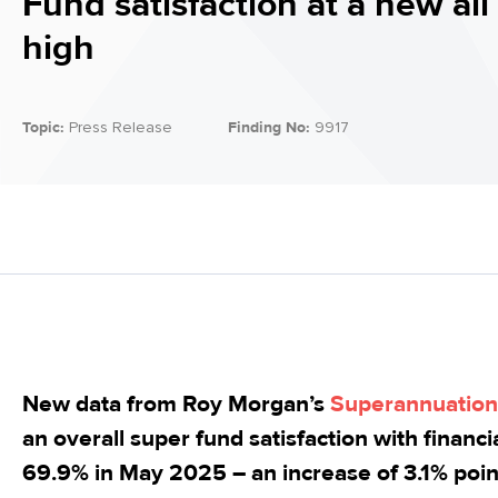
Fund satisfaction at a new all
high
Topic:
Press Release
Finding No:
9917
New data from Roy Morgan’s
Superannuation 
an overall super fund satisfaction with financ
69.9% in May 2025 – an increase of 3.1% poin