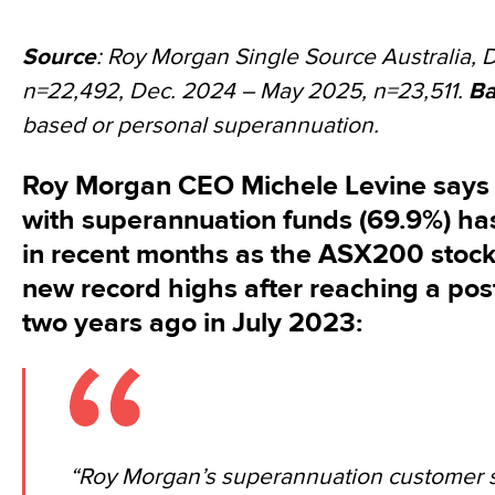
Source
: Roy Morgan Single Source Australia, 
n=22,492, Dec. 2024 – May 2025, n=23,511.
Ba
based or personal superannuation.
Roy Morgan CEO Michele Levine says 
with superannuation funds (69.9%) ha
in recent months as the ASX200 stock
new record highs after reaching a po
two years ago in July 2023:
“Roy Morgan’s superannuation customer sat