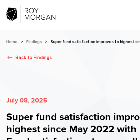
Home
>
Findings
>
Super fund satisfaction improves to highest s
Back to
Findings
July 08, 2025
Super fund satisfaction impro
highest since May 2022 with 