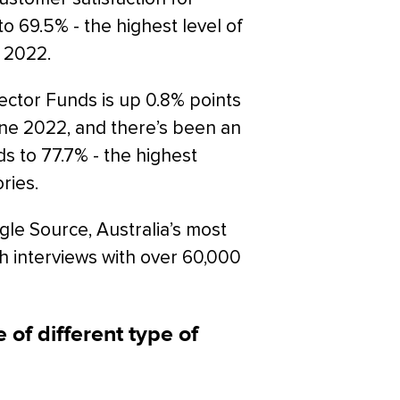
o 69.5% - the highest level of
 2022.
Sector Funds is up 0.8% points
June 2022, and there’s been an
s to 77.7% - the highest
ries.
gle Source, Australia’s most
h interviews with over 60,000
 of different type of