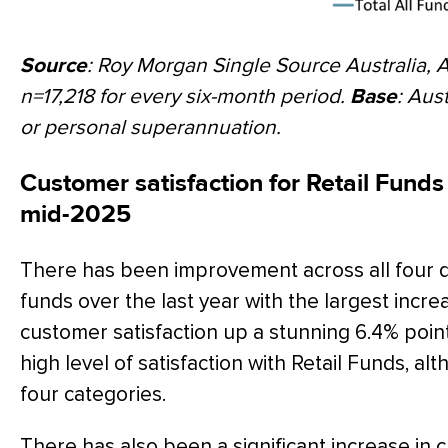
Source
: Roy Morgan Single Source Australia, 
n=17,218 for every six-month period.
Base
: Aus
or personal superannuation.
Customer satisfaction for Retail Funds 
mid-2025
There has been improvement across all four d
funds over the last year with the largest incre
customer satisfaction up a stunning 6.4% point
high level of satisfaction with Retail Funds, alt
four categories.
There has also been a significant increase in c