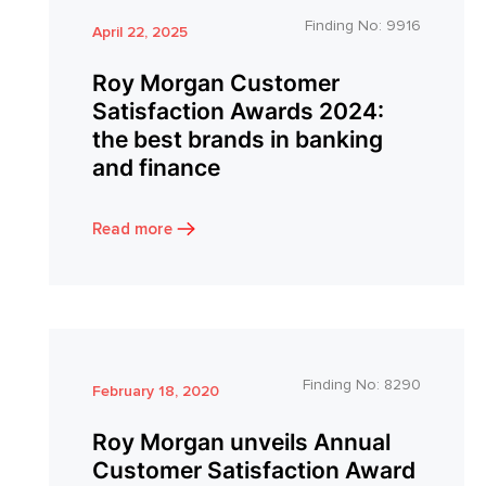
Finding No:
9916
April 22, 2025
Roy Morgan Customer
Satisfaction Awards 2024:
the best brands in banking
and finance
Read more
Finding No:
8290
February 18, 2020
Roy Morgan unveils Annual
Customer Satisfaction Award