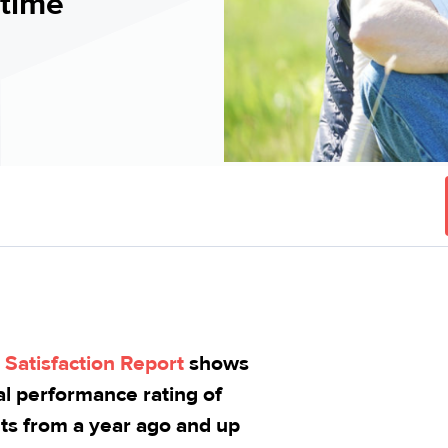
 time
Satisfaction Report
shows
ial performance rating of
ts from a year ago and up