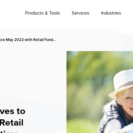
Products & Tools
Services
Industries
ince May 2022 with Retail Fund…
ves to
Retail