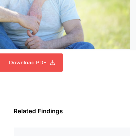
Download PDF
Related Findings