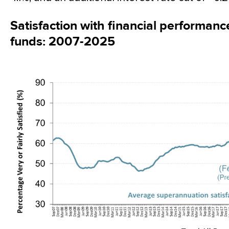
Satisfaction with financial performan
funds: 2007-2025