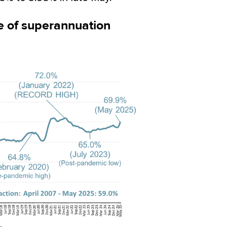
ce of superannuation