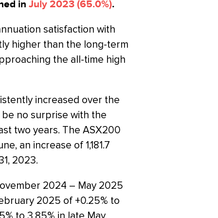
hed in
July 2023 (65.0%)
.
annuation satisfaction with
tly higher than the long-term
proaching the all-time high
istently increased over the
d be no surprise with the
ast two years. The ASX200
ne, an increase of 1,181.7
31, 2023.
m November 2024 – May 2025
February 2025 of +0.25% to
25% to 3.85% in late May.