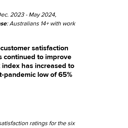
Dec. 2023 - May 2024,
se
: Australians 14+ with work
customer satisfaction
s continued to improve
 index has increased to
st-pandemic low of 65%
isfaction ratings for the six