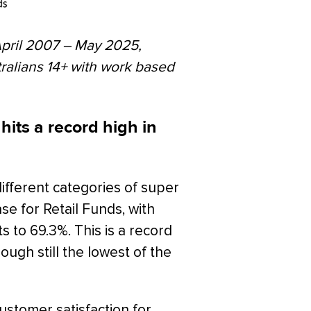
April 2007 – May 2025,
tralians 14+ with work based
hits a record high in
ifferent categories of super
ase for Retail Funds, with
s to 69.3%. This is a record
hough still the lowest of the
ustomer satisfaction for