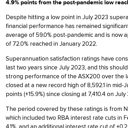
4.9% points from the post-pandemic low reac
Despite hitting a low point in July 2023 super
financial performance has remained significan
average of 59.0% post-pandemic and is now ap
of 72.0% reached in January 2022.
Superannuation satisfaction ratings have cons
last two years since July 2023, and this shoul
strong performance of the ASX200 over the l
closed at a new record high of 8,592.1 in mid-Ju
points (+15.9%) since closing at 7,410.4 on July 
The period covered by these ratings is fro
which included two RBA interest rate cuts in 
4.1%, and an additional interest rate cut of +0.