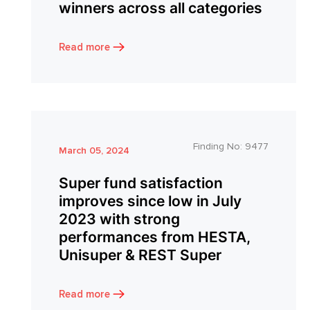
winners across all categories
Read more
Finding No:
9477
March 05, 2024
Super fund satisfaction
improves since low in July
2023 with strong
performances from HESTA,
Unisuper & REST Super
Read more