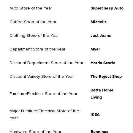
Auto Store of the Year
Supercheap Auto
Coffee Shop of the Year
Michel’s
Clothing Store of the Year
Just Jeans
Department Store of the Year
Myer
Discount Department Store of the Year
Harris Scarfe
Discount Variety Store of the Year
The Reject Shop
Betta Home
Furniture/Electrical Store of the Year
Living
Major Furniture/Electrical Store of the
IKEA
Year
Hardware Store of the Year
Bunnings