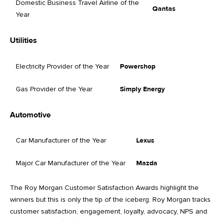
Domestic Business Travel Airline of the
Qantas
Year
Utilities
Electricity Provider of the Year
Powershop
Gas Provider of the Year
Simply Energy
Automotive
Car Manufacturer of the Year
Lexus
Major Car Manufacturer of the Year
Mazda
The Roy Morgan Customer Satisfaction Awards highlight the
winners but this is only the tip of the iceberg. Roy Morgan tracks
customer satisfaction, engagement, loyalty, advocacy, NPS and