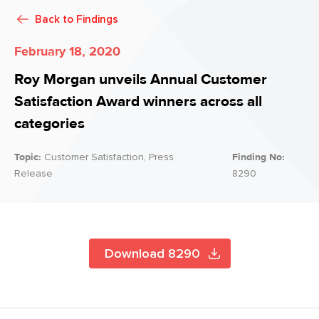
Back to
Findings
February 18, 2020
Roy Morgan unveils Annual Customer
Satisfaction Award winners across all
categories
Topic:
Customer Satisfaction, Press
Finding No:
Release
8290
Download 8290