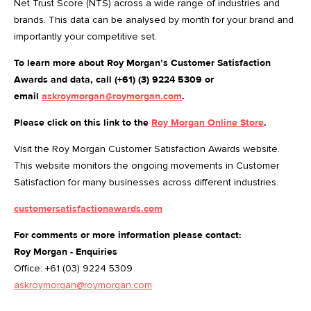
Net Trust Score (NTS) across a wide range of industries and
brands. This data can be analysed by month for your brand and
importantly your competitive set.
To learn more about Roy Morgan’s Customer Satisfaction
Awards and data, call (+61) (3) 9224 5309 or
email
askroymorgan@roymorgan.com
.
Please click on this link to the
Roy Morgan Online Store
.
Visit the Roy Morgan Customer Satisfaction Awards website.
This website monitors the ongoing movements in Customer
Satisfaction for many businesses across different industries.
customersatisfactionawards.com
For comments or more information please contact:
Roy Morgan - Enquiries
Office: +61 (03) 9224 5309
askroymorgan@roymorgan.com