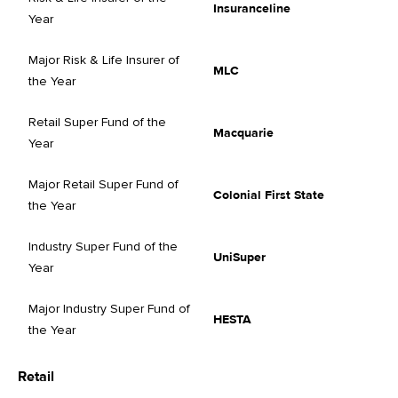
Insuranceline
Year
Major Risk & Life Insurer of
MLC
the Year
Retail Super Fund of the
Macquarie
Year
Major Retail Super Fund of
Colonial First State
the Year
Industry Super Fund of the
UniSuper
Year
Major Industry Super Fund of
HESTA
the Year
Retail