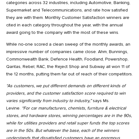
categories across 32 industries, including Automotive, Banking,
Supermarket and Telecommunications, and rate how satisfied
they are with them. Monthly Customer Satisfaction winners are
cited in each category throughout the year, with the annual
award going to the company with the most of these wins.
While no-one scored a clean sweep of the monthly awards, an
impressive number of companies came close. Ahm, Bunnings,
Commonwealth Bank, Defence Health, Foodland, Powershop,
Qantas, Rebel, RAC, the Reject Shop and Subway all won 11 of
the 12 months, putting them far out of reach of their competitors.
“As customers, we put different demands on different kinds of
providers, and the customer satisfaction score required to win
varies significantly from industry to industry,”
says Ms.
Levine.
“For car manufacturers, chemists, furniture & electrical
stores, and hardware stores, winning percentages are in the 90s,
while for utilities providers and retail super funds the top scores
are in the 50s. But whatever the base, each of the winners
understands that dissatisfied customers have an enormous