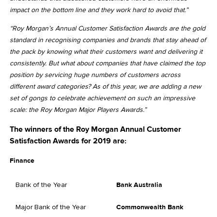
impact on the bottom line and they work hard to avoid that.”
“Roy Morgan’s Annual Customer Satisfaction Awards are the gold
standard in recognising companies and brands that stay ahead of
the pack by knowing what their customers want and delivering it
consistently. But what about companies that have claimed the top
position by servicing huge numbers of customers across
different award categories? As of this year, we are adding a new
set of gongs to celebrate achievement on such an impressive
scale: the Roy Morgan Major Players Awards.”
The winners of the Roy Morgan Annual Customer
Satisfaction Awards for 2019 are:
Finance
Bank of the Year
Bank Australia
Major Bank of the Year
Commonwealth Bank