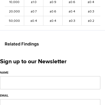
10,000
±1.0
±0.9
±0.6
±0.4
20,000
±0.7
±0.6
±0.4
±0.3
50,000
±0.4
±0.4
±0.3
±0.2
Related Findings
Sign up to our Newsletter
NAME
EMAIL