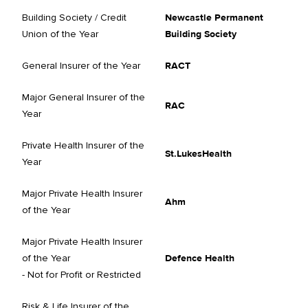
Building Society / Credit
Newcastle Permanent
Union of the Year
Building Society
General Insurer of the Year
RACT
Major General Insurer of the
RAC
Year
Private Health Insurer of the
St.LukesHealth
Year
Major Private Health Insurer
Ahm
of the Year
Major Private Health Insurer
of the Year
Defence Health
- Not for Profit or Restricted
Risk & Life Insurer of the