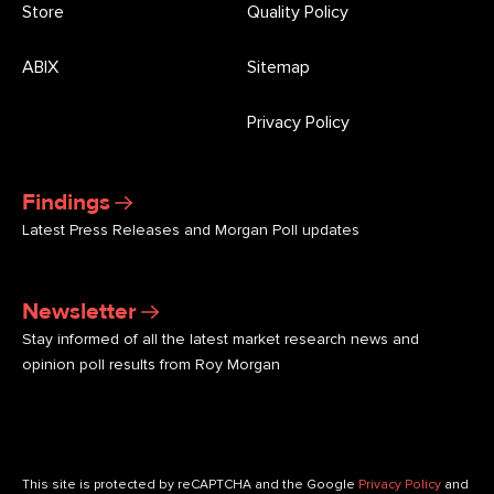
Store
Quality Policy
ABIX
Sitemap
Privacy Policy
Findings
Latest Press Releases and Morgan Poll updates
Newsletter
Stay informed of all the latest market research news and
opinion poll results from Roy Morgan
This site is protected by reCAPTCHA and the Google
Privacy Policy
and