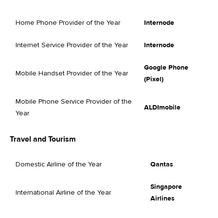
Home Phone Provider of the Year
Internode
Internet Service Provider of the Year
Internode
Google Phone
Mobile Handset Provider of the Year
(Pixel)
Mobile Phone Service Provider of the
ALDImobile
Year
Travel and Tourism
Domestic Airline of the Year
Qantas
Singapore
International Airline of the Year
Airlines