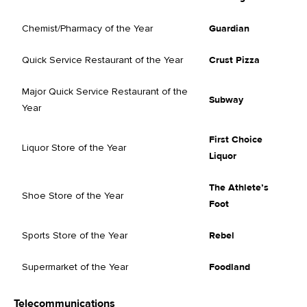
Chemist/Pharmacy of the Year
Guardian
Quick Service Restaurant of the Year
Crust Pizza
Major Quick Service Restaurant of the
Subway
Year
First Choice
Liquor Store of the Year
Liquor
The Athlete’s
Shoe Store of the Year
Foot
Sports Store of the Year
Rebel
Supermarket of the Year
Foodland
Telecommunications