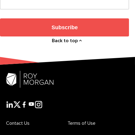
Subscribe
Back to top
Contact Us
Terms of Use