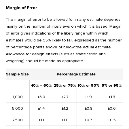
Margin of Error
The margin of error to be allowed for in any estimate depends
mainly on the number of interviews on which it is based. Margin
of error gives indications of the likely range within which
estimates would be 95% likely to fall, expressed as the number
of percentage points above or below the actual estimate.
Allowance for design effects (such as stratification and
weighting) should be made as appropriate.
Sample Size
Percentage Estimate
40% – 60%
25% or 75%
10% or 90%
5% or 95%
1,000
±3.0
±2.7
±1.9
±1.3
5,000
±1.4
±1.2
±0.8
±0.6
7,500
±1.1
±1.0
±0.7
±0.5