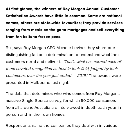
At first glance, the winners of Roy Morgan Annual Customer
Satisfaction Awards have little in common. Some are national
names, others are state-wide favourites; they provide services
ranging from meals on the go to mortgages and sell everything
from fan belts to frozen peas.
But, says Roy Morgan CEO Michele Levine, they share one
distinguishing factor: a determination to understand what their
customers need and deliver it:
“That’s what has earned each of
them coveted recognition as best in their field, judged by their
customers, over the year just ended — 2019.”
The awards were
presented in Melbourne last night.
The data that determines who wins comes from Roy Morgan’s
massive Single Source survey, for which 50,000 consumers
from all around Australia are interviewed in-depth each year, in
person and in their own homes.
Respondents name the companies they deal with in various