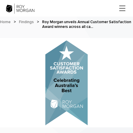
Home
>
Findings
>
Roy Morgan unveils Annual Customer Satisfaction
Award winners across all ca…