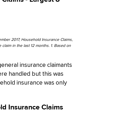
ember 2017, Household Insurance Claims,
claim in the last 12 months. 1. Based on
general insurance claimants
were handled but this was
usehold insurance was only
old Insurance Claims