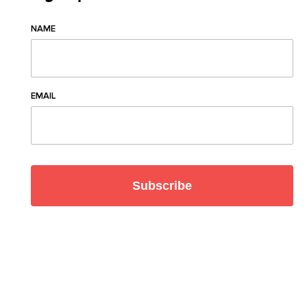
NAME
EMAIL
Subscribe