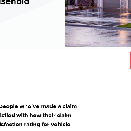
usehold
 people who’ve made a claim
isfied with how their claim
sfaction rating for vehicle