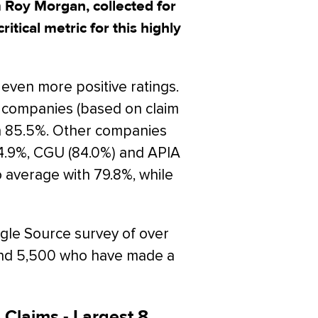
m Roy Morgan, collected for
ritical metric for this highly
ven more positive ratings.
 companies (based on claim
th 85.5%. Other companies
4.9%, CGU (84.0%) and APIA
o average with 79.8%, while
gle Source survey of over
und 5,500 who have made a
 Claims - Largest 8