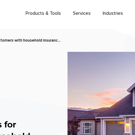
Products & Tools
Services
Industries
stomers with household insuranc…
 for