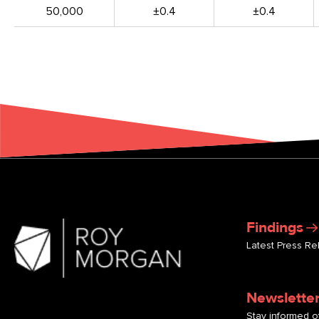
50,000
±0.4
±0.4
Findings
Latest Press Re
Newslette
Stay informed of