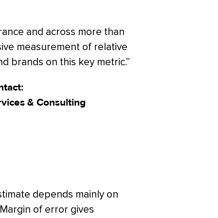
nsurance and across more than
ive measurement of relative
 brands on this key metric.”
tact:
rvices & Consulting
estimate depends mainly on
 Margin of error gives