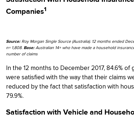
1
Companies
Source:
Roy Morgan Single Source (Australia). 12 months ended Dec
n= 1,808.
Base:
Australian 14+ who have made a household insurance 
number of claims
In the 12 months to December 2017, 84.6% of 
were satisfied with the way that their claims 
reduced by the fact that satisfaction with ho
79.9%.
Satisfaction with Vehicle and Househ