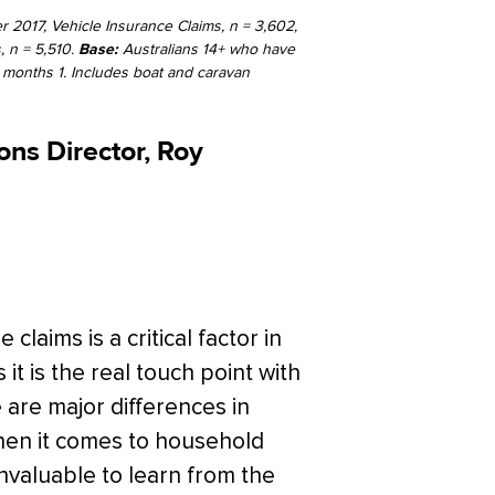
 2017, Vehicle Insurance Claims, n = 3,602,
, n = 5,510.
Base:
Australians 14+ who have
 months 1. Includes boat and caravan
ns Director, Roy
aims is a critical factor in
 it is the real touch point with
are major differences in
hen it comes to household
invaluable to learn from the