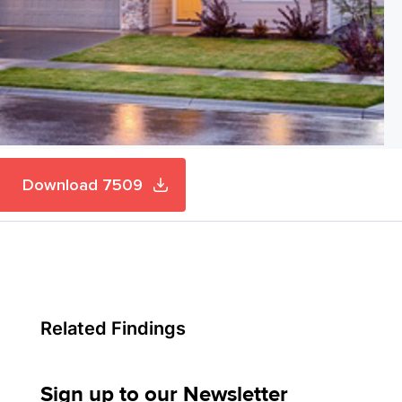
Download 7509
Related Findings
Sign up to our Newsletter