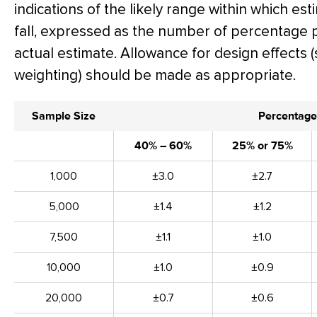
indications of the likely range within which es
fall, expressed as the number of percentage 
actual estimate. Allowance for design effects (
weighting) should be made as appropriate.
Sample Size
Percentage
40% – 60%
25% or 75%
1,000
±3.0
±2.7
5,000
±1.4
±1.2
7,500
±1.1
±1.0
10,000
±1.0
±0.9
20,000
±0.7
±0.6