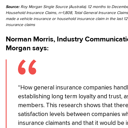
Source:
Roy Morgan Single Source (Australia). 12 months to December
Household Insurance Claims, n=1,808, Total General Insurance Claims
made a vehicle insurance or household insurance claim in the last 12
insurance claims
Norman Morris, Industry Communicatio
Morgan says:
“How general insurance companies handle cl
establishing long term loyalty and trust, as
members. This research shows that there 
satisfaction levels between companies w
insurance claimants and that it would be 