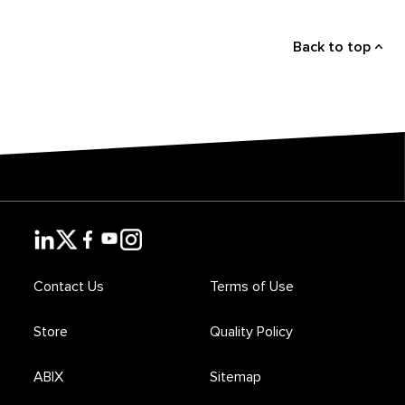
Back to top
Contact Us
Terms of Use
Store
Quality Policy
ABIX
Sitemap