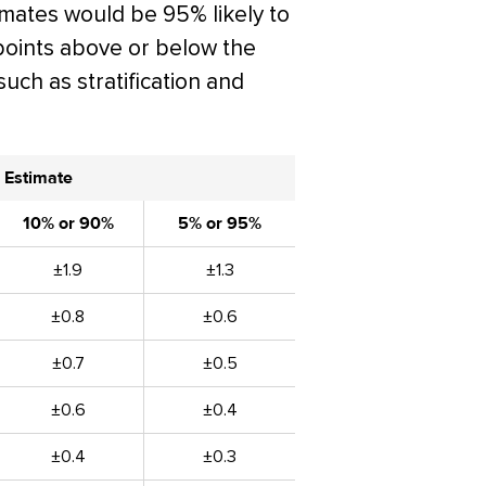
timates would be 95% likely to
points above or below the
such as stratification and
 Estimate
10% or 90%
5% or 95%
±1.9
±1.3
±0.8
±0.6
±0.7
±0.5
±0.6
±0.4
±0.4
±0.3