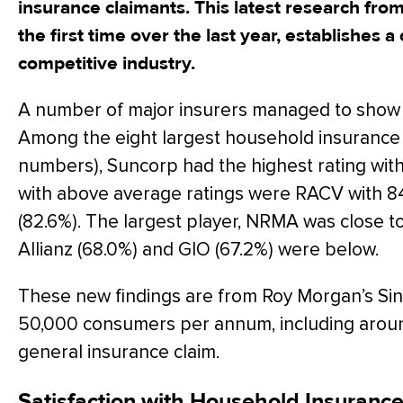
insurance claimants. This latest research fro
the first time over the last year, establishes a c
competitive industry.
A number of major insurers managed to show e
Among the eight largest household insurance
numbers), Suncorp had the highest rating wi
with above average ratings were RACV with 8
(82.6%). The largest player, NRMA was close t
Allianz (68.0%) and GIO (67.2%) were below.
These new findings are from Roy Morgan’s Sin
50,000 consumers per annum, including aro
general insurance claim.
Satisfaction with Household Insurance