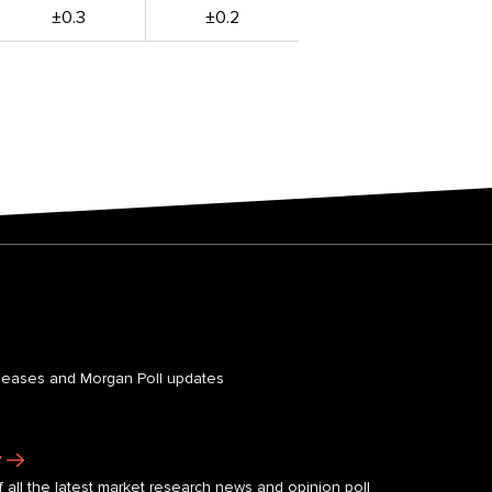
±0.3
±0.2
leases and Morgan Poll updates
r
 all the latest market research news and opinion poll