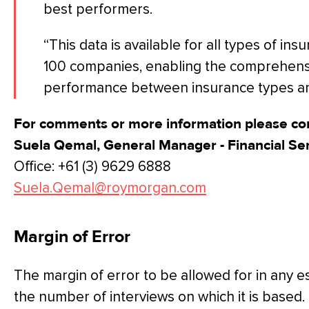
best performers.
“This data is available for all types of i
100 companies, enabling the comprehens
performance between insurance types and
For comments or more information please con
Suela Qemal, General Manager - Financial Se
Office: +61 (3) 9629 6888
Suela.Qemal@roymorgan.com
Margin of Error
The margin of error to be allowed for in any 
the number of interviews on which it is based.