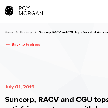
Home
>
Findings
>
Suncorp, RACV and CGU tops for satisfying cu
Back to
Findings
July 01, 2019
Suncorp, RACV and CGU tops