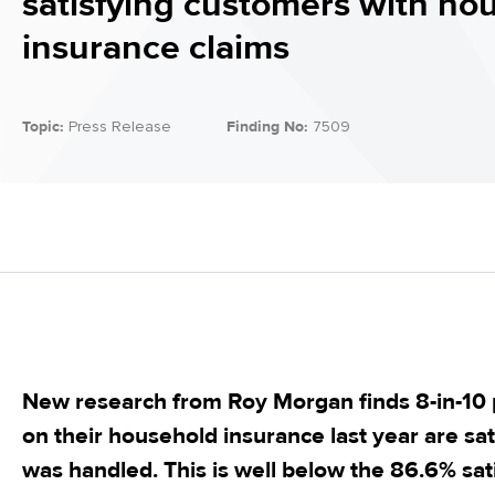
satisfying customers with ho
insurance claims
Topic:
Press Release
Finding No:
7509
New research from Roy Morgan finds 8-in-10
on their household insurance last year are sat
was handled. This is well below the 86.6% sati