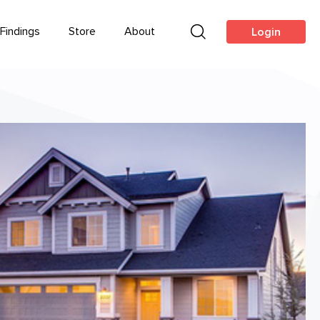
Findings
Store
About
Login