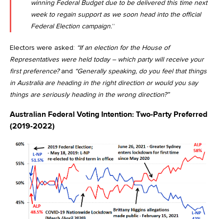
winning Federal Budget due to be delivered this time next
week to regain support as we soon head into the official
Federal Election campaign.
”
Electors were asked:
“If an election for the House of
Representatives were held today – which party will receive your
first preference?
and
“Generally speaking, do you feel that things
in Australia are heading in the right direction or would you say
things are seriously heading in the wrong direction?”
Australian Federal Voting Intention: Two-Party Preferred
(2019-2022)