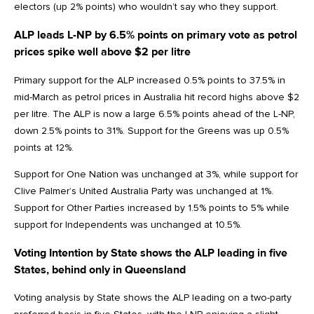
electors (up 2% points) who wouldn’t say who they support.
ALP leads L-NP by 6.5% points on primary vote as petrol
prices spike well above $2 per litre
Primary support for the ALP increased 0.5% points to 37.5% in
mid-March as petrol prices in Australia hit record highs above $2
per litre. The ALP is now a large 6.5% points ahead of the L-NP,
down 2.5% points to 31%. Support for the Greens was up 0.5%
points at 12%.
Support for One Nation was unchanged at 3%, while support for
Clive Palmer’s United Australia Party was unchanged at 1%.
Support for Other Parties increased by 1.5% points to 5% while
support for Independents was unchanged at 10.5%.
Voting Intention by State shows the ALP leading in five
States, behind only in Queensland
Voting analysis by State shows the ALP leading on a two-party