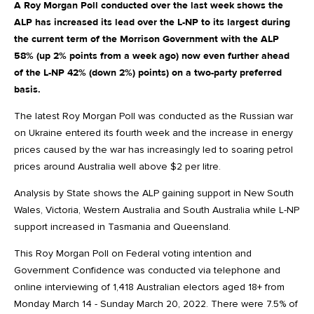
A Roy Morgan Poll conducted over the last week shows the
ALP has increased its lead over the L-NP to its largest during
the current term of the Morrison Government with the ALP
58% (up 2% points from a week ago) now even further ahead
of the L-NP 42% (down 2%) points) on a two-party preferred
basis.
The latest Roy Morgan Poll was conducted as the Russian war
on Ukraine entered its fourth week and the increase in energy
prices caused by the war has increasingly led to soaring petrol
prices around Australia well above $2 per litre.
Analysis by State shows the ALP gaining support in New South
Wales, Victoria, Western Australia and South Australia while L-NP
support increased in Tasmania and Queensland.
This Roy Morgan Poll on Federal voting intention and
Government Confidence was conducted via telephone and
online interviewing of 1,418 Australian electors aged 18+ from
Monday March 14 - Sunday March 20, 2022. There were 7.5% of