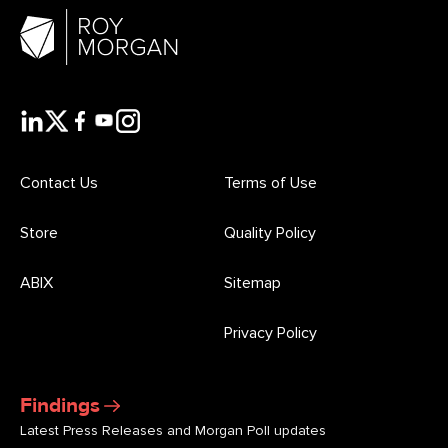
Contact Us
Terms of Use
Store
Quality Policy
ABIX
Sitemap
Privacy Policy
Findings
Latest Press Releases and Morgan Poll updates