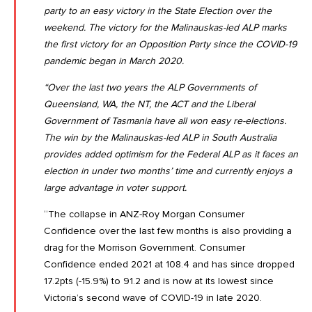
party to an easy victory in the State Election over the
weekend. The victory for the Malinauskas-led ALP marks
the first victory for an Opposition Party since the COVID-19
pandemic began in March 2020.
“Over the last two years the ALP Governments of
Queensland, WA, the NT, the ACT and the Liberal
Government of Tasmania have all won easy re-elections.
The win by the Malinauskas-led ALP in South Australia
provides added optimism for the Federal ALP as it faces an
election in under two months’ time and currently enjoys a
large advantage in voter support.
“The collapse in ANZ-Roy Morgan Consumer
Confidence over the last few months is also providing a
drag for the Morrison Government.
Consumer
Confidence ended 2021 at 108.4 and has since dropped
17.2pts (-15.9%) to 91.2
and is now at its lowest since
Victoria’s second wave of COVID-19 in late 2020.