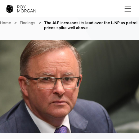
Home
>
Findings
>
The ALP increases its lead over the L-NP as petrol
prices spike well above …