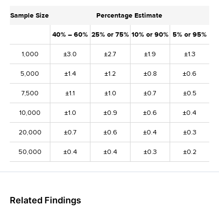
Sample Size
Percentage Estimate
40% – 60%
25% or 75%
10% or 90%
5% or 95%
1,000
±3.0
±2.7
±1.9
±1.3
5,000
±1.4
±1.2
±0.8
±0.6
7,500
±1.1
±1.0
±0.7
±0.5
10,000
±1.0
±0.9
±0.6
±0.4
20,000
±0.7
±0.6
±0.4
±0.3
50,000
±0.4
±0.4
±0.3
±0.2
Related Findings