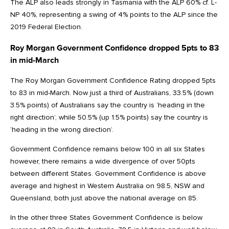
The ALP also leads strongly in Tasmania with the ALP 60% cf. L-
NP 40%, representing a swing of 4% points to the ALP since the
2019 Federal Election.
Roy Morgan Government Confidence dropped 5pts to 83
in mid-March
The Roy Morgan Government Confidence Rating dropped 5pts
to 83 in mid-March. Now just a third of Australians, 33.5% (down
3.5% points) of Australians say the country is ‘heading in the
right direction’, while 50.5% (up 1.5% points) say the country is
‘heading in the wrong direction’.
Government Confidence remains below 100 in all six States
however, there remains a wide divergence of over 50pts
between different States. Government Confidence is above
average and highest in Western Australia on 98.5, NSW and
Queensland, both just above the national average on 85.
In the other three States Government Confidence is below