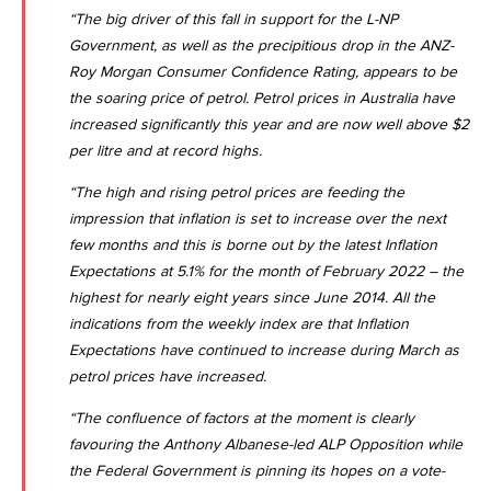
“The big driver of this fall in support for the L-NP
Government, as well as the precipitious drop in the ANZ-
Roy Morgan Consumer Confidence Rating, appears to be
the soaring price of petrol. Petrol prices in Australia have
increased significantly this year and are now well above $2
per litre and at record highs.
“The high and rising petrol prices are feeding the
impression that inflation is set to increase over the next
few months and this is borne out by the latest
Inflation
Expectations at 5.1% for the month of February 2022 – the
highest for nearly eight years since June 2014
. All the
indications from the weekly index are that Inflation
Expectations have continued to increase during March as
petrol prices have increased.
“The confluence of factors at the moment is clearly
favouring the Anthony Albanese-led ALP Opposition while
the Federal Government is pinning its hopes on a vote-