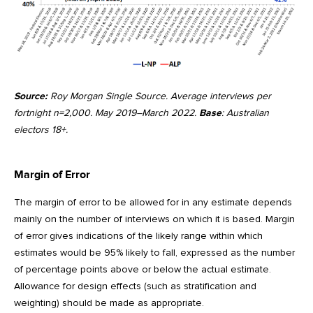
Source:
Roy Morgan Single Source. Average interviews per
fortnight n=2,000. May 2019–March 2022.
Base
: Australian
electors 18+.
Margin of Error
The margin of error to be allowed for in any estimate depends
mainly on the number of interviews on which it is based. Margin
of error gives indications of the likely range within which
estimates would be 95% likely to fall, expressed as the number
of percentage points above or below the actual estimate.
Allowance for design effects (such as stratification and
weighting) should be made as appropriate.