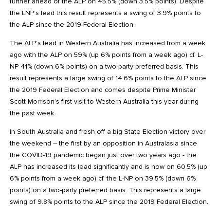
further ahead of the ALP on 45.5% (down 3.5% points). Despite
the LNP’s lead this result represents a swing of 3.9% points to
the ALP since the 2019 Federal Election.
The ALP’s lead in Western Australia has increased from a week
ago with the ALP on 59% (up 6% points from a week ago) cf. L-
NP 41% (down 6% points) on a two-party preferred basis. This
result represents a large swing of 14.6% points to the ALP since
the 2019 Federal Election and comes despite Prime Minister
Scott Morrison’s first visit to Western Australia this year during
the past week.
In South Australia and fresh off a big State Election victory over
the weekend – the first by an opposition in Australasia since
the COVID-19 pandemic began just over two years ago - the
ALP has increased its lead significantly and is now on 60.5% (up
6% points from a week ago) cf. the L-NP on 39.5% (down 6%
points) on a two-party preferred basis. This represents a large
swing of 9.8% points to the ALP since the 2019 Federal Election.