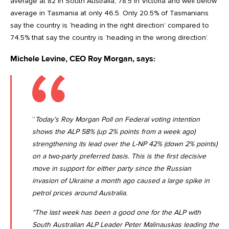
average at 82 in South Australia, 78.5 in Victoria and well below
average in Tasmania at only 46.5. Only 20.5% of Tasmanians
say the country is ‘heading in the right direction’ compared to
74.5% that say the country is ‘heading in the wrong direction’.
Michele Levine, CEO Roy Morgan, says:
“
Today’s Roy Morgan Poll on Federal voting intention
shows the ALP 58% (up 2% points from a week ago)
strengthening its lead over the L-NP 42% (down 2% points)
on a two-party preferred basis. This is the first decisive
move in support for either party since the Russian
invasion of Ukraine a month ago caused a large spike in
petrol prices around Australia.
“The last week has been a good one for the ALP with
South Australian ALP Leader Peter Malinauskas leading the