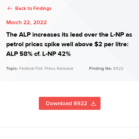
Back to
Findings
March 22, 2022
The ALP increases its lead over the L-NP as
petrol prices spike well above $2 per litre:
ALP 58% cf. L-NP 42%
Topic:
Federal Poll, Press Release
Finding No:
8922
Download 8922