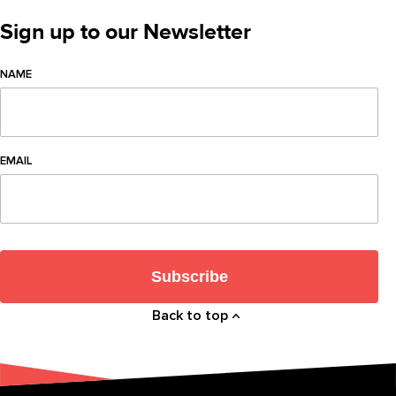
Sign up to our Newsletter
NAME
EMAIL
Subscribe
Back to top