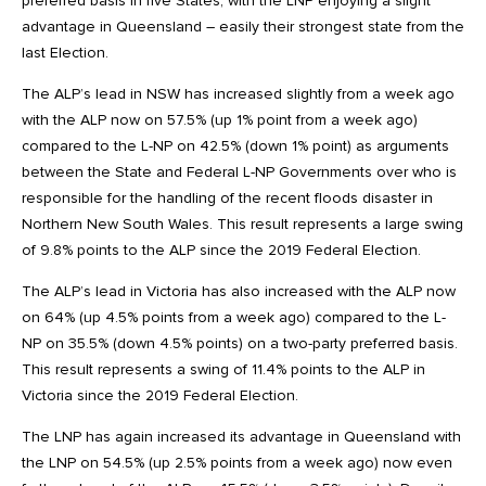
preferred basis in five States, with the LNP enjoying a slight
advantage in Queensland – easily their strongest state from the
last Election.
The ALP’s lead in NSW has increased slightly from a week ago
with the ALP now on 57.5% (up 1% point from a week ago)
compared to the L-NP on 42.5% (down 1% point) as arguments
between the State and Federal L-NP Governments over who is
responsible for the handling of the recent floods disaster in
Northern New South Wales. This result represents a large swing
of 9.8% points to the ALP since the 2019 Federal Election.
The ALP’s lead in Victoria has also increased with the ALP now
on 64% (up 4.5% points from a week ago) compared to the L-
NP on 35.5% (down 4.5% points) on a two-party preferred basis.
This result represents a swing of 11.4% points to the ALP in
Victoria since the 2019 Federal Election.
The LNP has again increased its advantage in Queensland with
the LNP on 54.5% (up 2.5% points from a week ago) now even