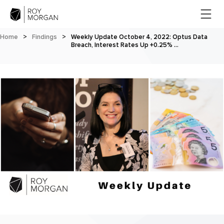
Home
>
Findings
>
Weekly Update October 4, 2022: Optus Data
Breach, Interest Rates Up +0.25% …