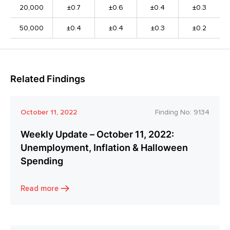
20,000
±0.7
±0.6
±0.4
±0.3
50,000
±0.4
±0.4
±0.3
±0.2
Related Findings
October 11, 2022
Finding No:
9134
Weekly Update – October 11, 2022:
Unemployment, Inflation & Halloween
Spending
Read more