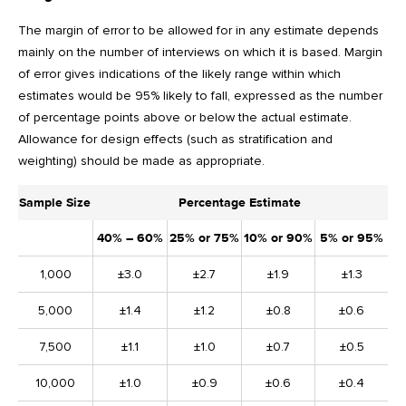
The margin of error to be allowed for in any estimate depends
mainly on the number of interviews on which it is based. Margin
of error gives indications of the likely range within which
estimates would be 95% likely to fall, expressed as the number
of percentage points above or below the actual estimate.
Allowance for design effects (such as stratification and
weighting) should be made as appropriate.
Sample Size
Percentage Estimate
40% – 60%
25% or 75%
10% or 90%
5% or 95%
1,000
±3.0
±2.7
±1.9
±1.3
5,000
±1.4
±1.2
±0.8
±0.6
7,500
±1.1
±1.0
±0.7
±0.5
10,000
±1.0
±0.9
±0.6
±0.4