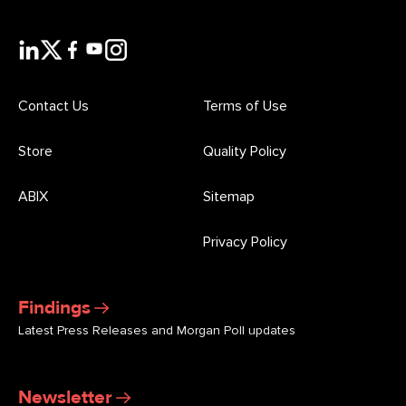
Contact Us
Terms of Use
Store
Quality Policy
ABIX
Sitemap
Privacy Policy
Findings
Latest Press Releases and Morgan Poll updates
Newsletter