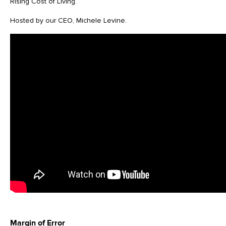
Rising Cost of Living.
Hosted by our CEO, Michele Levine.
Margin of Error