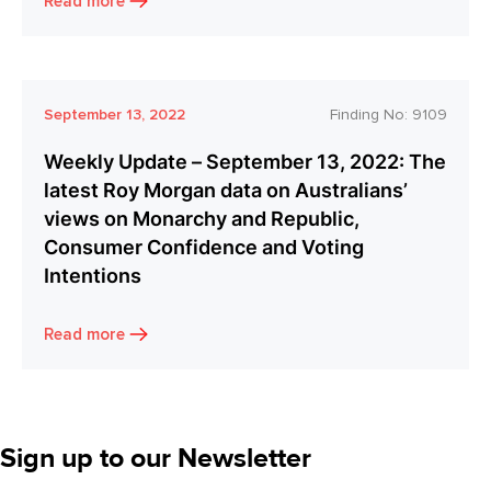
Read more
September 13, 2022
Finding No:
9109
Weekly Update – September 13, 2022: The
latest Roy Morgan data on Australians’
views on Monarchy and Republic,
Consumer Confidence and Voting
Intentions
Read more
Sign up to our Newsletter