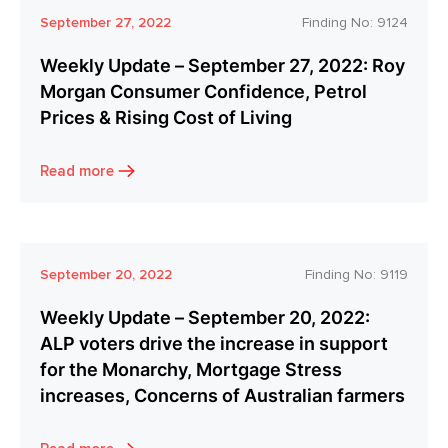
September 27, 2022
Finding No:
9124
Weekly Update – September 27, 2022: Roy
Morgan Consumer Confidence, Petrol
Prices & Rising Cost of Living
Read more
September 20, 2022
Finding No:
9119
Weekly Update – September 20, 2022:
ALP voters drive the increase in support
for the Monarchy, Mortgage Stress
increases, Concerns of Australian farmers