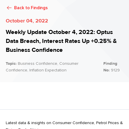
Back to
Findings
October 04, 2022
Weekly Update October 4, 2022: Optus
Data Breach, Interest Rates Up +0.25% &
Business Confidence
Topic:
Business Confidence, Consumer
Finding
Confidence, Inflation Expectation
No:
9129
Latest data & insights on Consumer Confidence, Petrol Prices &