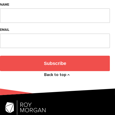
NAME
EMAIL
Subscribe
Back to top