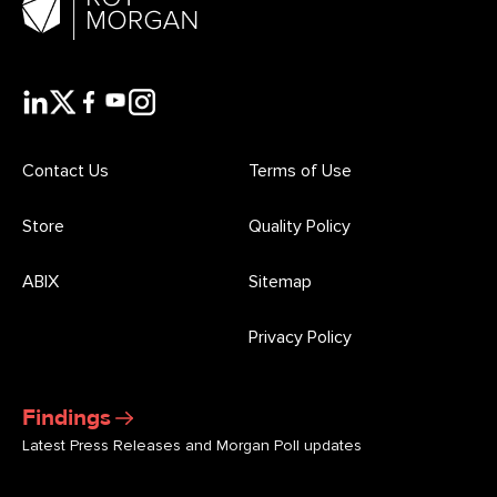
Contact Us
Terms of Use
Store
Quality Policy
ABIX
Sitemap
Privacy Policy
Findings
Latest Press Releases and Morgan Poll updates