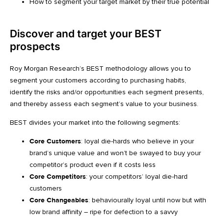
How to segment your target market by their true potential
Discover and target your BEST
prospects
Roy Morgan Research’s BEST methodology allows you to
segment your customers according to purchasing habits,
identify the risks and/or opportunities each segment presents,
and thereby assess each segment’s value to your business.
BEST divides your market into the following segments:
Core Customers
: loyal die-hards who believe in your
brand’s unique value and won’t be swayed to buy your
competitor’s product even if it costs less
Core Competitors
: your competitors’ loyal die-hard
customers
Core Changeables
: behaviourally loyal until now but with
low brand affinity – ripe for defection to a savvy