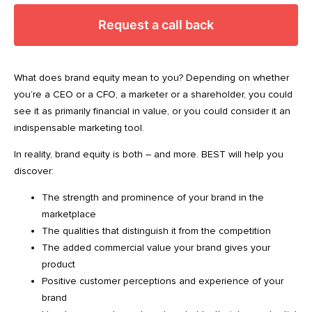
Request a call back
What does brand equity mean to you? Depending on whether
you’re a CEO or a CFO, a marketer or a shareholder, you could
see it as primarily financial in value, or you could consider it an
indispensable marketing tool.
In reality, brand equity is both – and more. BEST will help you
discover:
The strength and prominence of your brand in the
marketplace
The qualities that distinguish it from the competition
The added commercial value your brand gives your
product
Positive customer perceptions and experience of your
brand