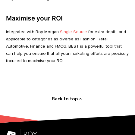
Maximise your ROI
Integrated with Roy Morgan
Single Source
for extra depth, and
applicable to categories as diverse as Fashion, Retail,
Automotive, Finance and FMCG, BEST is a powerful tool that
can help you ensure that all your marketing efforts are precisely
focused to maximise your ROI.
Back to top