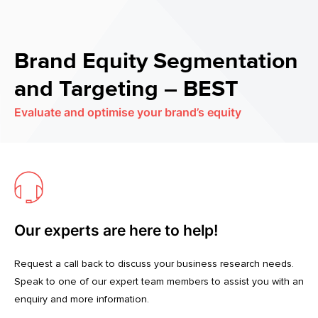
Brand Equity Segmentation
and Targeting – BEST
Evaluate and optimise your brand’s equity
Our experts are here to help!
Request a call back to discuss your business research needs.
Speak to one of our expert team members to assist you with an
enquiry and more information.