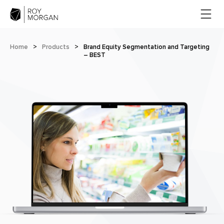
Home
>
Products
>
Brand Equity Segmentation and Targeting
– BEST