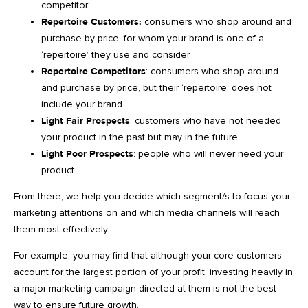
competitor
Repertoire Customers:
consumers who shop around and
purchase by price, for whom your brand is one of a
‘repertoire’ they use and consider
Repertoire Competitors
: consumers who shop around
and purchase by price, but their ‘repertoire’ does not
include your brand
Light Fair Prospects
: customers who have not needed
your product in the past but may in the future
Light Poor Prospects
: people who will never need your
product
From there, we help you decide which segment/s to focus your
marketing attentions on and which media channels will reach
them most effectively.
For example, you may find that although your core customers
account for the largest portion of your profit, investing heavily in
a major marketing campaign directed at them is not the best
way to ensure future growth.