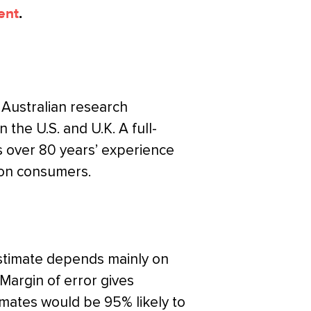
ent
.
 Australian research
n the U.S. and U.K. A full-
s over 80 years’ experience
 on consumers.
estimate depends mainly on
 Margin of error gives
timates would be 95% likely to