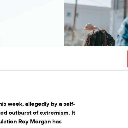
his week, allegedly by a self-
ted outburst of extremism. It
pulation Roy Morgan has