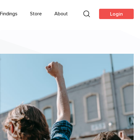
Findings
Store
About
Login