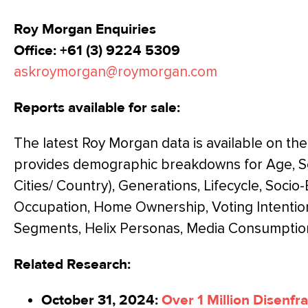
Roy Morgan Enquiries
Office: +61 (3) 9224 5309
askroymorgan@roymorgan.com
Reports available for sale:
The latest Roy Morgan data is available on th
provides demographic breakdowns for Age, Sex
Cities/ Country), Generations, Lifecycle, Soci
Occupation, Home Ownership, Voting Intentio
Segments, Helix Personas, Media Consumptio
Related Research:
October 31, 2024:
Over 1 Million Disenfr