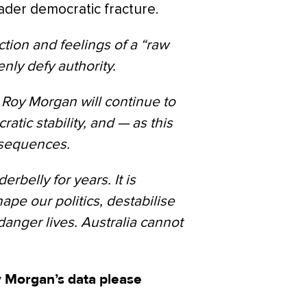
ader democratic fracture.
tion and feelings of a “raw
nly defy authority.
y Roy Morgan will continue to
atic stability, and — as this
nsequences.
belly for years. It is
shape our politics, destabilise
anger lives. Australia cannot
 Morgan’s data please