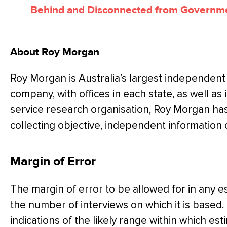
Behind and Disconnected from Governm
About Roy Morgan
Roy Morgan is Australia’s largest independent
company, with offices in each state, as well as i
service research organisation, Roy Morgan ha
collecting objective, independent information
Margin of Error
The margin of error to be allowed for in any 
the number of interviews on which it is based.
indications of the likely range within which es