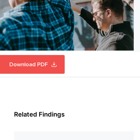
Download PDF
Related Findings