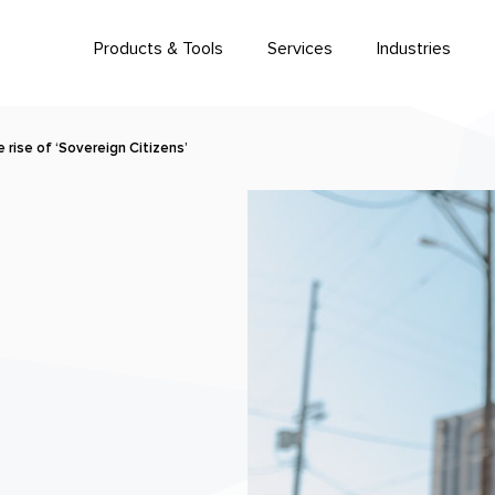
Products & Tools
Services
Industries
rise of ‘Sovereign Citizens’