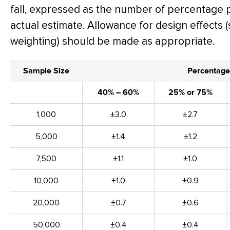
fall, expressed as the number of percentage 
actual estimate. Allowance for design effects (
weighting) should be made as appropriate.
Sample Size
Percentage
40% – 60%
25% or 75%
1,000
±3.0
±2.7
5,000
±1.4
±1.2
7,500
±1.1
±1.0
10,000
±1.0
±0.9
20,000
±0.7
±0.6
50,000
±0.4
±0.4