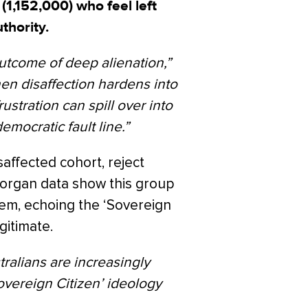
 (1,152,000) who feel left
thority.
utcome of deep alienation,”
en disaffection hardens into
rustration can spill over into
emocratic fault line.”
saffected cohort, reject
 Morgan data show this group
em, echoing the ‘Sovereign
gitimate.
tralians are increasingly
vereign Citizen’ ideology