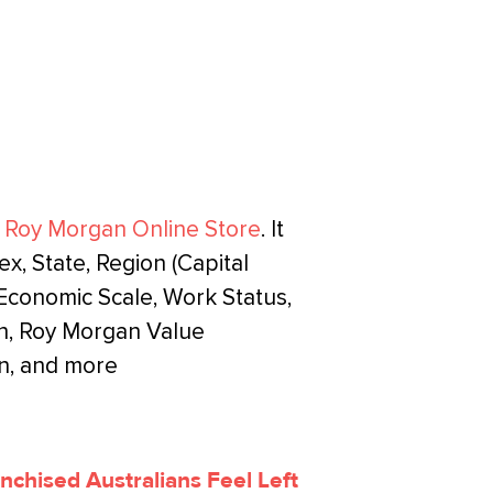
e
Roy Morgan Online Store
. It
, State, Region (Capital
o-Economic Scale, Work Status,
n, Roy Morgan Value
n, and more
anchised Australians Feel Left