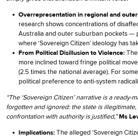
Overrepresentation in regional and outer
research shows concentrations of disaffec
Australia and outer suburban pockets — 
where ‘Sovereign Citizen’ ideology has ta
From Political Disillusion to Violence:
The 
more inclined toward fringe political mo
(2.5 times the national average). For some
political preference to anti-system radicali
“The ‘Sovereign Citizen’ narrative is a ready-m
forgotten and ignored: the state is illegitimate,
confrontation with authority is justified,”
Ms Lev
Implications:
The alleged ‘Sovereign Citizen