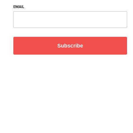
EMAIL
Subscribe