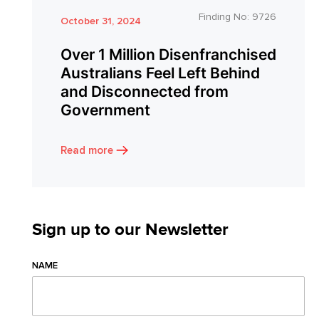
Finding No:
9726
October 31, 2024
Over 1 Million Disenfranchised
Australians Feel Left Behind
and Disconnected from
Government
Read more
Sign up to our Newsletter
NAME