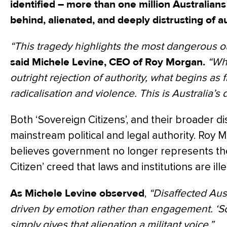
identified – more than one million Australians
behind, alienated, and deeply distrusting of au
“This tragedy highlights the most dangerous o
said Michele Levine, CEO of Roy Morgan.
“Wh
outright rejection of authority, what begins as f
radicalisation and violence. This is Australia’s d
Both ‘Sovereign Citizens’, and their broader di
mainstream political and legal authority. Roy
believes government no longer represents th
Citizen’ creed that laws and institutions are ille
As Michele Levine observed
,
“Disaffected Aus
driven by emotion rather than engagement. ‘So
simply gives that alienation a militant voice.”