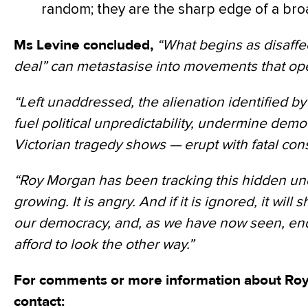
random; they are the sharp edge of a bro
Ms Levine concluded,
“What begins as disaffec
deal” can metastasise into movements that ope
“Left unaddressed, the alienation identified b
fuel political unpredictability, undermine democr
Victorian tragedy shows — erupt with fatal co
“Roy Morgan has been tracking this hidden under
growing. It is angry. And if it is ignored, it will 
our democracy, and, as we have now seen, end
afford to look the other way.”
For comments or more information about Roy
contact: