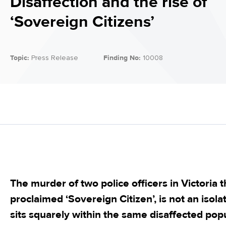
Disaffection and the rise of
‘Sovereign Citizens’
Topic:
Press Release
Finding No:
10008
The murder of two police officers in Victoria t
proclaimed ‘Sovereign Citizen’, is not an isola
sits squarely within the same disaffected po