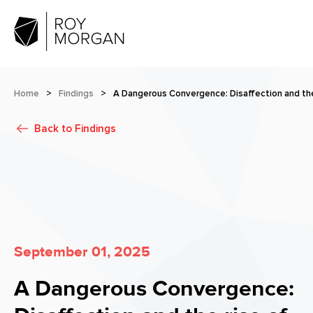
Home
>
Findings
>
A Dangerous Convergence: Disaffection and the 
Back to
Findings
September 01, 2025
A Dangerous Convergence: