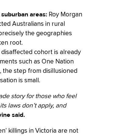
 suburban areas:
Roy Morgan
ted Australians in rural
precisely the geographies
ken root.
disaffected cohort is already
vements such as One Nation
, the step from disillusioned
sation is small.
ade story for those who feel
 its laws don’t apply, and
ine said.
’ killings in Victoria are not