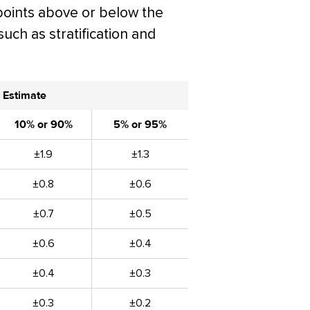
points above or below the
such as stratification and
 Estimate
10% or 90%
5% or 95%
±1.9
±1.3
±0.8
±0.6
±0.7
±0.5
±0.6
±0.4
±0.4
±0.3
±0.3
±0.2