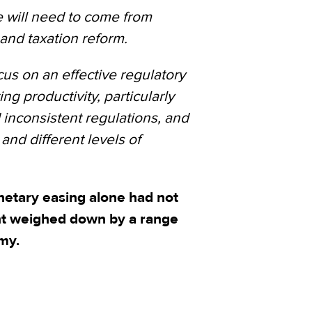
e will need to come from
and taxation reform.
ocus on an effective regulatory
ing productivity, particularly
inconsistent regulations, and
and different levels of
netary easing alone had not
nt weighed down by a range
my.