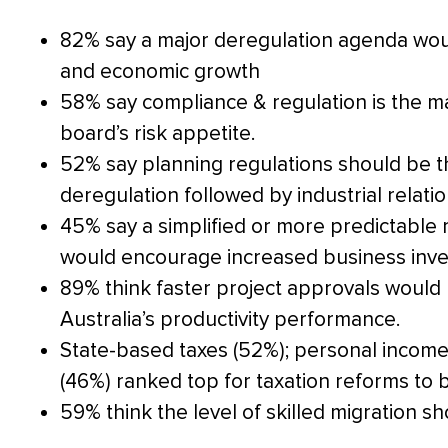
82% say a major deregulation agenda wou
and economic growth
58% say compliance & regulation is the mai
board’s risk appetite.
52% say planning regulations should be t
deregulation followed by industrial relati
45% say a simplified or more predictable
would encourage increased business inves
89% think faster project approvals would 
Australia’s productivity performance.
State-based taxes (52%); personal income
(46%) ranked top for taxation reforms to b
59% think the level of skilled migration s