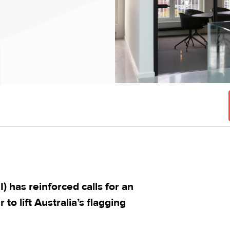
 has reinforced calls for an
to lift Australia’s flagging