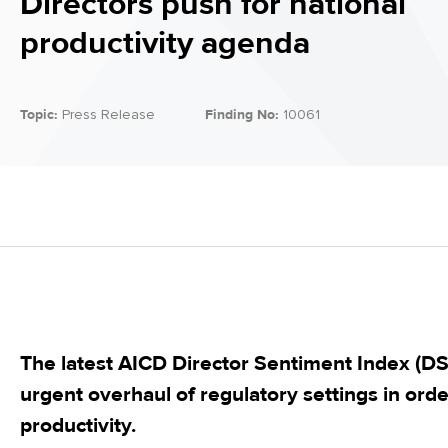
Directors push for national
productivity agenda
Topic:
Press Release
Finding No:
10061
The latest AICD Director Sentiment Index (DSI)
urgent overhaul of regulatory settings in order 
productivity.