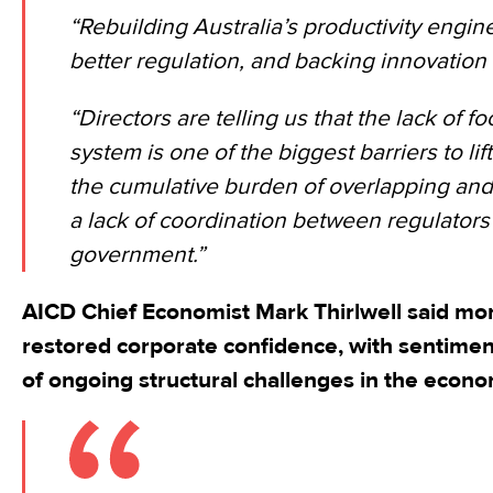
“Rebuilding Australia’s productivity engin
better regulation, and backing innovation 
“Directors are telling us that the lack of f
system is one of the biggest barriers to lift
the cumulative burden of overlapping and 
a lack of coordination between regulators 
government.”
AICD Chief Economist Mark Thirlwell said mo
restored corporate confidence, with sentime
of ongoing structural challenges in the econo