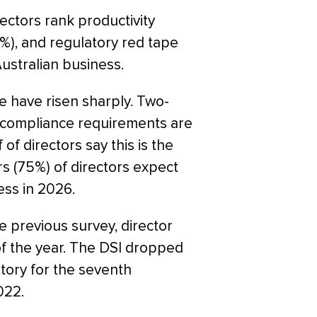
ectors rank productivity
%), and regulatory red tape
ustralian business.
e have risen sharply. Two-
nd compliance requirements are
 of directors say this is the
s (75%) of directors expect
ess in 2026.
e previous survey, director
of the year. The DSI dropped
itory for the seventh
022.