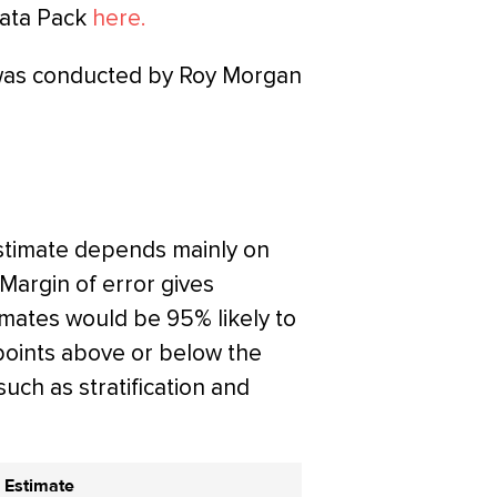
Data Pack
here.
 was conducted by Roy Morgan
estimate depends mainly on
 Margin of error gives
timates would be 95% likely to
points above or below the
such as stratification and
 Estimate