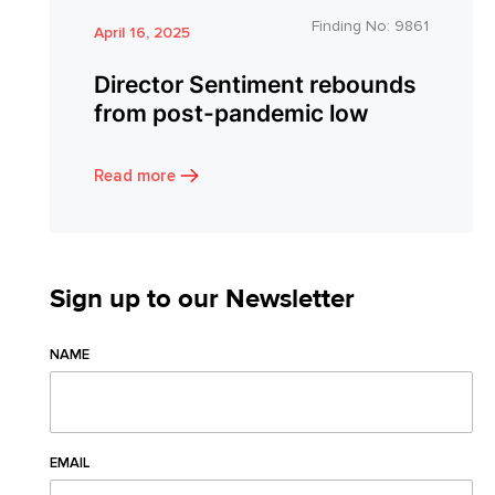
Finding No:
9861
April 16, 2025
Director Sentiment rebounds
from post-pandemic low
Read more
Sign up to our Newsletter
NAME
EMAIL