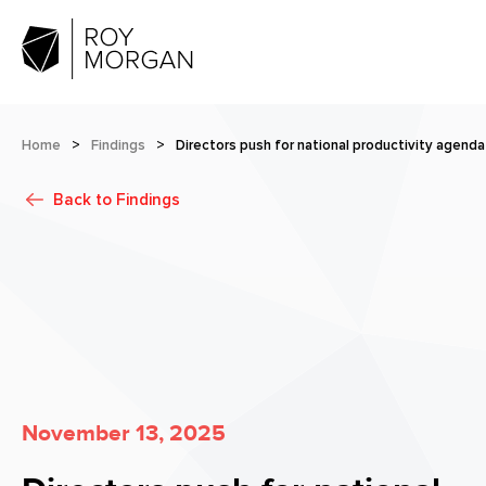
Home
>
Findings
>
Directors push for national productivity agenda
Back to
Findings
November 13, 2025