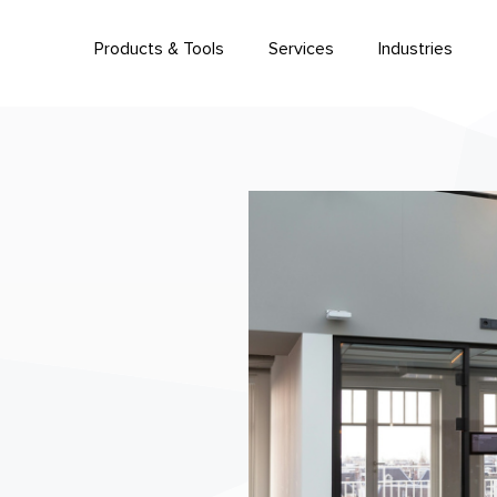
Products & Tools
Services
Industries