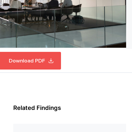
Download PDF
Related Findings