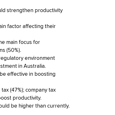
ld strengthen productivity
n factor affecting their
he main focus for
ons (50%).
 regulatory environment
tment in Australia.
be effective in boosting
 tax (47%); company tax
oost productivity.
hould be higher than currently.