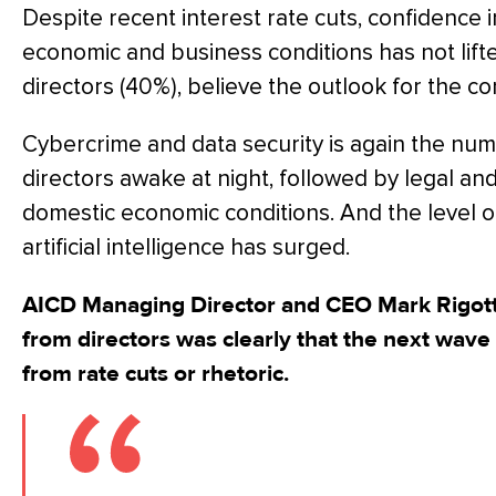
Despite recent interest rate cuts, confidence i
economic and business conditions has not lifte
directors (40%), believe the outlook for the c
Cybercrime and data security is again the nu
directors awake at night, followed by legal a
domestic economic conditions. And the level of
artificial intelligence has surged.
AICD Managing Director and CEO Mark Rigott
from directors was clearly that the next wave
from rate cuts or rhetoric.