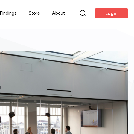
Findings
Store
About
Login