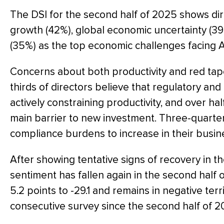
The DSI for the second half of 2025 shows dir
growth (42%), global economic uncertainty (39
(35%) as the top economic challenges facing A
Concerns about both productivity and red tap
thirds of directors believe that regulatory a
actively constraining productivity, and over half
main barrier to new investment. Three-quarter
compliance burdens to increase in their busin
After showing tentative signs of recovery in th
sentiment has fallen again in the second half 
5.2 points to -29.1 and remains in negative terr
consecutive survey since the second half of 2