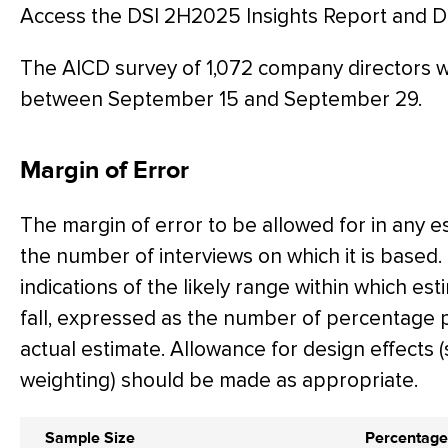
Access the DSI 2H2025 Insights Report and 
The AICD survey of 1,072 company directors
between September 15 and September 29.
Margin of Error
The margin of error to be allowed for in any 
the number of interviews on which it is based.
indications of the likely range within which es
fall, expressed as the number of percentage 
actual estimate. Allowance for design effects (
weighting) should be made as appropriate.
Sample Size
Percentage