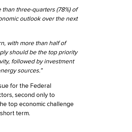
 than three-quarters (78%) of
economic outlook over the next
n, with more than half of
ply should be the top priority
vity, followed by investment
energy sources.”
ssue for the Federal
tors, second only to
 the top economic challenge
short term.