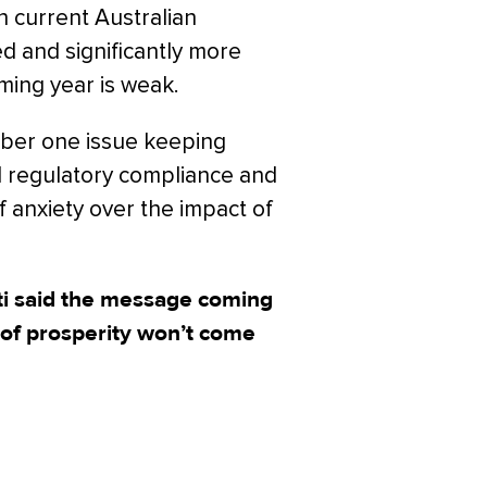
n current Australian
d and significantly more
oming year is weak.
mber one issue keeping
nd regulatory compliance and
 anxiety over the impact of
i said the message coming
 of prosperity won’t come