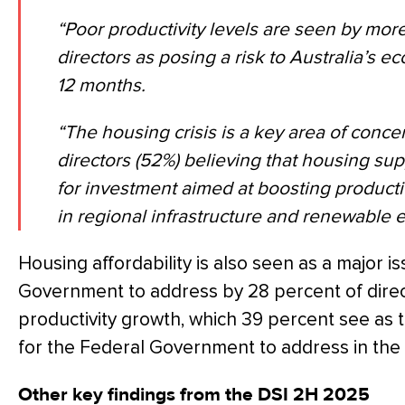
“Poor productivity levels are seen by more
directors as posing a risk to Australia’s 
12 months.
“The housing crisis is a key area of concer
directors (52%) believing that housing sup
for investment aimed at boosting producti
in regional infrastructure and renewable 
Housing affordability is also seen as a major i
Government to address by 28 percent of direc
productivity growth, which 39 percent see as
for the Federal Government to address in the 
Other key findings from the DSI 2H 2025