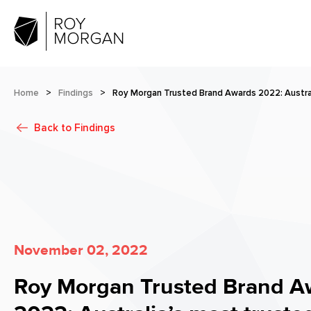
Home
>
Findings
>
Roy Morgan Trusted Brand Awards 2022: Austral
Back to
Findings
November 02, 2022
Roy Morgan Trusted Brand A