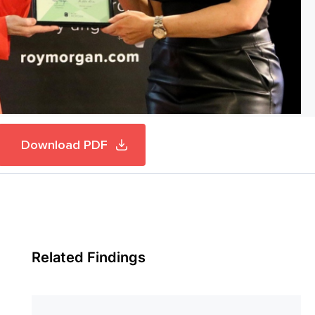
Download PDF
Related Findings