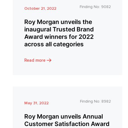
Finding No:
9082
October 21, 2022
Roy Morgan unveils the
inaugural Trusted Brand
Award winners for 2022
across all categories
Read more
Finding No:
8982
May 31, 2022
Roy Morgan unveils Annual
Customer Satisfaction Award