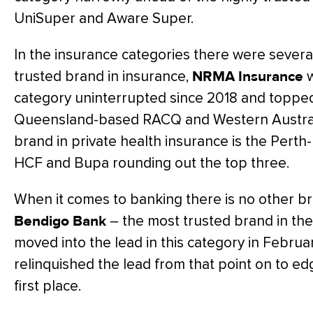
UniSuper and Aware Super.
In the insurance categories there were severa
trusted brand in insurance,
NRMA Insurance
w
category uninterrupted since 2018 and topped
Queensland-based RACQ and Western Australi
brand in private health insurance is the Per
HCF and Bupa rounding out the top three.
When it comes to banking there is no other b
Bendigo Bank
– the most trusted brand in the
moved into the lead in this category in Febru
relinquished the lead from that point on to e
first place.