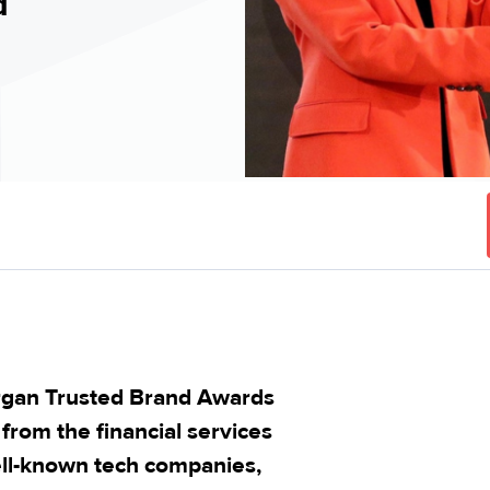
d
rgan Trusted Brand Awards
from the financial services
ell-known tech companies,