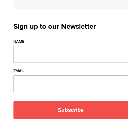
Sign up to our Newsletter
NAME
EMAIL
Subscribe