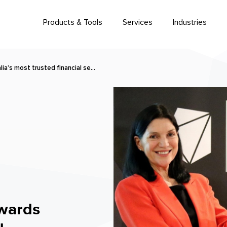
Products & Tools
Services
Industries
ia’s most trusted financial se…
wards