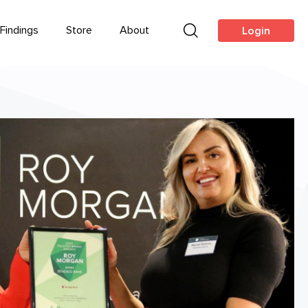
Findings
Store
About
Login