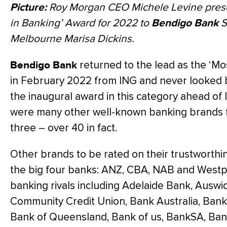
Picture:
Roy Morgan CEO Michele Levine prese
in Banking’ Award for 2022 to
Bendigo Bank
S
Melbourne Marisa Dickins.
Bendigo Bank
returned to the lead as the ‘Mo
in February 2022 from ING and never looked b
the inaugural award in this category ahead of
were many other well-known banking brands f
three – over 40 in fact.
Other brands to be rated on their trustworthin
the big four banks: ANZ, CBA, NAB and Westpa
banking rivals including Adelaide Bank, Ausw
Community Credit Union, Bank Australia, Bank
Bank of Queensland, Bank of us, BankSA, Ban