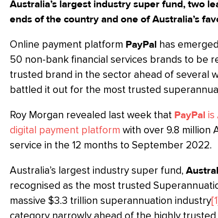
Australia’s largest industry super fund, two l
ends of the country and one of Australia’s fav
Online payment platform
PayPal
has emerged 
50 non-bank financial services brands to be 
trusted brand in the sector ahead of several 
battled it out for the most trusted superannua
Roy Morgan revealed last week that
PayPal
is
digital payment platform
with over 9.8 million 
service in the 12 months to September 2022.
Australia’s largest industry super fund,
Austra
recognised as the most trusted Superannuation
massive $3.3 trillion superannuation industry
[1
category narrowly ahead of the highly trusted