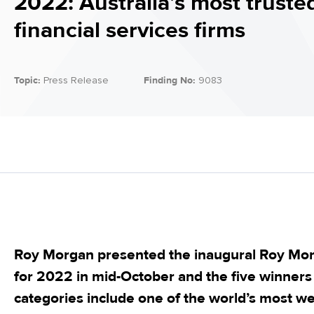
2022: Australia’s most truste
financial services firms
Topic:
Press Release
Finding No:
9083
Roy Morgan presented the inaugural Roy Mo
for 2022 in mid-October and the five winners 
categories include one of the world’s most w