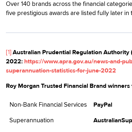
Over 140 brands across the financial categorie
five prestigious awards are listed fully later in 
[1]
Australian Prudential Regulation Authority 
2022:
https://www.apra.gov.au/news-and-publ
superannuation-statistics-for-june-2022
Roy Morgan Trusted Financial Brand winners 
Non-Bank Financial Services
PayPal
Superannuation
AustralianSu