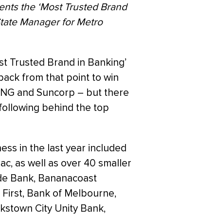
nts the ‘Most Trusted Brand
tate Manager for Metro
st Trusted Brand in Banking’
ack from that point to win
 ING and Suncorp – but there
ollowing behind the top
ess in the last year included
c, as well as over 40 smaller
ide Bank, Bananacoast
 First, Bank of Melbourne,
kstown City Unity Bank,