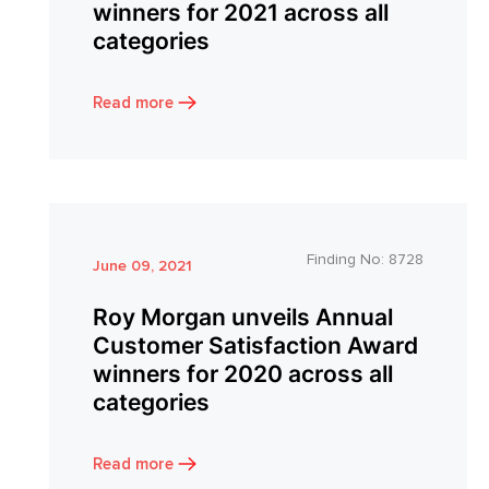
winners for 2021 across all
categories
Read more
Finding No:
8728
June 09, 2021
Roy Morgan unveils Annual
Customer Satisfaction Award
winners for 2020 across all
categories
Read more