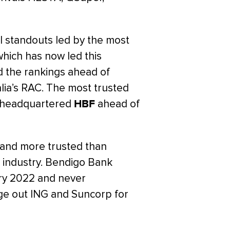
l standouts led by the most
hich has now led this
 the rankings ahead of
a’s RAC. The most trusted
th-headquartered
HBF
ahead of
rand more trusted than
 industry. Bendigo Bank
ary 2022 and never
dge out ING and Suncorp for