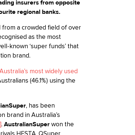
eading insurers from opposite
ourite regional banks.
from a crowded field of over
recognised as the most
well-known ‘super funds’ that
tion brand.
 Australia’s most widely used
Australians (46.1%) using the
lianSuper
, has been
 brand in Australia’s
]
.
AustralianSuper
won the
 rivals HESTA, QSuper,