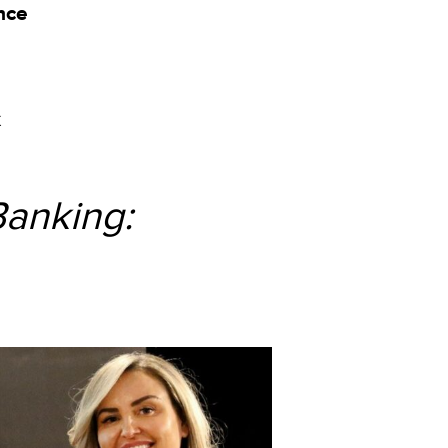
nce
k
Banking: