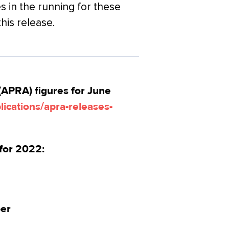
s in the running for these
this release.
(APRA) figures for June
ications/apra-releases-
for 2022:
per