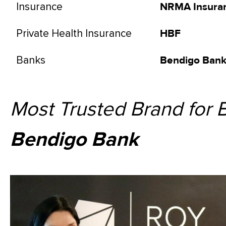
Insurance
NRMA Insura
Private Health Insurance
HBF
Banks
Bendigo Ban
Most Trusted Brand for 
Bendigo Bank