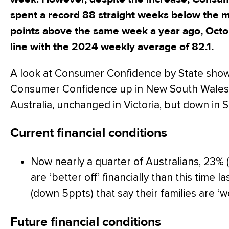
spent a record 88 straight weeks below the m
points above the same week a year ago, Octob
line with the 2024 weekly average of 82.1.
A look at Consumer Confidence by State show
Consumer Confidence up in New South Wales
Australia, unchanged in Victoria, but down in S
Current financial conditions
Now nearly a quarter of Australians, 23% (
are ‘better off’ financially than this time
(down 5ppts) that say their families are ‘wo
Future financial conditions