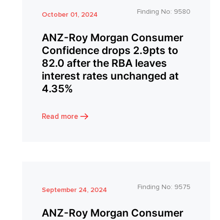
Finding No:
9580
October 01, 2024
ANZ-Roy Morgan Consumer
Confidence drops 2.9pts to
82.0 after the RBA leaves
interest rates unchanged at
4.35%
Read more
Finding No:
9575
September 24, 2024
ANZ-Roy Morgan Consumer