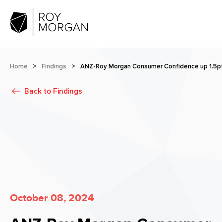
Home
>
Findings
>
ANZ-Roy Morgan Consumer Confidence up 1.5pt
Back to
Findings
October 08, 2024