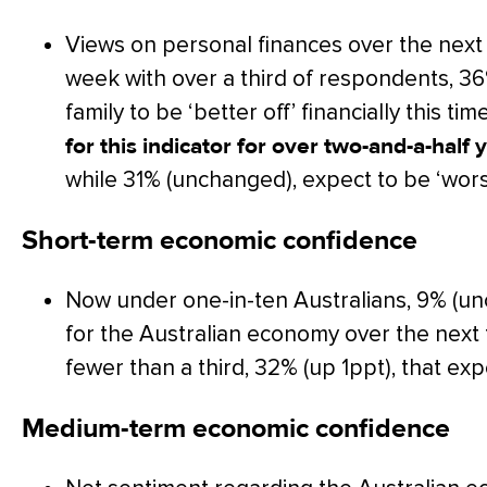
Views on personal finances over the next
week with over a third of respondents, 36
family to be ‘better off’ financially this tim
for this indicator for over two-and-a-hal
while 31% (unchanged), expect to be ‘worse
Short-term economic confidence
Now under one-in-ten Australians, 9% (un
for the Australian economy over the nex
fewer than a third, 32% (up 1ppt), that exp
Medium-term economic confidence