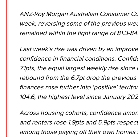
ANZ-Roy Morgan Australian Consumer Conf
week, reversing some of the previous wee
remained within the tight range of 81.3-84
Last week’s rise was driven by an improv
confidence in financial conditions. Confide
7.1pts, the equal largest weekly rise since
rebound from the 6.7pt drop the previous
finances rose further into ‘positive’ territo
104.6, the highest level since January 202
Across housing cohorts, confidence amo
and renters rose 1.9pts and 5.9pts respect
among those paying off their own homes fe