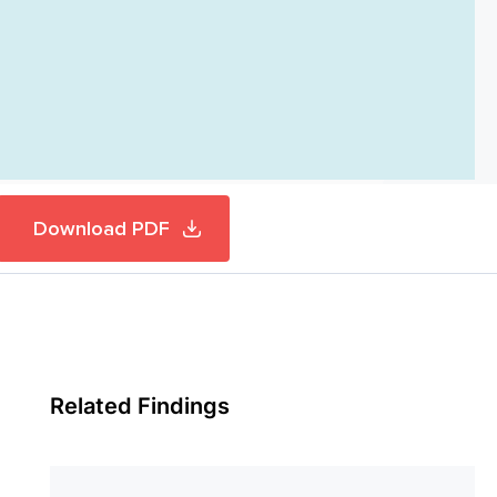
Download PDF
Related Findings