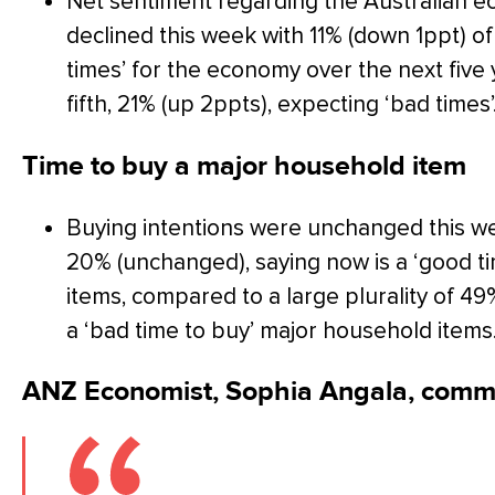
Net sentiment regarding the Australian e
declined this week with 11% (down 1ppt) o
times’ for the economy over the next five
fifth, 21% (up 2ppts), expecting ‘bad times’
Time to buy a major household item
Buying intentions were unchanged this week
20% (unchanged), saying now is a ‘good t
items, compared to a large plurality of 4
a ‘bad time to buy’ major household items
ANZ Economist, Sophia Angala, comm