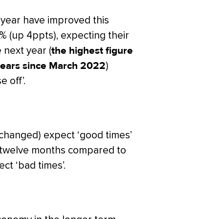
 year have improved this
% (up 4ppts), expecting their
e next year (
the highest figure
f years since March 2022
)
 off’.
changed) expect ‘good times’
t twelve months compared to
ect ‘bad times’.