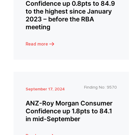
Confidence up 0.8pts to 84.9
to the highest since January
2023 – before the RBA
meeting
Read more
Finding No:
9570
September 17, 2024
ANZ-Roy Morgan Consumer
Confidence up 1.8pts to 84.1
in mid-September