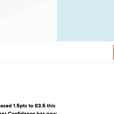
ed 1.5pts to 83.5 this
mer Confidence has now