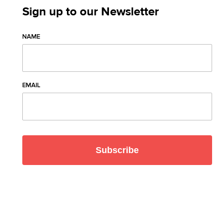
Sign up to our Newsletter
NAME
EMAIL
Subscribe