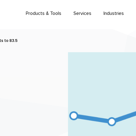
Products & Tools
Services
Industries
s to 83.5