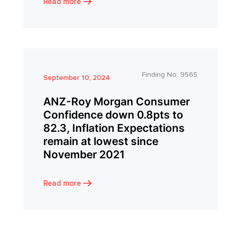
Read more
Finding No:
9565
September 10, 2024
ANZ-Roy Morgan Consumer
Confidence down 0.8pts to
82.3, Inflation Expectations
remain at lowest since
November 2021
Read more