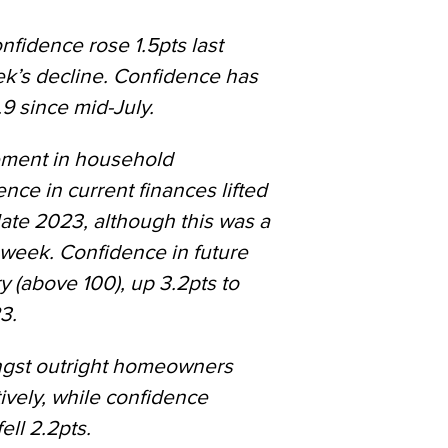
idence rose 1.5pts last
k’s decline. Confidence has
.9 since mid-July.
ement in household
nce in current finances lifted
 late 2023, although this was a
 week. Confidence in future
ry (above 100), up 3.2pts to
3.
ngst outright homeowners
ively, while confidence
ll 2.2pts.