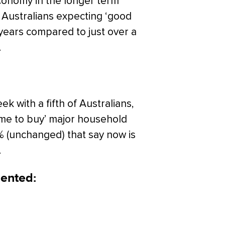
conomy in the longer term
f Australians expecting ‘good
 years compared to just over a
.
 with a fifth of Australians,
ime to buy’ major household
9% (unchanged) that say now is
.
ented: