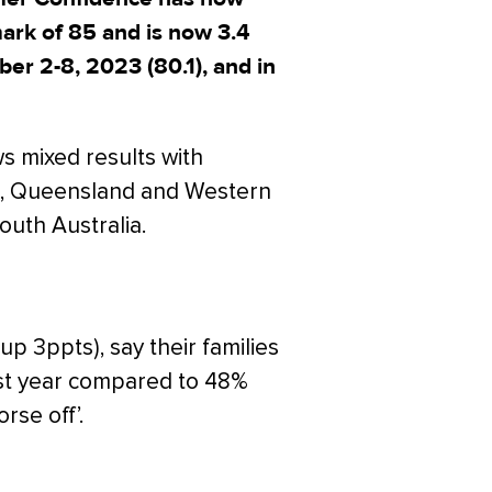
ark of 85 and is now 3.4
er 2-8, 2023 (80.1), and in
s mixed results with
, Queensland and Western
outh Australia.
up 3ppts), say their families
 last year compared to 48%
rse off’.