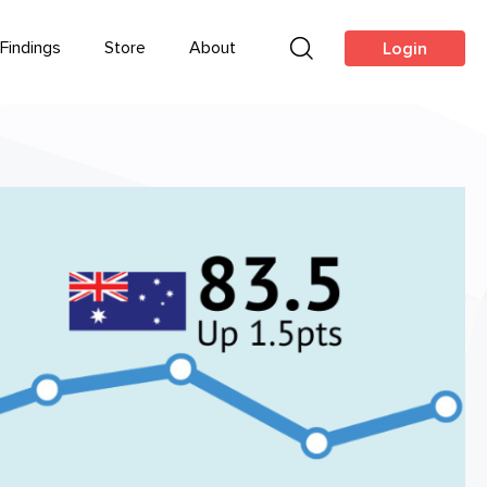
Findings
Store
About
Login