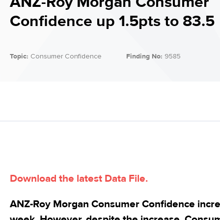
ANZ-Roy Morgan Consumer
Confidence up 1.5pts to 83.5
Topic:
Consumer Confidence
Finding No:
9585
Download the latest Data File.
ANZ-Roy Morgan Consumer Confidence increas
week. However, despite the increase, Consu