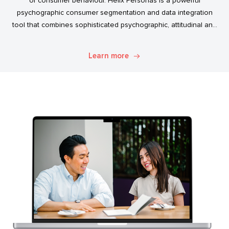
of consumer behaviour. Helix Personas is a powerful
psychographic consumer segmentation and data integration
tool that combines sophisticated psychographic, attitudinal and
behavioural data to classify the Australian population.
Learn more