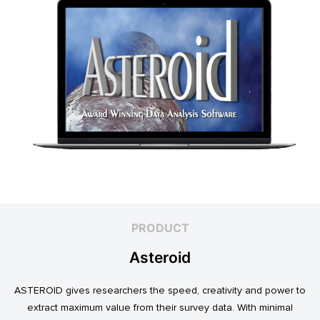
PRODUCT
Asteroid
ASTEROID gives researchers the speed, creativity and power to
extract maximum value from their survey data. With minimal