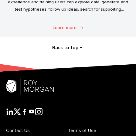
experience and training users can explore data, generate and
test hypotheses, follow up ideas, search for supporting
evidence, and transform simple data into usable market
intelligence.
Learn more
Back to top
Contact Us
Terms of Use