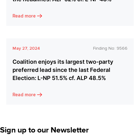
Read more
May 27, 2024
Finding No:
9566
Coalition enjoys its largest two-party
preferred lead since the last Federal
Election: L-NP 51.5% cf. ALP 48.5%
Read more
Sign up to our Newsletter