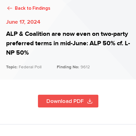
Back to
Findings
June 17, 2024
ALP & Coalition are now even on two-party
preferred terms in mid-June: ALP 50% cf. L-
NP 50%
Topic:
Federal Poll
Finding No:
9612
Download PDF