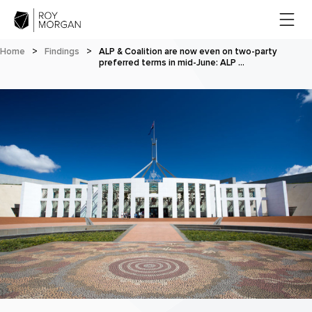
Home
>
Findings
>
ALP & Coalition are now even on two-party
preferred terms in mid-June: ALP …