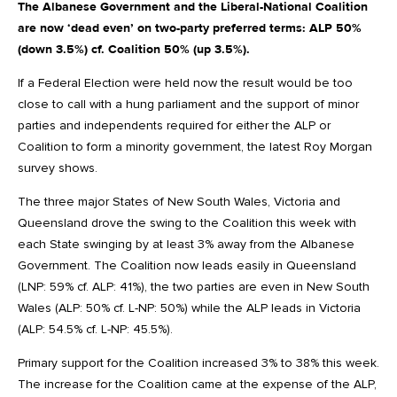
The Albanese Government and the Liberal-National Coalition
are now ‘dead even’ on two-party preferred terms: ALP 50%
(down 3.5%) cf. Coalition 50% (up 3.5%).
If a Federal Election were held now the result would be too
close to call with a hung parliament and the support of minor
parties and independents required for either the ALP or
Coalition to form a minority government, the latest Roy Morgan
survey shows.
The three major States of New South Wales, Victoria and
Queensland drove the swing to the Coalition this week with
each State swinging by at least 3% away from the Albanese
Government. The Coalition now leads easily in Queensland
(LNP: 59% cf. ALP: 41%), the two parties are even in New South
Wales (ALP: 50% cf. L-NP: 50%) while the ALP leads in Victoria
(ALP: 54.5% cf. L-NP: 45.5%).
Primary support for the Coalition increased 3% to 38% this week.
The increase for the Coalition came at the expense of the ALP,