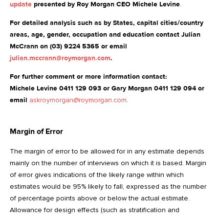
update
presented by Roy Morgan CEO Michele Levine
.
For detailed analysis such as by States, capital cities/country
areas, age, gender, occupation and education contact Julian
McCrann on (03) 9224 5365 or email
julian.mccrann@roymorgan.com
.
For further comment or more information contact:
Michele Levine 0411 129 093 or Gary Morgan 0411 129 094 or
email
askroymorgan@roymorgan.com
.
Margin of Error
The margin of error to be allowed for in any estimate depends
mainly on the number of interviews on which it is based. Margin
of error gives indications of the likely range within which
estimates would be 95% likely to fall, expressed as the number
of percentage points above or below the actual estimate.
Allowance for design effects (such as stratification and