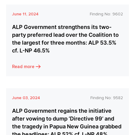
June 11, 2024
Finding No:
9602
ALP Government strengthens its two-
party preferred lead over the Coalition to
the largest for three months: ALP 53.5%
cf. L-NP 46.5%
Read more
June 03, 2024
Finding No:
9582
ALP Government regains the initiative
after vowing to dump ‘Directive 99’ and
the tragedy in Papua New Guinea grabbed
the headlines: ALP 52% cf. L-NP 48%