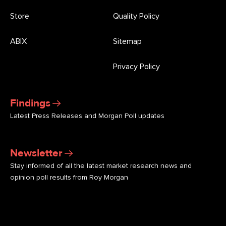
Store
Quality Policy
ABIX
Sitemap
Privacy Policy
Findings
Latest Press Releases and Morgan Poll updates
Newsletter
Stay informed of all the latest market research news and
opinion poll results from Roy Morgan