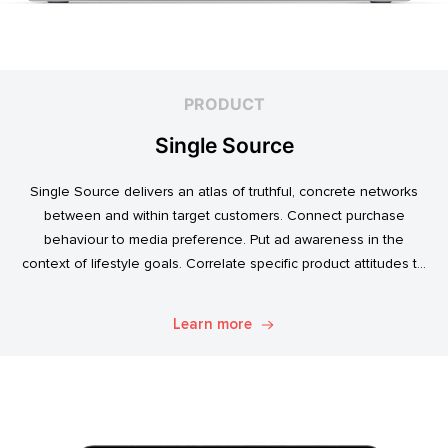
PRODUCT
Single Source
Single Source delivers an atlas of truthful, concrete networks
between and within target customers. Connect purchase
behaviour to media preference. Put ad awareness in the
context of lifestyle goals. Correlate specific product attitudes to
credit cards, technology adoption, or ‘No Junk Mail’ stickers.
Explore. Discover. Know.
Learn more