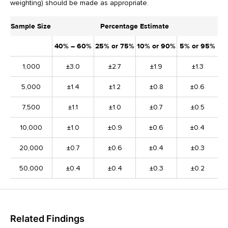
weighting) should be made as appropriate.
Sample Size
Percentage Estimate
40% – 60%
25% or 75%
10% or 90%
5% or 95%
1,000
±3.0
±2.7
±1.9
±1.3
5,000
±1.4
±1.2
±0.8
±0.6
7,500
±1.1
±1.0
±0.7
±0.5
10,000
±1.0
±0.9
±0.6
±0.4
20,000
±0.7
±0.6
±0.4
±0.3
50,000
±0.4
±0.4
±0.3
±0.2
Related Findings