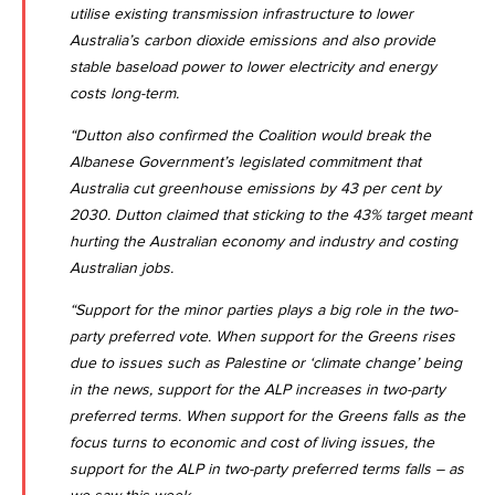
utilise existing transmission infrastructure to lower
Australia’s carbon dioxide emissions and also provide
stable baseload power to lower electricity and energy
costs long-term.
“Dutton also confirmed the Coalition would break the
Albanese Government’s legislated commitment that
Australia cut greenhouse emissions by 43 per cent by
2030. Dutton claimed that sticking to the 43% target meant
hurting the Australian economy and industry and costing
Australian jobs.
“Support for the minor parties plays a big role in the two-
party preferred vote. When support for the Greens rises
due to issues such as Palestine or ‘climate change’ being
in the news, support for the ALP increases in two-party
preferred terms. When support for the Greens falls as the
focus turns to economic and cost of living issues, the
support for the ALP in two-party preferred terms falls – as