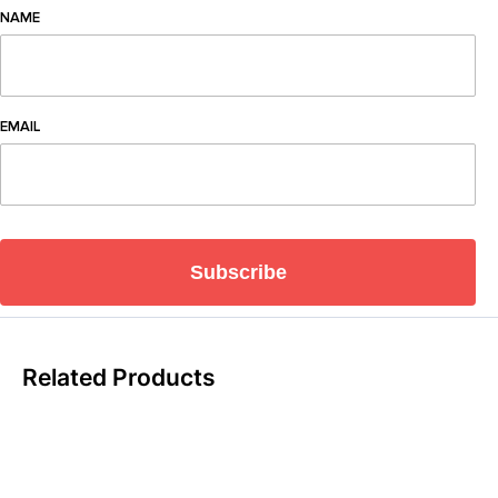
NAME
EMAIL
Subscribe
Related Products