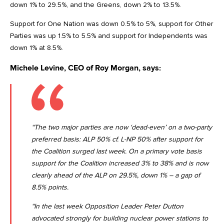
down 1% to 29.5%, and the Greens, down 2% to 13.5%.
Support for One Nation was down 0.5% to 5%, support for Other
Parties was up 1.5% to 5.5% and support for Independents was
down 1% at 8.5%.
Michele Levine, CEO of Roy Morgan, says:
“The two major parties are now ‘dead-even’ on a two-party
preferred basis: ALP 50% cf. L-NP 50% after support for
the Coalition surged last week. On a primary vote basis
support for the Coalition increased 3% to 38% and is now
clearly ahead of the ALP on 29.5%, down 1% – a gap of
8.5% points.
“In the last week Opposition Leader Peter Dutton
advocated strongly for building nuclear power stations to