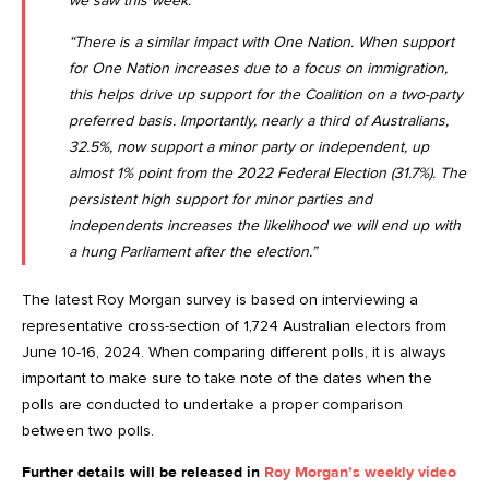
we saw this week.
“There is a similar impact with One Nation. When support
for One Nation increases due to a focus on immigration,
this helps drive up support for the Coalition on a two-party
preferred basis. Importantly, nearly a third of Australians,
32.5%, now support a minor party or independent, up
almost 1% point from the 2022 Federal Election (31.7%). The
persistent high support for minor parties and
independents increases the likelihood we will end up with
a hung Parliament after the election.”
The latest Roy Morgan survey is based on interviewing a
representative cross-section of 1,724 Australian electors from
June 10-16, 2024. When comparing different polls, it is always
important to make sure to take note of the dates when the
polls are conducted to undertake a proper comparison
between two polls.
Further details will be released in
Roy Morgan’s weekly video