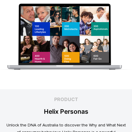
PRODUCT
Helix Personas
Unlock the DNA of Australia to discover the Why and What Next