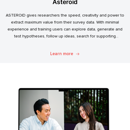
Asteroid
ASTEROID gives researchers the speed, creativity and power to
extract maximum value from their survey data. With minimal
experience and training users can explore data, generate and
test hypotheses, follow up ideas, search for supporting
evidence, and transform simple data into usable market
intelligence.
Learn more