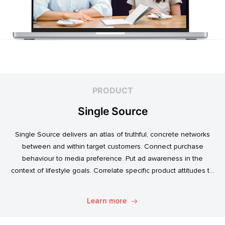
PRODUCT
Single Source
Single Source delivers an atlas of truthful, concrete networks
between and within target customers. Connect purchase
behaviour to media preference. Put ad awareness in the
context of lifestyle goals. Correlate specific product attitudes to
credit cards, technology adoption, or ‘No Junk Mail’ stickers.
Explore. Discover. Know.
Learn more