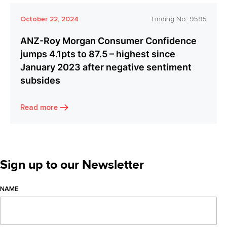
October 22, 2024
Finding No:
9595
ANZ-Roy Morgan Consumer Confidence
jumps 4.1pts to 87.5 – highest since
January 2023 after negative sentiment
subsides
Read more
Sign up to our Newsletter
NAME