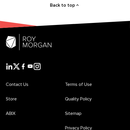
Back to top
Contact Us
Terms of Use
Store
Quality Policy
ABIX
Sitemap
Privacy Policy