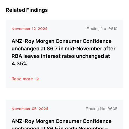
Related Findings
November 12, 2024
Finding No:
9610
ANZ-Roy Morgan Consumer Confidence
unchanged at 86.7 in mid-November after
RBA leaves interest rates unchanged at
4.35%
Read more
November 05, 2024
Finding No:
9605
ANZ-Roy Morgan Consumer Confidence
unchanged at 86.5 in early November –