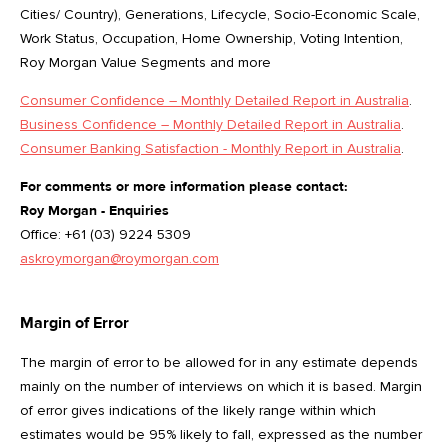
Cities/ Country), Generations, Lifecycle, Socio-Economic Scale,
Work Status, Occupation, Home Ownership, Voting Intention,
Roy Morgan Value Segments and more
Consumer Confidence – Monthly Detailed Report in Australia
.
Business Confidence – Monthly Detailed Report in Australia
.
Consumer Banking Satisfaction - Monthly Report in Australia
.
For comments or more information please contact:
Roy Morgan - Enquiries
Office: +61 (03) 9224 5309
askroymorgan@roymorgan.com
Margin of Error
The margin of error to be allowed for in any estimate depends
mainly on the number of interviews on which it is based. Margin
of error gives indications of the likely range within which
estimates would be 95% likely to fall, expressed as the number