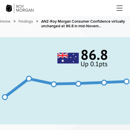
Home
>
Findings
>
ANZ-Roy Morgan Consumer Confidence virtually
unchanged at 86.8 in mid-Novem…