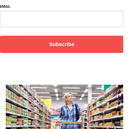
EMAIL
Subscribe