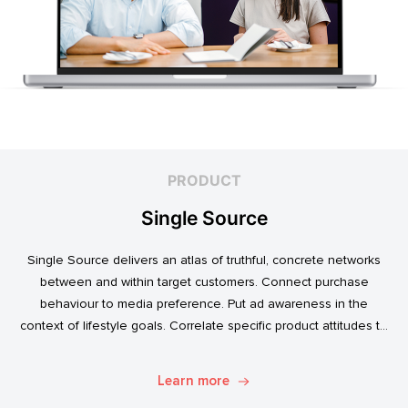
PRODUCT
Single Source
Single Source delivers an atlas of truthful, concrete networks
between and within target customers. Connect purchase
behaviour to media preference. Put ad awareness in the
context of lifestyle goals. Correlate specific product attitudes to
credit cards, technology adoption, or ‘No Junk Mail’ stickers.
Explore. Discover. Know.
Learn more