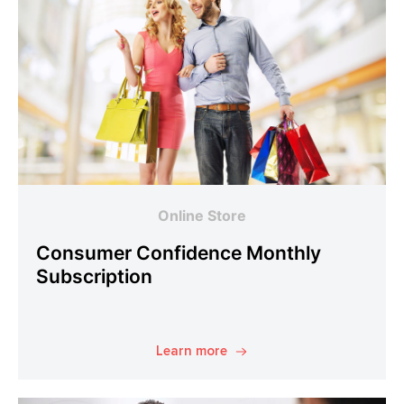
Online Store
Consumer Confidence Monthly
Subscription
Learn more