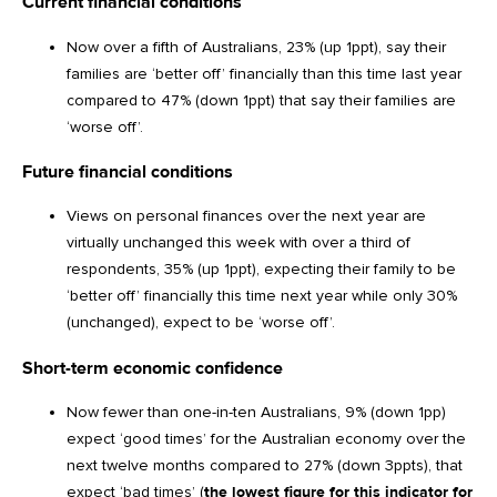
Current financial conditions
Now over a fifth of Australians, 23% (up 1ppt), say their
families are ‘better off’ financially than this time last year
compared to 47% (down 1ppt) that say their families are
‘worse off’.
Future financial conditions
Views on personal finances over the next year are
virtually unchanged this week with over a third of
respondents, 35% (up 1ppt), expecting their family to be
‘better off’ financially this time next year while only 30%
(unchanged), expect to be ‘worse off’.
Short-term economic confidence
Now fewer than one-in-ten Australians, 9% (down 1pp)
expect ‘good times’ for the Australian economy over the
next twelve months compared to 27% (down 3ppts), that
expect ‘bad times’ (
the lowest figure for this indicator for