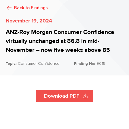
Back to
Findings
November 19, 2024
ANZ-Roy Morgan Consumer Confidence
virtually unchanged at 86.8 in mid-
November – now five weeks above 85
Topic:
Consumer Confidence
Finding No:
9615
Download PDF