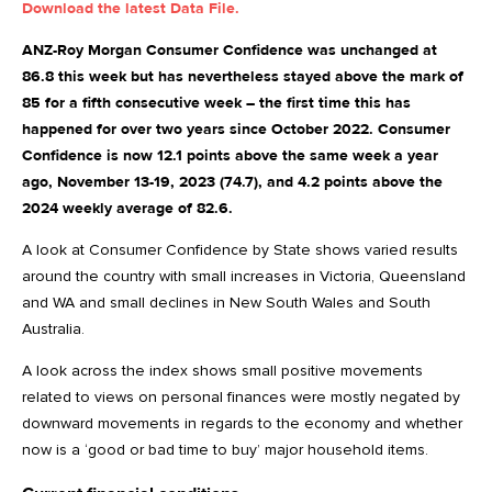
Download the latest Data File.
ANZ-Roy Morgan Consumer Confidence was unchanged at
86.8 this week but has nevertheless stayed above the mark of
85 for a fifth consecutive week – the first time this has
happened for over two years since October 2022. Consumer
Confidence is now 12.1 points above the same week a year
ago, November 13-19, 2023 (74.7), and 4.2 points above the
2024 weekly average of 82.6.
A look at Consumer Confidence by State shows varied results
around the country with small increases in Victoria, Queensland
and WA and small declines in New South Wales and South
Australia.
A look across the index shows small positive movements
related to views on personal finances were mostly negated by
downward movements in regards to the economy and whether
now is a ‘good or bad time to buy’ major household items.