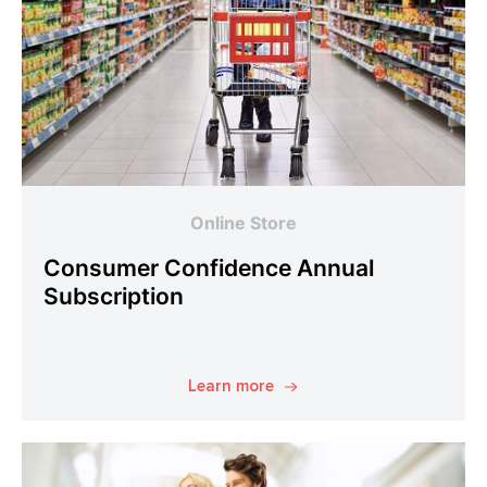
Online Store
Consumer Confidence Annual
Subscription
Learn more