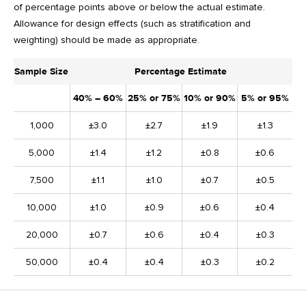
of percentage points above or below the actual estimate.
Allowance for design effects (such as stratification and
weighting) should be made as appropriate.
Sample Size
Percentage Estimate
40% – 60%
25% or 75%
10% or 90%
5% or 95%
1,000
±3.0
±2.7
±1.9
±1.3
5,000
±1.4
±1.2
±0.8
±0.6
7,500
±1.1
±1.0
±0.7
±0.5
10,000
±1.0
±0.9
±0.6
±0.4
20,000
±0.7
±0.6
±0.4
±0.3
50,000
±0.4
±0.4
±0.3
±0.2