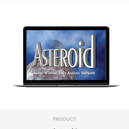
PRODUCT