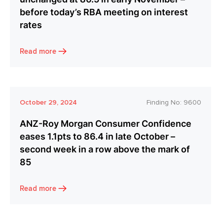
before today’s RBA meeting on interest
rates
Read more
October 29, 2024
Finding No:
9600
ANZ-Roy Morgan Consumer Confidence
eases 1.1pts to 86.4 in late October –
second week in a row above the mark of
85
Read more