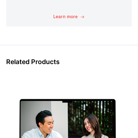
Learn more
Related Products