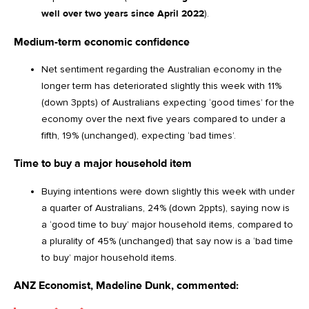
well over two years since April 2022
).
Medium-term economic confidence
Net sentiment regarding the Australian economy in the
longer term has deteriorated slightly this week with 11%
(down 3ppts) of Australians expecting ‘good times’ for the
economy over the next five years compared to under a
fifth, 19% (unchanged), expecting ‘bad times’.
Time to buy a major household item
Buying intentions were down slightly this week with under
a quarter of Australians, 24% (down 2ppts), saying now is
a ‘good time to buy’ major household items, compared to
a plurality of 45% (unchanged) that say now is a ‘bad time
to buy’ major household items.
ANZ Economist, Madeline Dunk, commented: