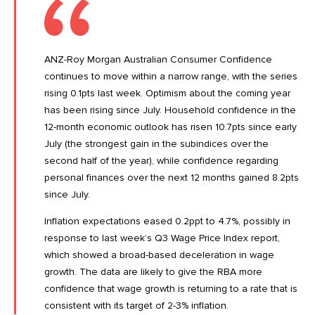
ANZ-Roy Morgan Australian Consumer Confidence
continues to move within a narrow range, with the series
rising 0.1pts last week. Optimism about the coming year
has been rising since July. Household confidence in the
12-month economic outlook has risen 10.7pts since early
July (the strongest gain in the subindices over the
second half of the year), while confidence regarding
personal finances over the next 12 months gained 8.2pts
since July.
Inflation expectations eased 0.2ppt to 4.7%, possibly in
response to last week’s
Q3 Wage Price Index
report,
which showed a broad-based deceleration in wage
growth. The data are likely to give the RBA more
confidence that wage growth is returning to a rate that is
consistent with its target of 2-3% inflation.