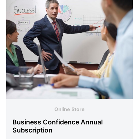
Online Store
Business Confidence Annual
Subscription