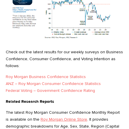
Check out the latest results for our weekly surveys on Business
Confidence, Consumer Confidence, and Voting Intention as
follows:
Roy Morgan Business Confidence Statistics
ANZ – Roy Morgan Consumer Confidence Statistics
Federal Voting – Government Confidence Rating
Related Research Reports
The latest Roy Morgan Consumer Confidence Monthly Report
is available on the
Roy Morgan Online Store
. It provides
demographic breakdowns for Age, Sex, State, Region (Capital