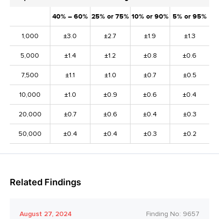
40% – 60%
25% or 75%
10% or 90%
5% or 95%
1,000
±3.0
±2.7
±1.9
±1.3
5,000
±1.4
±1.2
±0.8
±0.6
7,500
±1.1
±1.0
±0.7
±0.5
10,000
±1.0
±0.9
±0.6
±0.4
20,000
±0.7
±0.6
±0.4
±0.3
50,000
±0.4
±0.4
±0.3
±0.2
Related Findings
August 27, 2024
Finding No:
9657