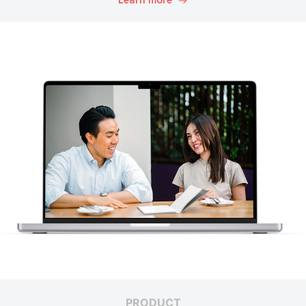
Learn more
PRODUCT