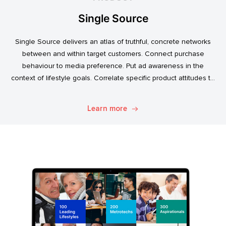
Single Source
Single Source delivers an atlas of truthful, concrete networks
between and within target customers. Connect purchase
behaviour to media preference. Put ad awareness in the
context of lifestyle goals. Correlate specific product attitudes to
credit cards, technology adoption, or ‘No Junk Mail’ stickers.
Explore. Discover. Know.
Learn more