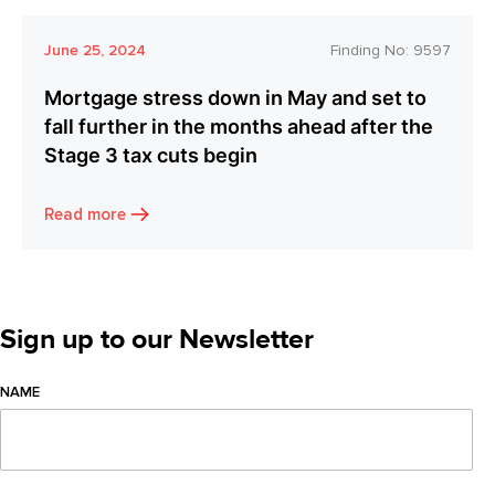
June 25, 2024
Finding No:
9597
Mortgage stress down in May and set to
fall further in the months ahead after the
Stage 3 tax cuts begin
Read more
Sign up to our Newsletter
NAME