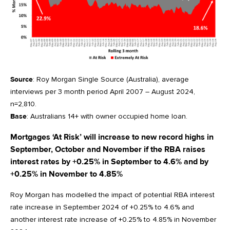
Source
: Roy Morgan Single Source (Australia), average
interviews per 3 month period April 2007 – August 2024,
n=2,810.
Base
: Australians 14+ with owner occupied home loan.
Mortgages ‘At Risk’ will increase to new record highs in
September, October and November if the RBA raises
interest rates by +0.25% in September to 4.6% and by
+0.25% in November to 4.85%
Roy Morgan has modelled the impact of potential RBA interest
rate increase in September 2024 of +0.25% to 4.6% and
another interest rate increase of +0.25% to 4.85% in November