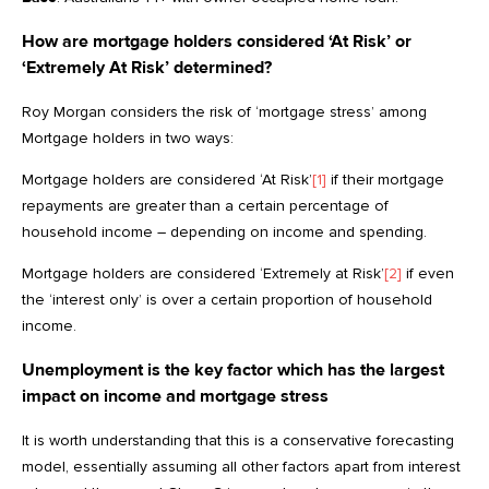
How are mortgage holders considered ‘At Risk’ or
‘Extremely At Risk’ determined?
Roy Morgan considers the risk of ‘mortgage stress’ among
Mortgage holders in two ways:
Mortgage holders are considered ‘At Risk’
[1]
if their mortgage
repayments are greater than a certain percentage of
household income – depending on income and spending.
Mortgage holders are considered ‘Extremely at Risk’
[2]
if even
the ‘interest only’ is over a certain proportion of household
income.
Unemployment is the key factor which has the largest
impact on income and mortgage stress
It is worth understanding that this is a conservative forecasting
model, essentially assuming all other factors apart from interest