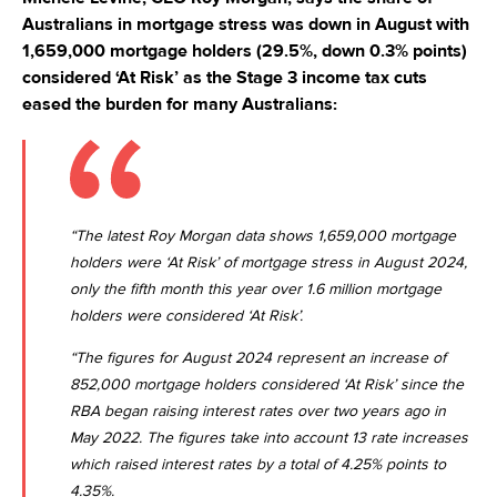
Australians in mortgage stress was down in August with
1,659,000 mortgage holders (29.5%, down 0.3% points)
considered ‘At Risk’ as the Stage 3 income tax cuts
eased the burden for many Australians:
“The latest Roy Morgan data shows 1,659,000 mortgage
holders were ‘At Risk’ of mortgage stress in August 2024,
only the fifth month this year over 1.6 million mortgage
holders were considered ‘At Risk’.
“The figures for August 2024 represent an increase of
852,000 mortgage holders considered ‘At Risk’ since the
RBA began raising interest rates over two years ago in
May 2022. The figures take into account 13 rate increases
which raised interest rates by a total of 4.25% points to
4.35%.