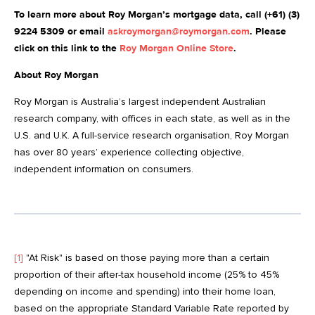
To learn more about Roy Morgan’s mortgage data, call (+61) (3)
9224 5309 or email
askroymorgan@roymorgan.com
. Please
click on this link to the
Roy Morgan Online Store
.
About Roy Morgan
Roy Morgan is Australia’s largest independent Australian
research company, with offices in each state, as well as in the
U.S. and U.K. A full-service research organisation, Roy Morgan
has over 80 years’ experience collecting objective,
independent information on consumers.
[1]
"At Risk" is based on those paying more than a certain
proportion of their after-tax household income (25% to 45%
depending on income and spending) into their home loan,
based on the appropriate Standard Variable Rate reported by