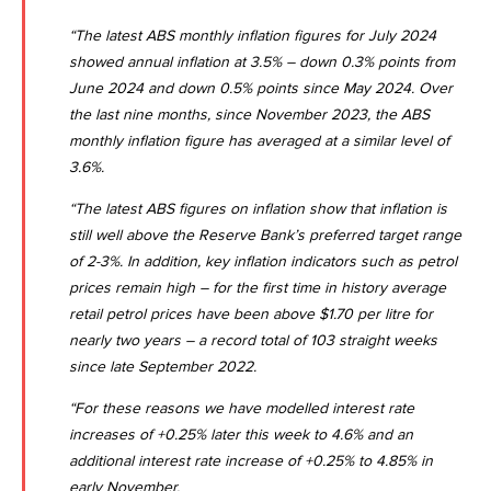
“The latest
ABS monthly inflation figures for July 2024
showed annual inflation at 3.5% – down 0.3% points from
June 2024 and down 0.5% points since May 2024. Over
the last nine months, since November 2023, the ABS
monthly inflation figure has averaged at a similar level of
3.6%.
“The latest ABS figures on inflation show that inflation is
still well above the Reserve Bank’s preferred target range
of 2-3%. In addition, key inflation indicators such as petrol
prices remain high – for the first time in history average
retail petrol prices have been above $1.70 per litre for
nearly two years – a record total of 103 straight weeks
since late September 2022.
“For these reasons we have modelled interest rate
increases of +0.25% later this week to 4.6% and an
additional interest rate increase of +0.25% to 4.85% in
early November.