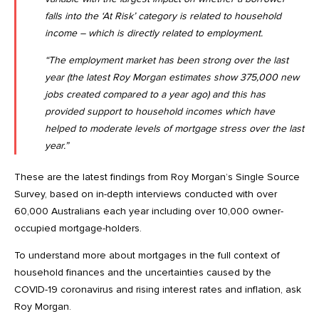
falls into the ‘At Risk’ category is related to household
income – which is directly related to employment.
“The employment market has been strong over the last
year (
the latest Roy Morgan estimates show 375,000 new
jobs created compared to a year ago
) and this has
provided support to household incomes which have
helped to moderate levels of mortgage stress over the last
year.”
These are the latest findings from Roy Morgan’s Single Source
Survey, based on in-depth interviews conducted with over
60,000 Australians each year including over 10,000 owner-
occupied mortgage-holders.
To understand more about mortgages in the full context of
household finances and the uncertainties caused by the
COVID-19 coronavirus and rising interest rates and inflation, ask
Roy Morgan.