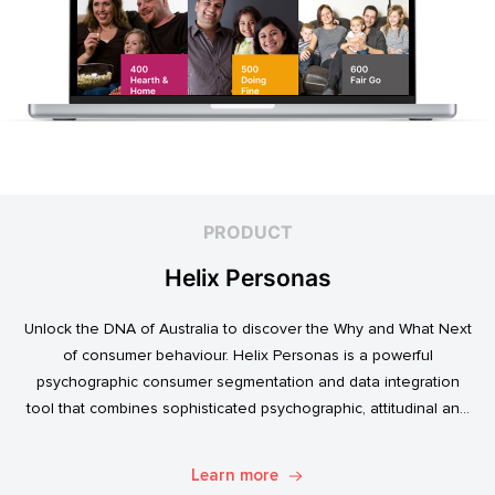
PRODUCT
Helix Personas
Unlock the DNA of Australia to discover the Why and What Next
of consumer behaviour. Helix Personas is a powerful
psychographic consumer segmentation and data integration
tool that combines sophisticated psychographic, attitudinal and
behavioural data to classify the Australian population.
Learn more