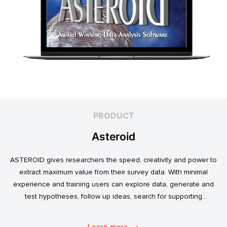
PRODUCT
Asteroid
ASTEROID gives researchers the speed, creativity and power to
extract maximum value from their survey data. With minimal
experience and training users can explore data, generate and
test hypotheses, follow up ideas, search for supporting
evidence, and transform simple data into usable market
intelligence.