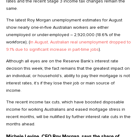
rates and the recent Stage 3 income tax changes remain the
same.
The latest Roy Morgan unemployment estimates for August
show nearly one-in-five Australian workers are either
unemployed or under-employed – 2,920,000 (18.6% of the
workforce); (
In August, Australian real unemployment dropped to
9.1% due to significant increase in part-time jobs
).
Although all eyes are on the Reserve Bank’s interest rate
decision this week, the fact remains that the greatest impact on
an individual, or household’s, ability to pay their mortgage is not
interest rates, it’s if they lose their job or main source of
income.
The recent income tax cuts, which have boosted disposable
income for working Australians and eased mortgage stress in
recent months, will be nullified by further interest rate cuts in the
months ahead.
Michele Levine, CEO Roy Morgan, says the share of