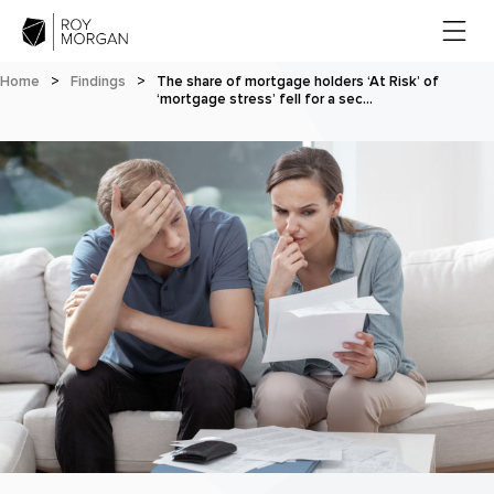
Home
>
Findings
>
The share of mortgage holders ‘At Risk’ of
‘mortgage stress’ fell for a sec…