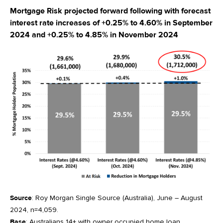
Mortgage Risk projected forward following with forecast
interest rate increases of +0.25% to 4.60% in September
2024 and +0.25% to 4.85% in November 2024
Source
: Roy Morgan Single Source (Australia), June – August
2024, n=4,059.
Base
: Australians 14+ with owner occupied home loan.