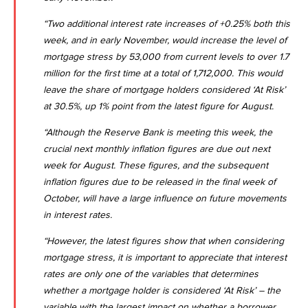
“Two additional interest rate increases of +0.25% both this
week, and in early November, would increase the level of
mortgage stress by 53,000 from current levels to over 1.7
million for the first time at a total of 1,712,000. This would
leave the share of mortgage holders considered ‘At Risk’
at 30.5%, up 1% point from the latest figure for August.
“Although the Reserve Bank is meeting this week, the
crucial next monthly inflation figures are due out next
week for August. These figures, and the subsequent
inflation figures due to be released in the final week of
October, will have a large influence on future movements
in interest rates.
“However, the latest figures show that when considering
mortgage stress, it is important to appreciate that interest
rates are only one of the variables that determines
whether a mortgage holder is considered ‘At Risk’ – the
variable with the largest impact on whether a borrower