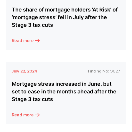
The share of mortgage holders ‘At Risk’ of
‘mortgage stress’ fell in July after the
Stage 3 tax cuts
Read more
July 22, 2024
Finding No:
9627
Mortgage stress increased in June, but
set to ease in the months ahead after the
Stage 3 tax cuts
Read more