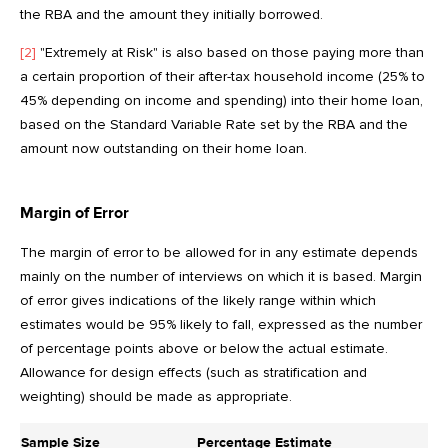
the RBA and the amount they initially borrowed.
[2]
"Extremely at Risk" is also based on those paying more than
a certain proportion of their after-tax household income (25% to
45% depending on income and spending) into their home loan,
based on the Standard Variable Rate set by the RBA and the
amount now outstanding on their home loan.
Margin of Error
The margin of error to be allowed for in any estimate depends
mainly on the number of interviews on which it is based. Margin
of error gives indications of the likely range within which
estimates would be 95% likely to fall, expressed as the number
of percentage points above or below the actual estimate.
Allowance for design effects (such as stratification and
weighting) should be made as appropriate.
Sample Size
Percentage Estimate