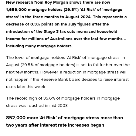
New research from Roy Morgan shows there are now
1,659,000 mortgage holders (29.5%) ‘At Risk’ of ‘mortgage
stress’ in the three months to August 2024. This represents a
decrease of 0.3% points on the July figures after the
introduction of the Stage 3 tax cuts increased household
income for millions of Australians over the last few months –
including many mortgage holders.
The level of mortgage holders ‘At Risk’ of ‘mortgage stress’ in
August (29.5% of mortgage holders) is set to fall further over the
next few months. However, a reduction in mortgage stress will
not happen if the Reserve Bank board decides to raise interest
rates later this week.
The record high of 35.6% of mortgage holders in mortgage
stress was reached in mid-2008.
852,000 more ‘At Risk’ of mortgage stress more than
two years after interest rate increases began