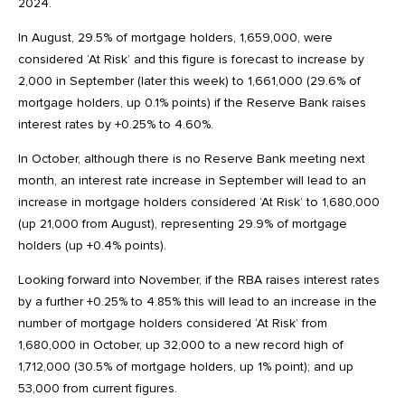
2024.
In August, 29.5% of mortgage holders, 1,659,000, were
considered ‘At Risk’ and this figure is forecast to increase by
2,000 in September (later this week) to 1,661,000 (29.6% of
mortgage holders, up 0.1% points) if the Reserve Bank raises
interest rates by +0.25% to 4.60%.
In October, although there is no Reserve Bank meeting next
month, an interest rate increase in September will lead to an
increase in mortgage holders considered ‘At Risk’ to 1,680,000
(up 21,000 from August), representing 29.9% of mortgage
holders (up +0.4% points).
Looking forward into November, if the RBA raises interest rates
by a further +0.25% to 4.85% this will lead to an increase in the
number of mortgage holders considered ‘At Risk’ from
1,680,000 in October, up 32,000 to a new record high of
1,712,000 (30.5% of mortgage holders, up 1% point); and up
53,000 from current figures.