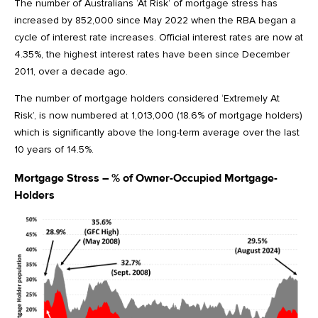
The number of Australians ‘At Risk’ of mortgage stress has
increased by 852,000 since May 2022 when the RBA began a
cycle of interest rate increases. Official interest rates are now at
4.35%, the highest interest rates have been since December
2011, over a decade ago.
The number of mortgage holders considered ‘Extremely At
Risk’, is now numbered at 1,013,000 (18.6% of mortgage holders)
which is significantly above the long-term average over the last
10 years of 14.5%.
Mortgage Stress – % of Owner-Occupied Mortgage-
Holders