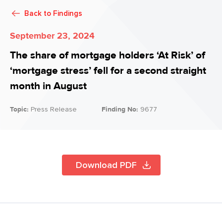
Back to
Findings
September 23, 2024
The share of mortgage holders ‘At Risk’ of
‘mortgage stress’ fell for a second straight
month in August
Topic:
Press Release
Finding No:
9677
Download PDF