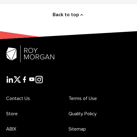
Back to top
Contact Us
Terms of Use
Store
Quality Policy
ABIX
Sitemap