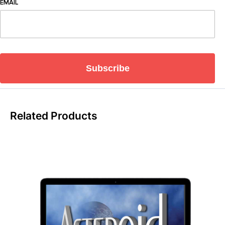
EMAIL
Subscribe
Related Products