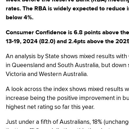
rates. The RBA is widely expected to reduce in
below 4%.
Consumer Confidence is 6.8 points above th
13-19, 2024 (82.0) and 2.4pts above the 202
An analysis by State shows mixed results wit
in Queensland and South Australia, but down s
Victoria and Western Australia.
A look across the index shows mixed results wi
increase being the positive improvement in bu
highest net rating so far this year.
Just under a fifth of Australians, 18% (unchange