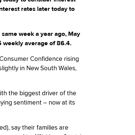
terest rates later today to
e same week a year ago, May
5 weekly average of 86.4.
h Consumer Confidence rising
lightly in New South Wales,
th the biggest driver of the
ying sentiment – now at its
d), say their families are