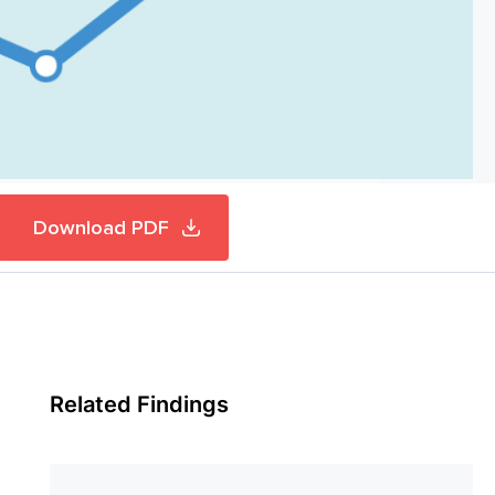
Download PDF
Related Findings