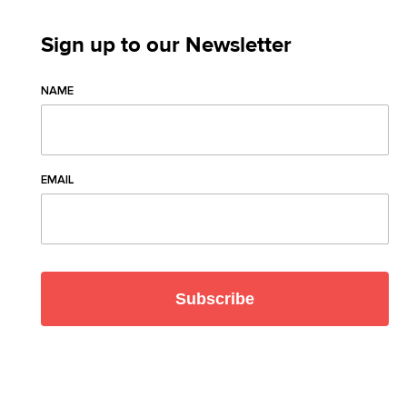
Sign up to our Newsletter
NAME
EMAIL
Subscribe