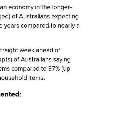
ian economy in the longer-
ed) of Australians expecting
ve years compared to nearly a
straight week ahead of
pts) of Australians saying
items compared to 37% (up
household items’.
ented: