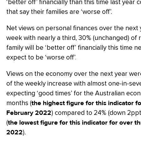
‘better off’ financially than this time last ye
that say their families are ‘worse off’.
Net views on personal finances over the next y
week with nearly a third, 30% (unchanged) of 
family will be ‘better off’ financially this time
expect to be ‘worse off’
.
Views on the economy over the next year were
of the weekly increase with almost one-in-seve
expecting ‘good times’ for the Australian eco
months (
the highest figure for this indicator 
February 2022
) compared to 24% (down 2ppts)
(
the lowest figure for this indicator for over 
2022
).