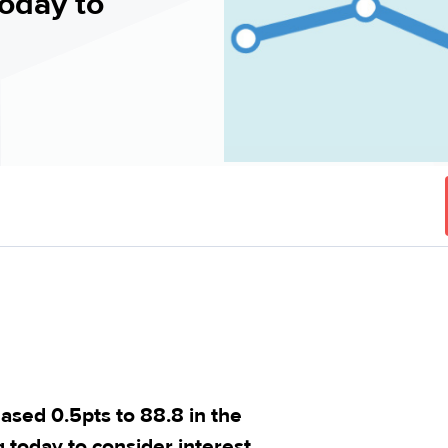
oday to
ed 0.5pts to 88.8 in the
today to consider interest