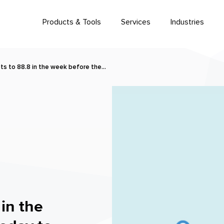
Products & Tools
Services
Industries
s to 88.8 in the week before the…
in the