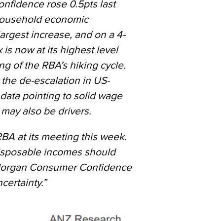
fidence rose 0.5pts last
 household economic
argest increase, and on a 4-
is now at its highest level
ng of the RBA’s hiking cycle.
y the
de-escalation in US-
data pointing to
solid wage
may also be drivers.
BA at its meeting this week.
disposable incomes should
organ Consumer Confidence
certainty.”