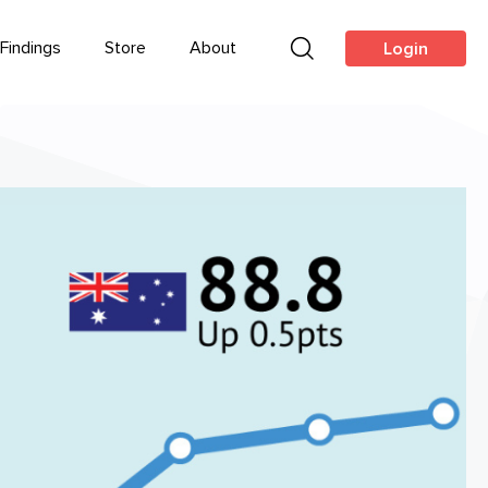
Findings
Store
About
Login