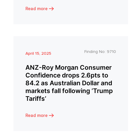
Read more
Finding No:
9710
April 15, 2025
ANZ-Roy Morgan Consumer
Confidence drops 2.6pts to
84.2 as Australian Dollar and
markets fall following ‘Trump
Tariffs’
Read more