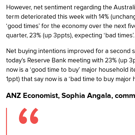
However, net sentiment regarding the Austral
term deteriorated this week with 14% (unchang
‘good times’ for the economy over the next fi
quarter, 23% (up 3ppts), expecting ‘bad times’.
Net buying intentions improved for a second 
today’s Reserve Bank meeting with 23% (up 3p
now is a ‘good time to buy’ major household 
1ppt) that say now is a ‘bad time to buy major 
ANZ Economist, Sophia Angala, comm