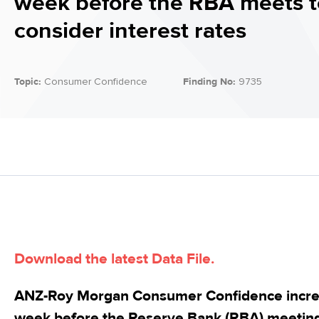
week before the RBA meets t
consider interest rates
Topic:
Consumer Confidence
Finding No:
9735
Download the latest Data File.
ANZ-Roy Morgan Consumer Confidence increas
week before the Reserve Bank (RBA) meeting 