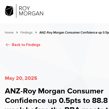
Home
>
Findings
>
ANZ-Roy Morgan Consumer Confidence up 0.5pt
Back to
Findings
May 20, 2025
ANZ-Roy Morgan Consumer
Confidence up 0.5pts to 88.8 