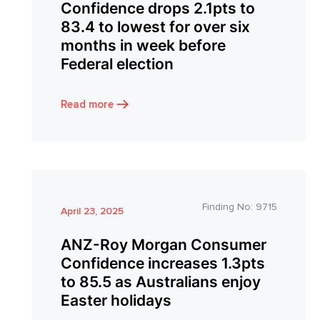
Confidence drops 2.1pts to
83.4 to lowest for over six
months in week before
Federal election
Read more
Finding No:
9715
April 23, 2025
ANZ-Roy Morgan Consumer
Confidence increases 1.3pts
to 85.5 as Australians enjoy
Easter holidays