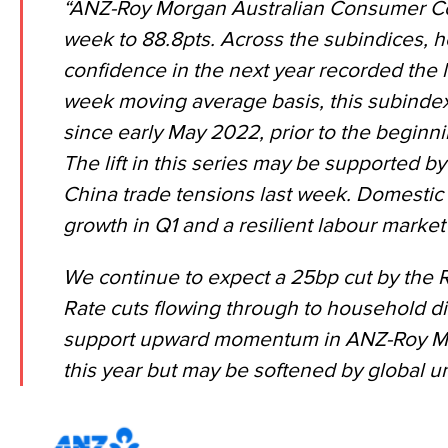
“ANZ-Roy Morgan Australian Consumer Con
week to 88.8pts. Across the subindices,
confidence in the next year recorded the l
week moving average basis, this subindex 
since early May 2022, prior to the beginni
The lift in this series may be supported b
China trade tensions
last week. Domestic 
growth in Q1
and a
resilient labour market
We continue to expect a 25bp cut by the R
Rate cuts flowing through to household 
support upward momentum in ANZ-Roy M
this year but may be softened by global un