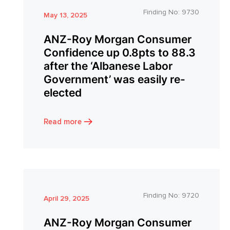
Finding No:
9730
May 13, 2025
ANZ-Roy Morgan Consumer
Confidence up 0.8pts to 88.3
after the ‘Albanese Labor
Government’ was easily re-
elected
Read more
Finding No:
9720
April 29, 2025
ANZ-Roy Morgan Consumer