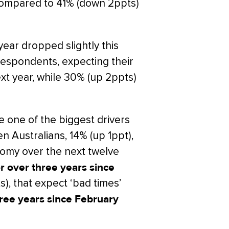
ar compared to 41% (down 2ppts)
ear dropped slightly this
respondents, expecting their
 next year, while 30% (up 2ppts)
 one of the biggest drivers
n Australians, 14% (up 1ppt),
nomy over the next twelve
for over three years since
, that expect ‘bad times’
three years since February