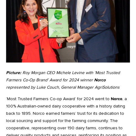
Picture:
Roy Morgan CEO Michele Levine with ‘Most Trusted
Farmers Co-Op Brand’ Award for 2024 winner
Norco
represented by Luke Couch, General Manager AgriSolutions
‘Most Trusted Farmers Co-op Award’ for 2024 went to
Norco
, a
100% Australian-owned dairy cooperative with a history dating
back to 1895. Norco earned farmers’ trust for its dedication to
local sourcing and support for the farming community. The
cooperative, representing over 190 dairy farms, continues to
deliver quality products and services, reinforcing its position as