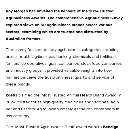
Roy Morgan has unveiled the winners of the 2024 Trusted
Agribusiness Awards. The comprehensive Agribusiness Survey
explored views on 50 agribusiness brands across various
sectors, examining which are trusted and distrusted by
Australian farmers.
The survey focused on key agribusiness categories including
animal health, agribusiness banking, chemicals and fertilisers,
farmers’ co-operatives, grain companies, stock feed companies,
and industry groups. It provided valuable insights into how
farmers perceive the trustworthiness, quality, and service of
these brands.
Zoetis
claimed the ‘Most Trusted Animal Health Brand Award’ in
2024, trusted for its high-quality medicines and vaccines. Ag n
Vet and Pastoral Ag followed closely as the top contenders in
this category.
The ‘Most Trusted Agribusiness Bank’ award went to
Bendigo