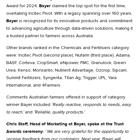
Award for 2024,
Bayer
claimed the top spot for the first time,
overtaking Incitec Pivot. With a legacy spanning over 160 years,
Bayer
is recognized for its innovative products and commitment
to advancing agriculture through data-driven solutions, making it
a trusted partner to farmers across Australia.
Other brands ranked in the Chemicals and Fertilisers category
were: Incitec Pivot (second place), Nufarm (third place), Adama,
BASF, Corteva, CropSmart, eNpower, FMC, Granulock, Green
Urea, Kenso, Monsanto, Nutrient Advantage, Ozcrop, Sipcam,
Summit Fertilizers, Syngenta, Titan Ag, Trigger, UPL, Yara
International, and 4Farmers.
Comments Australian farmers offered in support of category
winner Bayer included
’Really reactive, responds to needs, easy
to reach,’
and
’Reliable, quality products.’
Chris Staff, Head of Marketing at Bayer, spoke at the Trust
Awards ceremony:
“
We are very grateful for the opportunity to
receive feedback from our customers. Next year, Bayer will