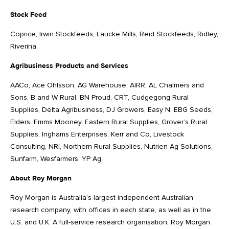
Stock Feed
Coprice, Irwin Stockfeeds, Laucke Mills, Reid Stockfeeds, Ridley,
Riverina.
Agribusiness Products and Services
AACo, Ace Ohlsson, AG Warehouse, AIRR, AL Chalmers and
Sons, B and W Rural, BN Proud, CRT, Cudgegong Rural
Supplies, Delta Agribusiness, DJ Growers, Easy N, EBG Seeds,
Elders, Emms Mooney, Eastern Rural Supplies, Grover’s Rural
Supplies, Inghams Enterprises, Kerr and Co, Livestock
Consulting, NRI, Northern Rural Supplies, Nutrien Ag Solutions,
Sunfarm, Wesfarmers, YP Ag.
About Roy Morgan
Roy Morgan is Australia’s largest independent Australian
research company, with offices in each state, as well as in the
U.S. and U.K. A full-service research organisation, Roy Morgan