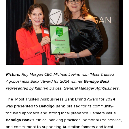
Picture:
Roy Morgan CEO Michele Levine with ‘Most Trusted
Agribusiness Bank’ Award for 2024 winner
Bendigo Bank
represented by Kathryn Davies, General Manager Agribusiness.
The ‘Most Trusted Agribusiness Bank Brand Award for 2024
was presented to
Bendigo Bank
, praised for its community-
focused approach and strong local presence. Farmers value
Bendigo Bank
’s ethical banking practices, personalized service,
and commitment to supporting Australian farmers and local