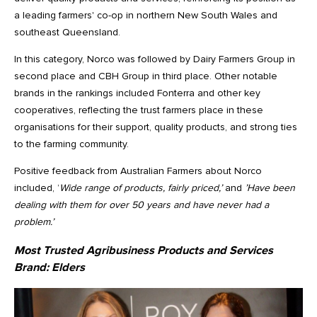
a leading farmers' co-op in northern New South Wales and
southeast Queensland.
In this category, Norco was followed by Dairy Farmers Group in
second place and CBH Group in third place. Other notable
brands in the rankings included Fonterra and other key
cooperatives, reflecting the trust farmers place in these
organisations for their support, quality products, and strong ties
to the farming community.
Positive feedback from Australian Farmers about Norco
included, ’
Wide range of products, fairly priced,’
and
’Have been
dealing with them for over 50 years and have never had a
problem.’
Most Trusted Agribusiness Products and Services
Brand:
Elders