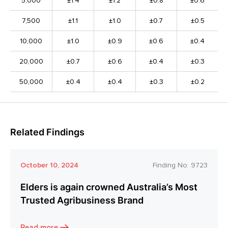
5,000
±1.4
±1.2
±0.8
±0.6
7,500
±1.1
±1.0
±0.7
±0.5
10,000
±1.0
±0.9
±0.6
±0.4
20,000
±0.7
±0.6
±0.4
±0.3
50,000
±0.4
±0.4
±0.3
±0.2
Related Findings
October 10, 2024
Finding No:
9723
Elders is again crowned Australia’s Most
Trusted Agribusiness Brand
Read more