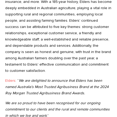
insurance, and more. With a 185-year history, Elders has become
deeply embedded in Australian agriculture, playing a vital role in
supporting rural and regional communities, employing local
people, and assisting farming families. Elders' continued
success can be attributed to five key themes: strong customer
relationships, exceptional customer service, a friendly and
knowledgeable staff, a well-established and reliable presence,
and dependable products and services. Additionally, the
company is seen as honest and genuine, with trust in the brand
among Australian farmers doubling over the past year, a
testament to Elders' effective communication and commitment
to customer satisfaction.
Elders
: “
We are delighted to announce that Elders has been
named Australia’s Most Trusted Agribusiness Brand at the 2024
Roy Morgan Trusted Agribusiness Brand Awards.
We are so proud to have been recognised for our ongoing
commitment to our clients and the rural and remote communities
in which we live and work
.”