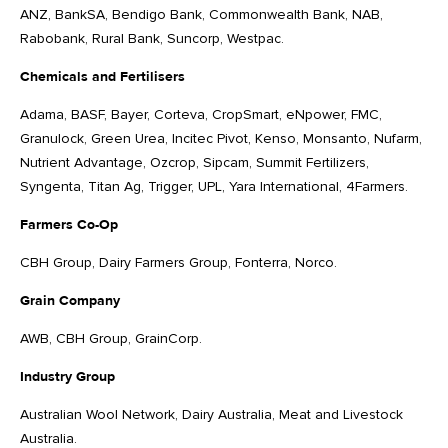
ANZ, BankSA, Bendigo Bank, Commonwealth Bank, NAB,
Rabobank, Rural Bank, Suncorp, Westpac.
Chemicals and Fertilisers
Adama, BASF, Bayer, Corteva, CropSmart, eNpower, FMC,
Granulock, Green Urea, Incitec Pivot, Kenso, Monsanto, Nufarm,
Nutrient Advantage, Ozcrop, Sipcam, Summit Fertilizers,
Syngenta, Titan Ag, Trigger, UPL, Yara International, 4Farmers.
Farmers Co-Op
CBH Group, Dairy Farmers Group, Fonterra, Norco.
Grain Company
AWB, CBH Group, GrainCorp.
Industry Group
Australian Wool Network, Dairy Australia, Meat and Livestock
Australia.