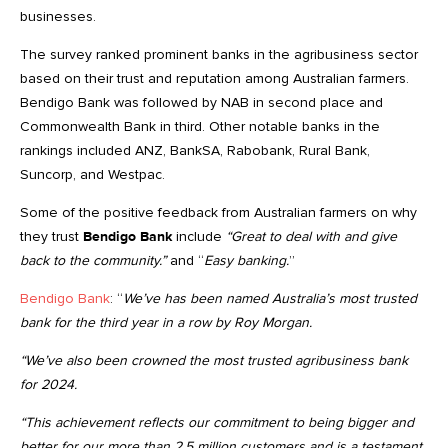
businesses.
The survey ranked prominent banks in the agribusiness sector
based on their trust and reputation among Australian farmers.
Bendigo Bank was followed by NAB in second place and
Commonwealth Bank in third. Other notable banks in the
rankings included ANZ, BankSA, Rabobank, Rural Bank,
Suncorp, and Westpac.
Some of the positive feedback from Australian farmers on why
they trust
Bendigo Bank
include
“Great to deal with and give
back to the community.”
and “
Easy banking.
”
Bendigo Bank
: “
We’ve has been named Australia’s most trusted
bank for the third year in a row by Roy Morgan.
“We’ve also been crowned the most trusted agribusiness bank
for 2024.
“This achievement reflects our commitment to being bigger and
better for our more than 2.5 million customers and is a testament