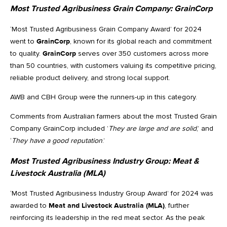
Most Trusted Agribusiness Grain Company:
GrainCorp
‘Most Trusted Agribusiness Grain Company Award’ for 2024
went to
GrainCorp
, known for its global reach and commitment
to quality.
GrainCorp
serves over 350 customers across more
than 50 countries, with customers valuing its competitive pricing,
reliable product delivery, and strong local support.
AWB and CBH Group were the runners-up in this category.
Comments from Australian farmers about the most Trusted Grain
Company GrainCorp included ’
They are large and are solid
,’ and
‘
They have a good reputation
.’
Most Trusted Agribusiness Industry Group:
Meat &
Livestock Australia (MLA)
‘Most Trusted Agribusiness Industry Group Award’ for 2024 was
awarded to
Meat and Livestock Australia (MLA)
, further
reinforcing its leadership in the red meat sector. As the peak