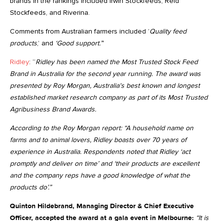
brands in the rankings included Irwin Stockfeeds, Reid
Stockfeeds, and Riverina.
Comments from Australian farmers included ’
Quality feed
products
,’ and
‘Good support.”
’
Ridley
: “
Ridley has been named the Most Trusted Stock Feed
Brand in Australia for the second year running. The award was
presented by Roy Morgan, Australia's best known and longest
established market research company as part of its Most Trusted
Agribusiness Brand Awards.
According to the Roy Morgan report: “A household name on
farms and to animal lovers, Ridley boasts over 70 years of
experience in Australia. Respondents noted that Ridley ‘act
promptly and deliver on time’ and ‘their products are excellent
and the company reps have a good knowledge of what the
products do’.”
Quinton Hildebrand, Managing Director & Chief Executive
Officer, accepted the award at a gala event in Melbourne:
“It is