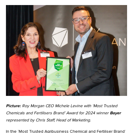
Picture:
Roy Morgan CEO Michele Levine with ‘Most Trusted
Chemicals and Fertilisers Brand’ Award for 2024 winner
Bayer
represented by Chris Staff, Head of Marketing.
In the ‘Most Trusted Agribusiness Chemical and Fertiliser Brand’