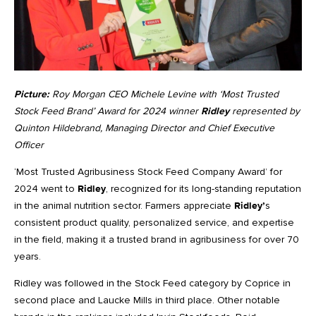
Picture:
Roy Morgan CEO Michele Levine with ‘Most Trusted
Stock Feed Brand’ Award for 2024 winner
Ridley
represented by
Quinton Hildebrand, Managing Director and Chief Executive
Officer
‘Most Trusted Agribusiness Stock Feed Company Award’ for
2024 went to
Ridley
, recognized for its long-standing reputation
in the animal nutrition sector. Farmers appreciate
Ridley’
s
consistent product quality, personalized service, and expertise
in the field, making it a trusted brand in agribusiness for over 70
years.
Ridley was followed in the Stock Feed category by Coprice in
second place and Laucke Mills in third place. Other notable