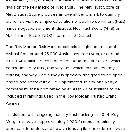
exceedingly low, or negligible, levels of distrust to outstrip their
rivals on the key metric of ‘Net Trust’. The Net Trust Score or
Net Distrust Score provides an overall benchmark to quantify
brand risk, via the simple calculation of positive sentiment (trust)
minus negative sentiment (distrust): Net Trust Score (NTS) or
Net Distrust Score (NDS) = % Trust - % Distrust.
The Roy Morgan Risk Monitor collects insights on trust and
distrust from around 25,000 Australians each year, or around
2,000 Australians each month. Respondents are asked which
companies they trust, and why, and which companies they
distrust, and why. The survey is specially designed to be open-
ended and context-free, i.e. unprompted. In any one year, a
company must be nominated by at least 20 Australians to be
included in rankings used in the Roy Morgan Trusted Brand
Awards.
In addition to its ongoing industry trust tracking, in 2024, Roy
Morgan surveyed approximately 1,000 farmers and primary
producers to understand how various agribusiness brands were