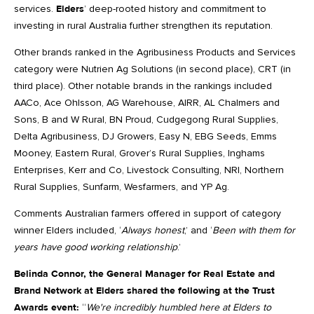
services.
Elders
’ deep-rooted history and commitment to
investing in rural Australia further strengthen its reputation.
Other brands ranked in the Agribusiness Products and Services
category were Nutrien Ag Solutions (in second place), CRT (in
third place). Other notable brands in the rankings included
AACo, Ace Ohlsson, AG Warehouse, AIRR, AL Chalmers and
Sons, B and W Rural, BN Proud, Cudgegong Rural Supplies,
Delta Agribusiness, DJ Growers, Easy N, EBG Seeds, Emms
Mooney, Eastern Rural, Grover’s Rural Supplies, Inghams
Enterprises, Kerr and Co, Livestock Consulting, NRI, Northern
Rural Supplies, Sunfarm, Wesfarmers, and YP Ag.
Comments Australian farmers offered in support of category
winner Elders included, ‘
Always honest
,’ and ‘
Been with them for
years have good working relationship
.’
Belinda Connor, the General Manager for Real Estate and
Brand Network at Elders shared the following at the Trust
Awards event:
“
We're incredibly humbled here at Elders to