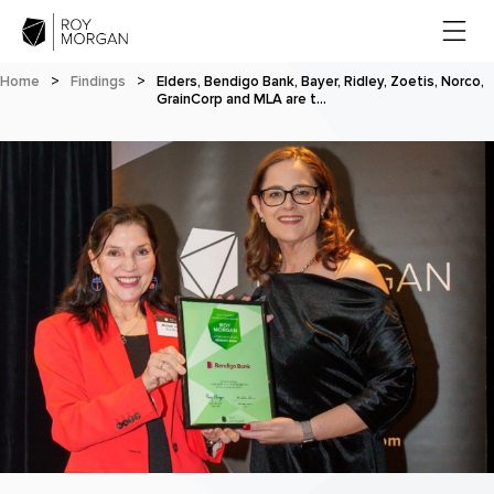
Home
>
Findings
>
Elders, Bendigo Bank, Bayer, Ridley, Zoetis, Norco,
GrainCorp and MLA are t…