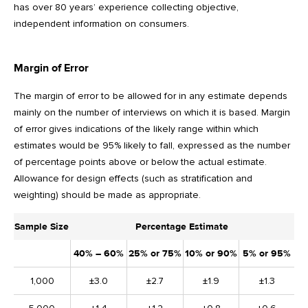
has over 80 years’ experience collecting objective,
independent information on consumers.
Margin of Error
The margin of error to be allowed for in any estimate depends
mainly on the number of interviews on which it is based. Margin
of error gives indications of the likely range within which
estimates would be 95% likely to fall, expressed as the number
of percentage points above or below the actual estimate.
Allowance for design effects (such as stratification and
weighting) should be made as appropriate.
Sample Size
Percentage Estimate
40% – 60%
25% or 75%
10% or 90%
5% or 95%
1,000
±3.0
±2.7
±1.9
±1.3