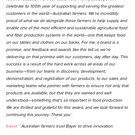
celebrate its 100th year of supporting and serving the greatest
customers in the world—Australian farmers. We’re incredibly
proud of what we do alongside these farmers to help supply and
enable one of the most efficient and sustainable agricultural food
and fiber production systems in the world—one that keeps food
on our tables and clothes on our backs. For me, a brand is a
promise, and feedback and awards like this tell us we’re
delivering on that promise with our customers, day after day. This
success is a result of the hard work across all areas of our
business—from our teams in discovery, development,
demonstration, and registration of our products, to our sales and
marketing teams who partner with farmers to ensure not only that
products are available, but that they are wanted and well
understood—something that’s so important in food production.
We are thrilled and grateful for this award, and we look forward to
continuing this journey. Thank you
.”
Bayer:
“
Australian farmers trust Bayer to drive innovation
.