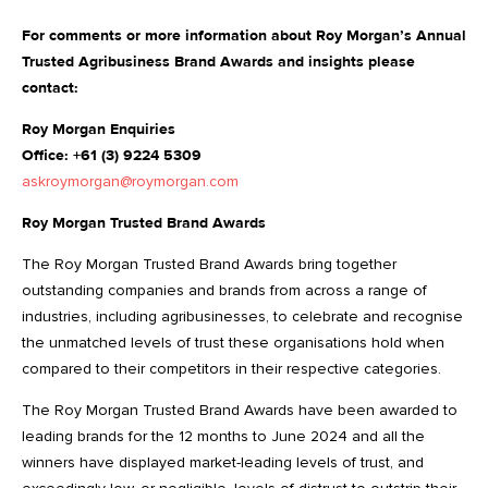
For comments or more information about Roy Morgan’s Annual
Trusted Agribusiness Brand Awards and insights please
contact:
Roy Morgan Enquiries
Office: +61 (3) 9224 5309
askroymorgan@roymorgan.com
Roy Morgan Trusted Brand Awards
The Roy Morgan Trusted Brand Awards bring together
outstanding companies and brands from across a range of
industries, including agribusinesses, to celebrate and recognise
the unmatched levels of trust these organisations hold when
compared to their competitors in their respective categories.
The Roy Morgan Trusted Brand Awards have been awarded to
leading brands for the 12 months to June 2024 and all the
winners have displayed market-leading levels of trust, and