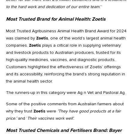
to the hard work and dedication of our entire team.
”
Most Trusted Brand for Animal Health:
Zoetis
Most Trusted Agribusiness Animal Health Brand Award for 2024
was claimed by
Zoetis
, one of the world’s largest animal health
companies.
Zoetis
plays a critical role in supplying veterinary
and livestock products to Australian producers, trusted for its
high-quality medicines, vaccines, and diagnostic products.
Customers highlighted the effectiveness of Zoetis’ offerings
and its accessibility, reinforcing the brand’s strong reputation in
the animal health sector.
The runners-up in this category were Ag n Vet and Pastoral Ag.
Some of the positive comments from Australian farmers about
why they trust
Zoetis
were
’They have good products at a fair
price.’
and ‘
Their vaccines work well’.
Most Trusted Chemicals and Fertilisers Brand:
Bayer