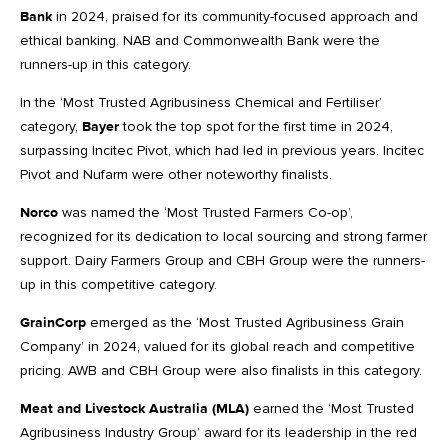
Bank
in 2024, praised for its community-focused approach and
ethical banking. NAB and Commonwealth Bank were the
runners-up in this category.
In the ‘Most Trusted Agribusiness Chemical and Fertiliser’
category,
Bayer
took the top spot for the first time in 2024,
surpassing Incitec Pivot, which had led in previous years. Incitec
Pivot and Nufarm were other noteworthy finalists.
Norco
was named the ‘Most Trusted Farmers Co-op’,
recognized for its dedication to local sourcing and strong farmer
support. Dairy Farmers Group and CBH Group were the runners-
up in this competitive category.
GrainCorp
emerged as the ‘Most Trusted Agribusiness Grain
Company’ in 2024, valued for its global reach and competitive
pricing. AWB and CBH Group were also finalists in this category.
Meat and Livestock Australia (MLA)
earned the ‘Most Trusted
Agribusiness Industry Group’ award for its leadership in the red