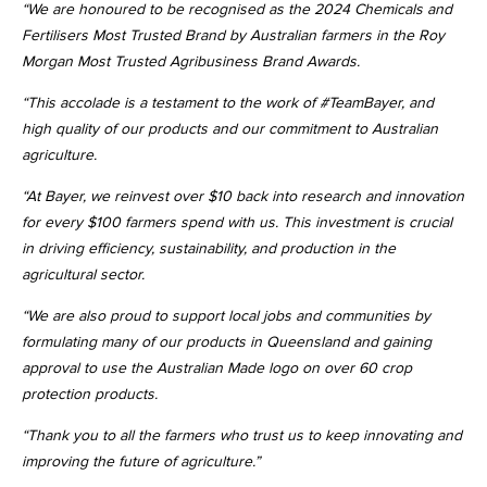
“We are honoured to be recognised as the 2024 Chemicals and
Fertilisers Most Trusted Brand by Australian farmers in the Roy
Morgan Most Trusted Agribusiness Brand Awards.
“This accolade is a testament to the work of #TeamBayer, and
high quality of our products and our commitment to Australian
agriculture.
“At Bayer, we reinvest over $10 back into research and innovation
for every $100 farmers spend with us. This investment is crucial
in driving efficiency, sustainability, and production in the
agricultural sector.
“We are also proud to support local jobs and communities by
formulating many of our products in Queensland and gaining
approval to use the Australian Made logo on over 60 crop
protection products.
“Thank you to all the farmers who trust us to keep innovating and
improving the future of agriculture.”