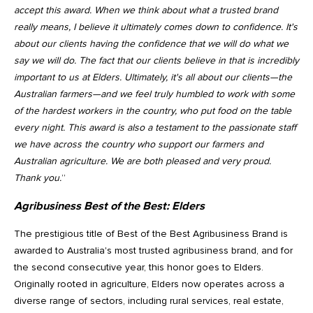
accept this award. When we think about what a trusted brand
really means, I believe it ultimately comes down to confidence. It's
about our clients having the confidence that we will do what we
say we will do. The fact that our clients believe in that is incredibly
important to us at Elders. Ultimately, it's all about our clients—the
Australian farmers—and we feel truly humbled to work with some
of the hardest workers in the country, who put food on the table
every night. This award is also a testament to the passionate staff
we have across the country who support our farmers and
Australian agriculture. We are both pleased and very proud.
Thank you.
”
Agribusiness Best of the Best:
Elders
The prestigious title of Best of the Best Agribusiness Brand is
awarded to Australia's most trusted agribusiness brand, and for
the second consecutive year, this honor goes to Elders.
Originally rooted in agriculture, Elders now operates across a
diverse range of sectors, including rural services, real estate,