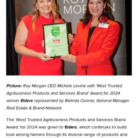
Picture:
Roy Morgan CEO Michele Levine with ‘Most Trusted
Agribusiness Products and Services Brand’ Award for 2024
winner
Elders
represented by Belinda Conner, General Manager
Real Estate & Brand-Network
The ‘Most Trusted Agribusiness Products and Services Brand
Award’ for 2024 was given to
Elders
, which continues to build
trust among farmers through its diverse range of products and