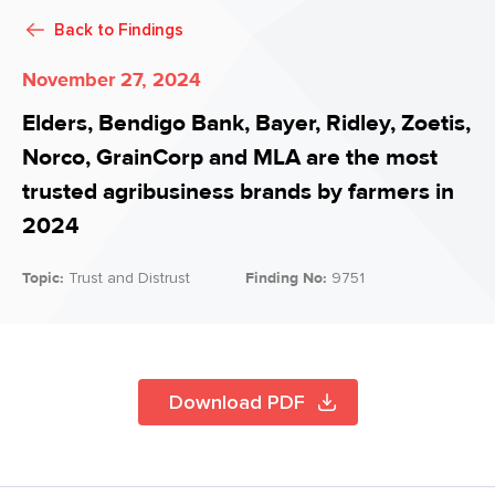
Back to
Findings
November 27, 2024
Elders, Bendigo Bank, Bayer, Ridley, Zoetis,
Norco, GrainCorp and MLA are the most
trusted agribusiness brands by farmers in
2024
Topic:
Trust and Distrust
Finding No:
9751
Download PDF