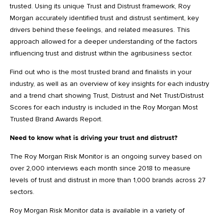
trusted. Using its unique Trust and Distrust framework, Roy
Morgan accurately identified trust and distrust sentiment, key
drivers behind these feelings, and related measures. This
approach allowed for a deeper understanding of the factors
influencing trust and distrust within the agribusiness sector.
Find out who is the most trusted brand and finalists in your
industry, as well as an overview of key insights for each industry
and a trend chart showing Trust, Distrust and Net Trust/Distrust
Scores for each industry is included in the Roy Morgan Most
Trusted Brand Awards Report.
Need to know what is driving your trust and distrust?
The Roy Morgan Risk Monitor is an ongoing survey based on
over 2,000 interviews each month since 2018 to measure
levels of trust and distrust in more than 1,000 brands across 27
sectors.
Roy Morgan Risk Monitor data is available in a variety of