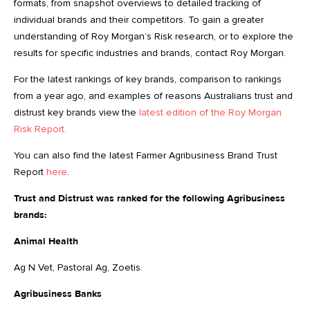
formats, from snapshot overviews to detailed tracking of
individual brands and their competitors. To gain a greater
understanding of Roy Morgan’s Risk research, or to explore the
results for specific industries and brands, contact Roy Morgan.
For the latest rankings of key brands, comparison to rankings
from a year ago, and examples of reasons Australians trust and
distrust key brands view the
latest edition of the Roy Morgan
Risk Report.
You can also find the latest Farmer Agribusiness Brand Trust
Report
here
.
Trust and Distrust was ranked for the following Agribusiness
brands:
Animal Health
Ag N Vet, Pastoral Ag, Zoetis.
Agribusiness Banks