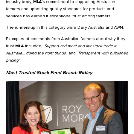
industry body,
MLA’
s commitment to supporting Australian
farmers and upholding quality standards for products and
services has earned it exceptional trust among farmers.
The runners-up in this category were Dairy Australia and AWN.
Examples of comments from Australian farmers about why they
trust
MLA
included, ’
Support red meat and livestock trade in
Australia… doing the right things
,’ and ‘
Transparent with published
pricing
.’
Most Trusted Stock Feed Brand:
Ridley