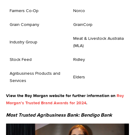
Farmers Co-Op
Norco
Grain Company
GrainCorp
Meat & Livestock Australia
Industry Group
(MLA)
Stock Feed
Ridley
Agribusiness Products and
Elders
Services
View the Roy Morgan website for further information on
Roy
Morgan’s Trusted Brand Awards for 2024
.
Most Trusted Agribusiness Bank:
Bendigo Bank