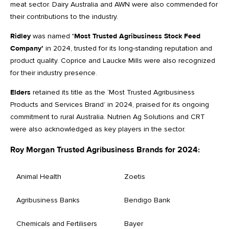
meat sector. Dairy Australia and AWN were also commended for
their contributions to the industry.
Ridley
was named
‘Most Trusted Agribusiness Stock Feed
Company’
in 2024, trusted for its long-standing reputation and
product quality. Coprice and Laucke Mills were also recognized
for their industry presence.
Elders
retained its title as the ‘Most Trusted Agribusiness
Products and Services Brand’ in 2024, praised for its ongoing
commitment to rural Australia. Nutrien Ag Solutions and CRT
were also acknowledged as key players in the sector.
Roy Morgan Trusted Agribusiness Brands for 2024:
Animal Health
Zoetis
Agribusiness Banks
Bendigo Bank
Chemicals and Fertilisers
Bayer