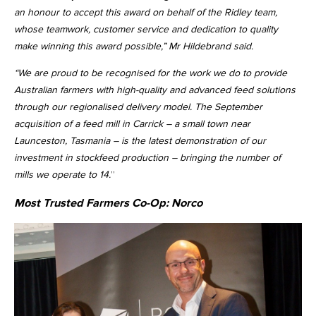
an honour to accept this award on behalf of the Ridley team,
whose teamwork, customer service and dedication to quality
make winning this award possible,” Mr Hildebrand said.
“We are proud to be recognised for the work we do to provide
Australian farmers with high-quality and advanced feed solutions
through our regionalised delivery model. The September
acquisition of a feed mill in Carrick – a small town near
Launceston, Tasmania – is the latest demonstration of our
investment in stockfeed production – bringing the number of
mills we operate to 14.
”
Most Trusted Farmers Co-Op:
Norco