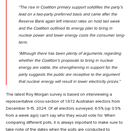
“The rise in Coalition primary support solidifies the party’s
lead on a two-party preferred basis and came after the
Reserve Bank again left interest rates on hold last week
and the Coalition outlined its energy plan to bring in
nuclear power and lower energy costs the consumer long-
term.
“Although there has been plenty of arguments regarding
whether the Coalition’s proposals to bring in nuclear
energy are viable, the strengthening in support for the
party suggests the public are receptive to the argument
that nuclear energy will result in lower electricity prices.”
The latest Roy Morgan survey is based on interviewing a
representative cross-section of 1,672 Australian electors from
December 9-15, 2024. Of all electors surveyed, 6.5% (up 0.5%
from a week ago) can’t say who they would vote for. When
comparing different polls, it is always important to make sure to
take note of the dates when the polls are conducted to