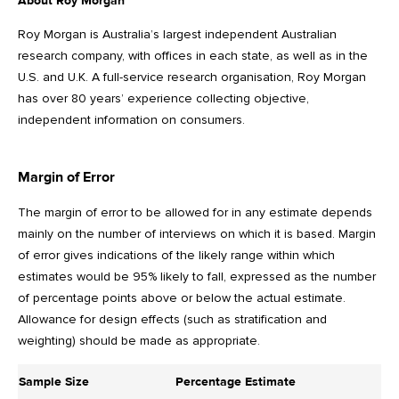
About Roy Morgan
Roy Morgan is Australia’s largest independent Australian
research company, with offices in each state, as well as in the
U.S. and U.K. A full-service research organisation, Roy Morgan
has over 80 years’ experience collecting objective,
independent information on consumers.
Margin of Error
The margin of error to be allowed for in any estimate depends
mainly on the number of interviews on which it is based. Margin
of error gives indications of the likely range within which
estimates would be 95% likely to fall, expressed as the number
of percentage points above or below the actual estimate.
Allowance for design effects (such as stratification and
weighting) should be made as appropriate.
Sample Size
Percentage Estimate