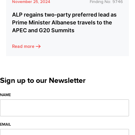
November 25, 2024
Finding No:
9746
ALP regains two-party preferred lead as
Prime Minister Albanese travels to the
APEC and G20 Summits
Read more
Sign up to our Newsletter
NAME
EMAIL