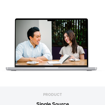
PRODUCT
Single Source