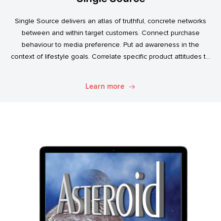
Single Source delivers an atlas of truthful, concrete networks
between and within target customers. Connect purchase
behaviour to media preference. Put ad awareness in the
context of lifestyle goals. Correlate specific product attitudes to
credit cards, technology adoption, or ‘No Junk Mail’ stickers.
Explore. Discover. Know.
Learn more