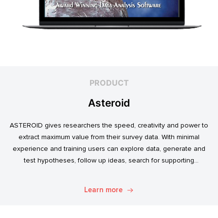
PRODUCT
Asteroid
ASTEROID gives researchers the speed, creativity and power to
extract maximum value from their survey data. With minimal
experience and training users can explore data, generate and
test hypotheses, follow up ideas, search for supporting
evidence, and transform simple data into usable market
intelligence.
Learn more