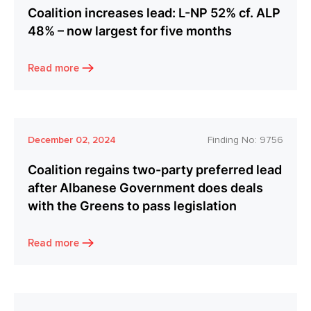
Coalition increases lead: L-NP 52% cf. ALP
48% – now largest for five months
Read more
December 02, 2024
Finding No:
9756
Coalition regains two-party preferred lead
after Albanese Government does deals
with the Greens to pass legislation
Read more