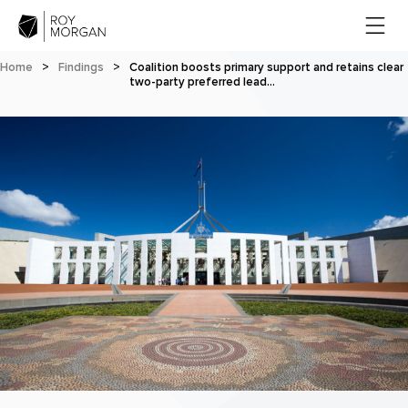
Home
>
Findings
>
Coalition boosts primary support and retains clear
two-party preferred lead…