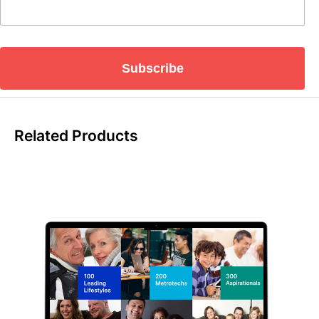
Subscribe
Related Products