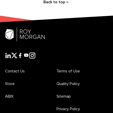
Back to top
Contact Us
Terms of Use
Store
Quality Policy
ABIX
Sitemap
Privacy Policy