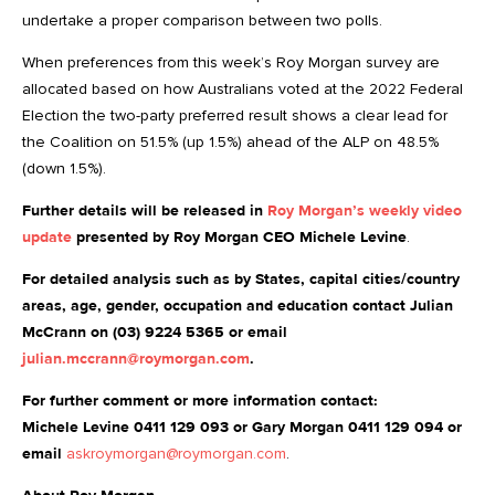
undertake a proper comparison between two polls.
When preferences from this week’s Roy Morgan survey are
allocated based on how Australians voted at the 2022 Federal
Election the two-party preferred result shows a clear lead for
the Coalition on 51.5% (up 1.5%) ahead of the ALP on 48.5%
(down 1.5%).
Further details will be released in
Roy Morgan’s weekly video
update
presented by Roy Morgan CEO Michele Levine
.
For detailed analysis such as by States, capital cities/country
areas, age, gender, occupation and education contact Julian
McCrann on (03) 9224 5365 or email
julian.mccrann@roymorgan.com
.
For further comment or more information contact:
Michele Levine 0411 129 093 or Gary Morgan 0411 129 094 or
email
askroymorgan@roymorgan.com
.