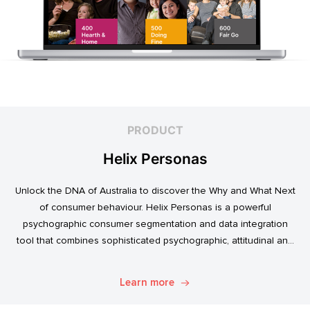
PRODUCT
Helix Personas
Unlock the DNA of Australia to discover the Why and What Next
of consumer behaviour. Helix Personas is a powerful
psychographic consumer segmentation and data integration
tool that combines sophisticated psychographic, attitudinal and
behavioural data to classify the Australian population.
Learn more