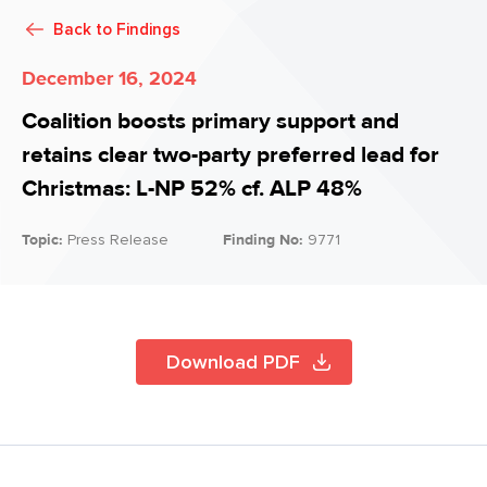
Back to
Findings
December 16, 2024
Coalition boosts primary support and
retains clear two-party preferred lead for
Christmas: L-NP 52% cf. ALP 48%
Topic:
Press Release
Finding No:
9771
Download PDF