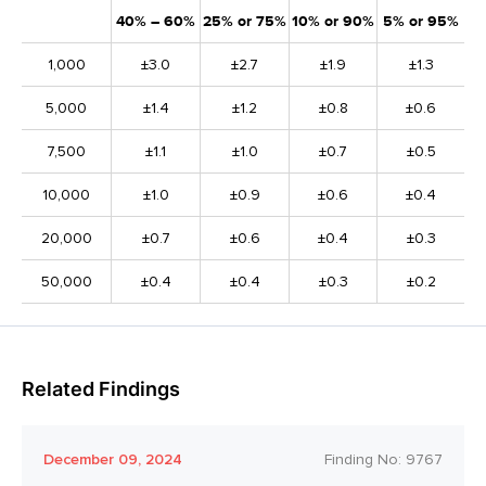
40% – 60%
25% or 75%
10% or 90%
5% or 95%
1,000
±3.0
±2.7
±1.9
±1.3
5,000
±1.4
±1.2
±0.8
±0.6
7,500
±1.1
±1.0
±0.7
±0.5
10,000
±1.0
±0.9
±0.6
±0.4
20,000
±0.7
±0.6
±0.4
±0.3
50,000
±0.4
±0.4
±0.3
±0.2
Related Findings
December 09, 2024
Finding No:
9767