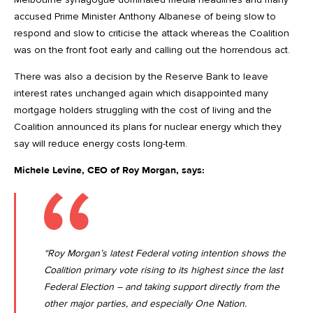
accused Prime Minister Anthony Albanese of being slow to
respond and slow to criticise the attack whereas the Coalition
was on the front foot early and calling out the horrendous act.
There was also a decision by the Reserve Bank to leave
interest rates unchanged again which disappointed many
mortgage holders struggling with the cost of living and the
Coalition announced its plans for nuclear energy which they
say will reduce energy costs long-term.
Michele Levine, CEO of Roy Morgan, says:
“Roy Morgan’s latest Federal voting intention shows the
Coalition primary vote rising to its highest since the last
Federal Election – and taking support directly from the
other major parties, and especially One Nation.