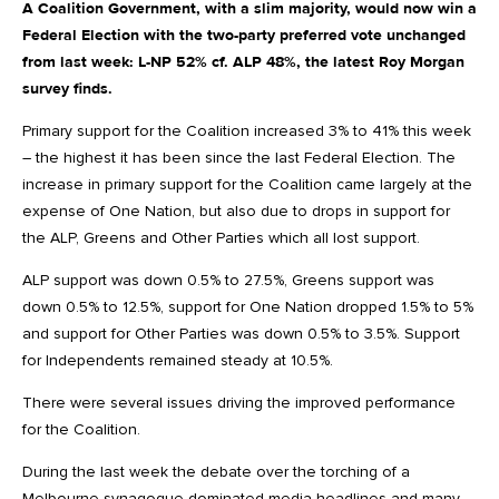
A Coalition Government, with a slim majority, would now win a
Federal Election with the two-party preferred vote unchanged
from last week: L-NP 52% cf. ALP 48%, the latest Roy Morgan
survey finds.
Primary support for the Coalition increased 3% to 41% this week
– the highest it has been since the last Federal Election. The
increase in primary support for the Coalition came largely at the
expense of One Nation, but also due to drops in support for
the ALP, Greens and Other Parties which all lost support.
ALP support was down 0.5% to 27.5%, Greens support was
down 0.5% to 12.5%, support for One Nation dropped 1.5% to 5%
and support for Other Parties was down 0.5% to 3.5%. Support
for Independents remained steady at 10.5%.
There were several issues driving the improved performance
for the Coalition.
During the last week the debate over the torching of a
Melbourne synagogue dominated media headlines and many