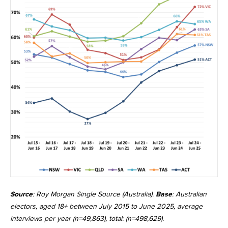
Source
: Roy Morgan Single Source (Australia).
Base
: Australian
electors, aged 18+ between July 2015 to June 2025, average
interviews per year (n=49,863), total: (n=498,629).