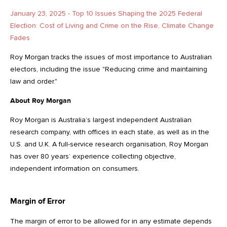
January 23, 2025 - Top 10 Issues Shaping the 2025 Federal
Election: Cost of Living and Crime on the Rise, Climate Change
Fades
Roy Morgan tracks the issues of most importance to Australian
electors, including the issue "Reducing crime and maintaining
law and order."
About Roy Morgan
Roy Morgan is Australia’s largest independent Australian
research company, with offices in each state, as well as in the
U.S. and U.K. A full-service research organisation, Roy Morgan
has over 80 years’ experience collecting objective,
independent information on consumers.
Margin of Error
The margin of error to be allowed for in any estimate depends