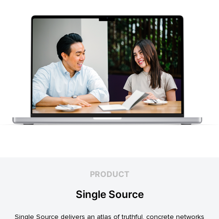
PRODUCT
Single Source
Single Source delivers an atlas of truthful, concrete networks