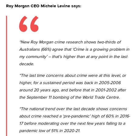
Roy Morgan CEO Michele Levine says:
“New Roy Morgan crime research shows two-thirds of
Australians (66%) agree that ‘Crime is a growing problem in
my community’ – that’s higher than at any point in the last
decade.
“The last time concerns about crime were at this level, or
higher, for a sustained period was back in 2005-2006
around 20 years ago, and before that in 2001-2002 after
the September 11 bombing of the World Trade Centre.
“The national trend over the last decade shows concerns
about crime reached a ‘pre-pandemic’ high of 60% in 2016-
17 before moderating over the next few years falling to a
pandemic low of 51% in 2020-21.