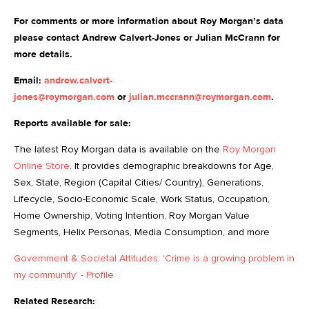
For comments or more information about Roy Morgan’s data
please contact Andrew Calvert-Jones or Julian McCrann for
more details.
Email:
andrew.calvert-
jones@roymorgan.com
or
julian.mccrann@roymorgan.com
.
Reports available for sale:
The latest Roy Morgan data is available on the
Roy Morgan
Online Store
. It provides demographic breakdowns for Age,
Sex, State, Region (Capital Cities/ Country), Generations,
Lifecycle, Socio-Economic Scale, Work Status, Occupation,
Home Ownership, Voting Intention, Roy Morgan Value
Segments, Helix Personas, Media Consumption, and more
Government & Societal Attitudes: 'Crime is a growing problem in
my community' - Profile
Related Research: