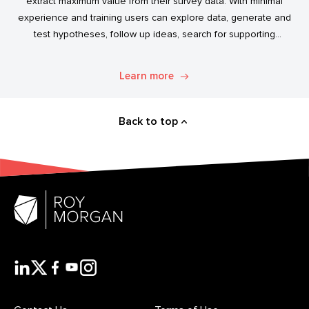
extract maximum value from their survey data. With minimal
experience and training users can explore data, generate and
test hypotheses, follow up ideas, search for supporting
evidence, and transform simple data into usable market
intelligence.
Learn more
Back to top