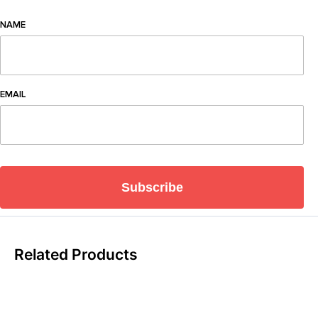
NAME
EMAIL
Subscribe
Related Products