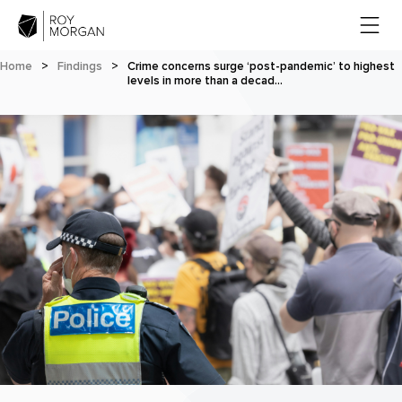
Home
>
Findings
>
Crime concerns surge ‘post-pandemic’ to highest
levels in more than a decad…