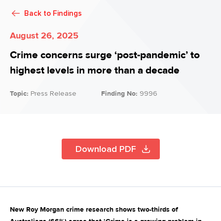
Back to
Findings
August 26, 2025
Crime concerns surge ‘post-pandemic’ to
highest levels in more than a decade
Topic:
Press Release
Finding No:
9996
Download PDF
New Roy Morgan crime research shows two-thirds of