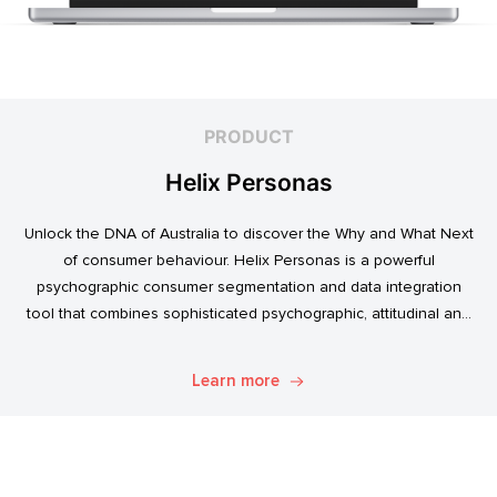
PRODUCT
Helix Personas
Unlock the DNA of Australia to discover the Why and What Next
of consumer behaviour. Helix Personas is a powerful
psychographic consumer segmentation and data integration
tool that combines sophisticated psychographic, attitudinal and
behavioural data to classify the Australian population.
Learn more