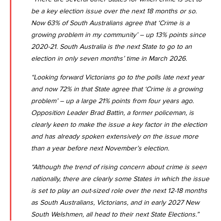
be a key election issue over the next 18 months or so.
Now 63% of South Australians agree that ‘Crime is a
growing problem in my community’ – up 13% points since
2020-21. South Australia is the next State to go to an
election in only seven months’ time in March 2026.
“Looking forward Victorians go to the polls late next year
and now 72% in that State agree that ‘Crime is a growing
problem’ – up a large 21% points from four years ago.
Opposition Leader Brad Battin, a former policeman, is
clearly keen to make the issue a key factor in the election
and has already spoken extensively on the issue more
than a year before next November’s election.
“Although the trend of rising concern about crime is seen
nationally, there are clearly some States in which the issue
is set to play an out-sized role over the next 12-18 months
as South Australians, Victorians, and in early 2027 New
South Welshmen, all head to their next State Elections.”