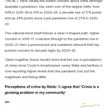
The ACT, have clearly the lowest concern about crime amongst
Australia’s jurisdiction, has seen one of the largest shifts: from
34% in 2015–16 to 51% in 2024–25, a decade rise of 17% points
and up 24% points since a pre pandemic low of 27% in 2019–
20.
The national trend itself follows a clear U-shaped path: higher
concern in 2015–17, a decline through to the pandemic low in
2020–21, then a pronounced and sustained rebound that has
pushed concern to decade highs by 2024–25.
Taken together, these results show that the rise in perceptions
of crime since Covid is broad-based, every State and territory is
now reporting higher levels than the pandemic low, but the
magnitude and timing differ.
Perceptions of crime by State:
% agree that ‘Crime is a
growing problem in my community’