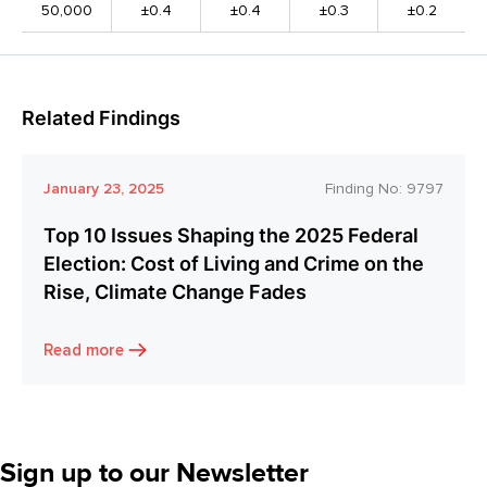
50,000
±0.4
±0.4
±0.3
±0.2
Related Findings
January 23, 2025
Finding No:
9797
Top 10 Issues Shaping the 2025 Federal
Election: Cost of Living and Crime on the
Rise, Climate Change Fades
Read more
Sign up to our Newsletter