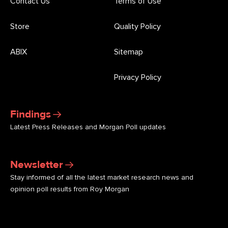
Contact Us
Terms of Use
Store
Quality Policy
ABIX
Sitemap
Privacy Policy
Findings
Latest Press Releases and Morgan Poll updates
Newsletter
Stay informed of all the latest market research news and
opinion poll results from Roy Morgan