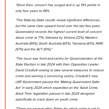
“Since then, concern has surged and is up 15% points in
only four years to 66%.
“The State-by-State results reveal significant differences,
but the same clear upward trend over the last few years.
Queensland records the highest current level of concern
about crime at 77%, followed by Victoria (72%), Western
Australia (65%), South Australia (63%), Tasmania (61%), NSW
(57%) and the ACT (51%).”
“The issue was front-and-centre for Queenslanders at the
State Election in late 2024 with then Opposition Leader
David Crisafulli vowing to take several measures to reduce
crime and winning a convincing victory. Crisafulli’s new
LNP Government passed the ‘Making Queensland Safer
Act’ in early 2025 which expanded on the ‘Adult Crime,
Adult Time’ legislation passed in late 2024 designed
specifically to crack down on youth crime.
“There are several other States for which crime is set to