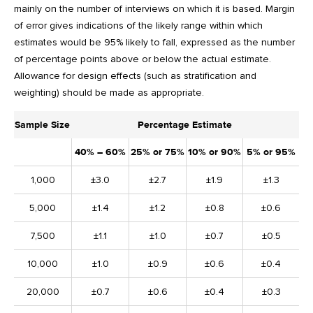
mainly on the number of interviews on which it is based. Margin
of error gives indications of the likely range within which
estimates would be 95% likely to fall, expressed as the number
of percentage points above or below the actual estimate.
Allowance for design effects (such as stratification and
weighting) should be made as appropriate.
Sample Size
Percentage Estimate
40% – 60%
25% or 75%
10% or 90%
5% or 95%
1,000
±3.0
±2.7
±1.9
±1.3
5,000
±1.4
±1.2
±0.8
±0.6
7,500
±1.1
±1.0
±0.7
±0.5
10,000
±1.0
±0.9
±0.6
±0.4
20,000
±0.7
±0.6
±0.4
±0.3