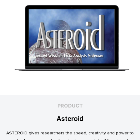
PRODUCT
Asteroid
ASTEROID gives researchers the speed, creativity and power to