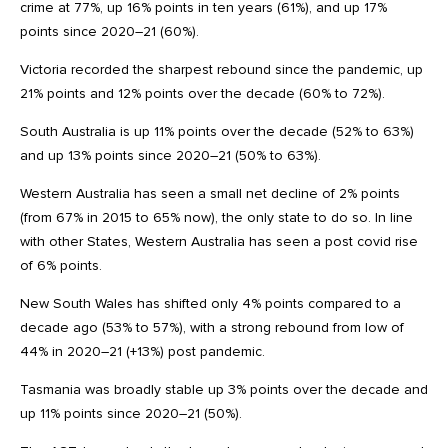
crime at 77%, up 16% points in ten years (61%), and up 17%
points since 2020–21 (60%).
Victoria recorded the sharpest rebound since the pandemic, up
21% points and 12% points over the decade (60% to 72%).
South Australia is up 11% points over the decade (52% to 63%)
and up 13% points since 2020–21 (50% to 63%).
Western Australia has seen a small net decline of 2% points
(from 67% in 2015 to 65% now), the only state to do so. In line
with other States, Western Australia has seen a post covid rise
of 6% points.
New South Wales has shifted only 4% points compared to a
decade ago (53% to 57%), with a strong rebound from low of
44% in 2020–21 (+13%) post pandemic.
Tasmania was broadly stable up 3% points over the decade and
up 11% points since 2020–21 (50%).