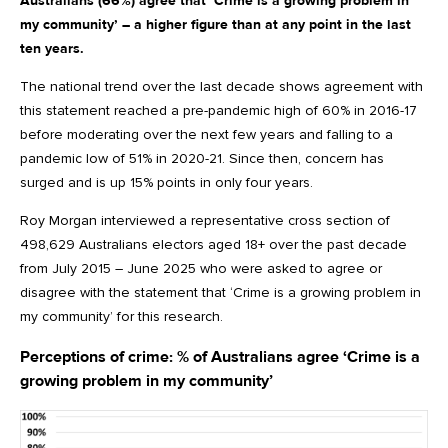
Australians (66%) agree that ‘Crime is a growing problem in
my community’ – a higher figure than at any point in the last
ten years.
The national trend over the last decade shows agreement with
this statement reached a pre-pandemic high of 60% in 2016-17
before moderating over the next few years and falling to a
pandemic low of 51% in 2020-21. Since then, concern has
surged and is up 15% points in only four years.
Roy Morgan interviewed a representative cross section of
498,629 Australians electors aged 18+ over the past decade
from July 2015 – June 2025 who were asked to agree or
disagree with the statement that ‘Crime is a growing problem in
my community’ for this research.
Perceptions of crime: % of Australians agree ‘Crime is a
growing problem in my community’