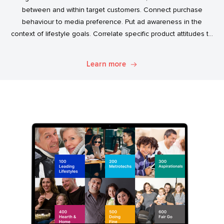
between and within target customers. Connect purchase
behaviour to media preference. Put ad awareness in the
context of lifestyle goals. Correlate specific product attitudes to
credit cards, technology adoption, or ‘No Junk Mail’ stickers.
Explore. Discover. Know.
Learn more