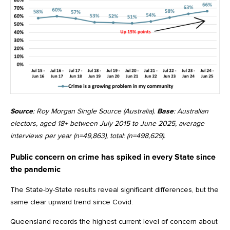
Source
: Roy Morgan Single Source (Australia).
Base
: Australian
electors, aged 18+ between July 2015 to June 2025, average
interviews per year (n=49,863), total: (n=498,629).
Public concern on crime has spiked in every State since
the pandemic
The State-by-State results reveal significant differences, but the
same clear upward trend since Covid.
Queensland records the highest current level of concern about