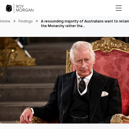
Home
>
Findings
>
A resounding majority of Australians want to retain
the Monarchy rather tha…