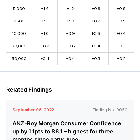
5,000
±1.4
±1.2
±0.8
±0.6
7,500
±1.1
±1.0
±0.7
±0.5
10,000
±1.0
±0.9
±0.6
±0.4
20,000
±0.7
±0.6
±0.4
±0.3
50,000
±0.4
±0.4
±0.3
±0.2
Related Findings
September 06, 2022
Finding No:
9060
ANZ-Roy Morgan Consumer Confidence
up by 1.1pts to 86.1 – highest for three
months since early June