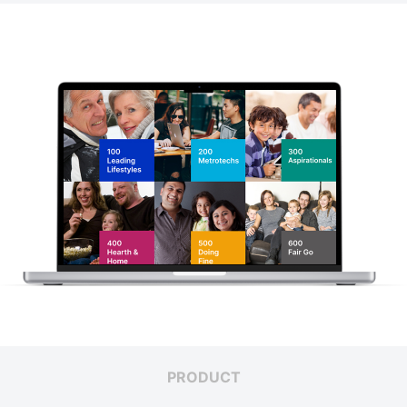
PRODUCT