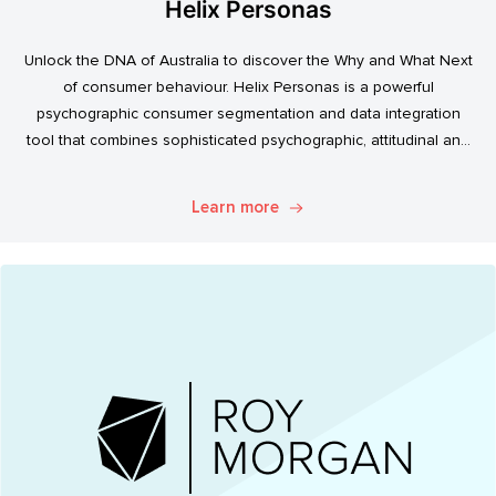
Helix Personas
Unlock the DNA of Australia to discover the Why and What Next
of consumer behaviour. Helix Personas is a powerful
psychographic consumer segmentation and data integration
tool that combines sophisticated psychographic, attitudinal and
behavioural data to classify the Australian population.
Learn more