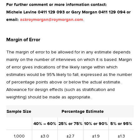
For further comment or more information contact:
Michele Levine 0411 129 093 or Gary Morgan 0411 129 094 or
email:
askroymorgan@roymorgan.com
.
Margin of Error
The margin of error to be allowed for in any estimate depends
mainly on the number of interviews on which it is based. Margin
of error gives indications of the likely range within which
estimates would be 95% likely to fall, expressed as the number
of percentage points above or below the actual estimate.
Allowance for design effects (such as stratification and
weighting) should be made as appropriate.
Sample Size
Percentage Estimate
40% – 60%
25% or 75%
10% or 90%
5% or 95%
1,000
±3.0
±2.7
±1.9
±1.3