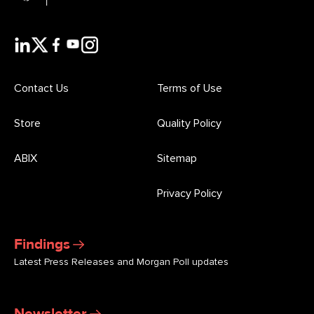
Contact Us
Terms of Use
Store
Quality Policy
ABIX
Sitemap
Privacy Policy
Findings
Latest Press Releases and Morgan Poll updates
Newsletter