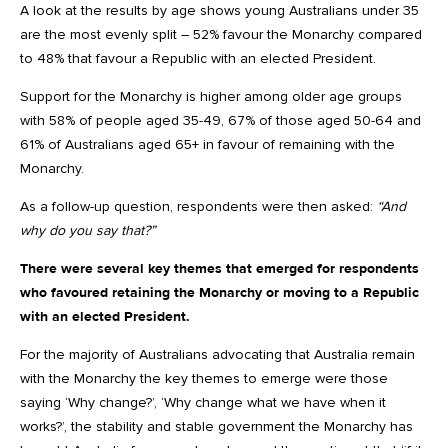
A look at the results by age shows young Australians under 35
are the most evenly split – 52% favour the Monarchy compared
to 48% that favour a Republic with an elected President.
Support for the Monarchy is higher among older age groups
with 58% of people aged 35-49, 67% of those aged 50-64 and
61% of Australians aged 65+ in favour of remaining with the
Monarchy.
As a follow-up question, respondents were then asked:
“And
why do you say that?”
There were several key themes that emerged for respondents
who favoured retaining the Monarchy or moving to a Republic
with an elected President.
For the majority of Australians advocating that Australia remain
with the Monarchy the key themes to emerge were those
saying ‘Why change?’, ‘Why change what we have when it
works?’, the stability and stable government the Monarchy has