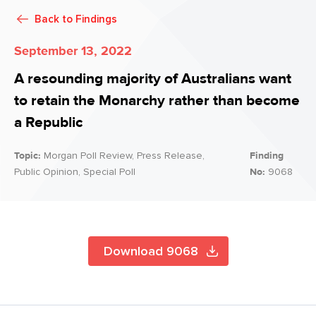
Back to
Findings
September 13, 2022
A resounding majority of Australians want
to retain the Monarchy rather than become
a Republic
Topic:
Morgan Poll Review, Press Release,
Finding
Public Opinion, Special Poll
No:
9068
Download 9068