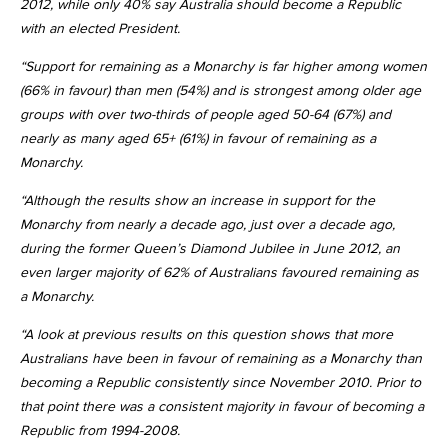
2012, while only 40% say Australia should become a Republic
with an elected President.
“Support for remaining as a Monarchy is far higher among women
(66% in favour) than men (54%) and is strongest among older age
groups with over two-thirds of people aged 50-64 (67%) and
nearly as many aged 65+ (61%) in favour of remaining as a
Monarchy.
“Although the results show an increase in support for the
Monarchy from nearly a decade ago, just over a decade ago,
during the former Queen’s Diamond Jubilee in June 2012, an
even larger majority of 62% of Australians favoured remaining as
a Monarchy.
“A look at previous results on this question shows that more
Australians have been in favour of remaining as a Monarchy than
becoming a Republic consistently since November 2010. Prior to
that point there was a consistent majority in favour of becoming a
Republic from 1994-2008.