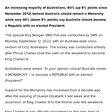
An increasing majority of Australians, 60% (up 5% points since
November 2012) believe Australia should remain a Monarchy
while only 40% (down 5% points) say Australia should become
a Republic with an elected President.
This special Roy Morgan SMS Poll was conducted by SMS on
Monday September 12, 2022, with an Australia-wide cross-
section of 1,012 Australians. The survey was conducted entirely
after Prince Charles took the oath on the weekend to become
King Charles III.
Australians were asked:
“In your opinion, should Australia remain
a MONARCHY – or become a REPUBLIC with an elected
President?”
Support for the Monarchy has increased from a decade ago
after the passing of Queen Elizabeth II last week and the
ascension of King Charles III to the throne over the weekend.
King Charles III was officially proclaimed as the new ‘King of