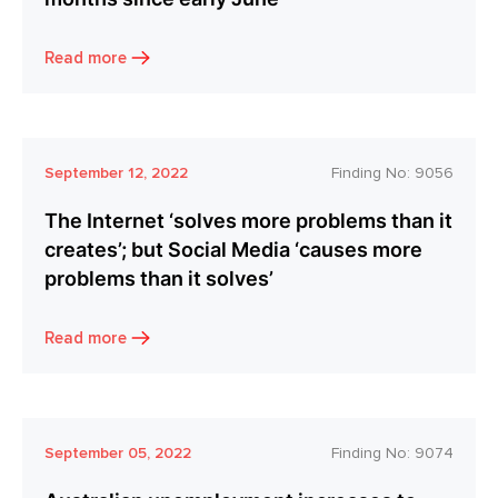
Read more
September 12, 2022
Finding No:
9056
The Internet ‘solves more problems than it
creates’; but Social Media ‘causes more
problems than it solves’
Read more
September 05, 2022
Finding No:
9074