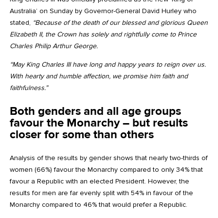
Australia’ on Sunday by Governor-General David Hurley who
stated,
“Because of the death of our blessed and glorious Queen
Elizabeth II, the Crown has solely and rightfully come to Prince
Charles Philip Arthur George.
“May King Charles III have long and happy years to reign over us.
With hearty and humble affection, we promise him faith and
faithfulness.”
Both genders and all age groups
favour the Monarchy – but results
closer for some than others
Analysis of the results by gender shows that nearly two-thirds of
women (66%) favour the Monarchy compared to only 34% that
favour a Republic with an elected President. However, the
results for men are far evenly split with 54% in favour of the
Monarchy compared to 46% that would prefer a Republic.