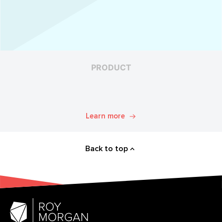
PRODUCT
Learn more
Back to top