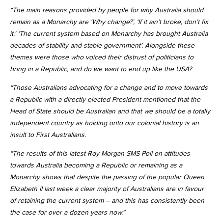
“The main reasons provided by people for why Australia should
remain as a Monarchy are ‘Why change?’, ‘If it ain’t broke, don’t fix
it.’ ‘The current system based on Monarchy has brought Australia
decades of stability and stable government’. Alongside these
themes were those who voiced their distrust of politicians to
bring in a Republic, and do we want to end up like the USA?
“Those Australians advocating for a change and to move towards
a Republic with a directly elected President mentioned that the
Head of State should be Australian and that we should be a totally
independent country as holding onto our colonial history is an
insult to First Australians.
“The results of this latest Roy Morgan SMS Poll on attitudes
towards Australia becoming a Republic or remaining as a
Monarchy shows that despite the passing of the popular Queen
Elizabeth II last week a clear majority of Australians are in favour
of retaining the current system – and this has consistently been
the case for over a dozen years now.”