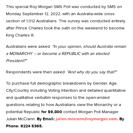
This special Roy Morgan SMS Poll was conducted by SMS on
Monday September 12, 2022, with an Australia-wide cross-
section of 1,012 Australians. The survey was conducted entirely
after Prince Charles took the oath on the weekend to become
King Charles III.
Australians were asked:
“In your opinion, should Australia remain
a MONARCHY – or become a REPUBLIC with an elected
President?”
Respondents were then asked:
“And why do you say that?”
To purchase full demographic breakdowns by Gender, Age,
City/Country including Voting Intention and detailed quantitative
and qualitative verbatim responses to the open-ended
questions relating to how Australians view the Monarchy or a
potential Republic
for $9,800
contact Morgan Poll Manager
Julian McCrann.
By Email:
julian.mccrann@roymorgan.com
. By
Phone: 9224 5365.