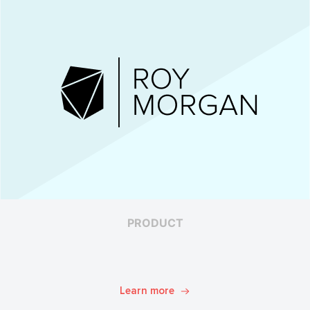
PRODUCT
Learn more