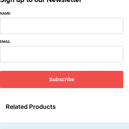
NAME
EMAIL
Subscribe
Related Products