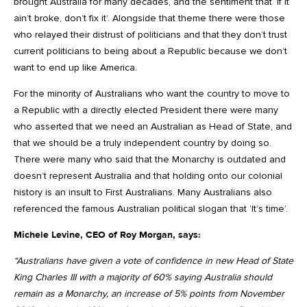
brought Australia for many decades, and the sentiment that ‘if it
ain’t broke, don’t fix it’. Alongside that theme there were those
who relayed their distrust of politicians and that they don’t trust
current politicians to being about a Republic because we don’t
want to end up like America.
For the minority of Australians who want the country to move to
a Republic with a directly elected President there were many
who asserted that we need an Australian as Head of State, and
that we should be a truly independent country by doing so.
There were many who said that the Monarchy is outdated and
doesn’t represent Australia and that holding onto our colonial
history is an insult to First Australians. Many Australians also
referenced the famous Australian political slogan that ‘It’s time’.
Michele Levine, CEO of Roy Morgan, says:
“Australians have given a vote of confidence in new Head of State
King Charles III with a majority of 60% saying Australia should
remain as a Monarchy, an increase of 5% points from November