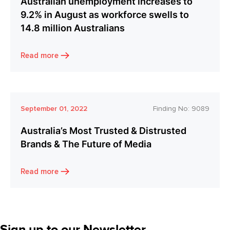
Australian unemployment increases to
9.2% in August as workforce swells to
14.8 million Australians
Read more
September 01, 2022
Finding No:
9089
Australia’s Most Trusted & Distrusted
Brands & The Future of Media
Read more
Sign up to our Newsletter