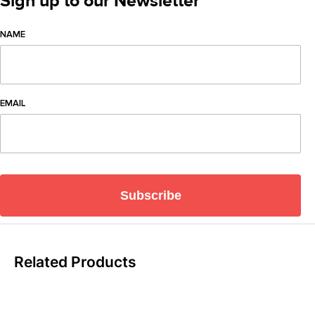
Sign up to our Newsletter
NAME
EMAIL
Subscribe
Related Products