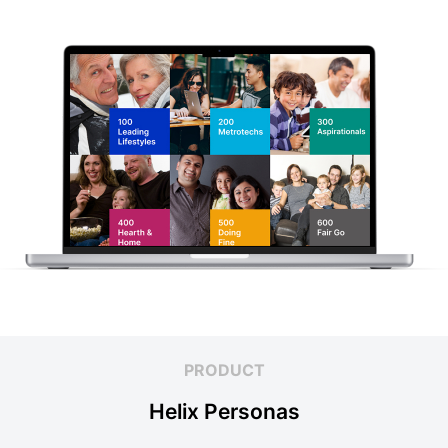
PRODUCT
Helix Personas