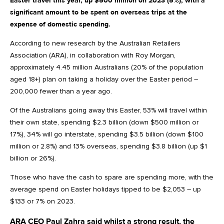
Easter travel this year, up $500 million on 2023 (5%), with a
significant amount to be spent on overseas trips at the
expense of domestic spending.
According to new research by the Australian Retailers
Association (ARA), in collaboration with Roy Morgan,
approximately 4.45 million Australians (20% of the population
aged 18+) plan on taking a holiday over the Easter period –
200,000 fewer than a year ago.
Of the Australians going away this Easter, 53% will travel within
their own state, spending $2.3 billion (down $500 million or
17%), 34% will go interstate, spending $3.5 billion (down $100
million or 2.8%) and 13% overseas, spending $3.8 billion (up $1
billion or 26%).
Those who have the cash to spare are spending more, with the
average spend on Easter holidays tipped to be $2,053 – up
$133 or 7% on 2023.
ARA CEO Paul Zahra said whilst a strong result, the