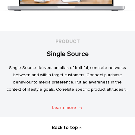
PRODUCT
Single Source
Single Source delivers an atlas of truthful, concrete networks
between and within target customers. Connect purchase
behaviour to media preference. Put ad awareness in the
context of lifestyle goals. Correlate specific product attitudes to
credit cards, technology adoption, or ‘No Junk Mail’ stickers.
Explore. Discover. Know.
Learn more
Back to top