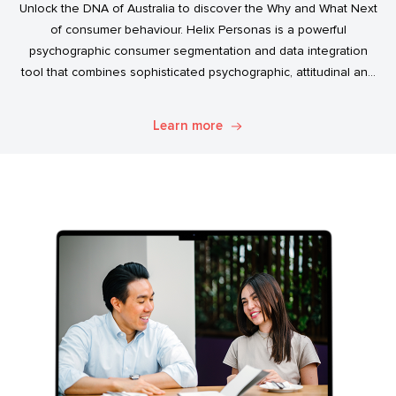
Unlock the DNA of Australia to discover the Why and What Next
of consumer behaviour. Helix Personas is a powerful
psychographic consumer segmentation and data integration
tool that combines sophisticated psychographic, attitudinal and
behavioural data to classify the Australian population.
Learn more