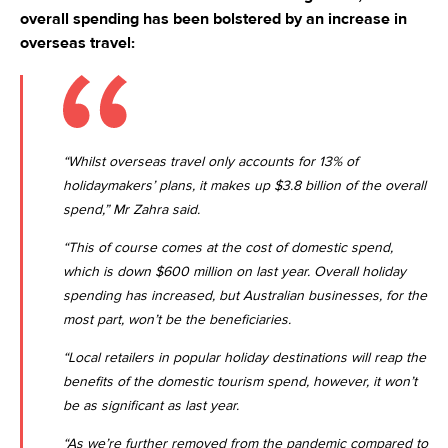
overall spending has been bolstered by an increase in
overseas travel:
“Whilst overseas travel only accounts for 13% of
holidaymakers’ plans, it makes up $3.8 billion of the overall
spend,” Mr Zahra said.
“This of course comes at the cost of domestic spend,
which is down $600 million on last year. Overall holiday
spending has increased, but Australian businesses, for the
most part, won’t be the beneficiaries.
“Local retailers in popular holiday destinations will reap the
benefits of the domestic tourism spend, however, it won’t
be as significant as last year.
“As we’re further removed from the pandemic compared to