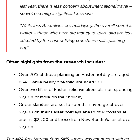
last year, there is less concern about international travel –
so we’re seeing a significant increase.
“While less Australians are holidaying, the overall spend is
higher – those who have the money to spare and are less
affected by the cost-of-living crunch, are still splashing
out.”
Other highlights from the research includes:
Over 70% of those planning an Easter holiday are aged
18-49, while nearly one third are aged 50+.
Over two-fifths of Easter holidaymakers plan on spending
$2,000 or more on their holiday.
Queenslanders are set to spend an average of over
$2,800 on their Easter holidays ahead of Victorians at
around $2,200 and those from New South Wales at over
$2,000.
The ARA-Roy Morgan Snap SMS survey was conducted with an