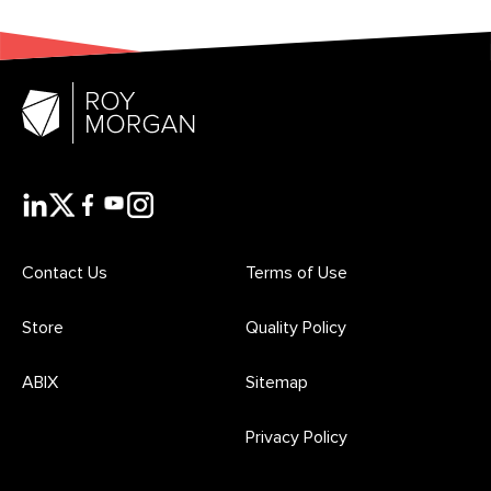
Contact Us
Terms of Use
Store
Quality Policy
ABIX
Sitemap
Privacy Policy