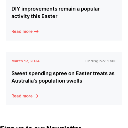
DIY improvements remain a popular
activity this Easter
Read more
March 12, 2024
Finding No:
9488
Sweet spending spree on Easter treats as
Australia’s population swells
Read more