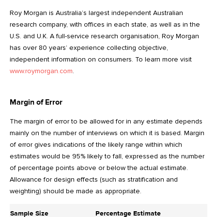
Roy Morgan is Australia’s largest independent Australian
research company, with offices in each state, as well as in the
U.S. and U.K. A full-service research organisation, Roy Morgan
has over 80 years’ experience collecting objective,
independent information on consumers. To learn more visit
www.roymorgan.com
.
Margin of Error
The margin of error to be allowed for in any estimate depends
mainly on the number of interviews on which it is based. Margin
of error gives indications of the likely range within which
estimates would be 95% likely to fall, expressed as the number
of percentage points above or below the actual estimate.
Allowance for design effects (such as stratification and
weighting) should be made as appropriate.
Sample Size
Percentage Estimate