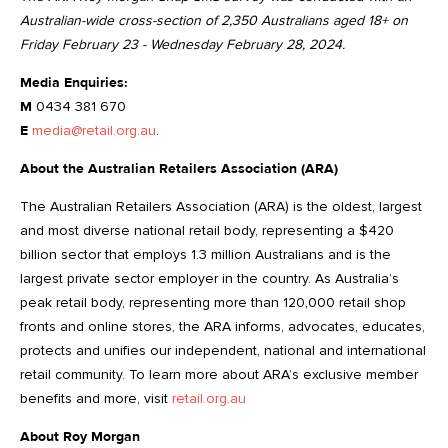
Australian-wide cross-section of 2,350 Australians aged 18+ on
Friday February 23 - Wednesday February 28, 2024.
Media Enquiries:
M
0434 381 670
E
media@retail.org.au
.
About the Australian Retailers Association (ARA)
The Australian Retailers Association (ARA) is the oldest, largest
and most diverse national retail body, representing a $420
billion sector that employs 1.3 million Australians and is the
largest private sector employer in the country. As Australia’s
peak retail body, representing more than 120,000 retail shop
fronts and online stores, the ARA informs, advocates, educates,
protects and unifies our independent, national and international
retail community. To learn more about ARA’s exclusive member
benefits and more, visit
retail.org.au
About Roy Morgan