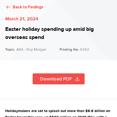
Back to
Findings
March 21, 2024
Easter holiday spending up amid big
overseas spend
Topic:
ARA - Roy Morgan
Finding No:
9492
Download PDF
Holidaymakers are set to splash out more than $9.6 billion on