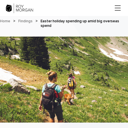
Home
>
Findings
>
Easter holiday spending up amid big overseas
spend