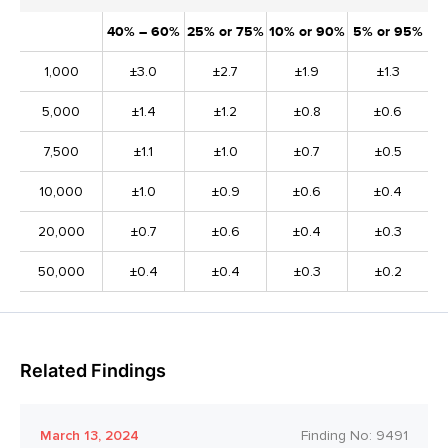
40% – 60%
25% or 75%
10% or 90%
5% or 95%
1,000
±3.0
±2.7
±1.9
±1.3
5,000
±1.4
±1.2
±0.8
±0.6
7,500
±1.1
±1.0
±0.7
±0.5
10,000
±1.0
±0.9
±0.6
±0.4
20,000
±0.7
±0.6
±0.4
±0.3
50,000
±0.4
±0.4
±0.3
±0.2
Related Findings
March 13, 2024
Finding No:
9491