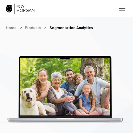
Home
>
Products
>
Segmentation Analytics