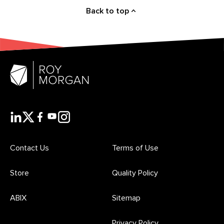
Back to top
Contact Us
Terms of Use
Store
Quality Policy
ABIX
Sitemap
Privacy Policy