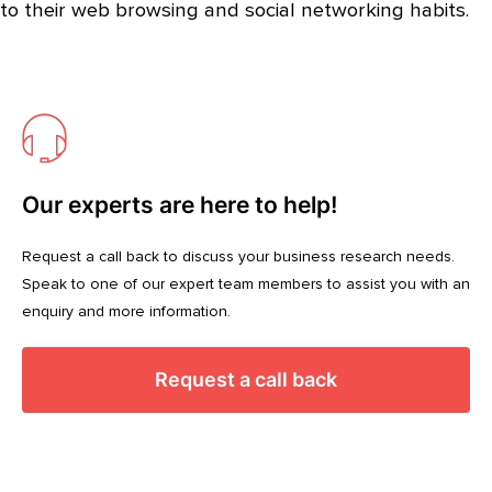
to their web browsing and social networking habits.
Our experts are here to help!
Request a call back to discuss your business research needs.
Speak to one of our expert team members to assist you with an
enquiry and more information.
Request a call back