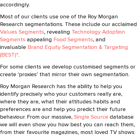
accordingly.
Most of our clients use one of the Roy Morgan
Research segmentations. These include our acclaimed
Values Segments
, revealing
Technology Adoption
Segments
appealing
Food Segments
, and
invaluable
Brand Equity Segmentation & Targeting
(BEST)*
.
For some clients we develop customised segments or
create ‘proxies’ that mirror their own segmentation.
Roy Morgan Research has the ability to help you
identify precisely who your customers really are,
where they are, what their attitudes habits and
preferences are and help you predict their future
behaviour. From our massive,
Single Source
database
we will even show you how best you can reach them,
from their favourite magazines, most loved TV shows