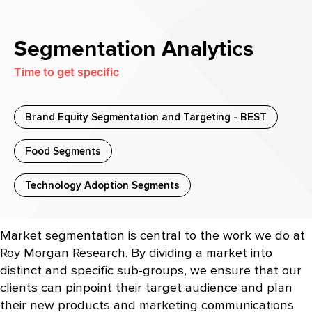
Segmentation Analytics
Time to get specific
Brand Equity Segmentation and Targeting - BEST
Food Segments
Technology Adoption Segments
Market segmentation is central to the work we do at
Roy Morgan Research. By dividing a market into
distinct and specific sub-groups, we ensure that our
clients can pinpoint their target audience and plan
their new products and marketing communications