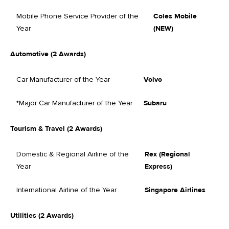
Mobile Phone Service Provider of the
Coles Mobile
Year
(NEW)
Automotive (2 Awards)
Car Manufacturer of the Year
Volvo
*Major Car Manufacturer of the Year
Subaru
Tourism & Travel (2 Awards)
Domestic & Regional Airline of the
Rex (Regional
Year
Express)
International Airline of the Year
Singapore Airlines
Utilities (2 Awards)