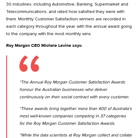
30 industries, including Automotive, Banking, Supermarket and
Telecommunications, and rated how satisfied they were with
them. Monthly Customer Satisfaction winners are recorded in
each category throughout the year, with the annual award going
to the company with the most monthly wins.
Roy Morgan CEO Michele Levine says:
“The Annual Roy Morgan Customer Satisfaction Awards
honour the Australian businesses who deliver
continuously on their social contract with every customer.
“These awards bring together more than 400 of Australia’s
most well-known companies competing in 37 categories
for the Roy Morgan Customer Satisfaction Awards.
“While the data scientists at Roy Morgan collect and collate