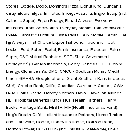
Stores, Dodge, Dodo, Domino's Pizza, Donut King, Duncan's,
eBay, Elders, Elgas, Emirates, EnergyAustralia, Engie, Equip (incl.
Catholic Super), Ergon Energy, Etihad Airways, Everyday
Insurance from Woolworths, Everyday Mobile from Woolworths,
Exetel, Fantastic Furniture, Fasta Pasta, Felix Mobile, Ferrari, Fiat,
Fiji Airways, First Choice Liquor, Fishpond, Foodland, Foot
Locker, Ford, Foton, Foxtel, Frank Insurance, Freedom, Future
Super, G&C Mutual Bank (incl. SGE (State Government
Employees)), Garuda Indonesia, Geely, Genesis, GIO, Globird
Energy, Gloria Jean's, GMC, GMCU - Goulburn Murray Credit
Union, GMHBA, Google phone, Great Southern Bank (includes
CUA), Greater Bank, Grill’d, Guardian, Guzman Y Gomez, GWM,
H&M, Harris Scarfe, Harvey Norman, Haval, Hawaiian Airlines,
HBF (Hospital Benefits Fund), HCF, Health Partners, Henry
Bucks, Heritage Bank, HESTA, HIF (Health Insurance Fund),
Hog's Breath Café, Hollard Insurance Partners, Home Timber
and Hardware, Honda, Honey Insurance, Horizon Bank,
Horizon Power, HOSTPLUS (incl. Intrust & Statewide), HSBC,