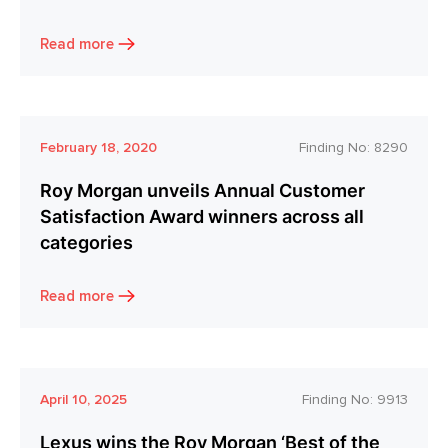
Read more
February 18, 2020
Finding No:
8290
Roy Morgan unveils Annual Customer
Satisfaction Award winners across all
categories
Read more
April 10, 2025
Finding No:
9913
Lexus wins the Roy Morgan ‘Best of the