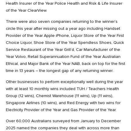
Health Insurer of the Year Police Health and Risk & Life Insurer
of the Year ClearView.
There were also seven companies returning to the winner’s
circle this year after missing out a year ago including Handset
Provider of the Year Apple iPhone, Liquor Store of the Year First
Choice Liquor, Shoe Store of the Year Spendless Shoes, Quick
Service Restaurant of the Year Grill’d, Car Manufacturer of the
Year Volvo, Retail Superannuation Fund of the Year Australian
Ethical, and Major Bank of the Year NAB, back on top for the first
time in 13 years – the longest gap of any returning winner.
Other businesses to perform exceptionally well during the year
with at least 10 monthly wins included TUH / Teachers Health
Group (12 wins), Chemist Warehouse (11 wins), Up (11 wins),
Singapore Airlines (10 wins), and Red Energy with two wins for
Electricity Provider of the Year and Gas Provider of the Year.
Over 60,000 Australians surveyed from January to December
2025 named the companies they deal with across more than