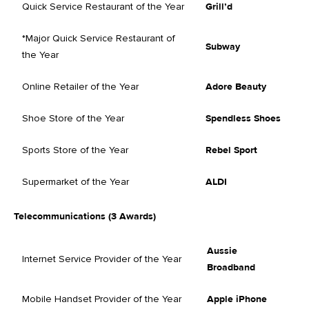
Quick Service Restaurant of the Year
Grill’d
*Major Quick Service Restaurant of
Subway
the Year
Online Retailer of the Year
Adore Beauty
Shoe Store of the Year
Spendless Shoes
Sports Store of the Year
Rebel Sport
Supermarket of the Year
ALDI
Telecommunications (3 Awards)
Aussie
Internet Service Provider of the Year
Broadband
Mobile Handset Provider of the Year
Apple iPhone