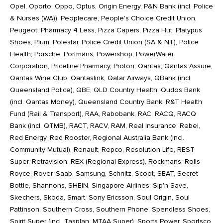
Opel, Oporto, Oppo, Optus, Origin Energy, P&N Bank (incl. Police
& Nurses (WA)), Peoplecare, People's Choice Credit Union,
Peugeot, Pharmacy 4 Less, Pizza Capers, Pizza Hut, Platypus
Shoes, Plum, Polestar, Police Credit Union (SA & NT), Police
Health, Porsche, Portmans, Powershop, PowerWater
Corporation, Priceline Pharmacy, Proton, Qantas, Qantas Assure,
Qantas Wine Club, Qantaslink, Qatar Airways, QBank (incl.
Queensland Police), QBE, QLD Country Health, Qudos Bank
(incl. Qantas Money), Queensland Country Bank, R&T Health
Fund (Rail & Transport), RAA, Rabobank, RAC, RACQ, RACQ
Bank (incl. QTMB), RACT, RACV, RAM, Real Insurance, Rebel,
Red Energy, Red Rooster, Regional Australia Bank (incl.
Community Mutual), Renault, Repco, Resolution Life, REST
Super, Retravision, REX (Regional Express), Rockmans, Rolls-
Royce, Rover, Saab, Samsung, Schnitz, Scoot, SEAT, Secret
Bottle, Shannons, SHEIN, Singapore Airlines, Sip'n Save,
Skechers, Skoda, Smart, Sony Ericsson, Soul Origin, Soul
Pattinson, Southern Cross, Southern Phone, Spendless Shoes,
Spirit Super (incl. Tasplan, MTAA Super), Sports Power, Sportsco,