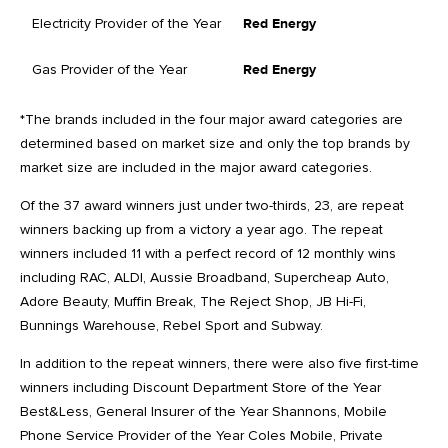
Electricity Provider of the Year
Red Energy
Gas Provider of the Year
Red Energy
*The brands included in the four major award categories are
determined based on market size and only the top brands by
market size are included in the major award categories.
Of the 37 award winners just under two-thirds, 23, are repeat
winners backing up from a victory a year ago. The repeat
winners included 11 with a perfect record of 12 monthly wins
including RAC, ALDI, Aussie Broadband, Supercheap Auto,
Adore Beauty, Muffin Break, The Reject Shop, JB Hi-Fi,
Bunnings Warehouse, Rebel Sport and Subway.
In addition to the repeat winners, there were also five first-time
winners including Discount Department Store of the Year
Best&Less, General Insurer of the Year Shannons, Mobile
Phone Service Provider of the Year Coles Mobile, Private