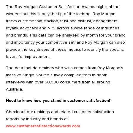
The Roy Morgan Customer Satisfaction Awards highlight the
winners, but this is only the tip of the iceberg. Roy Morgan
tracks customer satisfaction, trust and distrust, engagement,
loyalty, advocacy and NPS across a wide range of industries
and brands. This data can be analysed by month for your brand
and importantly your competitive set, and Roy Morgan can also
provide the key drivers of these metrics to identify the specific
levers for improvement.
The data that determines who wins comes from Roy Morgan’s
massive Single Source survey compiled from in-depth
interviews with over 60,000 consumers from all around
Australia.
Need to know how you stand in customer satisfaction?
Check out our rankings and related customer satisfaction
reports by industry and brands at
www.customersatisfactionawards.com