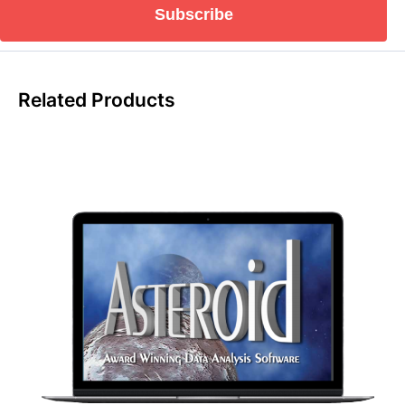
Subscribe
Related Products