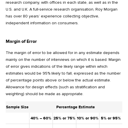
research company, with offices in each state, as well as in the
U.S. and U.K. A full-service research organisation, Roy Morgan
has over 80 years’ experience collecting objective,
independent information on consumers.
Margin of Error
The margin of error to be allowed for in any estimate depends
mainly on the number of interviews on which it is based. Margin
of error gives indications of the likely range within which
estimates would be 95% likely to fall, expressed as the number
of percentage points above or below the actual estimate.
Allowance for design effects (such as stratification and
weighting) should be made as appropriate.
Sample Size
Percentage Estimate
40% – 60%
25% or 75%
10% or 90%
5% or 95%