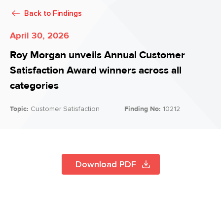
Back to
Findings
April 30, 2026
Roy Morgan unveils Annual Customer
Satisfaction Award winners across all
categories
Topic:
Customer Satisfaction
Finding No:
10212
Download PDF