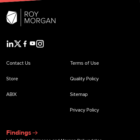
Contact Us
Terms of Use
Store
Quality Policy
ABIX
Sitemap
Privacy Policy
Findings