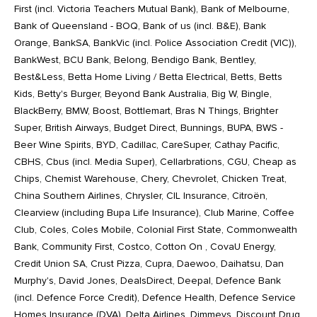
First (incl. Victoria Teachers Mutual Bank), Bank of Melbourne,
Bank of Queensland - BOQ, Bank of us (incl. B&E), Bank
Orange, BankSA, BankVic (incl. Police Association Credit (VIC)),
BankWest, BCU Bank, Belong, Bendigo Bank, Bentley,
Best&Less, Betta Home Living / Betta Electrical, Betts, Betts
Kids, Betty's Burger, Beyond Bank Australia, Big W, Bingle,
BlackBerry, BMW, Boost, Bottlemart, Bras N Things, Brighter
Super, British Airways, Budget Direct, Bunnings, BUPA, BWS -
Beer Wine Spirits, BYD, Cadillac, CareSuper, Cathay Pacific,
CBHS, Cbus (incl. Media Super), Cellarbrations, CGU, Cheap as
Chips, Chemist Warehouse, Chery, Chevrolet, Chicken Treat,
China Southern Airlines, Chrysler, CIL Insurance, Citroën,
Clearview (including Bupa Life Insurance), Club Marine, Coffee
Club, Coles, Coles Mobile, Colonial First State, Commonwealth
Bank, Community First, Costco, Cotton On , CovaU Energy,
Credit Union SA, Crust Pizza, Cupra, Daewoo, Daihatsu, Dan
Murphy's, David Jones, DealsDirect, Deepal, Defence Bank
(incl. Defence Force Credit), Defence Health, Defence Service
Homes Insurance (DVA), Delta Airlines, Dimmeys, Discount Drug