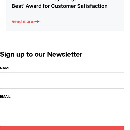
Best’ Award for Customer Satisfaction
Read more
Sign up to our Newsletter
NAME
EMAIL