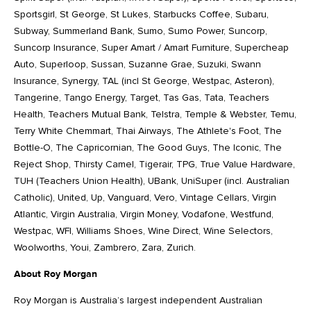
Sportsgirl, St George, St Lukes, Starbucks Coffee, Subaru,
Subway, Summerland Bank, Sumo, Sumo Power, Suncorp,
Suncorp Insurance, Super Amart / Amart Furniture, Supercheap
Auto, Superloop, Sussan, Suzanne Grae, Suzuki, Swann
Insurance, Synergy, TAL (incl St George, Westpac, Asteron),
Tangerine, Tango Energy, Target, Tas Gas, Tata, Teachers
Health, Teachers Mutual Bank, Telstra, Temple & Webster, Temu,
Terry White Chemmart, Thai Airways, The Athlete's Foot, The
Bottle-O, The Capricornian, The Good Guys, The Iconic, The
Reject Shop, Thirsty Camel, Tigerair, TPG, True Value Hardware,
TUH (Teachers Union Health), UBank, UniSuper (incl. Australian
Catholic), United, Up, Vanguard, Vero, Vintage Cellars, Virgin
Atlantic, Virgin Australia, Virgin Money, Vodafone, Westfund,
Westpac, WFI, Williams Shoes, Wine Direct, Wine Selectors,
Woolworths, Youi, Zambrero, Zara, Zurich.
About Roy Morgan
Roy Morgan is Australia’s largest independent Australian