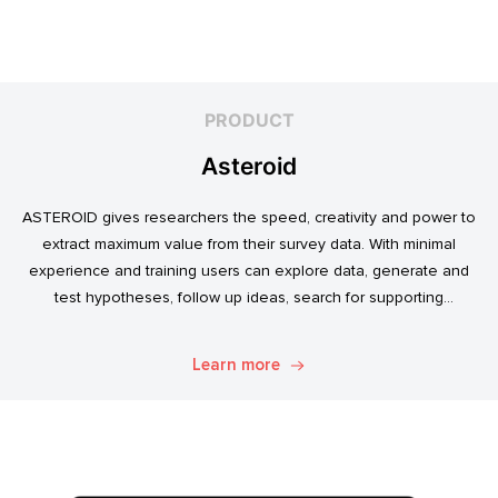
PRODUCT
Asteroid
ASTEROID gives researchers the speed, creativity and power to
extract maximum value from their survey data. With minimal
experience and training users can explore data, generate and
test hypotheses, follow up ideas, search for supporting
evidence, and transform simple data into usable market
intelligence.
Learn more