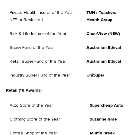
Private Health Insurer of the Year –
TUH / Teachers
NFP or Restricted
Health Group
Risk & Life Insurer of the Year
ClearView (NEW)
Super Fund of the Year
Australian Ethical
Retail Super Fund of the Year
Australian Ethical
Industry Super Fund of the Year
UniSuper
Retail (16 Awards)
Auto Store of the Year
Supercheap Auto
Clothing Store of the Year
Suzanne Grae
Coffee Shop of the Year
Muffin Break