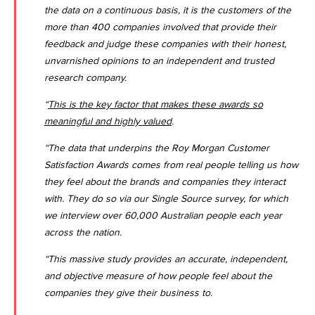
the data on a continuous basis, it is the customers of the
more than 400 companies involved that provide their
feedback and judge these companies with their honest,
unvarnished opinions to an independent and trusted
research company.
“
This is the key factor that makes these awards so
meaningful and highly valued
.
“The data that underpins the Roy Morgan Customer
Satisfaction Awards comes from real people telling us how
they feel about the brands and companies they interact
with. They do so via our Single Source survey, for which
we interview over 60,000 Australian people each year
across the nation.
“This massive study provides an accurate, independent,
and objective measure of how people feel about the
companies they give their business to.