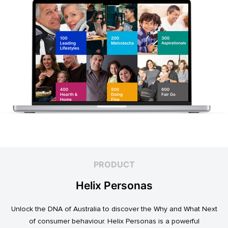
PRODUCT
Helix Personas
Unlock the DNA of Australia to discover the Why and What Next
of consumer behaviour. Helix Personas is a powerful