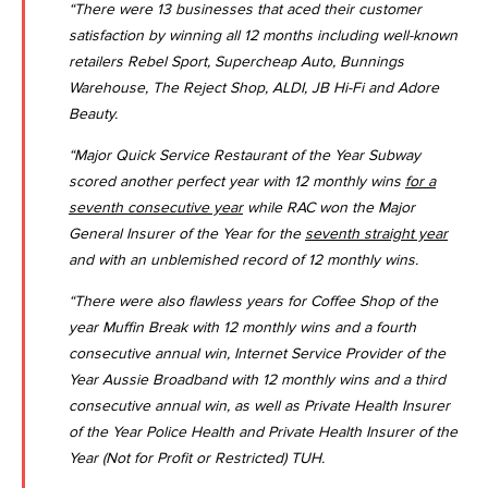
“There were 13 businesses that aced their customer
satisfaction by winning all 12 months including well-known
retailers Rebel Sport, Supercheap Auto, Bunnings
Warehouse, The Reject Shop, ALDI, JB Hi-Fi and Adore
Beauty.
“Major Quick Service Restaurant of the Year Subway
scored another perfect year with 12 monthly wins
for a
seventh consecutive year
while RAC won the Major
General Insurer of the Year for the
seventh straight year
and with an unblemished record of 12 monthly wins.
“There were also flawless years for Coffee Shop of the
year Muffin Break with 12 monthly wins and a fourth
consecutive annual win, Internet Service Provider of the
Year Aussie Broadband with 12 monthly wins and a third
consecutive annual win, as well as Private Health Insurer
of the Year Police Health and Private Health Insurer of the
Year (Not for Profit or Restricted) TUH.