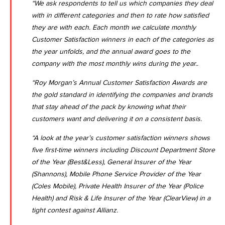
“We ask respondents to tell us which companies they deal
with in different categories and then to rate how satisfied
they are with each. Each month we calculate monthly
Customer Satisfaction winners in each of the categories as
the year unfolds, and the annual award goes to the
company with the most monthly wins during the year..
“Roy Morgan’s Annual Customer Satisfaction Awards are
the gold standard in identifying the companies and brands
that stay ahead of the pack by knowing what their
customers want and delivering it on a consistent basis.
“A look at the year’s customer satisfaction winners shows
five first-time winners including Discount Department Store
of the Year (Best&Less), General Insurer of the Year
(Shannons), Mobile Phone Service Provider of the Year
(Coles Mobile), Private Health Insurer of the Year (Police
Health) and Risk & Life Insurer of the Year (ClearView) in a
tight contest against Allianz.