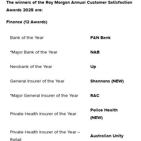
The winners of the Roy Morgan Annual Customer Satisfaction
Awards 2025 are:
Finance (12 Awards)
Bank of the Year
P&N Bank
*Major Bank of the Year
NAB
Neobank of the Year
Up
General Insurer of the Year
Shannons (NEW)
*Major General Insurer of the Year
RAC
Police Health
Private Health Insurer of the Year
(NEW)
Private Health Insurer of the Year –
Australian Unity
Retail