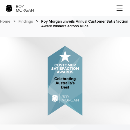
Home
>
Findings
>
Roy Morgan unveils Annual Customer Satisfaction
Award winners across all ca…