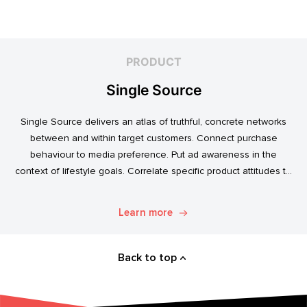
PRODUCT
Single Source
Single Source delivers an atlas of truthful, concrete networks
between and within target customers. Connect purchase
behaviour to media preference. Put ad awareness in the
context of lifestyle goals. Correlate specific product attitudes to
credit cards, technology adoption, or ‘No Junk Mail’ stickers.
Explore. Discover. Know.
Learn more
Back to top