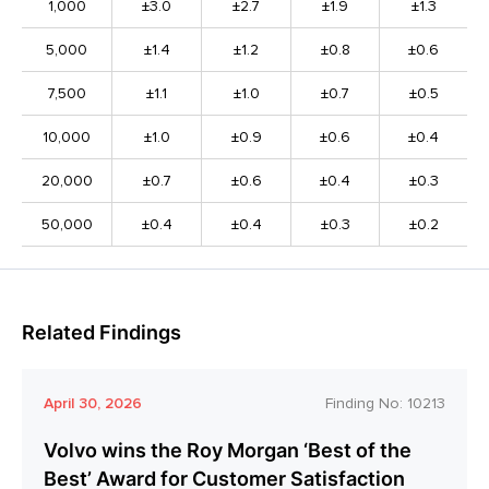
1,000
±3.0
±2.7
±1.9
±1.3
5,000
±1.4
±1.2
±0.8
±0.6
7,500
±1.1
±1.0
±0.7
±0.5
10,000
±1.0
±0.9
±0.6
±0.4
20,000
±0.7
±0.6
±0.4
±0.3
50,000
±0.4
±0.4
±0.3
±0.2
Related Findings
April 30, 2026
Finding No:
10213
Volvo wins the Roy Morgan ‘Best of the
Best’ Award for Customer Satisfaction