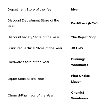
Department Store of the Year
Myer
Discount Department Store of the
Best&Less (NEW)
Year
Discount Variety Store of the Year
The Reject Shop
Furniture/Electrical Store of the Year
JB Hi-Fi
Bunnings
Hardware Store of the Year
Warehouse
First Choice
Liquor Store of the Year
Liquor
Chemist
Chemist/Pharmacy of the Year
Warehouse