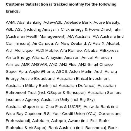
Customer Satisfaction is tracked monthly for the following
brands:
AAMI, Abal Banking, ActewAGL, Adelaide Bank, Adore Beauty,
AGL, AGL (including Amaysim, Click Energy & PowerDirect), ahm
(Australian Health Management), AIA Australia, AIA Australia (incl
Comminsure), Air Canada, Air New Zealand, AirAsia X, Alcatel,
Aldi, Aldi Liquor, ALDI Mobile, Alfa Romeo, Alibaba, AliExpress,
Alinta Energy, Allianz, Amaysim, Amazon, Amcal, American
Airlines, AMP, ANSVAR, ANZ, ANZ Plus, ANZ Smart Choice
Super, Apia, Apple iPhone, ASOS, Aston Martin, Audi, Aurora
Energy, Aussie Broadband, Australian Ethical Investment,
Australian Military Bank (incl. Australian Defence), Australian
Retirement Trust (incl. QSuper & Sunsuper), Australian Seniors
Insurance Agency, Australian Unity (incl. Big Sky),
AustralianSuper (incl. Club Plus & LUCRF), Auswide Bank (incl.
Wide Bay Capricorn B.S., Your Credit Union (YCU), Queensland
Professional), Autobarn, Autopro, Aware (incl. First State,
Stateplus & VicSuper), Bank Australia (incl. Bankmecu), Bank