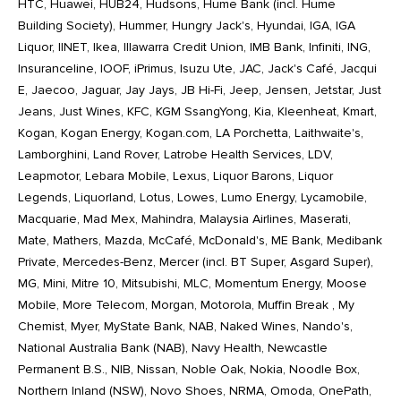
HTC, Huawei, HUB24, Hudsons, Hume Bank (incl. Hume
Building Society), Hummer, Hungry Jack's, Hyundai, IGA, IGA
Liquor, IINET, Ikea, Illawarra Credit Union, IMB Bank, Infiniti, ING,
Insuranceline, IOOF, iPrimus, Isuzu Ute, JAC, Jack's Café, Jacqui
E, Jaecoo, Jaguar, Jay Jays, JB Hi-Fi, Jeep, Jensen, Jetstar, Just
Jeans, Just Wines, KFC, KGM SsangYong, Kia, Kleenheat, Kmart,
Kogan, Kogan Energy, Kogan.com, LA Porchetta, Laithwaite's,
Lamborghini, Land Rover, Latrobe Health Services, LDV,
Leapmotor, Lebara Mobile, Lexus, Liquor Barons, Liquor
Legends, Liquorland, Lotus, Lowes, Lumo Energy, Lycamobile,
Macquarie, Mad Mex, Mahindra, Malaysia Airlines, Maserati,
Mate, Mathers, Mazda, McCafé, McDonald's, ME Bank, Medibank
Private, Mercedes-Benz, Mercer (incl. BT Super, Asgard Super),
MG, Mini, Mitre 10, Mitsubishi, MLC, Momentum Energy, Moose
Mobile, More Telecom, Morgan, Motorola, Muffin Break , My
Chemist, Myer, MyState Bank, NAB, Naked Wines, Nando's,
National Australia Bank (NAB), Navy Health, Newcastle
Permanent B.S., NIB, Nissan, Noble Oak, Nokia, Noodle Box,
Northern Inland (NSW), Novo Shoes, NRMA, Omoda, OnePath,