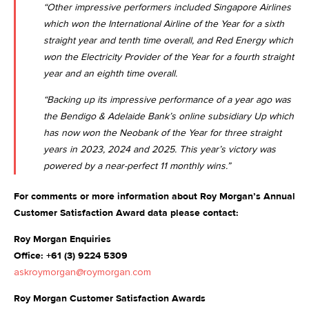
“Other impressive performers included Singapore Airlines
which won the International Airline of the Year for a sixth
straight year and tenth time overall, and Red Energy which
won the Electricity Provider of the Year for a fourth straight
year and an eighth time overall.
“Backing up its impressive performance of a year ago was
the Bendigo & Adelaide Bank’s online subsidiary Up which
has now won the Neobank of the Year for three straight
years in 2023, 2024 and 2025. This year’s victory was
powered by a near-perfect 11 monthly wins.”
For comments or more information about Roy Morgan’s Annual
Customer Satisfaction Award data please contact:
Roy Morgan Enquiries
Office: +61 (3) 9224 5309
askroymorgan@roymorgan.com
Roy Morgan Customer Satisfaction Awards