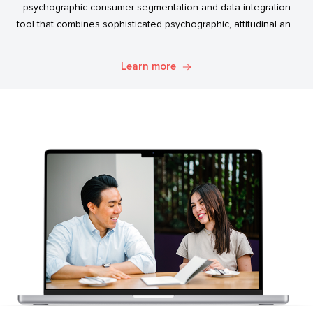
psychographic consumer segmentation and data integration
tool that combines sophisticated psychographic, attitudinal and
behavioural data to classify the Australian population.
Learn more