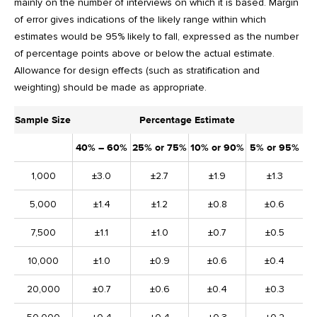
mainly on the number of interviews on which it is based. Margin
of error gives indications of the likely range within which
estimates would be 95% likely to fall, expressed as the number
of percentage points above or below the actual estimate.
Allowance for design effects (such as stratification and
weighting) should be made as appropriate.
Sample Size
Percentage Estimate
40% – 60%
25% or 75%
10% or 90%
5% or 95%
1,000
±3.0
±2.7
±1.9
±1.3
5,000
±1.4
±1.2
±0.8
±0.6
7,500
±1.1
±1.0
±0.7
±0.5
10,000
±1.0
±0.9
±0.6
±0.4
20,000
±0.7
±0.6
±0.4
±0.3