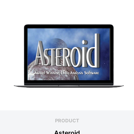
PRODUCT
Asteroid