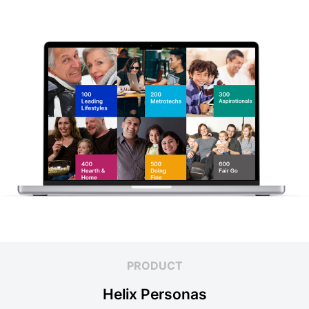
PRODUCT
Helix Personas