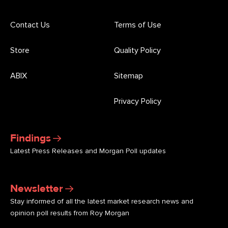
Contact Us
Terms of Use
Store
Quality Policy
ABIX
Sitemap
Privacy Policy
Findings
Latest Press Releases and Morgan Poll updates
Newsletter
Stay informed of all the latest market research news and
opinion poll results from Roy Morgan