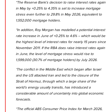
“The Reserve Bank’s decision to raise interest rates again
in May by +0.25% to 4.35% is set to increase mortgage
stress even further to 29.8% in May 2026, equivalent to
1,552,000 mortgage holders.
“In addition, Roy Morgan has modelled a potential interest
rate increase in June of +0.25% to 4.6% – which would be
the highest level of interest rates for nearly 15 years since
November 2011. If the RBA does raise interest rates again
in June, the level of mortgage stress would rise to
1,599,000 (30.7% of mortgage holders) by July 2026.
‘The conflict in the Middle East which began after Israel
and the US attacked Iran and led to the closure of the
Strait of Hormuz, through which a large share of the
world’s energy usually transits, has introduced a
considerable amount of uncertainty into global economic
forecasts.
“The official ABS Consumer Price Index for March 2026,