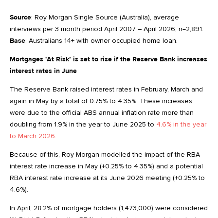
Source
: Roy Morgan Single Source (Australia), average
interviews per 3 month period April 2007 – April 2026, n=2,891.
Base
: Australians 14+ with owner occupied home loan.
Mortgages ‘At Risk’ is set to rise if the Reserve Bank increases
interest rates in June
The Reserve Bank raised interest rates in February, March and
again in May by a total of 0.75% to 4.35%. These increases
were due to the official ABS annual inflation rate more than
doubling from 1.9% in the year to June 2025 to
4.6% in the year
to March 2026
.
Because of this, Roy Morgan modelled the impact of the RBA
interest rate increase in May (+0.25% to 4.35%) and a potential
RBA interest rate increase at its June 2026 meeting (+0.25% to
4.6%).
In April, 28.2% of mortgage holders (1,473,000) were considered