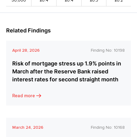
50,000
±0.4
±0.4
±0.3
±0.2
Related Findings
April 28, 2026
Finding No:
10198
Risk of mortgage stress up 1.9% points in
March after the Reserve Bank raised
interest rates for second straight month
Read more
March 24, 2026
Finding No:
10168