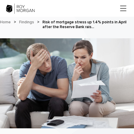
Home
>
Findings
>
Risk of mortgage stress up 1.4% points in April
after the Reserve Bank rais…