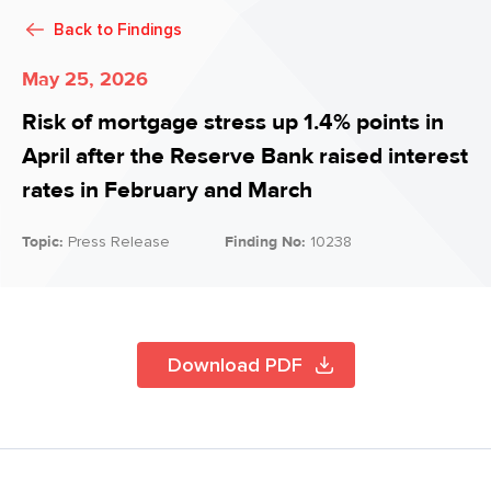
Back to
Findings
May 25, 2026
Risk of mortgage stress up 1.4% points in
April after the Reserve Bank raised interest
rates in February and March
Topic:
Press Release
Finding No:
10238
Download PDF