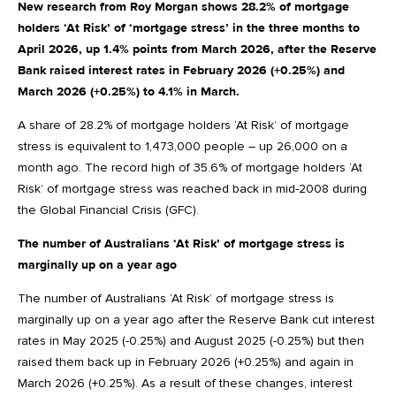
New research from Roy Morgan shows 28.2% of mortgage
holders ‘At Risk’ of ‘mortgage stress’ in the three months to
April 2026, up 1.4% points from March 2026, after the Reserve
Bank raised interest rates in February 2026 (+0.25%) and
March 2026 (+0.25%) to 4.1% in March.
A share of 28.2% of mortgage holders ‘At Risk’ of mortgage
stress is equivalent to 1,473,000 people – up 26,000 on a
month ago. The record high of 35.6% of mortgage holders ‘At
Risk’ of mortgage stress was reached back in mid-2008 during
the Global Financial Crisis (GFC).
The number of Australians ‘At Risk’ of mortgage stress is
marginally up on a year ago
The number of Australians ‘At Risk’ of mortgage stress is
marginally up on a year ago after the Reserve Bank cut interest
rates in May 2025 (-0.25%) and August 2025 (-0.25%) but then
raised them back up in February 2026 (+0.25%) and again in
March 2026 (+0.25%). As a result of these changes, interest