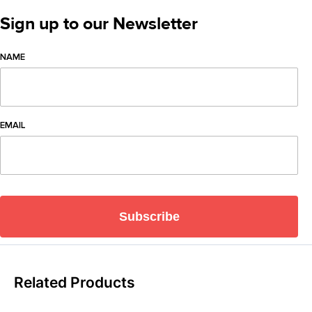
Sign up to our Newsletter
NAME
EMAIL
Subscribe
Related Products