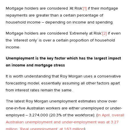
Mortgage holders are considered ‘At Risk’
[1]
if their mortgage
repayments are greater than a certain percentage of
household income – depending on income and spending.
Mortgage holders are considered ‘Extremely at Risk’
[2]
if even
the ‘interest only’ is over a certain proportion of household
income.
Unemployment is the key factor which has the largest impact
on income and mortgage stress
It is worth understanding that Roy Morgan uses a conservative
forecasting model, essentially assuming all other factors apart
from interest rates remain the same.
The latest Roy Morgan unemployment estimates show over
one-in-five Australian workers are either unemployed or under-
employed – 3,274,000 (20.3% of the workforce); (
In April, overall
Australian unemployment and under-employment was at 3.27
million, ‘Real unemployment’ at 1.63 million
).