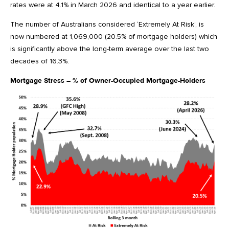
rates were at 4.1% in March 2026 and identical to a year earlier.
The number of Australians considered ‘Extremely At Risk’, is
now numbered at 1,069,000 (20.5% of mortgage holders) which
is significantly above the long-term average over the last two
decades of 16.3%.
Mortgage Stress – % of Owner-Occupied Mortgage-Holders