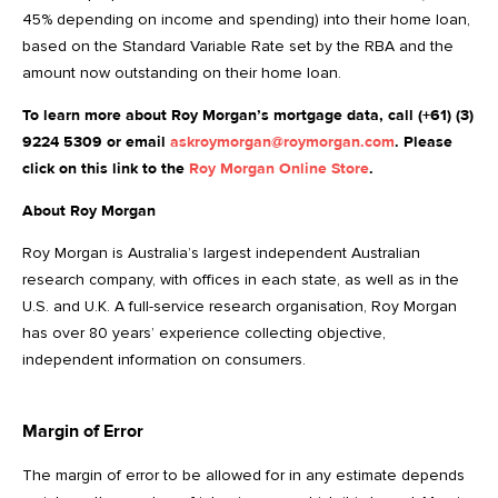
45% depending on income and spending) into their home loan,
based on the Standard Variable Rate set by the RBA and the
amount now outstanding on their home loan.
To learn more about Roy Morgan’s mortgage data, call (+61) (3)
9224 5309 or email
askroymorgan@roymorgan.com
. Please
click on this link to the
Roy Morgan Online Store
.
About Roy Morgan
Roy Morgan is Australia’s largest independent Australian
research company, with offices in each state, as well as in the
U.S. and U.K. A full-service research organisation, Roy Morgan
has over 80 years’ experience collecting objective,
independent information on consumers.
Margin of Error
The margin of error to be allowed for in any estimate depends