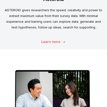
ASTEROID gives researchers the speed, creativity and power to
extract maximum value from their survey data. With minimal
experience and training users can explore data, generate and
test hypotheses, follow up ideas, search for supporting
evidence, and transform simple data into usable market
intelligence.
Learn more