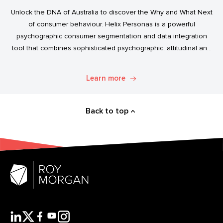
Unlock the DNA of Australia to discover the Why and What Next
of consumer behaviour. Helix Personas is a powerful
psychographic consumer segmentation and data integration
tool that combines sophisticated psychographic, attitudinal and
behavioural data to classify the Australian population.
Learn more
Back to top