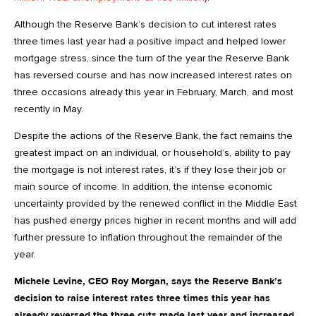
Although the Reserve Bank’s decision to cut interest rates
three times last year had a positive impact and helped lower
mortgage stress, since the turn of the year the Reserve Bank
has reversed course and has now increased interest rates on
three occasions already this year in February, March, and most
recently in May.
Despite the actions of the Reserve Bank, the fact remains the
greatest impact on an individual, or household’s, ability to pay
the mortgage is not interest rates, it’s if they lose their job or
main source of income. In addition, the intense economic
uncertainty provided by the renewed conflict in the Middle East
has pushed energy prices higher in recent months and will add
further pressure to inflation throughout the remainder of the
year.
Michele Levine, CEO Roy Morgan, says the Reserve Bank’s
decision to raise interest rates three times this year has
already reversed the three cuts made last year and increased