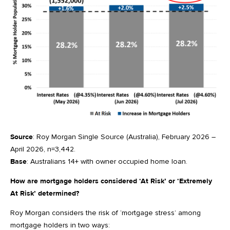
Source
: Roy Morgan Single Source (Australia), February 2026 –
April 2026, n=3,442.
Base
: Australians 14+ with owner occupied home loan.
How are mortgage holders considered ‘At Risk’ or ‘Extremely
At Risk’ determined?
Roy Morgan considers the risk of ‘mortgage stress’ among
mortgage holders in two ways: