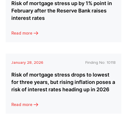
Risk of mortgage stress up by 1% point in
February after the Reserve Bank raises
interest rates
Read more
January 28, 2026
Finding No:
10118
Risk of mortgage stress drops to lowest
for three years, but rising inflation poses a
risk of interest rates heading up in 2026
Read more