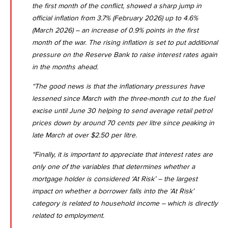
the first month of the conflict, showed a sharp jump in
official inflation from 3.7% (February 2026) up to
4.6%
(March 2026)
– an increase of 0.9% points in the first
month of the war. The rising inflation is set to put additional
pressure on the Reserve Bank to raise interest rates again
in the months ahead.
“The good news is that the inflationary pressures have
lessened since March with the three-month cut to the fuel
excise until June 30 helping to send average retail petrol
prices down by around 70 cents per litre since peaking in
late March at over $2.50 per litre.
“Finally, it is important to appreciate that interest rates are
only one of the variables that determines whether a
mortgage holder is considered ‘At Risk’ – the largest
impact on whether a borrower falls into the ‘At Risk’
category is related to household income – which is directly
related to employment.