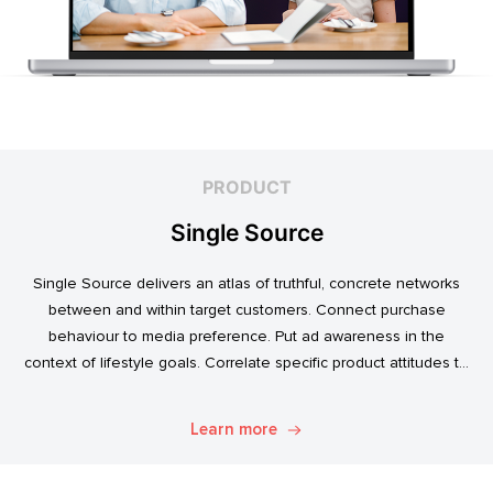
PRODUCT
Single Source
Single Source delivers an atlas of truthful, concrete networks
between and within target customers. Connect purchase
behaviour to media preference. Put ad awareness in the
context of lifestyle goals. Correlate specific product attitudes to
credit cards, technology adoption, or ‘No Junk Mail’ stickers.
Explore. Discover. Know.
Learn more