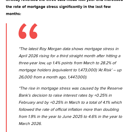
the rate of mortgage stress significantly in the last few
months:
“The latest Roy Morgan data shows mortgage stress in
April 2026 rising for a third straight month after hitting a
three-year low, up 1.4% points from March to 28.2% of
mortgage holders (equivalent to 1,473,000) ‘At Risk’ – up
26,000 from a month ago, 1,447,000).
“The rise in mortgage stress was caused by the Reserve
Bank’s decision to raise interest rates by +0.25% in
February and by +0.25% in March to a total of 4.1% which
followed the rate of official inflation more than doubling
from 1.9% in the year to
June 2025
to 4.6% in the year to
March 2026
.