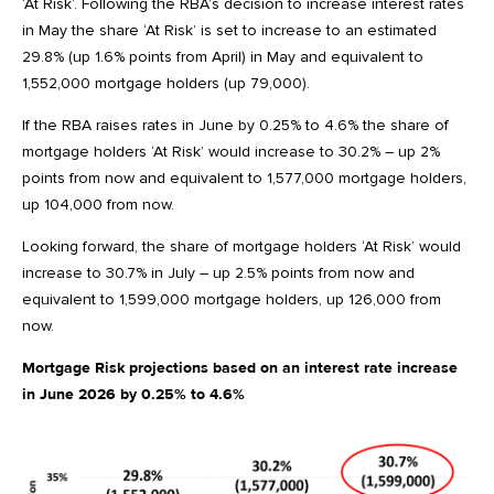
‘At Risk’. Following the RBA’s decision to increase interest rates
in May the share ‘At Risk’ is set to increase to an estimated
29.8% (up 1.6% points from April) in May and equivalent to
1,552,000 mortgage holders (up 79,000).
If the RBA raises rates in June by 0.25% to 4.6% the share of
mortgage holders ‘At Risk’ would increase to 30.2% – up 2%
points from now and equivalent to 1,577,000 mortgage holders,
up 104,000 from now.
Looking forward, the share of mortgage holders ‘At Risk’ would
increase to 30.7% in July – up 2.5% points from now and
equivalent to 1,599,000 mortgage holders, up 126,000 from
now.
Mortgage Risk projections based on an interest rate increase
in June 2026 by 0.25% to 4.6%