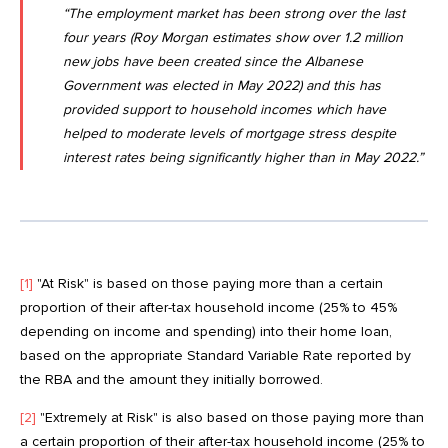
“The employment market has been strong over the last
four years (
Roy Morgan estimates show over 1.2 million
new jobs have been created since the Albanese
Government was elected in May 2022
) and this has
provided support to household incomes which have
helped to moderate levels of mortgage stress despite
interest rates being significantly higher than in May 2022.”
[1]
"At Risk" is based on those paying more than a certain
proportion of their after-tax household income (25% to 45%
depending on income and spending) into their home loan,
based on the appropriate Standard Variable Rate reported by
the RBA and the amount they initially borrowed.
[2]
"Extremely at Risk" is also based on those paying more than
a certain proportion of their after-tax household income (25% to