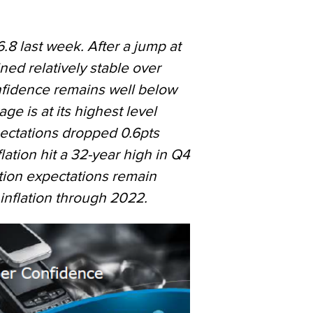
8 last week. After a jump at
ned relatively stable over
onfidence remains well below
age is at its highest level
ectations dropped 0.6pts
lation hit a 32-year high in Q4
ation expectations remain
nflation through 2022.