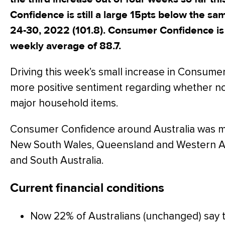
Confidence is still a large 15pts below the s
24-30, 2022 (101.8). Consumer Confidence i
weekly average of 88.7.
Driving this week’s small increase in Consume
more positive sentiment regarding whether no
major household items.
Consumer Confidence around Australia was mi
New South Wales, Queensland and Western Aust
and South Australia.
Current financial conditions
Now 22% of Australians (unchanged) say the