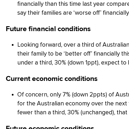
financially than this time last year compa
say their families are ‘worse off’ financially
Future financial conditions
Looking forward, over a third of Australi
their family to be ‘better off’ financially th
under a third, 30% (down 1ppt), expect to b
Current economic conditions
Of concern, only 7% (down 2ppts) of Austr
for the Australian economy over the nex
fewer than a third, 30% (unchanged), that 
Future economic conditions