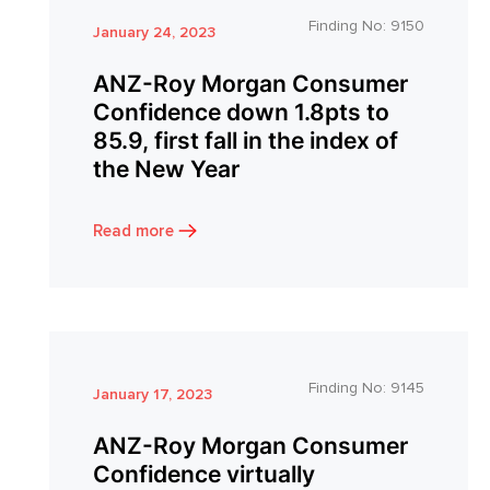
Finding No:
9150
January 24, 2023
ANZ-Roy Morgan Consumer
Confidence down 1.8pts to
85.9, first fall in the index of
the New Year
Read more
Finding No:
9145
January 17, 2023
ANZ-Roy Morgan Consumer
Confidence virtually