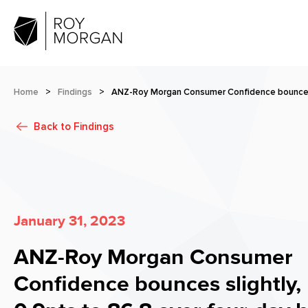
Home
>
Findings
>
ANZ-Roy Morgan Consumer Confidence bounces s
Back to
Findings
January 31, 2023
ANZ-Roy Morgan Consumer
Confidence bounces slightly,