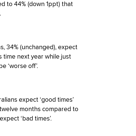
red to 44% (down 1ppt) that
.
ans, 34% (unchanged), expect
is time next year while just
e ‘worse off’.
alians expect ‘good times’
t twelve months compared to
expect ‘bad times’.