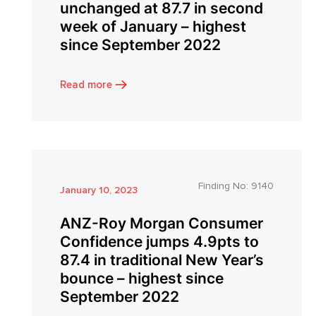
unchanged at 87.7 in second
week of January – highest
since September 2022
Read more
Finding No:
9140
January 10, 2023
ANZ-Roy Morgan Consumer
Confidence jumps 4.9pts to
87.4 in traditional New Year’s
bounce – highest since
September 2022