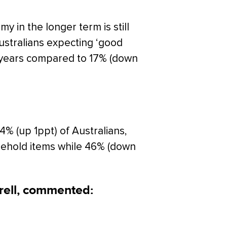
 in the longer term is still
ustralians expecting ‘good
e years compared to 17% (down
% (up 1ppt) of Australians,
usehold items while 46% (down
rell, commented: