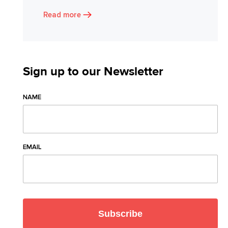
Read more
Sign up to our Newsletter
NAME
EMAIL
Subscribe