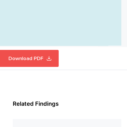
Download PDF
Related Findings