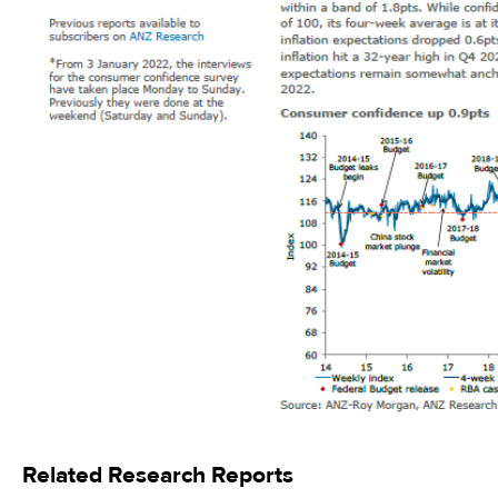
Related Research Reports