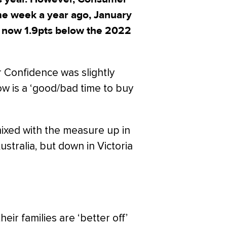
ame week a year ago, January
s now 1.9pts below the 2022
r Confidence was slightly
w is a ‘good/bad time to buy
xed with the measure up in
ralia, but down in Victoria
ir families are ‘better off’