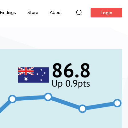
Findings
Store
About
Login