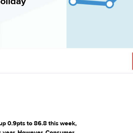
holiday
 0.9pts to 86.8 this week,
his year. However, Consumer