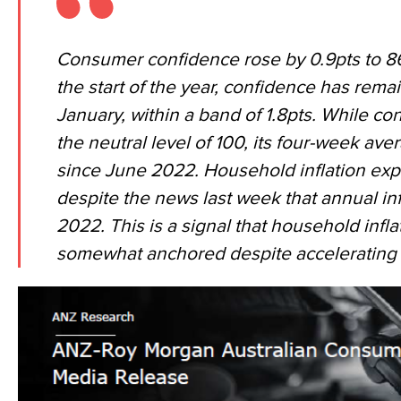
Consumer confidence rose by 0.9pts to 86.
the start of the year, confidence has remai
January, within a band of 1.8pts. While c
the neutral level of 100, its four-week aver
since June 2022. Household inflation exp
despite the news last week that annual inf
2022. This is a signal that household infl
somewhat anchored despite accelerating i