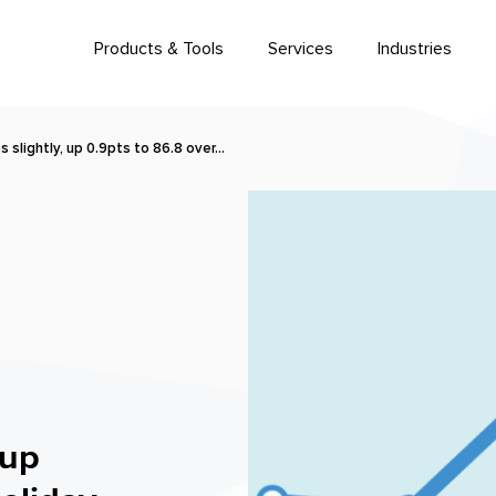
Products & Tools
Services
Industries
lightly, up 0.9pts to 86.8 over…
 up