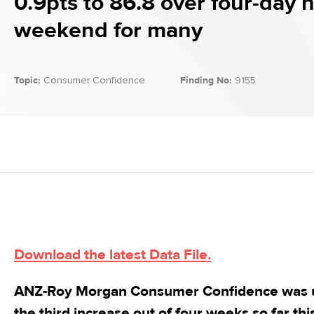
0.9pts to 86.8 over four-day 
weekend for many
Topic:
Consumer Confidence
Finding No:
9155
Download the latest Data File.
ANZ-Roy Morgan Consumer Confidence was up
the third increase out of four weeks so far t