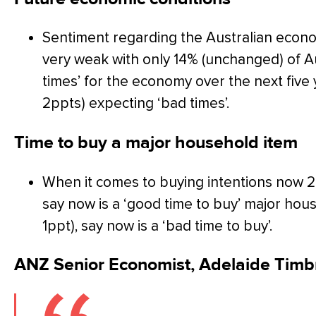
Sentiment regarding the Australian economy
very weak with only 14% (unchanged) of A
times’ for the economy over the next fiv
2ppts) expecting ‘bad times’.
Time to buy a major household item
When it comes to buying intentions now 24
say now is a ‘good time to buy’ major ho
1ppt), say now is a ‘bad time to buy’.
ANZ Senior Economist, Adelaide Timb