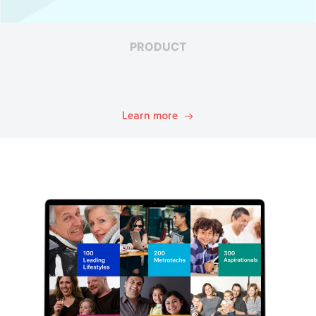
PRODUCT
Learn more