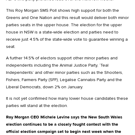
This Roy Morgan SMS Poll shows high support for both the
Greens and One Nation and this result would deliver both minor
parties seats in the upper house. The election for the upper
house in NSW is a state-wide election and parties need to
receive just 4.5% of the state-wide vote to guarantee winning a
seat.
A further 14.5% of electors support other minor parties and
independents including the Animal Justice Party, ‘Teal
Independents’ and other minor parties such as the Shooters,
Fishers, Farmers Party (SFF), Legalise Cannabis Party and the
Liberal Democrats, down 2% on January.
It is not yet confirmed how many lower house candidates these
parties will stand at the election.
Roy Morgan CEO Michele Levine says the New South Wales
election continues to be a closely fought contest with the
official election campaign set to begin next week when the