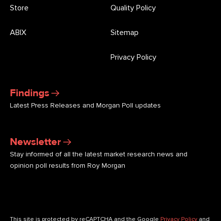
Store
Quality Policy
ABIX
Sitemap
Privacy Policy
Findings
Latest Press Releases and Morgan Poll updates
Newsletter
Stay informed of all the latest market research news and
opinion poll results from Roy Morgan
This site is protected by reCAPTCHA and the Google
Privacy Policy
and