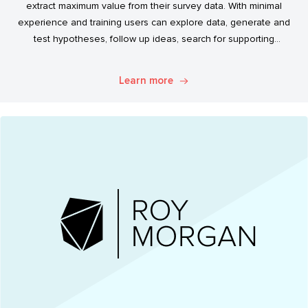
extract maximum value from their survey data. With minimal
experience and training users can explore data, generate and
test hypotheses, follow up ideas, search for supporting
evidence, and transform simple data into usable market
intelligence.
Learn more