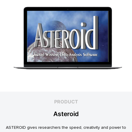
PRODUCT
Asteroid
ASTEROID gives researchers the speed, creativity and power to