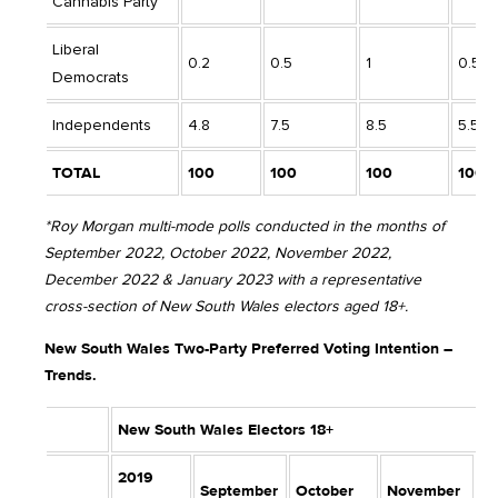
Cannabis Party
Liberal
0.2
0.5
1
0.5
Democrats
Independents
4.8
7.5
8.5
5.5
TOTAL
100
100
100
100
*Roy Morgan multi-mode polls conducted in the months of
September 2022, October 2022, November 2022,
December 2022 & January 2023 with a representative
cross-section of New South Wales electors aged 18+.
New South Wales Two-Party Preferred Voting Intention –
Trends.
New South Wales Electors 18+
2019
September
October
November
D