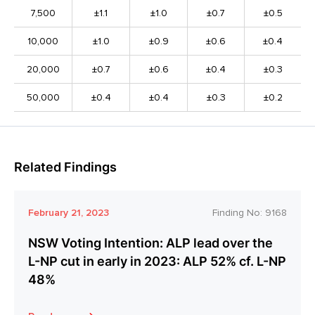
7,500
±1.1
±1.0
±0.7
±0.5
10,000
±1.0
±0.9
±0.6
±0.4
20,000
±0.7
±0.6
±0.4
±0.3
50,000
±0.4
±0.4
±0.3
±0.2
Related Findings
February 21, 2023
Finding No:
9168
NSW Voting Intention: ALP lead over the
L-NP cut in early in 2023: ALP 52% cf. L-NP
48%