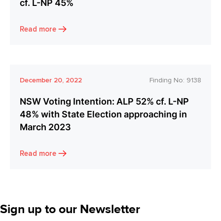
cf. L-NP 45%
Read more
December 20, 2022
Finding No:
9138
NSW Voting Intention: ALP 52% cf. L-NP
48% with State Election approaching in
March 2023
Read more
Sign up to our Newsletter