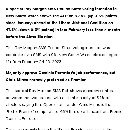
A special Roy Morgan SMS Poll on State voting intention in
New South Wales shows the ALP on 52.5% (up 0.5% points
since January) ahead of the Liberal-National Coalition on
47.5% (down 0.5% points) in late February less than a month
before the State Election.
This Roy Morgan SMS Poll on State voting intention was
conducted via SMS with 981 New South Wales electors aged
18+ from February 24-28, 2023.
Majority approve Dominic Perrottet’s job performance, but
Chris Minns narrowly preferred as Premier
This special Roy Morgan SMS Poll shows a narrow contest
between the two leaders with a slight majority of 54% of
electors saying that Opposition Leader Chris Minns is the
‘Better Premier’ compared to 46% that select incumbent Premier
Dominic Perrottet.
Despite narrowly losing the ‘Better Premier’ contest a slim