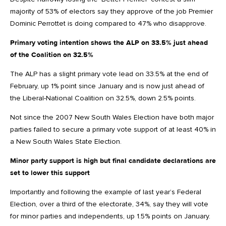
majority of 53% of electors say they approve of the job Premier
Dominic Perrottet is doing compared to 47% who disapprove.
Primary voting intention shows the ALP on 33.5% just ahead
of the Coalition on 32.5%
The ALP has a slight primary vote lead on 33.5% at the end of
February, up 1% point since January and is now just ahead of
the Liberal-National Coalition on 32.5%, down 2.5% points.
Not since the 2007 New South Wales Election have both major
parties failed to secure a primary vote support of at least 40% in
a New South Wales State Election.
Minor party support is high but final candidate declarations are
set to lower this support
Importantly and following the example of last year’s Federal
Election, over a third of the electorate, 34%, say they will vote
for minor parties and independents, up 1.5% points on January.