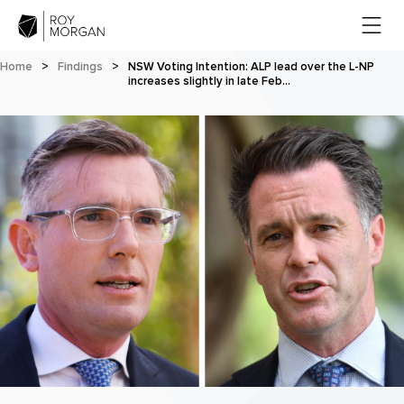
Home
>
Findings
>
NSW Voting Intention: ALP lead over the L-NP
increases slightly in late Feb…