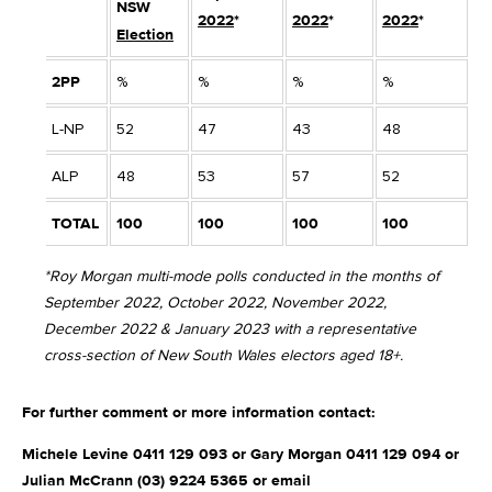
NSW
2022
*
2022
*
2022
*
2
Election
2PP
%
%
%
%
%
L-NP
52
47
43
48
4
ALP
48
53
57
52
5
TOTAL
100
100
100
100
1
*Roy Morgan multi-mode polls conducted in the months of
September 2022, October 2022, November 2022,
December 2022 & January 2023 with a representative
cross-section of New South Wales electors aged 18+.
For further comment or more information contact:
Michele Levine 0411 129 093 or Gary Morgan 0411 129 094 or
Julian McCrann (03) 9224 5365 or email