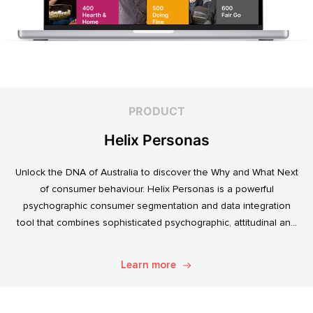
PRODUCT
Helix Personas
Unlock the DNA of Australia to discover the Why and What Next
of consumer behaviour. Helix Personas is a powerful
psychographic consumer segmentation and data integration
tool that combines sophisticated psychographic, attitudinal and
behavioural data to classify the Australian population.
Learn more