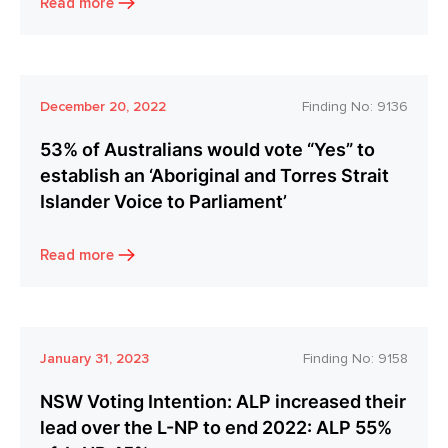
Read more
December 20, 2022
Finding No:
9136
53% of Australians would vote “Yes” to
establish an ‘Aboriginal and Torres Strait
Islander Voice to Parliament’
Read more
January 31, 2023
Finding No:
9158
NSW Voting Intention: ALP increased their
lead over the L-NP to end 2022: ALP 55%