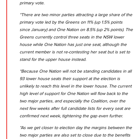
primary vote.
“There are two minor parties attracting a large share of the
primary vote led by the Greens on 11% (up 1.5% points
since January) and One Nation on 8.5% (up 2% points). The
Greens currently control three seats in the NSW lower
house while One Nation has just one seat, although the
current member is not re-contesting her seat but is set to
stand for the upper house instead.
“Because One Nation will not be standing candidates in all
93 lower house seats their support at the election is
unlikely to reach this level in the lower house. The current
high level of support for One Nation will flow back to the
two major parties, and especially the Coalition, over the
next few weeks after full candidate lists for every seat are
confirmed next week, tightening the gap even further.
“As we get closer to election day the margins between the
two major parties are also set to close due to the benefits