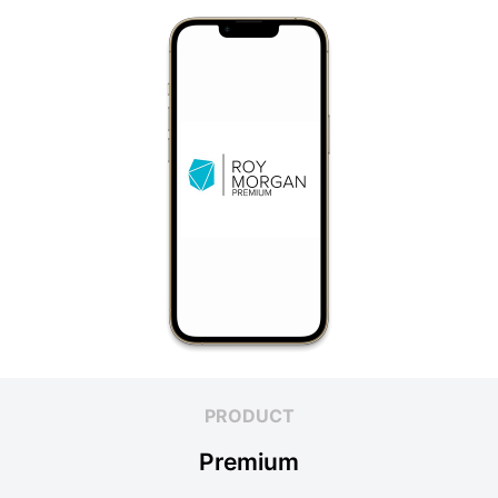
PRODUCT
Premium