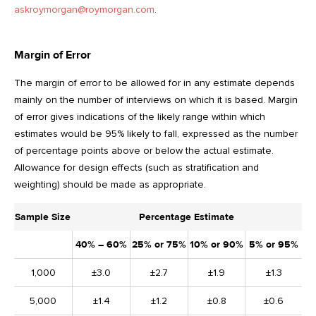
askroymorgan@roymorgan.com
.
Margin of Error
The margin of error to be allowed for in any estimate depends
mainly on the number of interviews on which it is based. Margin
of error gives indications of the likely range within which
estimates would be 95% likely to fall, expressed as the number
of percentage points above or below the actual estimate.
Allowance for design effects (such as stratification and
weighting) should be made as appropriate.
Sample Size
Percentage Estimate
40% – 60%
25% or 75%
10% or 90%
5% or 95%
1,000
±3.0
±2.7
±1.9
±1.3
5,000
±1.4
±1.2
±0.8
±0.6