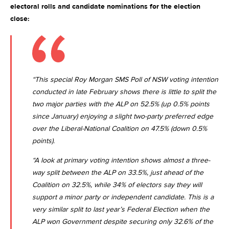
electoral rolls and candidate nominations for the election
close:
“This special Roy Morgan SMS Poll of NSW voting intention
conducted in late February shows there is little to split the
two major parties with the ALP on 52.5% (up 0.5% points
since January) enjoying a slight two-party preferred edge
over the Liberal-National Coalition on 47.5% (down 0.5%
points).
“A look at primary voting intention shows almost a three-
way split between the ALP on 33.5%, just ahead of the
Coalition on 32.5%, while 34% of electors say they will
support a minor party or independent candidate. This is a
very similar split to last year’s Federal Election when the
ALP won Government despite securing only 32.6% of the