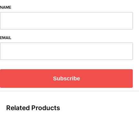
NAME
EMAIL
Subscribe
Related Products