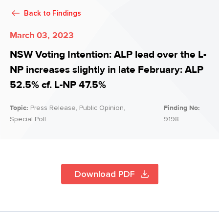
Back to
Findings
March 03, 2023
NSW Voting Intention: ALP lead over the L-
NP increases slightly in late February: ALP
52.5% cf. L-NP 47.5%
Topic:
Press Release, Public Opinion,
Finding No:
Special Poll
9198
Download PDF