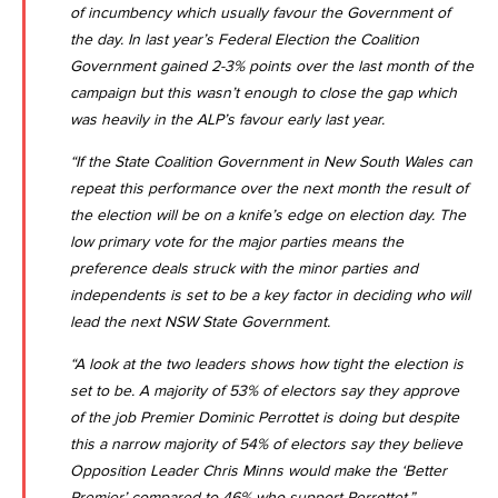
of incumbency which usually favour the Government of
the day. In last year’s Federal Election the Coalition
Government gained 2-3% points over the last month of the
campaign but this wasn’t enough to close the gap which
was heavily in the ALP’s favour early last year.
“If the State Coalition Government in New South Wales can
repeat this performance over the next month the result of
the election will be on a knife’s edge on election day. The
low primary vote for the major parties means the
preference deals struck with the minor parties and
independents is set to be a key factor in deciding who will
lead the next NSW State Government.
“A look at the two leaders shows how tight the election is
set to be. A majority of 53% of electors say they approve
of the job Premier Dominic Perrottet is doing but despite
this a narrow majority of 54% of electors say they believe
Opposition Leader Chris Minns would make the ‘Better
Premier’ compared to 46% who support Perrottet.”