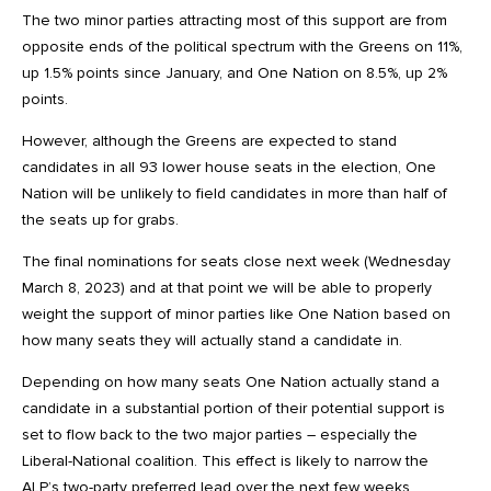
The two minor parties attracting most of this support are from
opposite ends of the political spectrum with the Greens on 11%,
up 1.5% points since January, and One Nation on 8.5%, up 2%
points.
However, although the Greens are expected to stand
candidates in all 93 lower house seats in the election, One
Nation will be unlikely to field candidates in more than half of
the seats up for grabs.
The final nominations for seats close next week (Wednesday
March 8, 2023) and at that point we will be able to properly
weight the support of minor parties like One Nation based on
how many seats they will actually stand a candidate in.
Depending on how many seats One Nation actually stand a
candidate in a substantial portion of their potential support is
set to flow back to the two major parties – especially the
Liberal-National coalition. This effect is likely to narrow the
ALP’s two-party preferred lead over the next few weeks.