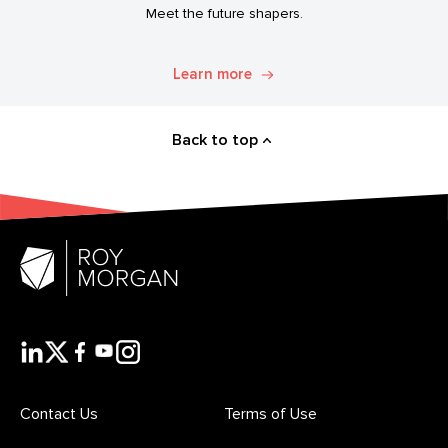
Meet the future shapers.
Learn more
Back to top
Contact Us
Terms of Use