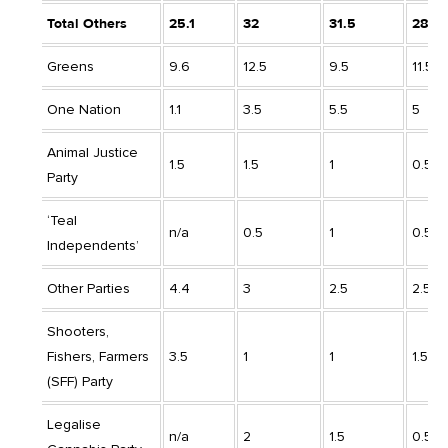
Total Others
25.1
32
31.5
28
Greens
9.6
12.5
9.5
11.5
One Nation
1.1
3.5
5.5
5
Animal Justice
1.5
1.5
1
0.5
Party
‘Teal
n/a
0.5
1
0.5
Independents’
Other Parties
4.4
3
2.5
2.5
Shooters,
Fishers, Farmers
3.5
1
1
1.5
(SFF) Party
Legalise
n/a
2
1.5
0.5