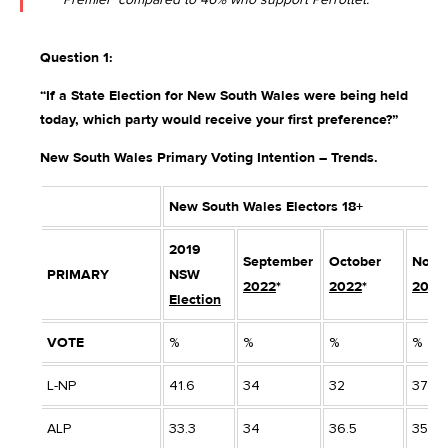
Question 1:
“If a State Election for New South Wales were being held
today, which party would receive your first preference?”
New South Wales Primary Voting Intention – Trends.
New South Wales Electors 18+
2019
September
October
Nove
PRIMARY
NSW
2022
*
2022
*
2022
Election
VOTE
%
%
%
%
L-NP
41.6
34
32
37
ALP
33.3
34
36.5
35