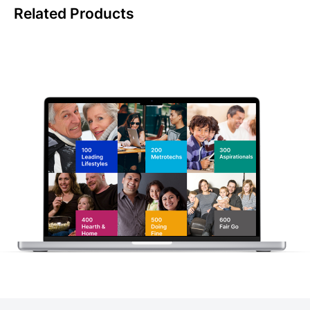
Related Products