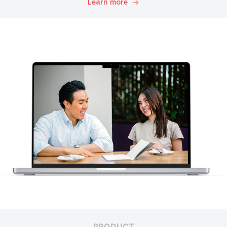
Learn more
PRODUCT