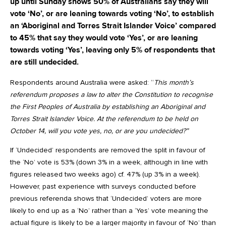
up until Sunday shows 50% of Australians say they will
vote ‘No’, or are leaning towards voting ‘No’, to establish
an ‘Aboriginal and Torres Strait Islander Voice’ compared
to 45% that say they would vote ‘Yes’, or are leaning
towards voting ‘Yes’, leaving only 5% of respondents that
are still undecided.
Respondents around Australia were asked: “
This month’s
referendum proposes a law to alter the Constitution to recognise
the First Peoples of Australia by establishing an Aboriginal and
Torres Strait Islander Voice. At the referendum to be held on
October 14, will you vote yes, no, or are you undecided?”
If ‘Undecided’ respondents are removed the split in favour of
the ‘No’ vote is 53% (down 3% in a week, although in line with
figures released two weeks ago) cf. 47% (up 3% in a week).
However, past experience with surveys conducted before
previous referenda shows that ‘Undecided’ voters are more
likely to end up as a ‘No’ rather than a ‘Yes’ vote meaning the
actual figure is likely to be a larger majority in favour of ‘No’ than