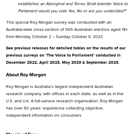
establishes an Aboriginal and Torres Strait Islander Voice to
Parliament would you vote Yes, No or are you undecided?"
This special Roy Morgan survey was conducted with an
Australia-wide cross-section of 905 Australian electors aged 18+
from Monday October 2 – Sunday October 8, 2023.
See previous releases for detailed tables on the results of our
previous surveys on ‘The Voice to Parliament’ conducted in
December 2022, April 2023, May 2023 & September 2023.
About Roy Morgan
Roy Morgan is Australia’s largest independent Australian
research company, with offices in each state, as well as in the
U.S. and U.K. A full-service research organisation, Roy Morgan
has over 80 years’ experience collecting objective,
independent information on consumers.