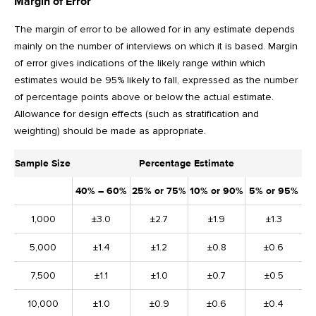
Margin of Error
The margin of error to be allowed for in any estimate depends
mainly on the number of interviews on which it is based. Margin
of error gives indications of the likely range within which
estimates would be 95% likely to fall, expressed as the number
of percentage points above or below the actual estimate.
Allowance for design effects (such as stratification and
weighting) should be made as appropriate.
Sample Size
Percentage Estimate
40% – 60%
25% or 75%
10% or 90%
5% or 95%
1,000
±3.0
±2.7
±1.9
±1.3
5,000
±1.4
±1.2
±0.8
±0.6
7,500
±1.1
±1.0
±0.7
±0.5
10,000
±1.0
±0.9
±0.6
±0.4