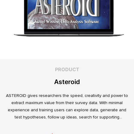
PRODUCT
Asteroid
ASTEROID gives researchers the speed, creativity and power to
extract maximum value from their survey data. With minimal
experience and training users can explore data, generate and
test hypotheses, follow up ideas, search for supporting
evidence, and transform simple data into usable market
intelligence.