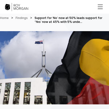
Home
>
Findings
>
Support for ‘No’ now at 50% leads support for
‘Yes’ now at 45% with 5% unde…