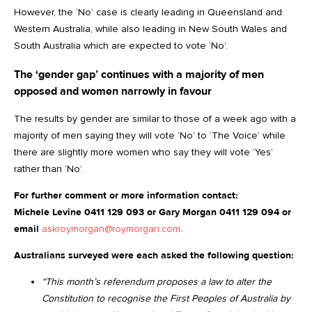
However, the ‘No’ case is clearly leading in Queensland and
Western Australia, while also leading in New South Wales and
South Australia which are expected to vote ‘No’.
The ‘gender gap’ continues with a majority of men
opposed and women narrowly in favour
The results by gender are similar to those of a week ago with a
majority of men saying they will vote ‘No’ to ‘The Voice’ while
there are slightly more women who say they will vote ‘Yes’
rather than ‘No’.
For further comment or more information contact:
Michele Levine 0411 129 093 or Gary Morgan 0411 129 094 or
email
askroymorgan@roymorgan.com
.
Australians surveyed were each asked the following question:
“This month’s referendum proposes a law to alter the
Constitution to recognise the First Peoples of Australia by