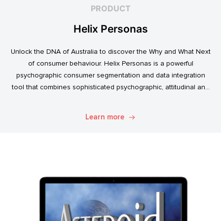
PRODUCT
Helix Personas
Unlock the DNA of Australia to discover the Why and What Next
of consumer behaviour. Helix Personas is a powerful
psychographic consumer segmentation and data integration
tool that combines sophisticated psychographic, attitudinal and
behavioural data to classify the Australian population.
Learn more