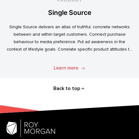
Single Source
Single Source delivers an atlas of truthful, concrete networks
between and within target customers. Connect purchase
behaviour to media preference. Put ad awareness in the
context of lifestyle goals. Correlate specific product attitudes to
credit cards, technology adoption, or ‘No Junk Mail’ stickers.
Explore. Discover. Know.
Learn more
Back to top