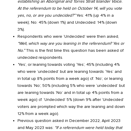
establishing an Aboriginal and Torres Strait Islander Voice.
At the referendum to be held on October 14, will you vote
yes, no, or are you undecided?”
Yes: 41% (up 4% in a
week); No: 45% (down 1%) and Undecided: 14% (down
3%).
Respondents who were ‘Undecided’ were then asked,
“Well, which way are you leaning in the referendum? Yes or
No.”
This is the first time this question has been asked of
undecided respondents.
‘
Yes’, or leaning towards voting ‘Yes’, 45% (including 4%
who were ‘undecided’ but are leaning towards ‘Yes’ and
in total up 8% points from a week ago) cf. ‘No’, or leaning
towards ‘No’, 50% (including 5% who were ‘undecided’ but
are leaning towards ‘No’ and in total up 4% points from a
week ago) cf. ‘Undecided’ 5% (down 9% after ‘Undecided’
voters are prompted which way the are leaning and down
12% from a week ago).
Previous question asked in December 2022, April 2023
and May 2023 was:
"If a referendum were held today that