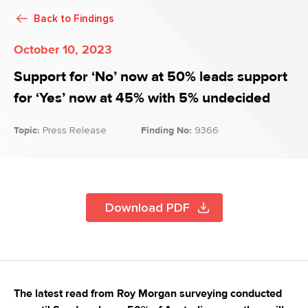
Back to
Findings
October 10, 2023
Support for ‘No’ now at 50% leads support
for ‘Yes’ now at 45% with 5% undecided
Topic:
Press Release
Finding No:
9366
Download PDF
The latest read from Roy Morgan surveying conducted