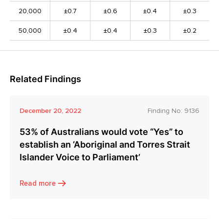
20,000
±0.7
±0.6
±0.4
±0.3
50,000
±0.4
±0.4
±0.3
±0.2
Related Findings
December 20, 2022
Finding No:
9136
53% of Australians would vote “Yes” to
establish an ‘Aboriginal and Torres Strait
Islander Voice to Parliament’
Read more