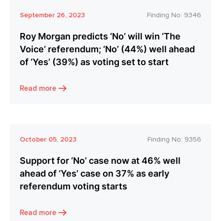
September 26, 2023
Finding No:
9346
Roy Morgan predicts ‘No’ will win ‘The
Voice’ referendum; ‘No’ (44%) well ahead
of ‘Yes’ (39%) as voting set to start
Read more
October 05, 2023
Finding No:
9356
Support for ‘No’ case now at 46% well
ahead of ‘Yes’ case on 37% as early
referendum voting starts
Read more