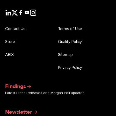
Contact Us
Terms of Use
Store
Quality Policy
ABIX
Sitemap
Privacy Policy
Findings
Latest Press Releases and Morgan Poll updates
Newsletter