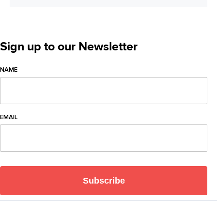
Sign up to our Newsletter
NAME
EMAIL
Subscribe