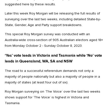
suggested here by these results.
Later this week Roy Morgan will be releasing the full results of
surveying over the last two weeks, including detailed State-by-
State, Gender, Age and Party support breakdowns.
This special Roy Morgan survey was conducted with an
Australia-wide cross-section of 905 Australian electors aged 18+
from Monday October 2 - Sunday October 8, 2023.
‘Yes’ vote leads in Victoria and Tasmania while ‘No’ vote
leads in Queensland, WA, SA and NSW
The road to a successful referendum demands not only a
majority of people nationally but also a majority of people in a
majority of states (at least four out of six).
Roy Morgan surveying on ‘The Voice’ over the last two weeks
shows support for ‘The Voice’ is highest in Victoria and
Tasmania.