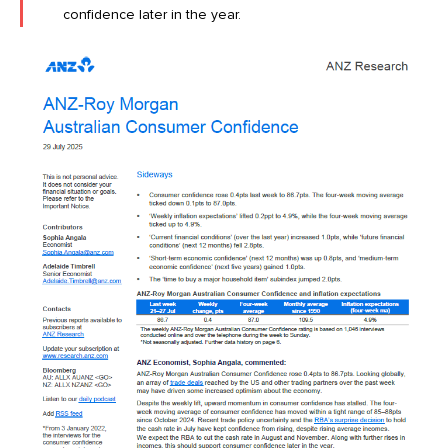
confidence later in the year.