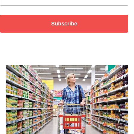
Subscribe