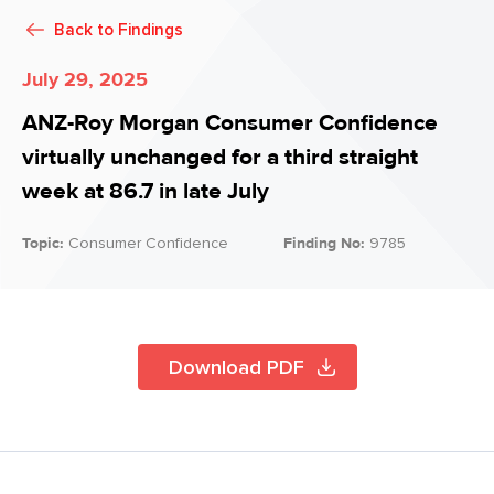
Back to
Findings
July 29, 2025
ANZ-Roy Morgan Consumer Confidence
virtually unchanged for a third straight
week at 86.7 in late July
Topic:
Consumer Confidence
Finding No:
9785
Download PDF