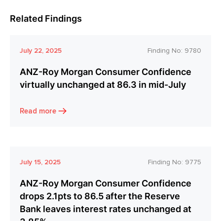
Related Findings
July 22, 2025
Finding No:
9780
ANZ-Roy Morgan Consumer Confidence
virtually unchanged at 86.3 in mid-July
Read more
July 15, 2025
Finding No:
9775
ANZ-Roy Morgan Consumer Confidence
drops 2.1pts to 86.5 after the Reserve
Bank leaves interest rates unchanged at