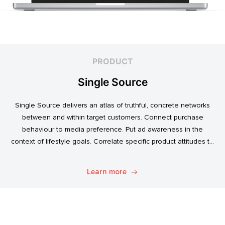
PRODUCT
Single Source
Single Source delivers an atlas of truthful, concrete networks
between and within target customers. Connect purchase
behaviour to media preference. Put ad awareness in the
context of lifestyle goals. Correlate specific product attitudes to
credit cards, technology adoption, or ‘No Junk Mail’ stickers.
Explore. Discover. Know.
Learn more