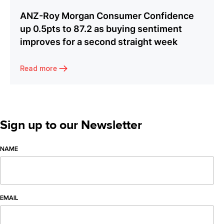
ANZ-Roy Morgan Consumer Confidence
up 0.5pts to 87.2 as buying sentiment
improves for a second straight week
Read more
Sign up to our Newsletter
NAME
EMAIL