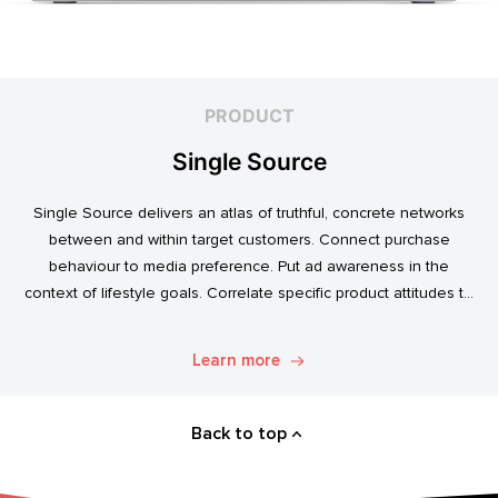
PRODUCT
Single Source
Single Source delivers an atlas of truthful, concrete networks
between and within target customers. Connect purchase
behaviour to media preference. Put ad awareness in the
context of lifestyle goals. Correlate specific product attitudes to
credit cards, technology adoption, or ‘No Junk Mail’ stickers.
Explore. Discover. Know.
Learn more
Back to top