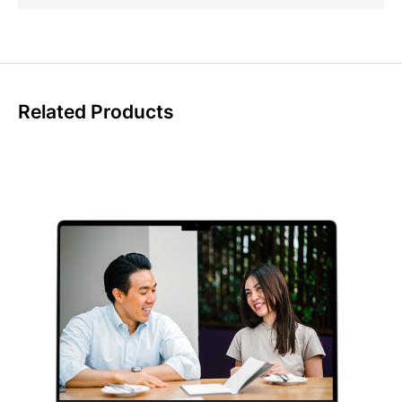
Related Products