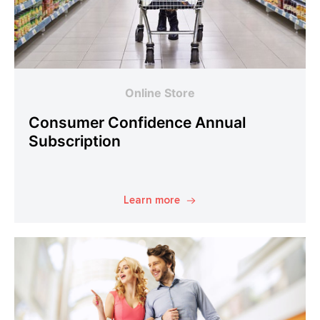
Online Store
Consumer Confidence Annual
Subscription
Learn more