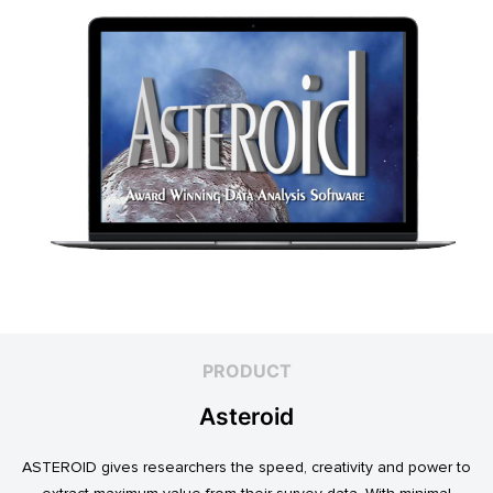
PRODUCT
Asteroid
ASTEROID gives researchers the speed, creativity and power to