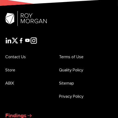
Contact Us
Terms of Use
Store
Quality Policy
ABIX
Sitemap
Privacy Policy
Findings