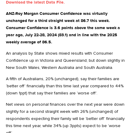
Download the latest Data File.
ANZ-Roy Morgan Consumer Confidence was virtually
unchanged for a third straight week at 86.7 this week.
Consumer Confidence is 3.6 points above the same week a
year ago, July 22-28, 2024 (83.1) and in line with the 2025
weekly average of 86.5.
An analysis by State shows mixed results with Consumer
Confidence up in Victoria and Queensland, but down slightly in
New South Wales, Western Australia and South Australia.
A fifth of Australians, 20% (unchanged), say their families are
‘better off’ financially than this time last year compared to 44%
(down 1ppt) that say their families are ‘worse off’.
Net views on personal finances over the next year were down
slightly for a second straight week with 26% (unchanged) of
respondents expecting their family will be ‘better off’ financially
this time next year, while 34% (up 3ppts) expect to be ‘worse
off’
.