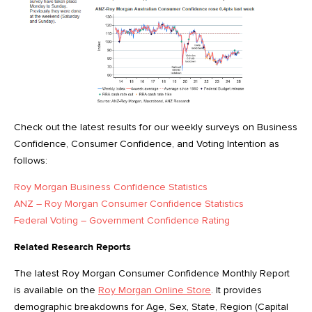
Check out the latest results for our weekly surveys on Business
Confidence, Consumer Confidence, and Voting Intention as
follows:
Roy Morgan Business Confidence Statistics
ANZ – Roy Morgan Consumer Confidence Statistics
Federal Voting – Government Confidence Rating
Related Research Reports
The latest Roy Morgan Consumer Confidence Monthly Report
is available on the
Roy Morgan Online Store
. It provides
demographic breakdowns for Age, Sex, State, Region (Capital