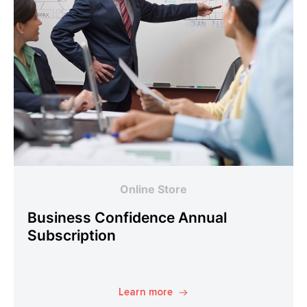
Online Store
Business Confidence Annual
Subscription
Learn more