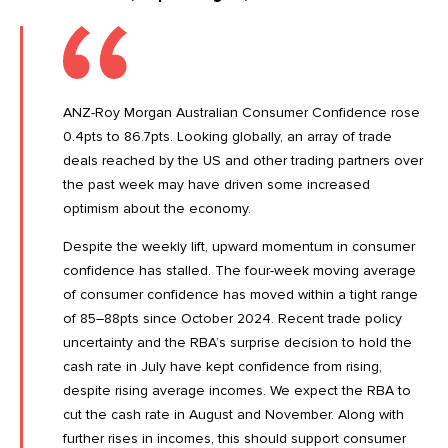
ANZ-Roy Morgan Australian Consumer Confidence rose
0.4pts to 86.7pts. Looking globally, an array of
trade
deals
reached by the US and other trading partners over
the past week may have driven some increased
optimism about the economy.
Despite the weekly lift, upward momentum in consumer
confidence has stalled. The four-week moving average
of consumer confidence has moved within a tight range
of 85–88pts since October 2024. Recent trade policy
uncertainty and the
RBA’s surprise decision
to hold the
cash rate in July have kept confidence from rising,
despite rising average incomes. We expect the RBA to
cut the cash rate in August and November. Along with
further rises in incomes, this should support consumer