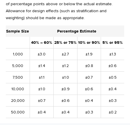
of percentage points above or below the actual estimate.
Allowance for design effects (such as stratification and
weighting) should be made as appropriate.
Sample Size
Percentage Estimate
40% – 60%
25% or 75%
10% or 90%
5% or 95%
1,000
±3.0
±2.7
±1.9
±1.3
5,000
±1.4
±1.2
±0.8
±0.6
7,500
±1.1
±1.0
±0.7
±0.5
10,000
±1.0
±0.9
±0.6
±0.4
20,000
±0.7
±0.6
±0.4
±0.3
50,000
±0.4
±0.4
±0.3
±0.2