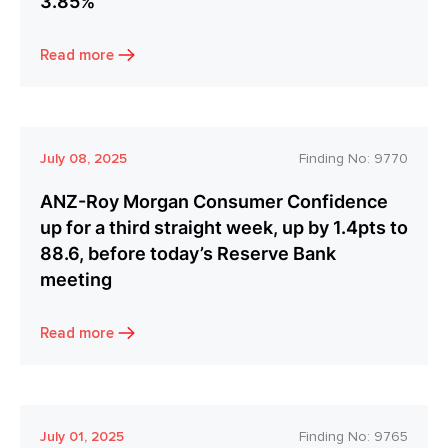
3.85%
Read more
July 08, 2025
Finding No:
9770
ANZ-Roy Morgan Consumer Confidence
up for a third straight week, up by 1.4pts to
88.6, before today’s Reserve Bank
meeting
Read more
July 01, 2025
Finding No:
9765