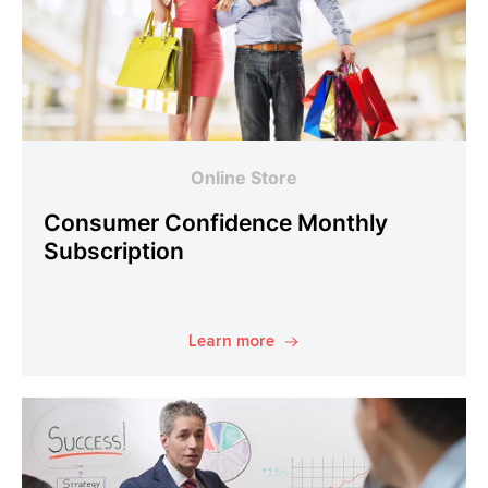
Online Store
Consumer Confidence Monthly
Subscription
Learn more