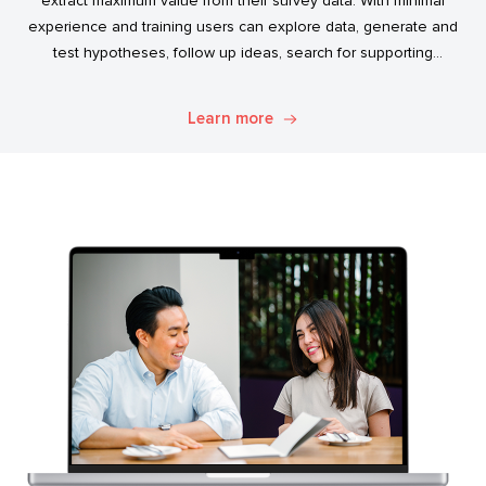
extract maximum value from their survey data. With minimal
experience and training users can explore data, generate and
test hypotheses, follow up ideas, search for supporting
evidence, and transform simple data into usable market
intelligence.
Learn more