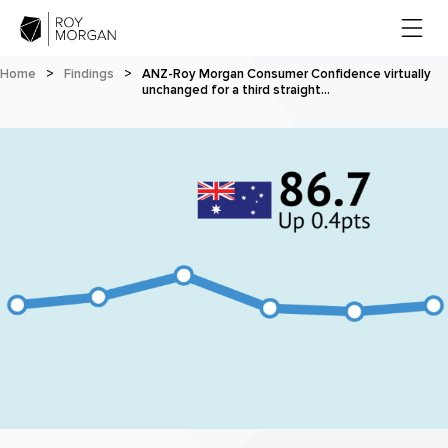
Home
>
Findings
>
ANZ-Roy Morgan Consumer Confidence virtually
unchanged for a third straight…