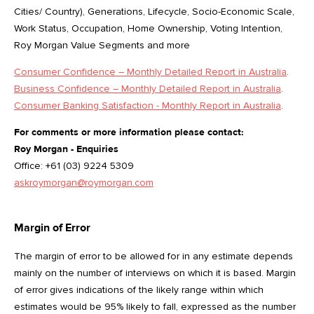
Cities/ Country), Generations, Lifecycle, Socio-Economic Scale,
Work Status, Occupation, Home Ownership, Voting Intention,
Roy Morgan Value Segments and more
Consumer Confidence – Monthly Detailed Report in Australia
.
Business Confidence – Monthly Detailed Report in Australia
.
Consumer Banking Satisfaction - Monthly Report in Australia
.
For comments or more information please contact:
Roy Morgan - Enquiries
Office: +61 (03) 9224 5309
askroymorgan@roymorgan.com
Margin of Error
The margin of error to be allowed for in any estimate depends
mainly on the number of interviews on which it is based. Margin
of error gives indications of the likely range within which
estimates would be 95% likely to fall, expressed as the number