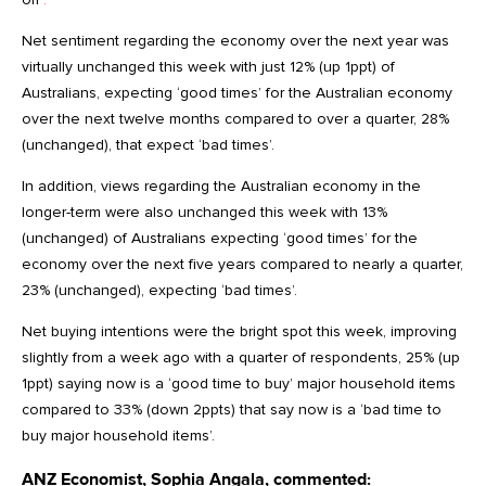
Net sentiment regarding the economy over the next year was
virtually unchanged this week with just 12% (up 1ppt) of
Australians, expecting ‘good times’ for the Australian economy
over the next twelve months compared to over a quarter, 28%
(unchanged), that expect ‘bad times’.
In addition, views regarding the Australian economy in the
longer-term were also unchanged this week with 13%
(unchanged) of Australians expecting ‘good times’ for the
economy over the next five years compared to nearly a quarter,
23% (unchanged), expecting ‘bad times’.
Net buying intentions were the bright spot this week, improving
slightly from a week ago with a quarter of respondents, 25% (up
1ppt) saying now is a ‘good time to buy’ major household items
compared to 33% (down 2ppts) that say now is a ‘bad time to
buy major household items’.
ANZ Economist, Sophia Angala, commented: