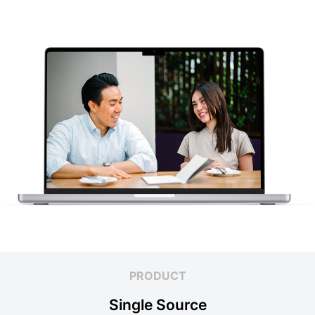
PRODUCT
Single Source