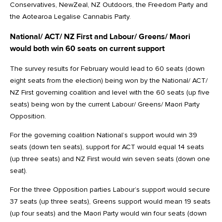
Conservatives, NewZeal, NZ Outdoors, the Freedom Party and
the Aotearoa Legalise Cannabis Party.
National/ ACT/ NZ First and Labour/ Greens/ Maori
would both win 60 seats on current support
The survey results for February would lead to 60 seats (down
eight seats from the election) being won by the National/ ACT/
NZ First governing coalition and level with the 60 seats (up five
seats) being won by the current Labour/ Greens/ Maori Party
Opposition.
For the governing coalition National’s support would win 39
seats (down ten seats), support for ACT would equal 14 seats
(up three seats) and NZ First would win seven seats (down one
seat).
For the three Opposition parties Labour’s support would secure
37 seats (up three seats), Greens support would mean 19 seats
(up four seats) and the Maori Party would win four seats (down