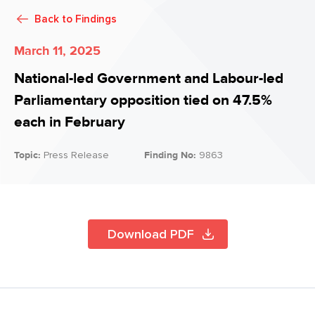
Back to
Findings
March 11, 2025
National-led Government and Labour-led
Parliamentary opposition tied on 47.5%
each in February
Topic:
Press Release
Finding No:
9863
Download PDF