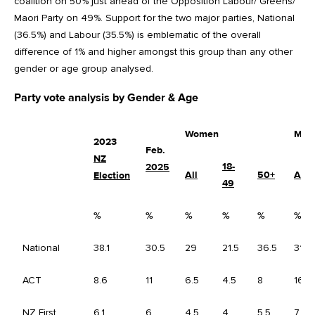
coalition on 50% just ahead of the Opposition Labour/ Greens/
Maori Party on 49%. Support for the two major parties, National
(36.5%) and Labour (35.5%) is emblematic of the overall
difference of 1% and higher amongst this group than any other
gender or age group analysed.
Party vote analysis by Gender & Age
Women
Men
2023
Feb.
NZ
18-
2025
All
50+
All
Election
49
%
%
%
%
%
%
National
38.1
30.5
29
21.5
36.5
31.5
ACT
8.6
11
6.5
4.5
8
16.5
NZ First
6.1
6
4.5
4
5.5
7