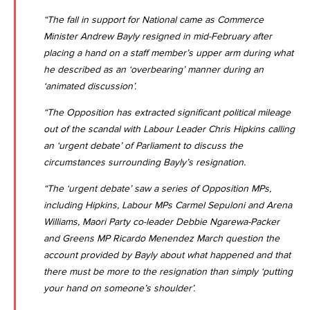
“The fall in support for National came as Commerce
Minister Andrew Bayly resigned in mid-February after
placing a hand on a staff member’s upper arm during what
he described as an ‘overbearing’ manner during an
‘animated discussion’.
“The Opposition has extracted significant political mileage
out of the scandal with Labour Leader Chris Hipkins calling
an ‘urgent debate’ of Parliament to discuss the
circumstances surrounding Bayly’s resignation.
“The ‘urgent debate’ saw a series of Opposition MPs,
including Hipkins, Labour MPs Carmel Sepuloni and Arena
Williams, Maori Party co-leader Debbie Ngarewa-Packer
and Greens MP Ricardo Menendez March question the
account provided by Bayly about what happened and that
there must be more to the resignation than simply ‘putting
your hand on someone’s shoulder’.