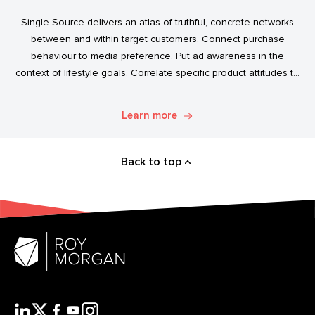
Single Source delivers an atlas of truthful, concrete networks
between and within target customers. Connect purchase
behaviour to media preference. Put ad awareness in the
context of lifestyle goals. Correlate specific product attitudes to
credit cards, technology adoption, or ‘No Junk Mail’ stickers.
Explore. Discover. Know.
Learn more
Back to top