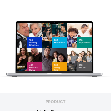
PRODUCT