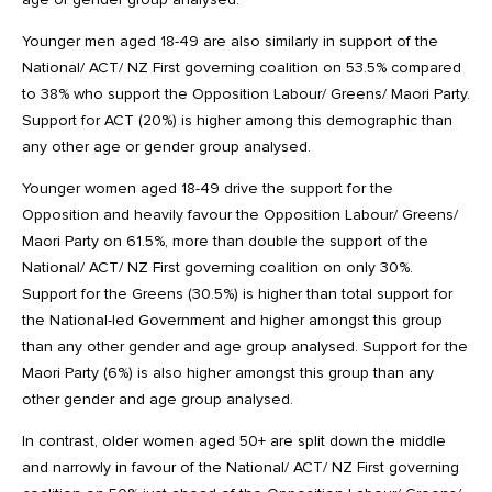
Younger men aged 18-49 are also similarly in support of the
National/ ACT/ NZ First governing coalition on 53.5% compared
to 38% who support the Opposition Labour/ Greens/ Maori Party.
Support for ACT (20%) is higher among this demographic than
any other age or gender group analysed.
Younger women aged 18-49 drive the support for the
Opposition and heavily favour the Opposition Labour/ Greens/
Maori Party on 61.5%, more than double the support of the
National/ ACT/ NZ First governing coalition on only 30%.
Support for the Greens (30.5%) is higher than total support for
the National-led Government and higher amongst this group
than any other gender and age group analysed. Support for the
Maori Party (6%) is also higher amongst this group than any
other gender and age group analysed.
In contrast, older women aged 50+ are split down the middle
and narrowly in favour of the National/ ACT/ NZ First governing