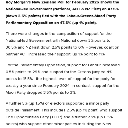
Roy Morgan’s New Zealand Poll for February 2025 shows the
National-led Government (National, ACT & NZ First) on 47.5%
(down 2.5% points) tied with the Labour-Greens-Maori Party
Parliamentary Opposition on 47.5% (up 1% point).
There were changes in the composition of support for the
National-led Government with National down 2% points to
30.5% and NZ First down 2.5% points to 6%. However, coalition
partner ACT increased their support, up 1% point to 11%.
For the Parliamentary Opposition, support for Labour increased
0.5% points to 29% and support for the Greens jumped 4%
points to 15.5% - the highest level of support for the party for
exactly a year since February 2024. In contrast, support for the
Maori Party dropped 3.5% points to 3%.
A further 5% (up 1.5%) of electors supported a minor party
outside Parliament. This includes 2.5% (up 1% point) who support
The Opportunities Party (T.O.P.) and a further 2.5% (up 0.5%
points) who support other minor parties including the New