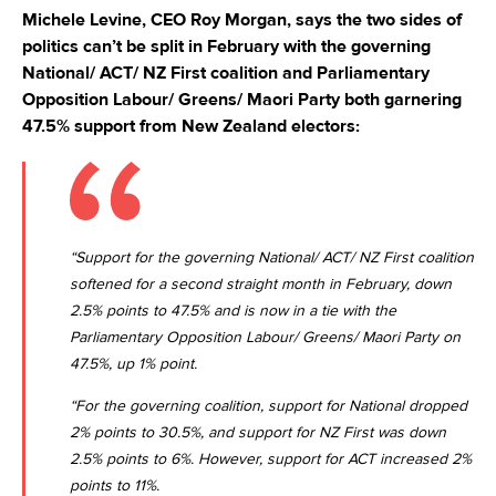
Michele Levine, CEO Roy Morgan, says the two sides of
politics can’t be split in February with the governing
National/ ACT/ NZ First coalition and Parliamentary
Opposition Labour/ Greens/ Maori Party both garnering
47.5% support from New Zealand electors:
“Support for the governing National/ ACT/ NZ First coalition
softened for a second straight month in February, down
2.5% points to 47.5% and is now in a tie with the
Parliamentary Opposition Labour/ Greens/ Maori Party on
47.5%, up 1% point.
“For the governing coalition, support for National dropped
2% points to 30.5%, and support for NZ First was down
2.5% points to 6%. However, support for ACT increased 2%
points to 11%.