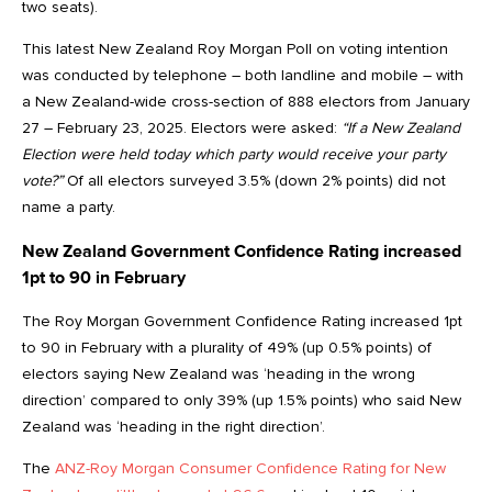
two seats).
This latest New Zealand Roy Morgan Poll on voting intention
was conducted by telephone – both landline and mobile – with
a New Zealand-wide cross-section of 888 electors from January
27 – February 23, 2025. Electors were asked:
“If a New Zealand
Election were held today which party would receive your party
vote?”
Of all electors surveyed 3.5% (down 2% points) did not
name a party.
New Zealand Government Confidence Rating increased
1pt to 90 in February
The Roy Morgan Government Confidence Rating increased 1pt
to 90 in February with a plurality of 49% (up 0.5% points) of
electors saying New Zealand was ‘heading in the wrong
direction’ compared to only 39% (up 1.5% points) who said New
Zealand was ‘heading in the right direction’.
The
ANZ-Roy Morgan Consumer Confidence Rating for New