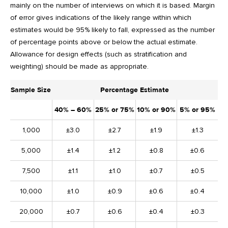
mainly on the number of interviews on which it is based. Margin
of error gives indications of the likely range within which
estimates would be 95% likely to fall, expressed as the number
of percentage points above or below the actual estimate.
Allowance for design effects (such as stratification and
weighting) should be made as appropriate.
Sample Size
Percentage Estimate
40% – 60%
25% or 75%
10% or 90%
5% or 95%
1,000
±3.0
±2.7
±1.9
±1.3
5,000
±1.4
±1.2
±0.8
±0.6
7,500
±1.1
±1.0
±0.7
±0.5
10,000
±1.0
±0.9
±0.6
±0.4
20,000
±0.7
±0.6
±0.4
±0.3