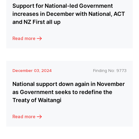
Support for National-led Government
increases in December with National, ACT
and NZ First all up
Read more
December 03, 2024
Finding No:
9773
National support down again in November
as Government seeks to redefine the
Treaty of Waitangi
Read more