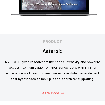
PRODUCT
Asteroid
ASTEROID gives researchers the speed, creativity and power to
extract maximum value from their survey data. With minimal
experience and training users can explore data, generate and
test hypotheses, follow up ideas, search for supporting
evidence, and transform simple data into usable market
intelligence.
Learn more