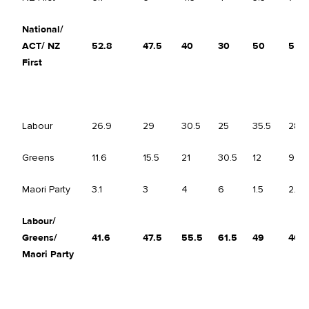
National/
ACT/ NZ
52.8
47.5
40
30
50
55
First
Labour
26.9
29
30.5
25
35.5
28
Greens
11.6
15.5
21
30.5
12
9.5
Maori Party
3.1
3
4
6
1.5
2.5
Labour/
Greens/
41.6
47.5
55.5
61.5
49
40
Maori Party