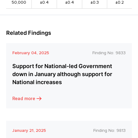
50,000
±0.4
±0.4
±0.3
±0.2
Related Findings
February 04, 2025
Finding No:
9833
Support for National-led Government
down in January although support for
National increases
Read more
January 21, 2025
Finding No:
9813