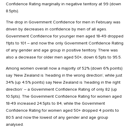
Confidence Rating marginally in negative territory at 99 (down
8.5pts).
The drop in Government Confidence for men in February was
driven by decreases in confidence by men of all ages.
Government Confidence for younger men aged 18-49 dropped
11pts to 101 – and now the only Government Confidence Rating
of any gender and age group in positive territory. There was
also a decrease for older men aged 50+, down 6.5pts to 95.5.
Among women overall now a majority of 52% (down 6% points)
say ‘New Zealand is ‘heading in the wrong direction’, while just
34% (up 4.5% points) say New Zealand is ‘heading in the right
direction’ – a Government Confidence Rating of only 82 (up
10.5pts). The Government Confidence Rating for women aged
18-49 increased 24.5pts to 84, while the Government
Confidence Rating for women aged 50+ dropped 4 points to
80.5 and now the lowest of any gender and age group
analysed.