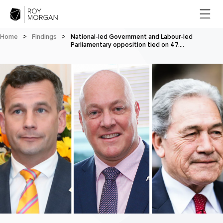
Home
>
Findings
>
National-led Government and Labour-led
Parliamentary opposition tied on 47.…