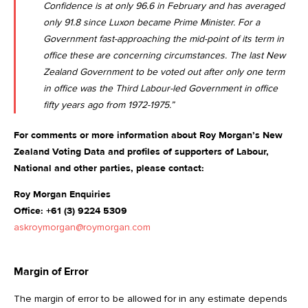
Confidence is at only 96.6 in February
and has averaged
only 91.8 since Luxon became Prime Minister. For a
Government fast-approaching the mid-point of its term in
office these are concerning circumstances. The last New
Zealand Government to be voted out after only one term
in office was the Third Labour-led Government in office
fifty years ago from 1972-1975.”
For comments or more information about Roy Morgan’s New
Zealand Voting Data and profiles of supporters of Labour,
National and other parties, please contact:
Roy Morgan Enquiries
Office: +61 (3) 9224 5309
askroymorgan@roymorgan.com
Margin of Error
The margin of error to be allowed for in any estimate depends