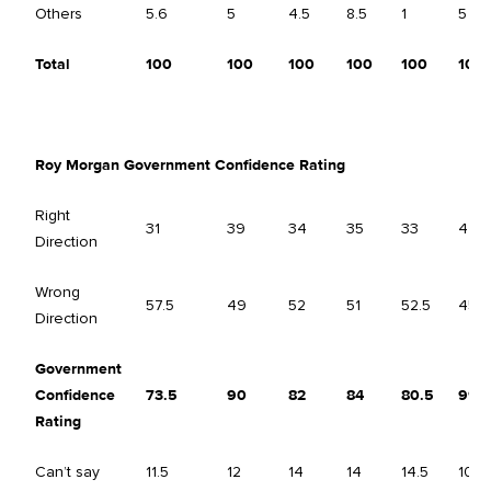
Others
5.6
5
4.5
8.5
1
5
Total
100
100
100
100
100
100
Roy Morgan Government Confidence Rating
Right
31
39
34
35
33
44.5
Direction
Wrong
57.5
49
52
51
52.5
45.5
Direction
Government
Confidence
73.5
90
82
84
80.5
99
Rating
Can’t say
11.5
12
14
14
14.5
10