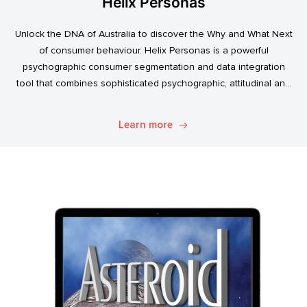
Helix Personas
Unlock the DNA of Australia to discover the Why and What Next
of consumer behaviour. Helix Personas is a powerful
psychographic consumer segmentation and data integration
tool that combines sophisticated psychographic, attitudinal and
behavioural data to classify the Australian population.
Learn more