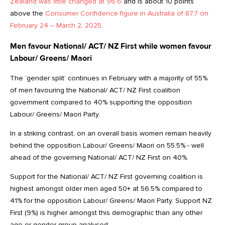
Zealand was little changed at 96.6
and is about 10 points
above the
Consumer Confidence figure in Australia of 87.7 on
February 24 – March 2, 2025
.
Men favour National/ ACT/ NZ First while women favour
Labour/ Greens/ Maori
The ‘gender split’ continues in February with a majority of 55%
of men favouring the National/ ACT/ NZ First coalition
government compared to 40% supporting the opposition
Labour/ Greens/ Maori Party.
In a striking contrast, on an overall basis women remain heavily
behind the opposition Labour/ Greens/ Maori on 55.5% - well
ahead of the governing National/ ACT/ NZ First on 40%.
Support for the National/ ACT/ NZ First governing coalition is
highest amongst older men aged 50+ at 56.5% compared to
41% for the opposition Labour/ Greens/ Maori Party. Support NZ
First (9%) is higher amongst this demographic than any other
age or gender group analysed.