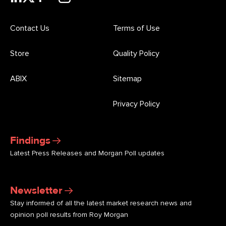
Contact Us
Terms of Use
Store
Quality Policy
ABIX
Sitemap
Privacy Policy
Findings
Latest Press Releases and Morgan Poll updates
Newsletter
Stay informed of all the latest market research news and
opinion poll results from Roy Morgan