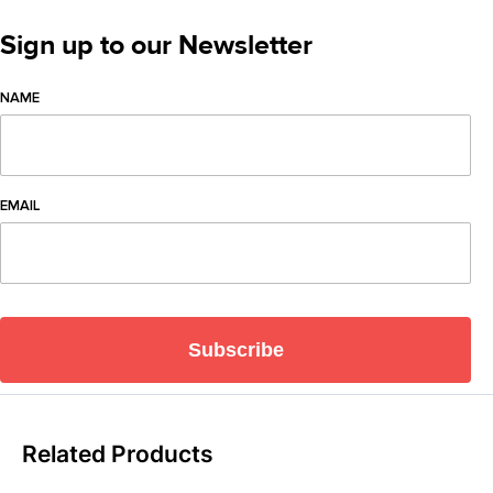
Sign up to our Newsletter
NAME
EMAIL
Subscribe
Related Products