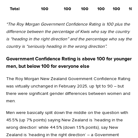
Total
100
100
100
100
100
100
*The Roy Morgan Government Confidence Rating is 100 plus the
difference between the percentage of Kiwis who say the country
is “heading in the right direction” and the percentage who say the
country is “seriously heading in the wrong direction”.
Government Confidence Rating is above 100 for younger
men, but below 100 for everyone else
The Roy Morgan New Zealand Government Confidence Rating
was virtually unchanged in February 2025, up 1pt to 90 – but
there were significant gender differences between women and
men.
Men were basically split down the middle on the question with
45.5% (up 7% points) saying New Zealand is ‘heading in the
wrong direction’ while 44.5% (down 1.5% points), say New
Zealand is ‘heading in the right direction’ – a Government