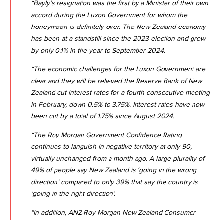
“Bayly’s resignation was the first by a Minister of their own
accord during the Luxon Government for whom the
honeymoon is definitely over. The
New Zealand economy
has been at a standstill since the 2023 election and grew
by only 0.1% in the year to September 2024
.
“The economic challenges for the Luxon Government are
clear and they will be relieved the
Reserve Bank of New
Zealand cut interest rates for a fourth consecutive meeting
in February, down 0.5% to 3.75%
. Interest rates have now
been cut by a total of 1.75% since August 2024.
“The Roy Morgan Government Confidence Rating
continues to languish in negative territory at only 90,
virtually unchanged from a month ago. A large plurality of
49% of people say New Zealand is ‘going in the wrong
direction’ compared to only 39% that say the country is
‘going in the right direction’.
“In addition,
ANZ-Roy Morgan New Zealand Consumer