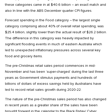
these categories came in at $40.6 billion – an exact match and
also In line with the ABS December quarter CPI figures.
Forecast spending in the Food category – the largest single
category comprising about 40% of overall retail spending, was
$25.4 billion, slightly lower than the actual result of $26.2 billion.
The difference in this category was heavily impacted by
significant flooding events in much of eastern Australia which
led to unexpected inflationary pressures across several key
food and grocery items.
The pre-Christmas retail sales period commences in mid-
November and has been ‘super-charged’ during the last three
years as Government stimulus payments and hundreds of
billions of dollars of excess savings held by Australians have
led to record retail sales growth during 2020-22.
The nature of the pre-Christmas sales period has also changed
in recent years as a greater share of the sales have been
brought forward in the calendar to the Black Friday/ Cyber