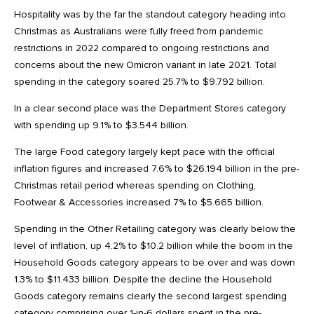
Hospitality was by the far the standout category heading into
Christmas as Australians were fully freed from pandemic
restrictions in 2022 compared to ongoing restrictions and
concerns about the new Omicron variant in late 2021. Total
spending in the category soared 25.7% to $9.792 billion.
In a clear second place was the Department Stores category
with spending up 9.1% to $3.544 billion.
The large Food category largely kept pace with the official
inflation figures and increased 7.6% to $26.194 billion in the pre-
Christmas retail period whereas spending on Clothing,
Footwear & Accessories increased 7% to $5.665 billion.
Spending in the Other Retailing category was clearly below the
level of inflation, up 4.2% to $10.2 billion while the boom in the
Household Goods category appears to be over and was down
1.3% to $11.433 billion. Despite the decline the Household
Goods category remains clearly the second largest spending
category comprising over 1-in-6 dollars spent in the pre-