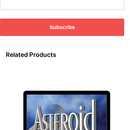
Subscribe
Related Products