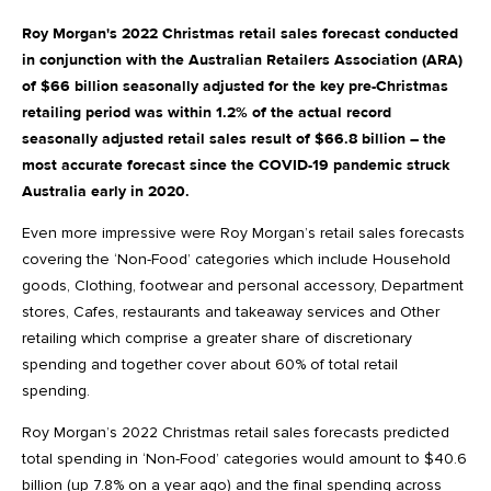
Roy Morgan's 2022 Christmas retail sales forecast conducted
in conjunction with the Australian Retailers Association (ARA)
of $66 billion seasonally adjusted for the key pre-Christmas
retailing period was within 1.2% of the actual record
seasonally adjusted retail sales result of $66.8 billion – the
most accurate forecast since the COVID-19 pandemic struck
Australia early in 2020.
Even more impressive were Roy Morgan’s retail sales forecasts
covering the ‘Non-Food’ categories which include Household
goods, Clothing, footwear and personal accessory, Department
stores, Cafes, restaurants and takeaway services and Other
retailing which comprise a greater share of discretionary
spending and together cover about 60% of total retail
spending.
Roy Morgan’s 2022 Christmas retail sales forecasts predicted
total spending in ‘Non-Food’ categories would amount to $40.6
billion (up 7.8% on a year ago) and the final spending across