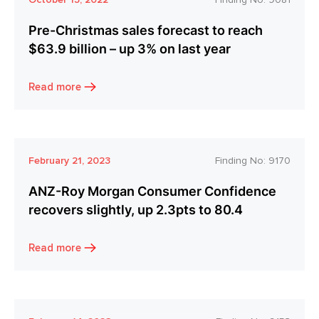
Pre-Christmas sales forecast to reach
$63.9 billion – up 3% on last year
Read more
February 21, 2023
Finding No:
9170
ANZ-Roy Morgan Consumer Confidence
recovers slightly, up 2.3pts to 80.4
Read more