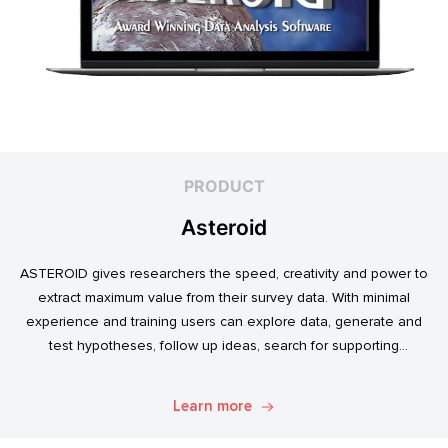
PRODUCT
Asteroid
ASTEROID gives researchers the speed, creativity and power to
extract maximum value from their survey data. With minimal
experience and training users can explore data, generate and
test hypotheses, follow up ideas, search for supporting
evidence, and transform simple data into usable market
intelligence.
Learn more