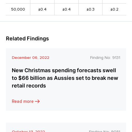
50,000
±0.4
±0.4
±0.3
±0.2
Related Findings
December 06, 2022
Finding No:
9131
New Christmas spending forecasts swell
to $66 billion as Aussies set to break new
retail records
Read more
October 13, 2022
Finding No:
9081