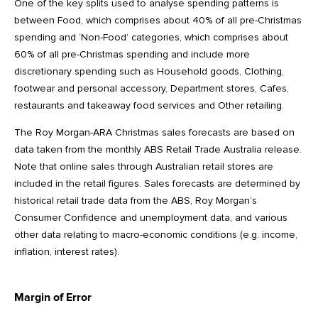
One of the key splits used to analyse spending patterns is
between Food, which comprises about 40% of all pre-Christmas
spending and ‘Non-Food’ categories, which comprises about
60% of all pre-Christmas spending and include more
discretionary spending such as Household goods, Clothing,
footwear and personal accessory, Department stores, Cafes,
restaurants and takeaway food services and Other retailing.
The Roy Morgan-ARA Christmas sales forecasts are based on
data taken from the monthly ABS Retail Trade Australia release.
Note that online sales through Australian retail stores are
included in the retail figures. Sales forecasts are determined by
historical retail trade data from the ABS, Roy Morgan’s
Consumer Confidence and unemployment data, and various
other data relating to macro-economic conditions (e.g. income,
inflation, interest rates).
Margin of Error