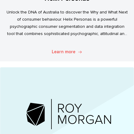
Unlock the DNA of Australia to discover the Why and What Next
of consumer behaviour. Helix Personas is a powerful
psychographic consumer segmentation and data integration
tool that combines sophisticated psychographic, attitudinal and
behavioural data to classify the Australian population.
Learn more