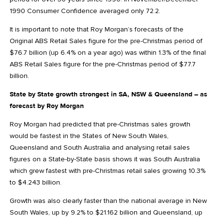
1990 Consumer Confidence averaged only 72.2.
It is important to note that Roy Morgan’s forecasts of the
Original ABS Retail Sales figure for the pre-Christmas period of
$76.7 billion (up 6.4% on a year ago) was within 1.3% of the final
ABS Retail Sales figure for the pre-Christmas period of $77.7
billion.
State by State growth strongest in SA, NSW & Queensland – as
forecast by Roy Morgan
Roy Morgan had predicted that pre-Christmas sales growth
would be fastest in the States of New South Wales,
Queensland and South Australia and analysing retail sales
figures on a State-by-State basis shows it was South Australia
which grew fastest with pre-Christmas retail sales growing 10.3%
to $4.243 billion.
Growth was also clearly faster than the national average in New
South Wales, up by 9.2% to $21.162 billion and Queensland, up