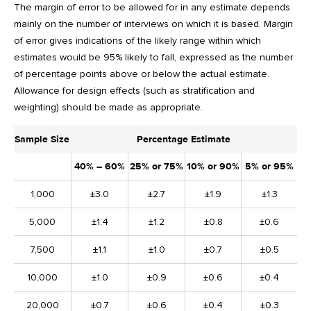
The margin of error to be allowed for in any estimate depends
mainly on the number of interviews on which it is based. Margin
of error gives indications of the likely range within which
estimates would be 95% likely to fall, expressed as the number
of percentage points above or below the actual estimate.
Allowance for design effects (such as stratification and
weighting) should be made as appropriate.
Sample Size
Percentage Estimate
40% – 60%
25% or 75%
10% or 90%
5% or 95%
1,000
±3.0
±2.7
±1.9
±1.3
5,000
±1.4
±1.2
±0.8
±0.6
7,500
±1.1
±1.0
±0.7
±0.5
10,000
±1.0
±0.9
±0.6
±0.4
20,000
±0.7
±0.6
±0.4
±0.3