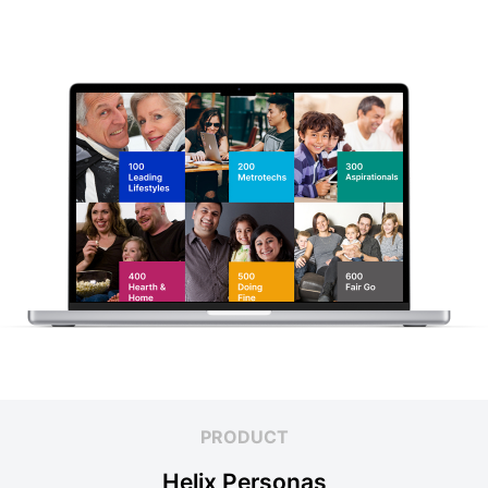
PRODUCT
Helix Personas