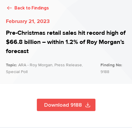
Back to
Findings
February 21, 2023
Pre-Christmas retail sales hit record high of
$66.8 billion – within 1.2% of Roy Morgan’s
forecast
Topic:
ARA - Roy Morgan, Press Release,
Finding No:
Special Poll
9188
Download 9188