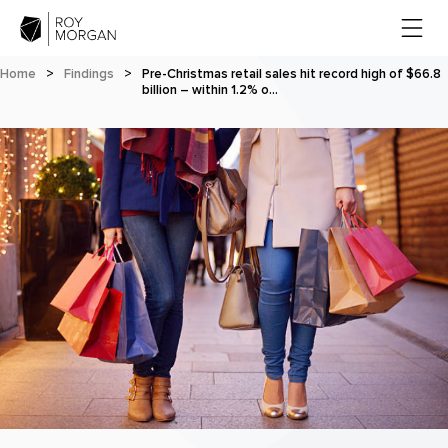
Home
>
Findings
>
Pre-Christmas retail sales hit record high of $66.8
billion – within 1.2% o…