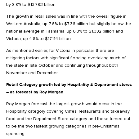
by 8.8% to $13.793 billion.
The growth in retail sales was in line with the overall figure in
Western Australia, up 7.6% to $7.36 billion but slightly below the
national average in Tasmania, up 6.3% to $1.332 billion and
Victoria, up 4.8% to $17.114 billion.
As mentioned earlier, for Victoria in particular, there are
mitigating factors with significant flooding overtaking much of
the state in late October and continuing throughout both
November and December.
Retail Category growth led by Hospitality & Department stores
– as forecast by Roy Morgan
Roy Morgan forecast the largest growth would occur in the
Hospitality category covering Cafes, restaurants and takeaway
food and the Department Store category and these turned out
to be the two fastest growing categories in pre-Christmas
spending.