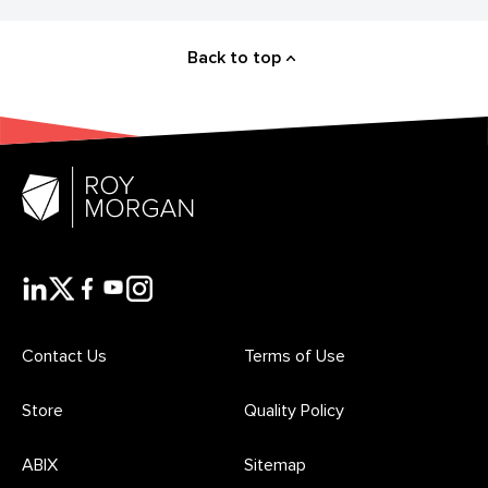
Back to top
Contact Us
Terms of Use
Store
Quality Policy
ABIX
Sitemap