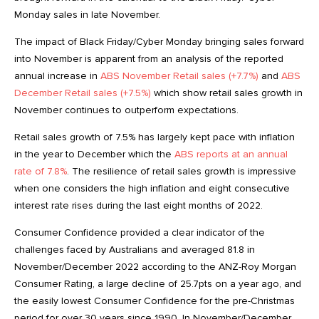
Monday sales in late November.
The impact of Black Friday/Cyber Monday bringing sales forward
into November is apparent from an analysis of the reported
annual increase in
ABS November Retail sales (+7.7%)
and
ABS
December Retail sales (+7.5%)
which show retail sales growth in
November continues to outperform expectations.
Retail sales growth of 7.5% has largely kept pace with inflation
in the year to December which the
ABS reports at an annual
rate of 7.8%
. The resilience of retail sales growth is impressive
when one considers the high inflation and eight consecutive
interest rate rises during the last eight months of 2022.
Consumer Confidence provided a clear indicator of the
challenges faced by Australians and averaged 81.8 in
November/December 2022 according to the ANZ-Roy Morgan
Consumer Rating, a large decline of 25.7pts on a year ago, and
the easily lowest Consumer Confidence for the pre-Christmas
period for over 30 years since 1990. In November/December