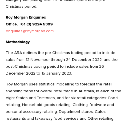
Christmas period.
Roy Morgan Enquiries
Office: +61 (3) 9224 5309
enquiries@roymorgan.com
Methodology
The ARA defines the pre-Christmas trading period to include
sales from 12 November through 24 December 2022, and the
post-Christmas trading period to include sales from 26
December 2022 to 15 January 2023.
Roy Morgan uses statistical modelling to forecast the retail
spending trend for overall retail trade in Australia, in each of the
eight States and Territories, and for six retail categories: Food
retailing, Household goods retailing, Clothing, footwear and
personal accessory retailing, Department stores, Cafes,
restaurants and takeaway food services and Other retailing.