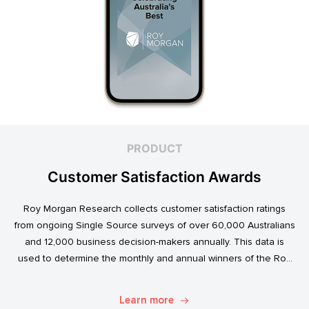
PRODUCT
Customer Satisfaction Awards
Roy Morgan Research collects customer satisfaction ratings
from ongoing Single Source surveys of over 60,000 Australians
and 12,000 business decision-makers annually. This data is
used to determine the monthly and annual winners of the Roy
Morgan Customer Satisfaction Awards.
Learn more