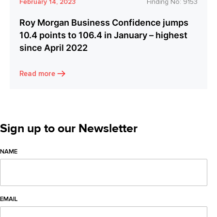
February 14, 2023
Finding No:
9153
Roy Morgan Business Confidence jumps
10.4 points to 106.4 in January – highest
since April 2022
Read more
Sign up to our Newsletter
NAME
EMAIL