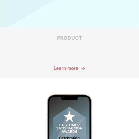
PRODUCT
Learn more