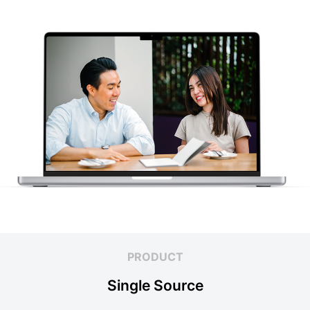
PRODUCT
Single Source