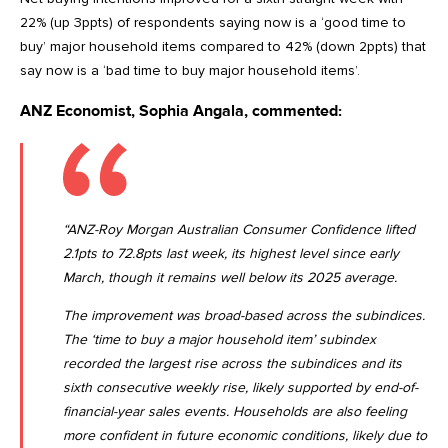
22% (up 3ppts) of respondents saying now is a ‘good time to
buy’ major household items compared to 42% (down 2ppts) that
say now is a ‘bad time to buy major household items’.
ANZ Economist, Sophia Angala, commented:
“ANZ-Roy Morgan Australian Consumer Confidence lifted
2.1pts to 72.8pts last week, its highest level since early
March, though it remains well below its 2025 average.
The improvement was broad-based across the subindices.
The ‘time to buy a major household item’ subindex
recorded the largest rise across the subindices and its
sixth consecutive weekly rise, likely supported by end-of-
financial-year sales events. Households are also feeling
more confident in future economic conditions, likely due to