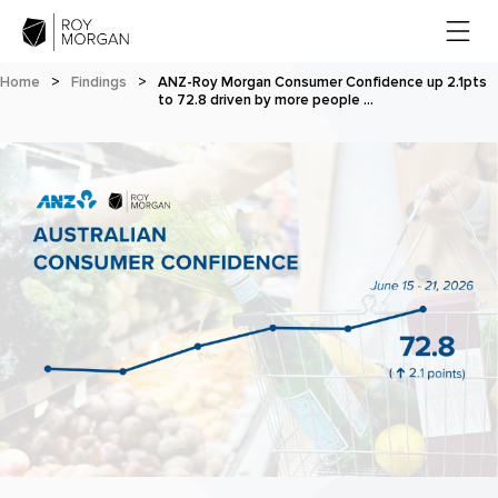
Home
>
Findings
>
ANZ-Roy Morgan Consumer Confidence up 2.1pts
to 72.8 driven by more people …