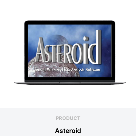
PRODUCT
Asteroid