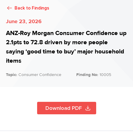
Back to
Findings
June 23, 2026
ANZ-Roy Morgan Consumer Confidence up
2.1pts to 72.8 driven by more people
saying ‘good time to buy’ major household
items
Topic:
Consumer Confidence
Finding No:
10005
Download PDF