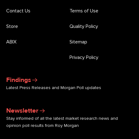
Contact Us
Terms of Use
Store
Quality Policy
ABIX
Sitemap
Privacy Policy
Findings
Latest Press Releases and Morgan Poll updates
Newsletter
Stay informed of all the latest market research news and
opinion poll results from Roy Morgan