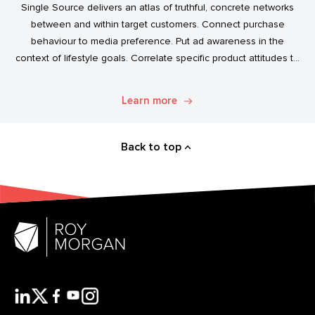
Single Source delivers an atlas of truthful, concrete networks
between and within target customers. Connect purchase
behaviour to media preference. Put ad awareness in the
context of lifestyle goals. Correlate specific product attitudes to
credit cards, technology adoption, or ‘No Junk Mail’ stickers.
Explore. Discover. Know.
Learn more
Back to top