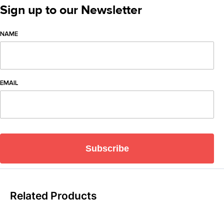
Sign up to our Newsletter
NAME
EMAIL
Subscribe
Related Products