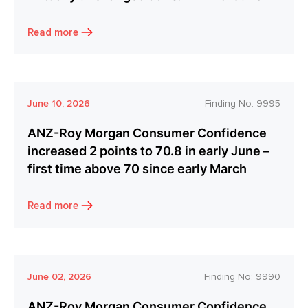
Read more
June 10, 2026
Finding No:
9995
ANZ-Roy Morgan Consumer Confidence
increased 2 points to 70.8 in early June –
first time above 70 since early March
Read more
June 02, 2026
Finding No:
9990
ANZ-Roy Morgan Consumer Confidence