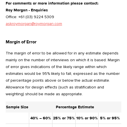
For comments or more information please contact:
Roy Morgan - Enquiries
Office: +61 (03) 9224 5309
askroymorgan@roymorgan.com
Margin of Error
The margin of error to be allowed for in any estimate depends
mainly on the number of interviews on which it is based. Margin
of error gives indications of the likely range within which
estimates would be 95% likely to fall, expressed as the number
of percentage points above or below the actual estimate.
Allowance for design effects (such as stratification and
weighting) should be made as appropriate.
Sample Size
Percentage Estimate
40% – 60%
25% or 75%
10% or 90%
5% or 95%