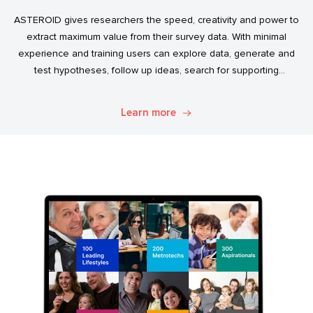
ASTEROID gives researchers the speed, creativity and power to
extract maximum value from their survey data. With minimal
experience and training users can explore data, generate and
test hypotheses, follow up ideas, search for supporting
evidence, and transform simple data into usable market
intelligence.
Learn more