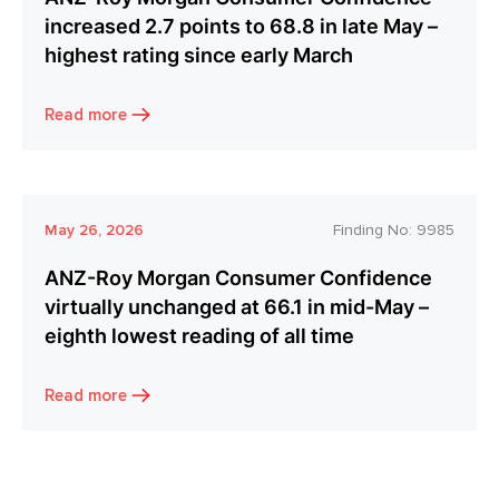
increased 2.7 points to 68.8 in late May –
highest rating since early March
Read more
May 26, 2026
Finding No:
9985
ANZ-Roy Morgan Consumer Confidence
virtually unchanged at 66.1 in mid-May –
eighth lowest reading of all time
Read more