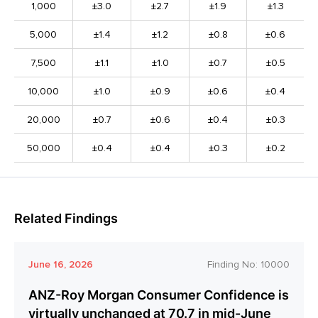
1,000
±3.0
±2.7
±1.9
±1.3
5,000
±1.4
±1.2
±0.8
±0.6
7,500
±1.1
±1.0
±0.7
±0.5
10,000
±1.0
±0.9
±0.6
±0.4
20,000
±0.7
±0.6
±0.4
±0.3
50,000
±0.4
±0.4
±0.3
±0.2
Related Findings
June 16, 2026
Finding No:
10000
ANZ-Roy Morgan Consumer Confidence is
virtually unchanged at 70.7 in mid-June