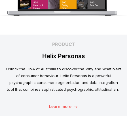
PRODUCT
Helix Personas
Unlock the DNA of Australia to discover the Why and What Next
of consumer behaviour. Helix Personas is a powerful
psychographic consumer segmentation and data integration
tool that combines sophisticated psychographic, attitudinal and
behavioural data to classify the Australian population.
Learn more