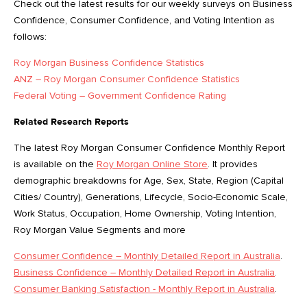
Check out the latest results for our weekly surveys on Business
Confidence, Consumer Confidence, and Voting Intention as
follows:
Roy Morgan Business Confidence Statistics
ANZ – Roy Morgan Consumer Confidence Statistics
Federal Voting – Government Confidence Rating
Related Research Reports
The latest Roy Morgan Consumer Confidence Monthly Report
is available on the
Roy Morgan Online Store
. It provides
demographic breakdowns for Age, Sex, State, Region (Capital
Cities/ Country), Generations, Lifecycle, Socio-Economic Scale,
Work Status, Occupation, Home Ownership, Voting Intention,
Roy Morgan Value Segments and more
Consumer Confidence – Monthly Detailed Report in Australia
.
Business Confidence – Monthly Detailed Report in Australia
.
Consumer Banking Satisfaction - Monthly Report in Australia
.