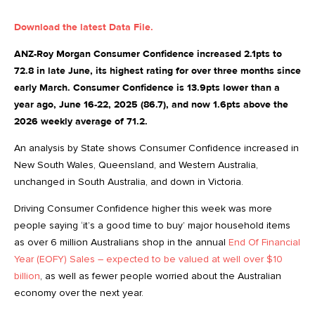
Download the latest Data File.
ANZ-Roy Morgan Consumer Confidence increased 2.1pts to
72.8 in late June, its highest rating for over three months since
early March. Consumer Confidence is 13.9pts lower than a
year ago, June 16-22, 2025 (86.7), and now 1.6pts above the
2026 weekly average of 71.2.
An analysis by State shows Consumer Confidence increased in
New South Wales, Queensland, and Western Australia,
unchanged in South Australia, and down in Victoria.
Driving Consumer Confidence higher this week was more
people saying ‘it’s a good time to buy’ major household items
as over 6 million Australians shop in the annual
End Of Financial
Year (EOFY) Sales – expected to be valued at well over $10
billion
, as well as fewer people worried about the Australian
economy over the next year.