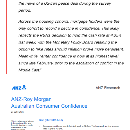
the news of a US-Iran peace deal during the survey
period.
Across the housing cohorts, mortgage holders were the
only cohort to record a decline in confidence. This likely
reflects the RBA’s decision to hold the cash rate at 4.35%
last week, with the Monetary Policy Board retaining the
option to hike rates should inflation prove more persistent.
Meanwhile, renter confidence is now at its highest level
since late February, prior to the escalation of conflict in the
Middle East.”