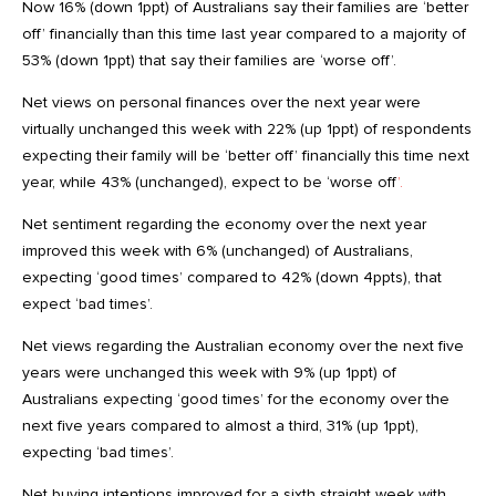
Now 16% (down 1ppt) of Australians say their families are ‘better
off’ financially than this time last year compared to a majority of
53% (down 1ppt) that say their families are ‘worse off’.
Net views on personal finances over the next year were
virtually unchanged this week with 22% (up 1ppt) of respondents
expecting their family will be ‘better off’ financially this time next
year, while 43% (unchanged), expect to be ‘worse off
’.
Net sentiment regarding the economy over the next year
improved this week with 6% (unchanged) of Australians,
expecting ‘good times’ compared to 42% (down 4ppts), that
expect ‘bad times’.
Net views regarding the Australian economy over the next five
years were unchanged this week with 9% (up 1ppt) of
Australians expecting ‘good times’ for the economy over the
next five years compared to almost a third, 31% (up 1ppt),
expecting ‘bad times’.
Net buying intentions improved for a sixth straight week with