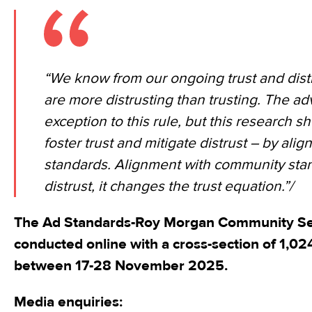
“We know from our ongoing trust and distr
are more distrusting than trusting. The adv
exception to this rule, but this research 
foster trust and mitigate distrust – by ali
standards. Alignment with community stan
distrust, it changes the trust equation.”/
The Ad Standards-Roy Morgan Community Se
conducted online with a cross-section of 1,02
between 17-28 November 2025.
Media enquiries: