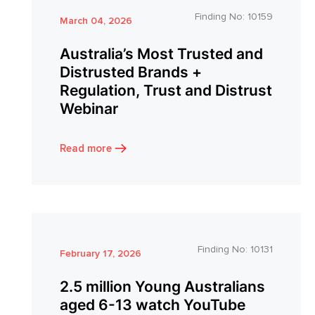
Finding No:
10159
March 04, 2026
Australia’s Most Trusted and
Distrusted Brands +
Regulation, Trust and Distrust
Webinar
Read more
Finding No:
10131
February 17, 2026
2.5 million Young Australians
aged 6-13 watch YouTube