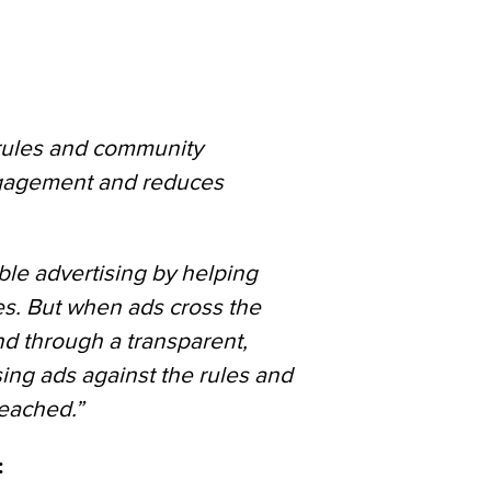
 rules and community
engagement and reduces
ble advertising by helping
es. But when ads cross the
nd through a transparent,
ng ads against the rules and
eached.”
: