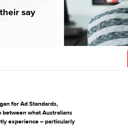
their say
gan for Ad Standards,
gap between what Australians
ly experience – particularly