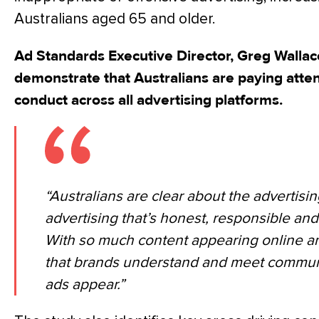
Australians aged 65 and older.
Ad Standards Executive Director, Greg Wallace
demonstrate that Australians are paying atte
conduct across all advertising platforms.
“Australians are clear about the advertisi
advertising that’s honest, responsible and
With so much content appearing online and 
that brands understand and meet communi
ads appear.”