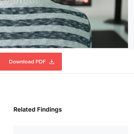
Download PDF
Related Findings