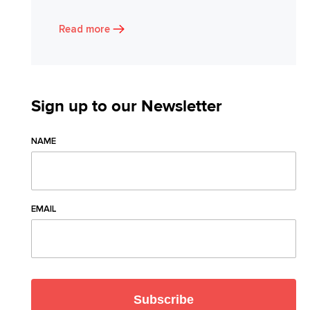
Read more
Sign up to our Newsletter
NAME
EMAIL
Subscribe