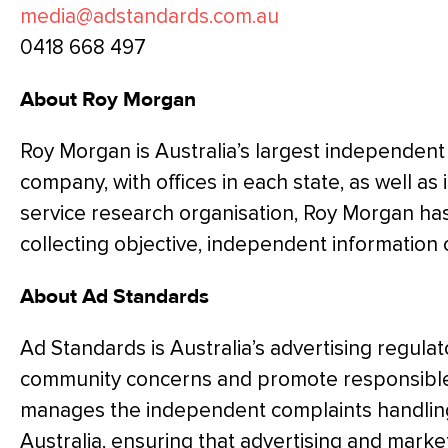
media@adstandards.com.au
0418 668 497
About Roy Morgan
Roy Morgan is Australia’s largest independent
company, with offices in each state, as well as i
service research organisation, Roy Morgan ha
collecting objective, independent information
About Ad Standards
Ad Standards is Australia’s advertising regulat
community concerns and promote responsible 
manages the independent complaints handling 
Australia, ensuring that advertising and mar