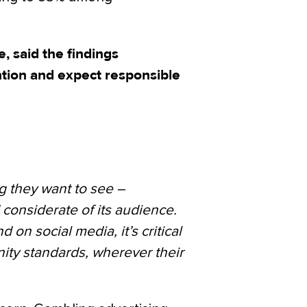
, said the findings
ntion and expect responsible
ng they want to see –
 considerate of its audience.
on social media, it’s critical
ty standards, wherever their