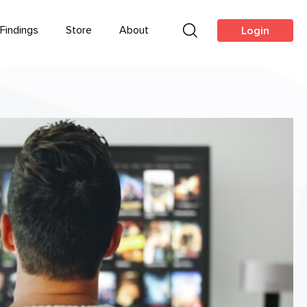
Findings
Store
About
Login