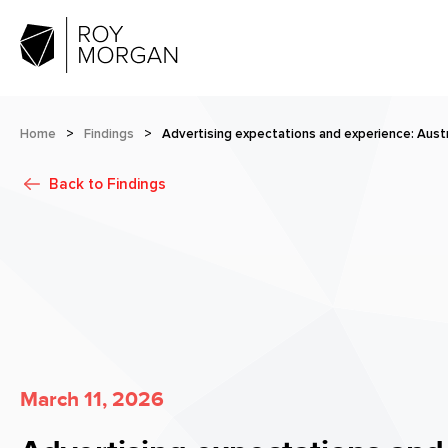
Home
>
Findings
>
Advertising expectations and experience: Austr
Back to
Findings
March 11, 2026