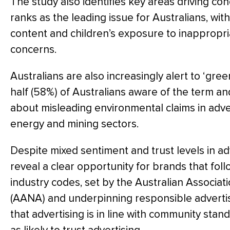
The study also identifies key areas driving co
ranks as the leading issue for Australians, wit
content and children’s exposure to inappropri
concerns.
Australians are also increasingly alert to ‘gre
half (58%) of Australians aware of the term a
about misleading environmental claims in advert
energy and mining sectors.
Despite mixed sentiment and trust levels in adv
reveal a clear opportunity for brands that foll
industry codes, set by the Australian Associat
(AANA) and underpinning responsible advertis
that advertising is in line with community sta