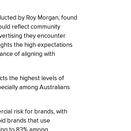
ducted by Roy Morgan, found
hould reflect community
vertising they encounter
ights the high expectations
ance of aligning with
cts the highest levels of
pecially among Australians
ial risk for brands, with
oid brands that use
asing to 83% among