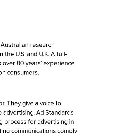
 Australian research
n the U.S. and U.K. A full-
s over 80 years’ experience
 on consumers.
or. They give a voice to
advertising. Ad Standards
process for advertising in
keting communications comply