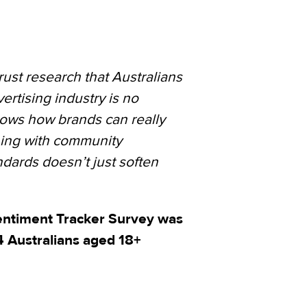
ust research that Australians
ertising industry is no
shows how brands can really
gning with community
dards doesn’t just soften
ntiment Tracker Survey was
4 Australians aged 18+