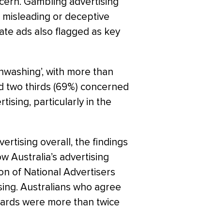
ncern. Gambling advertising
h misleading or deceptive
ate ads also flagged as key
enwashing’, with more than
nd two thirds (69%) concerned
ising, particularly in the
ertising overall, the findings
ow Australia’s advertising
ion of National Advertisers
ing. Australians who agree
ndards were more than twice