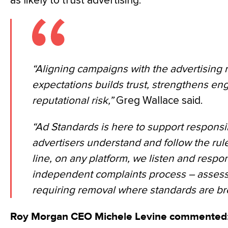
as likely to trust advertising.
“Aligning campaigns with the advertising
expectations builds trust, strengthens 
reputational risk,”
Greg Wallace said.
“Ad Standards is here to support responsi
advertisers understand and follow the rul
line, on any platform, we listen and respo
independent complaints process – assessi
requiring removal where standards are br
Roy Morgan CEO Michele Levine commented