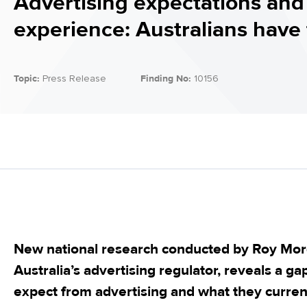
Advertising expectations and
experience: Australians have 
Topic:
Press Release
Finding No:
10156
New national research conducted by Roy Mor
Australia’s advertising regulator, reveals a 
expect from advertising and what they current