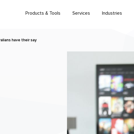
Products & Tools
Services
Industries
alians have their say