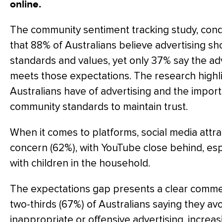
online.
The community sentiment tracking study, con
that 88% of Australians believe advertising s
standards and values, yet only 37% say the ad
meets those expectations. The research highl
Australians have of advertising and the import
community standards to maintain trust.
When it comes to platforms, social media attra
concern (62%), with YouTube close behind, es
with children in the household.
The expectations gap presents a clear commerc
two-thirds (67%) of Australians saying they av
inappropriate or offensive advertising, incre