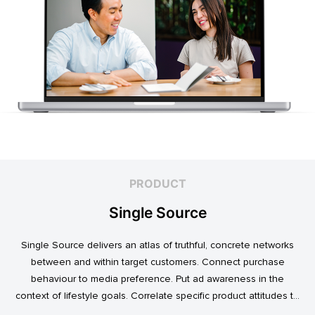
PRODUCT
Single Source
Single Source delivers an atlas of truthful, concrete networks
between and within target customers. Connect purchase
behaviour to media preference. Put ad awareness in the
context of lifestyle goals. Correlate specific product attitudes to
credit cards, technology adoption, or ‘No Junk Mail’ stickers.