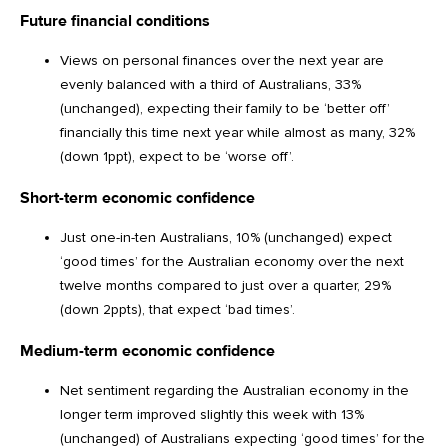
Future financial conditions
Views on personal finances over the next year are
evenly balanced with a third of Australians, 33%
(unchanged), expecting their family to be ‘better off’
financially this time next year while almost as many, 32%
(down 1ppt), expect to be ‘worse off’.
Short-term economic confidence
Just one-in-ten Australians, 10% (unchanged) expect
‘good times’ for the Australian economy over the next
twelve months compared to just over a quarter, 29%
(down 2ppts), that expect ‘bad times’.
Medium-term economic confidence
Net sentiment regarding the Australian economy in the
longer term improved slightly this week with 13%
(unchanged) of Australians expecting ‘good times’ for the