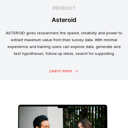
PRODUCT
Asteroid
ASTEROID gives researchers the speed, creativity and power to
extract maximum value from their survey data. With minimal
experience and training users can explore data, generate and
test hypotheses, follow up ideas, search for supporting
evidence, and transform simple data into usable market
intelligence.
Learn more