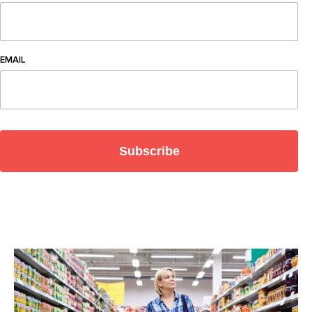
EMAIL
Subscribe