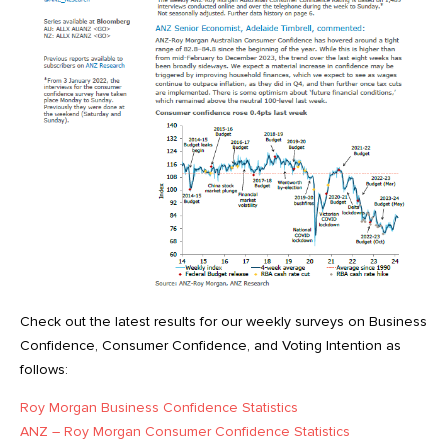
Check out the latest results for our weekly surveys on Business
Confidence, Consumer Confidence, and Voting Intention as
follows:
Roy Morgan Business Confidence Statistics
ANZ – Roy Morgan Consumer Confidence Statistics