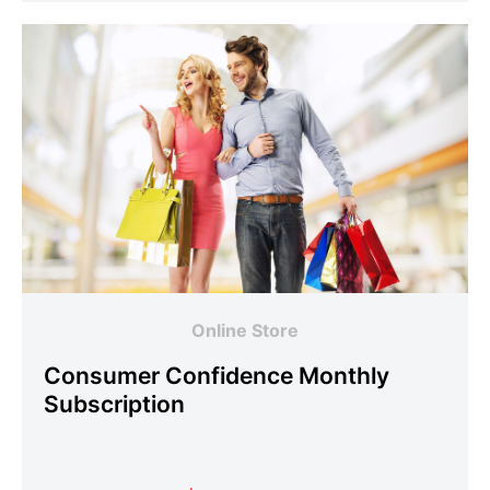
Online Store
Consumer Confidence Monthly
Subscription