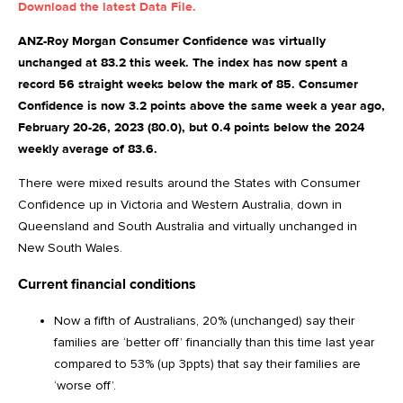
Download the latest Data File.
ANZ-Roy Morgan Consumer Confidence was virtually
unchanged at 83.2 this week. The index has now spent a
record 56 straight weeks below the mark of 85. Consumer
Confidence is now 3.2 points above the same week a year ago,
February 20-26, 2023 (80.0), but 0.4 points below the 2024
weekly average of 83.6.
There were mixed results around the States with Consumer
Confidence up in Victoria and Western Australia, down in
Queensland and South Australia and virtually unchanged in
New South Wales.
Current financial conditions
Now a fifth of Australians, 20% (unchanged) say their
families are ‘better off’ financially than this time last year
compared to 53% (up 3ppts) that say their families are
‘worse off’.