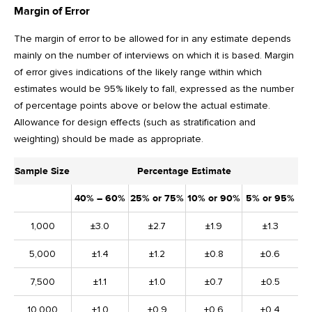
Margin of Error
The margin of error to be allowed for in any estimate depends
mainly on the number of interviews on which it is based. Margin
of error gives indications of the likely range within which
estimates would be 95% likely to fall, expressed as the number
of percentage points above or below the actual estimate.
Allowance for design effects (such as stratification and
weighting) should be made as appropriate.
Sample Size
Percentage Estimate
40% – 60%
25% or 75%
10% or 90%
5% or 95%
1,000
±3.0
±2.7
±1.9
±1.3
5,000
±1.4
±1.2
±0.8
±0.6
7,500
±1.1
±1.0
±0.7
±0.5
10,000
±1.0
±0.9
±0.6
±0.4