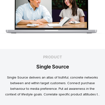
PRODUCT
Single Source
Single Source delivers an atlas of truthful, concrete networks
between and within target customers. Connect purchase
behaviour to media preference. Put ad awareness in the
context of lifestyle goals. Correlate specific product attitudes to
credit cards, technology adoption, or ‘No Junk Mail’ stickers.