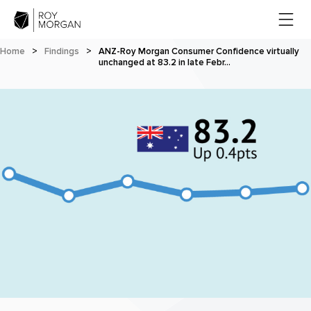
Home
>
Findings
>
ANZ-Roy Morgan Consumer Confidence virtually
unchanged at 83.2 in late Febr…