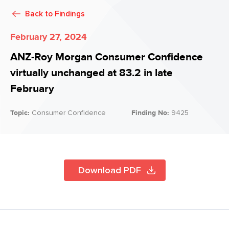
Back to
Findings
February 27, 2024
ANZ-Roy Morgan Consumer Confidence
virtually unchanged at 83.2 in late
February
Topic:
Consumer Confidence
Finding No:
9425
Download PDF