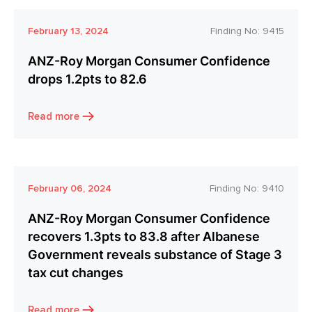
February 13, 2024
Finding No:
9415
ANZ-Roy Morgan Consumer Confidence
drops 1.2pts to 82.6
Read more
February 06, 2024
Finding No:
9410
ANZ-Roy Morgan Consumer Confidence
recovers 1.3pts to 83.8 after Albanese
Government reveals substance of Stage 3
tax cut changes
Read more