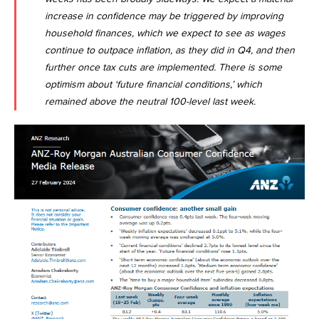
increase in confidence may be triggered by improving
household finances, which we expect to see as wages
continue to outpace inflation, as they did in Q4, and then
further once tax cuts are implemented. There is some
optimism about ‘future financial conditions,’ which
remained above the neutral 100-level last week.