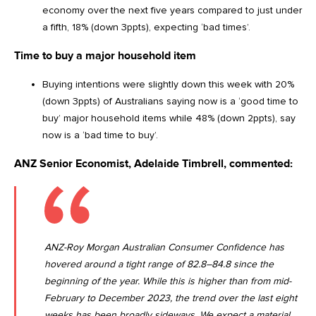
economy over the next five years compared to just under
a fifth, 18% (down 3ppts), expecting ‘bad times’.
Time to buy a major household item
Buying intentions were slightly down this week with 20%
(down 3ppts) of Australians saying now is a ‘good time to
buy’ major household items while 48% (down 2ppts), say
now is a ‘bad time to buy’.
ANZ Senior Economist, Adelaide Timbrell, commented:
ANZ-Roy Morgan Australian Consumer Confidence has
hovered around a tight range of 82.8–84.8 since the
beginning of the year. While this is higher than from mid-
February to December 2023, the trend over the last eight
weeks has been broadly sideways. We expect a material