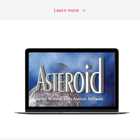
Explore. Discover. Know.
Learn more