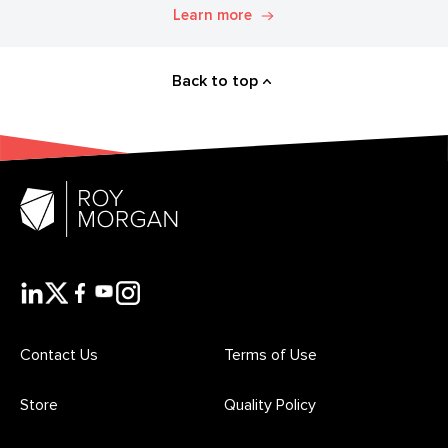
Explore. Discover. Know.
Learn more
Back to top
Contact Us
Terms of Use
Store
Quality Policy