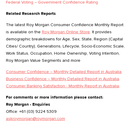
Federal Voting – Government Confidence Rating
Related Research Reports
The latest Roy Morgan Consumer Confidence Monthly Report
is available on the
Roy Morgan Online Store
. It provides
demographic breakdowns for Age, Sex, State, Region (Capital
Cities/ Country), Generations, Lifecycle, Socio-Economic Scale,
Work Status, Occupation, Home Ownership, Voting Intention,
Roy Morgan Value Segments and more
Consumer Confidence – Monthly Detailed Report in Australia
.
Business Confidence – Monthly Detailed Report in Australia
.
Consumer Banking Satisfaction - Monthly Report in Australia
.
For comments or more information please contact:
Roy Morgan - Enquiries
Office: +61 (03) 9224 5309
askroymorgan@roymorgan.com