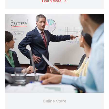
Learn more
Online Store