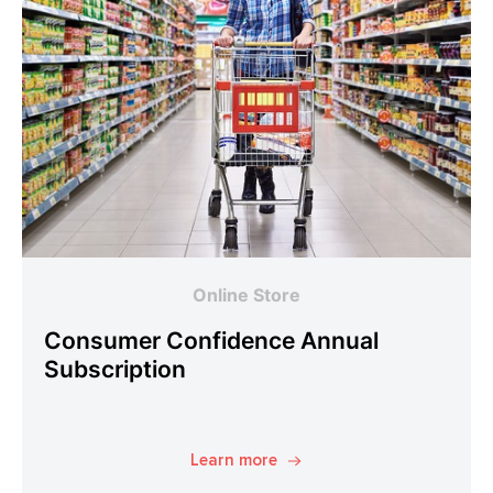
Online Store
Consumer Confidence Annual
Subscription
Learn more