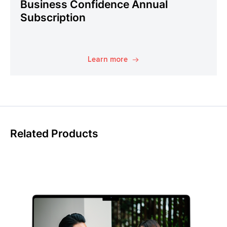
Business Confidence Annual
Subscription
Learn more
Related Products