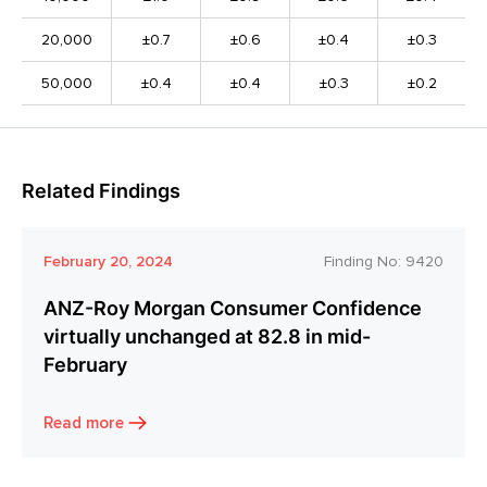
20,000
±0.7
±0.6
±0.4
±0.3
50,000
±0.4
±0.4
±0.3
±0.2
Related Findings
February 20, 2024
Finding No:
9420
ANZ-Roy Morgan Consumer Confidence
virtually unchanged at 82.8 in mid-
February
Read more