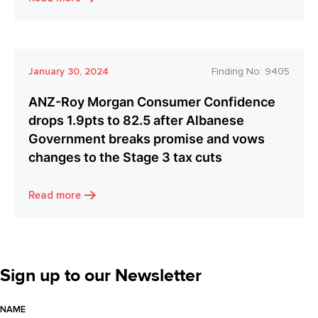
January 30, 2024
Finding No:
9405
ANZ-Roy Morgan Consumer Confidence
drops 1.9pts to 82.5 after Albanese
Government breaks promise and vows
changes to the Stage 3 tax cuts
Read more
Sign up to our Newsletter
NAME