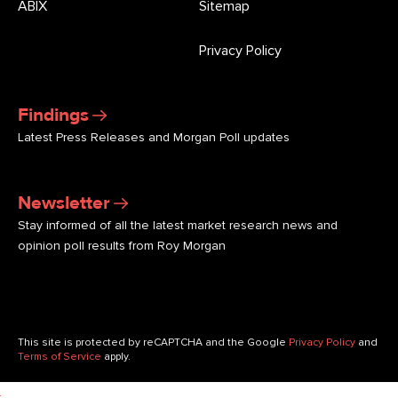
ABIX
Sitemap
Privacy Policy
Findings
Latest Press Releases and Morgan Poll updates
Newsletter
Stay informed of all the latest market research news and
opinion poll results from Roy Morgan
This site is protected by reCAPTCHA and the Google
Privacy Policy
and
Terms of Service
apply.