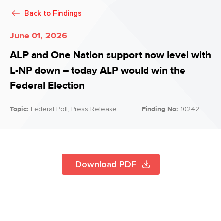
Back to
Findings
June 01, 2026
ALP and One Nation support now level with
L-NP down – today ALP would win the
Federal Election
Topic:
Federal Poll, Press Release
Finding No:
10242
Download PDF