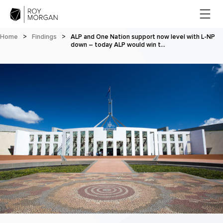
Home
>
Findings
>
ALP and One Nation support now level with L-NP
down – today ALP would win t…