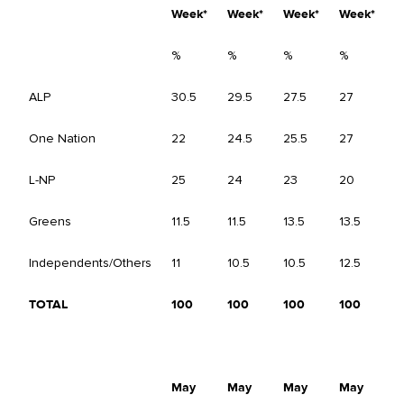
Week*
Week*
Week*
Week*
%
%
%
%
%
ALP
30.5
29.5
27.5
27
-
One Nation
22
24.5
25.5
27
+
L-NP
25
24
23
20
-
Greens
11.5
11.5
13.5
13.5
-
Independents/Others
11
10.5
10.5
12.5
+
TOTAL
100
100
100
100
May
May
May
May