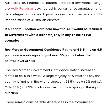
Australia’s 150 Federal Electorates in the next few weeks using
the
Helix Personas
psychographic consumer segmentation and
data integration tool which provides unique and incisive insights
into the minds of Australian electors.
If a Federal Election were held now the ALP would be returned
to Government with a clear majority in any of the above
scenarios.
Roy Morgan Government Confidence Rating of 69.5 – is up 4.5
points on a week ago and just over 30 points below the
neutral level of 100:
The Roy Morgan Government Confidence Rating increased
4.5pts to 69.5 this week. A large majority of Australians say the
country is ‘going in the wrong direction’, 58.5% (down 2% points).
Only 28% (up 2.5% points) say the country is ‘going in the right
direction’.
There remain considerable differences in the Government