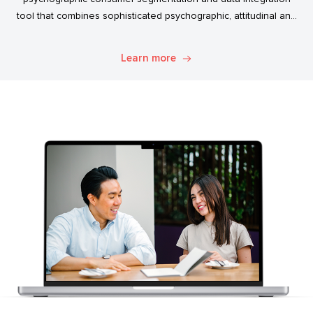
tool that combines sophisticated psychographic, attitudinal and
behavioural data to classify the Australian population.
Learn more