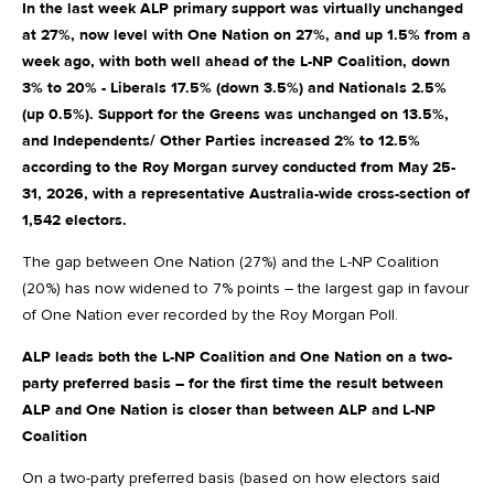
In the last week ALP primary support was virtually unchanged
at 27%, now level with One Nation on 27%, and up 1.5% from a
week ago, with both well ahead of the L-NP Coalition, down
3% to 20% - Liberals 17.5% (down 3.5%) and Nationals 2.5%
(up 0.5%). Support for the Greens was unchanged on 13.5%,
and Independents/ Other Parties increased 2% to 12.5%
according to the Roy Morgan survey conducted from May 25-
31, 2026, with a representative Australia-wide cross-section of
1,542 electors.
The gap between One Nation (27%) and the L-NP Coalition
(20%) has now widened to 7% points – the largest gap in favour
of One Nation ever recorded by the Roy Morgan Poll.
ALP leads both the L-NP Coalition and One Nation on a two-
party preferred basis – for the first time the result between
ALP and One Nation is closer than between ALP and L-NP
Coalition
On a two-party preferred basis (based on how electors said