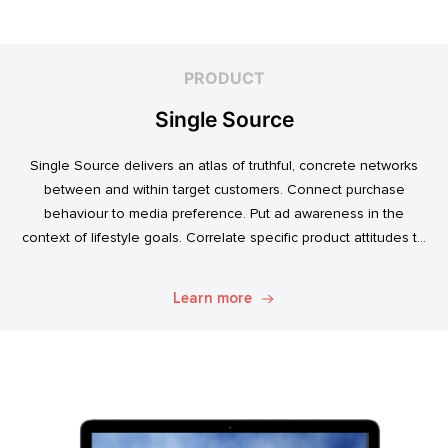
PRODUCT
Single Source
Single Source delivers an atlas of truthful, concrete networks
between and within target customers. Connect purchase
behaviour to media preference. Put ad awareness in the
context of lifestyle goals. Correlate specific product attitudes to
credit cards, technology adoption, or ‘No Junk Mail’ stickers.
Explore. Discover. Know.
Learn more