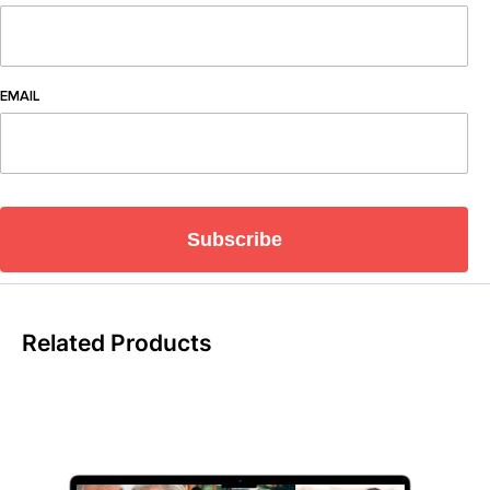
EMAIL
Subscribe
Related Products