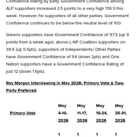
Confidence Rating by party. Government Confidence among
ALP supporters increased 2.5 points to a very high 136.5 this
week. However, for supporters of all other parties, Government
Confidence continues to be below the neutral level of 100.
Greens supporters have Government Confidence of 97.5 (up 9
points from a week ago), above L-NP Coalition supporters on
39.5 (up 5.5pts), supporters of Independents/ Other Parties
have Government Confidence of 54 (down 2pts) and One
Nation supporters have a Government Confidence Rating of
just 12 (down 1.5pts).
Roy Morgan Interviewing in May 2026: Primary Vote & Two-
Party Preferred
May
May
May
May
Primary Vote
4-10,
11-17,
18-24,
25-31,
C
2026
2026
2026
2026
1
1
1
1