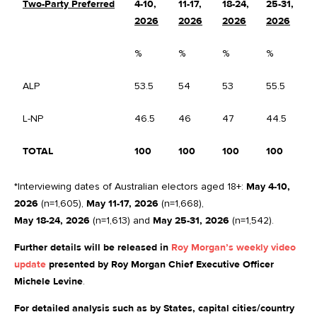
Two-Party Preferred
4-10,
11-17,
18-24,
25-31,
C
2026
2026
2026
2026
%
%
%
%
%
ALP
53.5
54
53
55.5
+
L-NP
46.5
46
47
44.5
-
TOTAL
100
100
100
100
*Interviewing dates of Australian electors aged 18+:
May 4-10,
2026
(n=1,605),
May 11-17, 2026
(n=1,668),
May 18-24, 2026
(n=1,613) and
May 25-31, 2026
(n=1,542).
Further details will be released in
Roy Morgan’s weekly video
update
presented by Roy Morgan Chief Executive Officer
Michele Levine
.
For detailed analysis such as by States, capital cities/country