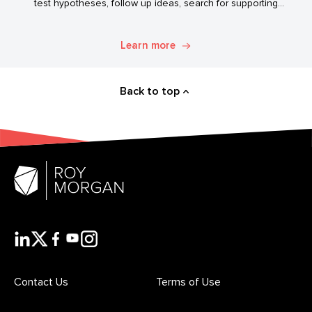
test hypotheses, follow up ideas, search for supporting
evidence, and transform simple data into usable market
intelligence.
Learn more
Back to top
Contact Us
Terms of Use