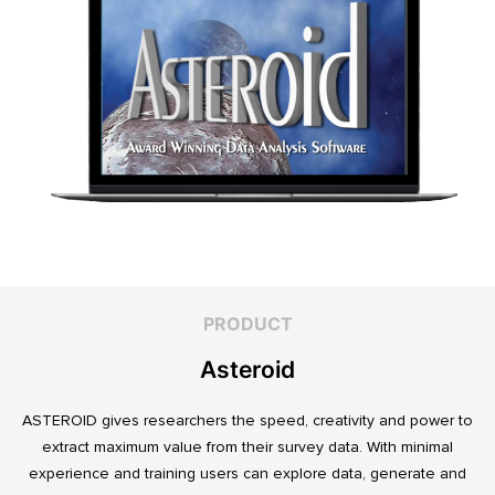
PRODUCT
Asteroid
ASTEROID gives researchers the speed, creativity and power to
extract maximum value from their survey data. With minimal
experience and training users can explore data, generate and