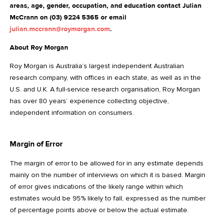
areas, age, gender, occupation, and education contact Julian
McCrann on (03) 9224 5365 or email
julian.mccrann@roymorgan.com
.
About Roy Morgan
Roy Morgan is Australia’s largest independent Australian
research company, with offices in each state, as well as in the
U.S. and U.K. A full-service research organisation, Roy Morgan
has over 80 years’ experience collecting objective,
independent information on consumers.
Margin of Error
The margin of error to be allowed for in any estimate depends
mainly on the number of interviews on which it is based. Margin
of error gives indications of the likely range within which
estimates would be 95% likely to fall, expressed as the number
of percentage points above or below the actual estimate.