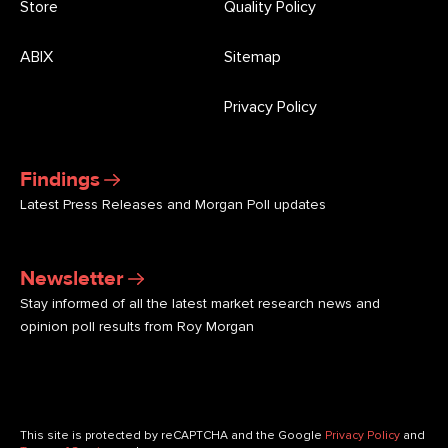
Store
Quality Policy
ABIX
Sitemap
Privacy Policy
Findings
Latest Press Releases and Morgan Poll updates
Newsletter
Stay informed of all the latest market research news and
opinion poll results from Roy Morgan
This site is protected by reCAPTCHA and the Google
Privacy Policy
and