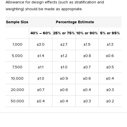
Allowance for design effects (such as stratification and
weighting) should be made as appropriate.
Sample Size
Percentage Estimate
40% – 60%
25% or 75%
10% or 90%
5% or 95%
1,000
±3.0
±2.7
±1.9
±1.3
5,000
±1.4
±1.2
±0.8
±0.6
7,500
±1.1
±1.0
±0.7
±0.5
10,000
±1.0
±0.9
±0.6
±0.4
20,000
±0.7
±0.6
±0.4
±0.3
50,000
±0.4
±0.4
±0.3
±0.2