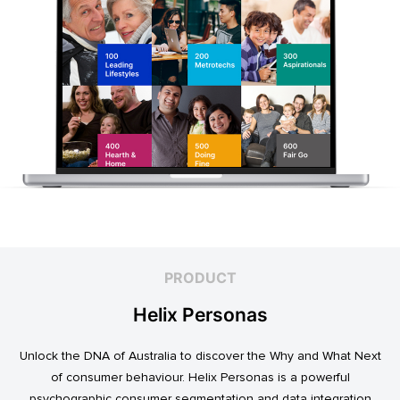
PRODUCT
Helix Personas
Unlock the DNA of Australia to discover the Why and What Next
of consumer behaviour. Helix Personas is a powerful
psychographic consumer segmentation and data integration