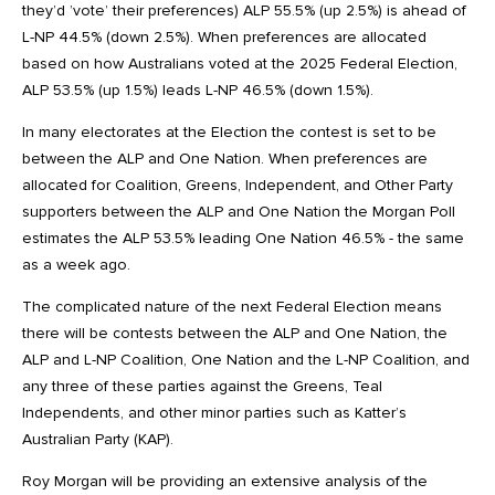
they’d ’vote’ their preferences) ALP 55.5% (up 2.5%) is ahead of
L-NP 44.5% (down 2.5%). When preferences are allocated
based on how Australians voted at the 2025 Federal Election,
ALP 53.5% (up 1.5%) leads L-NP 46.5% (down 1.5%).
In many electorates at the Election the contest is set to be
between the ALP and One Nation. When preferences are
allocated for Coalition, Greens, Independent, and Other Party
supporters between the ALP and One Nation the Morgan Poll
estimates the ALP 53.5% leading One Nation 46.5% - the same
as a week ago.
The complicated nature of the next Federal Election means
there will be contests between the ALP and One Nation, the
ALP and L-NP Coalition, One Nation and the L-NP Coalition, and
any three of these parties against the Greens, Teal
Independents, and other minor parties such as Katter’s
Australian Party (KAP).
Roy Morgan will be providing an extensive analysis of the