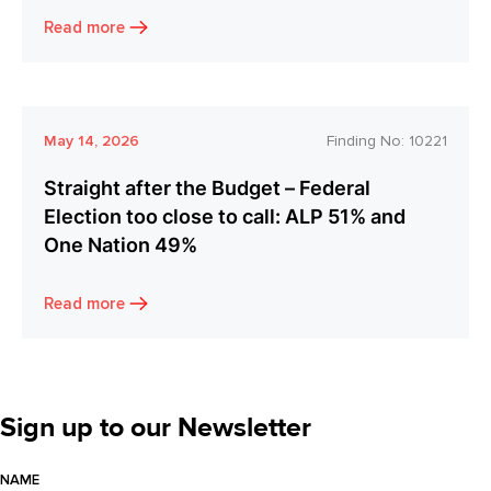
Read more
May 14, 2026
Finding No:
10221
Straight after the Budget – Federal
Election too close to call: ALP 51% and
One Nation 49%
Read more
Sign up to our Newsletter
NAME