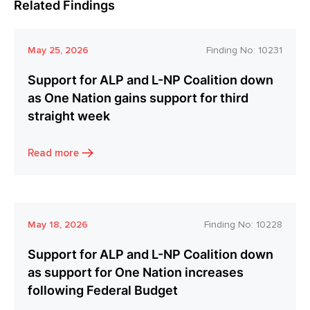
Related Findings
May 25, 2026
Finding No:
10231
Support for ALP and L-NP Coalition down
as One Nation gains support for third
straight week
Read more
May 18, 2026
Finding No:
10228
Support for ALP and L-NP Coalition down
as support for One Nation increases
following Federal Budget