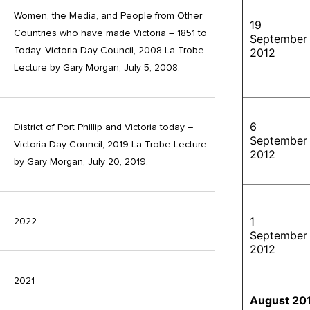
Women, the Media, and People from Other
19
Countries who have made Victoria – 1851 to
September
Today. Victoria Day Council, 2008 La Trobe
2012
Lecture by Gary Morgan, July 5, 2008.
6
District of Port Phillip and Victoria today –
September
Victoria Day Council, 2019 La Trobe Lecture
2012
by Gary Morgan, July 20, 2019.
1
2022
September
2012
2021
August 20