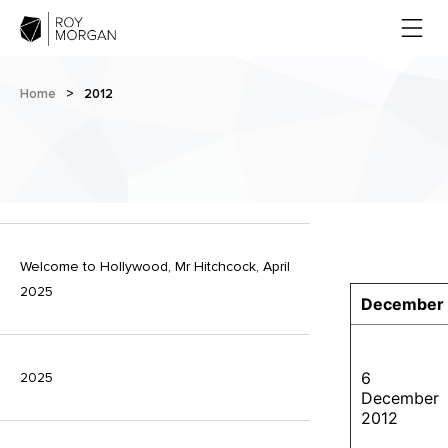
Home
>
2012
Welcome to Hollywood, Mr Hitchcock, April
2025
December
6
2025
December
2012