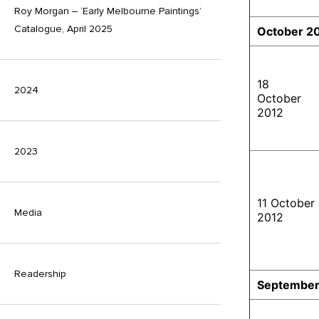
Roy Morgan – ‘Early Melbourne Paintings’
Catalogue, April 2025
October 2
18
2024
October
2012
2023
11 October
Media
2012
Readership
September