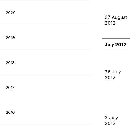
2020
27 August
2012
2019
July 2012
2018
26 July
2012
2017
2016
2 July
2012