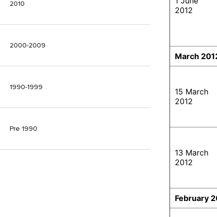
1 June
2010
2012
2000-2009
March 201
1990-1999
15 March
2012
Pre 1990
13 March
2012
February 2