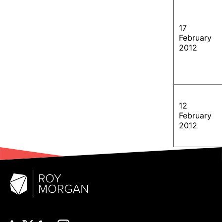
17
February
2012
12
February
2012