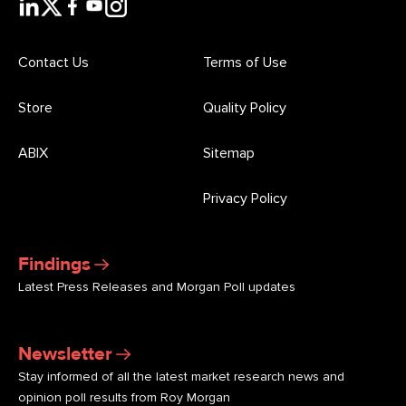
Contact Us
Terms of Use
Store
Quality Policy
ABIX
Sitemap
Privacy Policy
Findings
Latest Press Releases and Morgan Poll updates
Newsletter
Stay informed of all the latest market research news and
opinion poll results from Roy Morgan