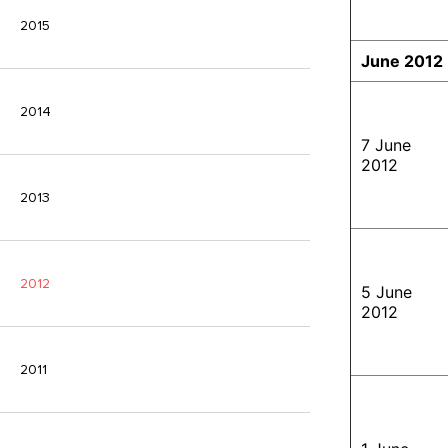
2015
June 2012
2014
7 June
2012
2013
2012
5 June
2012
2011