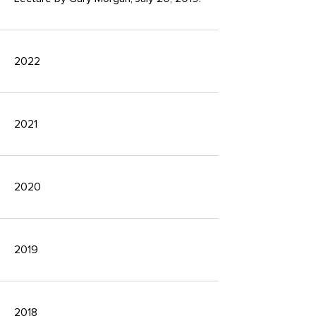
2022
2021
2020
2019
2018