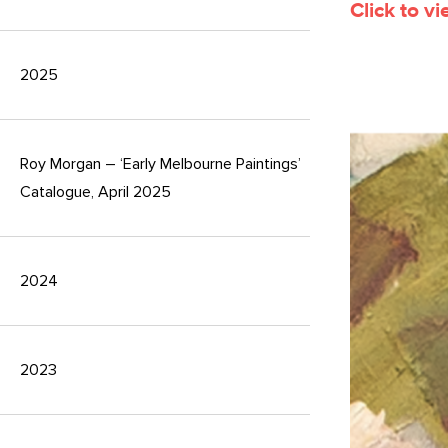
Click to v
2025
Roy Morgan – ‘Early Melbourne Paintings’
Catalogue, April 2025
2024
2023