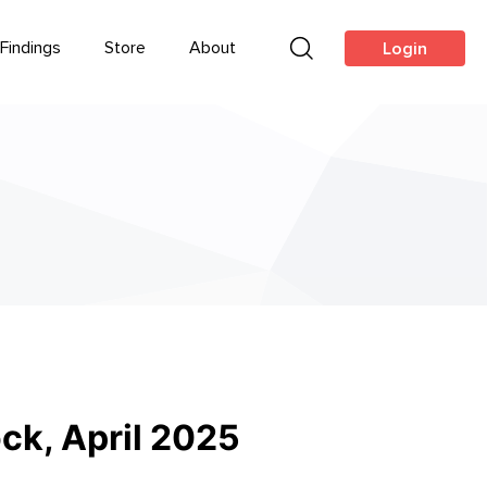
Findings
Store
About
Login
ck, April 2025