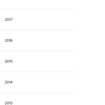
2017
2016
2015
2014
2013