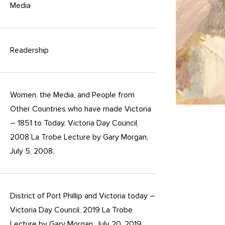
Media
Readership
Women, the Media, and People from
Other Countries who have made Victoria
– 1851 to Today. Victoria Day Council,
2008 La Trobe Lecture by Gary Morgan,
July 5, 2008.
District of Port Phillip and Victoria today –
Victoria Day Council, 2019 La Trobe
Lecture by Gary Morgan, July 20, 2019.