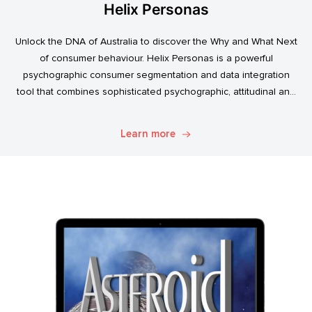
Helix Personas
Unlock the DNA of Australia to discover the Why and What Next
of consumer behaviour. Helix Personas is a powerful
psychographic consumer segmentation and data integration
tool that combines sophisticated psychographic, attitudinal and
behavioural data to classify the Australian population.
Learn more