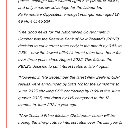
politics amongst older women aged 50+ (48.5% cf. 48.5%)
and only a narrow advantage for the Labour-led
Parliamentary Opposition amongst younger men aged 18-
49 (46% cf. 45.5%).
“The good news for the National-led Government in
October was the
Reserve Bank of New Zealand’s (RBNZ)
decision to cut interest rates early in the month by 0.5% to
2.5%
– now the lowest official interest rates have been for
over three years since August 2022. This follows the
RBNZ’s decision to cut interest rates in late August.
“However, in late September the latest New Zealand GDP
results were announced by
Stats NZ for the 12 months to
June 2025 showing GDP contracting by 0.9% in the June
quarter 2025
, and down by 1.1% compared to the 12
months to June 2024 a year ago.
“New Zealand Prime Minister Christopher Luxon will be
hoping the sharp cuts to interest rates over the last year (a