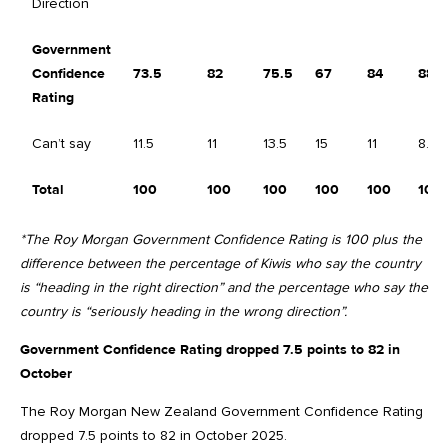
Direction
Government
Confidence
73.5
82
75.5
67
84
88.5
Rating
Can’t say
11.5
11
13.5
15
11
8.5
Total
100
100
100
100
100
100
*The Roy Morgan Government Confidence Rating is 100 plus the
difference between the percentage of Kiwis who say the country
is “heading in the right direction” and the percentage who say the
country is “seriously heading in the wrong direction”.
Government Confidence Rating dropped 7.5 points to 82 in
October
The Roy Morgan New Zealand Government Confidence Rating
dropped 7.5 points to 82 in October 2025.