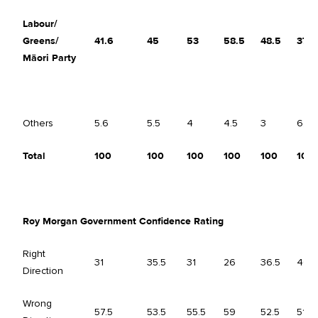
Labour/
Greens/
41.6
45
53
58.5
48.5
37.5
Māori Party
Others
5.6
5.5
4
4.5
3
6.5
Total
100
100
100
100
100
100
Roy Morgan Government Confidence Rating
Right
31
35.5
31
26
36.5
40
Direction
Wrong
57.5
53.5
55.5
59
52.5
51.5