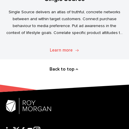
Single Source delivers an atlas of truthful, concrete networks
between and within target customers. Connect purchase
behaviour to media preference. Put ad awareness in the
context of lifestyle goals. Correlate specific product attitudes to
credit cards, technology adoption, or ‘No Junk Mail’ stickers.
Explore. Discover. Know.
Learn more
Back to top