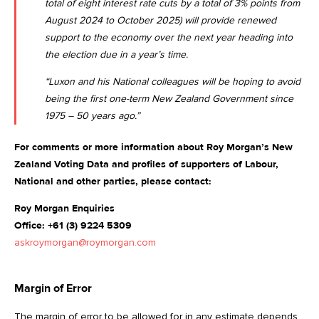
total of eight interest rate cuts by a total of 3% points from
August 2024 to October 2025) will provide renewed
support to the economy over the next year heading into
the election due in a year’s time.
“Luxon and his National colleagues will be hoping to avoid
being the first one-term New Zealand Government since
1975 – 50 years ago.”
For comments or more information about Roy Morgan’s New
Zealand Voting Data and profiles of supporters of Labour,
National and other parties, please contact:
Roy Morgan Enquiries
Office: +61 (3) 9224 5309
askroymorgan@roymorgan.com
Margin of Error
The margin of error to be allowed for in any estimate depends