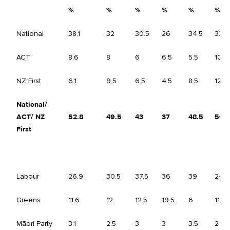
%
%
%
%
%
%
National
38.1
32
30.5
26
34.5
33.5
ACT
8.6
8
6
6.5
5.5
10.5
NZ First
6.1
9.5
6.5
4.5
8.5
12
National/
ACT/ NZ
52.8
49.5
43
37
48.5
56
First
Labour
26.9
30.5
37.5
36
39
24
Greens
11.6
12
12.5
19.5
6
11.5
Māori Party
3.1
2.5
3
3
3.5
2