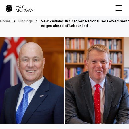
Home
>
Findings
>
New Zealand: In October, National-led Government
edges ahead of Labour-led …