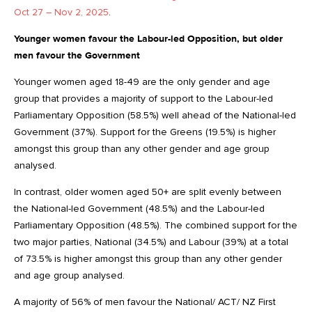
Oct 27 – Nov 2, 2025
.
Younger women favour the Labour-led Opposition, but older
men favour the Government
Younger women aged 18-49 are the only gender and age
group that provides a majority of support to the Labour-led
Parliamentary Opposition (58.5%) well ahead of the National-led
Government (37%). Support for the Greens (19.5%) is higher
amongst this group than any other gender and age group
analysed.
In contrast, older women aged 50+ are split evenly between
the National-led Government (48.5%) and the Labour-led
Parliamentary Opposition (48.5%). The combined support for the
two major parties, National (34.5%) and Labour (39%) at a total
of 73.5% is higher amongst this group than any other gender
and age group analysed.
A majority of 56% of men favour the National/ ACT/ NZ First