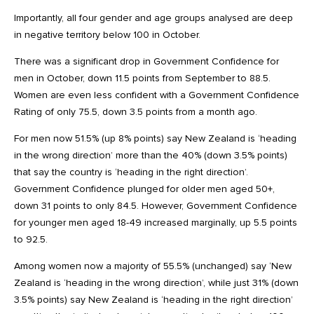
Importantly, all four gender and age groups analysed are deep
in negative territory below 100 in October.
There was a significant drop in Government Confidence for
men in October, down 11.5 points from September to 88.5.
Women are even less confident with a Government Confidence
Rating of only 75.5, down 3.5 points from a month ago.
For men now 51.5% (up 8% points) say New Zealand is ‘heading
in the wrong direction’ more than the 40% (down 3.5% points)
that say the country is ‘heading in the right direction’.
Government Confidence plunged for older men aged 50+,
down 31 points to only 84.5. However, Government Confidence
for younger men aged 18-49 increased marginally, up 5.5 points
to 92.5.
Among women now a majority of 55.5% (unchanged) say ‘New
Zealand is ‘heading in the wrong direction’, while just 31% (down
3.5% points) say New Zealand is ‘heading in the right direction’