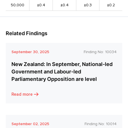
50,000
±0.4
±0.4
±0.3
±0.2
Related Findings
September 30, 2025
Finding No:
10034
New Zealand: In September, National-led
Government and Labour-led
Parliamentary Opposition are level
Read more
September 02, 2025
Finding No:
10014