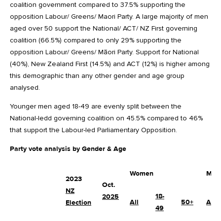
coalition government compared to 37.5% supporting the
opposition Labour/ Greens/ Maori Party. A large majority of men
aged over 50 support the National/ ACT/ NZ First governing
coalition (66.5%) compared to only 29% supporting the
opposition Labour/ Greens/ Māori Party. Support for National
(40%), New Zealand First (14.5%) and ACT (12%) is higher among
this demographic than any other gender and age group
analysed.
Younger men aged 18-49 are evenly split between the
National-ledd governing coalition on 45.5% compared to 46%
that support the Labour-led Parliamentary Opposition.
Party vote analysis by Gender & Age
Women
Men
2023
Oct.
NZ
18-
2025
All
50+
All
Election
49