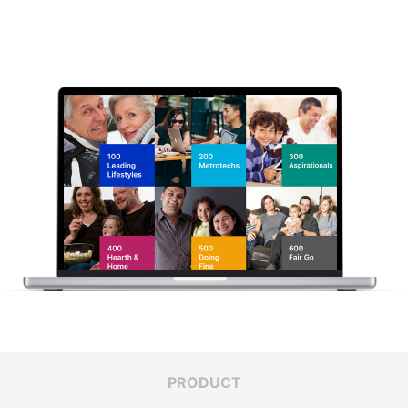
PRODUCT