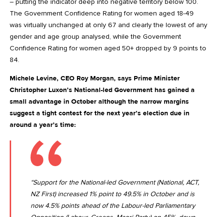
– putting the indicator deep into negative territory below 100.
The Government Confidence Rating for women aged 18-49
was virtually unchanged at only 67 and clearly the lowest of any
gender and age group analysed, while the Government
Confidence Rating for women aged 50+ dropped by 9 points to
84.
Michele Levine, CEO Roy Morgan, says Prime Minister
Christopher Luxon’s National-led Government has gained a
small advantage in October although the narrow margins
suggest a tight contest for the next year’s election due in
around a year’s time:
“Support for the National-led Government (National, ACT,
NZ First) increased 1% point to 49.5% in October and is
now 4.5% points ahead of the Labour-led Parliamentary