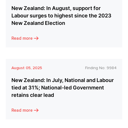
New Zealand: In August, support for
Labour surges to highest since the 2023
New Zealand Election
Read more
August 05, 2025
Finding No:
9984
New Zealand: In July, National and Labour
tied at 31%; National-led Government
retains clear lead
Read more