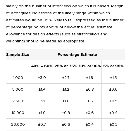
mainly on the number of interviews on which it is based. Margin
of error gives indications of the likely range within which
estimates would be 95% likely to fall, expressed as the number
of percentage points above or below the actual estimate.
Allowance for design effects (such as stratification and
weighting) should be made as appropriate.
Sample Size
Percentage Estimate
40% – 60%
25% or 75%
10% or 90%
5% or 95%
1,000
±3.0
±2.7
±1.9
±1.3
5,000
±1.4
±1.2
±0.8
±0.6
7,500
±1.1
±1.0
±0.7
±0.5
10,000
±1.0
±0.9
±0.6
±0.4
20,000
±0.7
±0.6
±0.4
±0.3