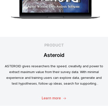
PRODUCT
Asteroid
ASTEROID gives researchers the speed, creativity and power to
extract maximum value from their survey data. With minimal
experience and training users can explore data, generate and
test hypotheses, follow up ideas, search for supporting
evidence, and transform simple data into usable market
intelligence.
Learn more