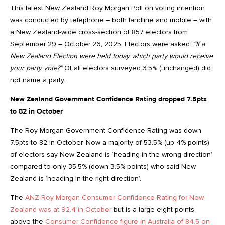
This latest New Zealand Roy Morgan Poll on voting intention
was conducted by telephone – both landline and mobile – with
a New Zealand-wide cross-section of 857 electors from
September 29 – October 26, 2025. Electors were asked:
“If a
New Zealand Election were held today which party would receive
your party vote?”
Of all electors surveyed 3.5% (unchanged) did
not name a party.
New Zealand Government Confidence Rating dropped 7.5pts
to 82 in October
The Roy Morgan Government Confidence Rating was down
7.5pts to 82 in October. Now a majority of 53.5% (up 4% points)
of electors say New Zealand is ‘heading in the wrong direction’
compared to only 35.5% (down 3.5% points) who said New
Zealand is ‘heading in the right direction’.
The
ANZ-Roy Morgan Consumer Confidence Rating for New
Zealand was at 92.4 in October
but is a large eight points
above the
Consumer Confidence figure in Australia of 84.5 on