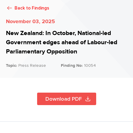
Back to
Findings
November 03, 2025
New Zealand: In October, National-led
Government edges ahead of Labour-led
Parliamentary Opposition
Topic:
Press Release
Finding No:
10054
Download PDF