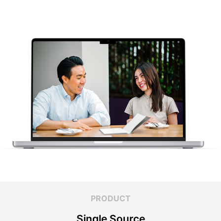
PRODUCT
Single Source