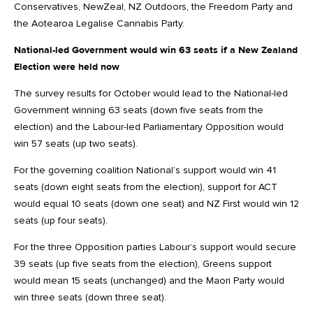
Conservatives, NewZeal, NZ Outdoors, the Freedom Party and
the Aotearoa Legalise Cannabis Party.
National-led Government would win 63 seats if a New Zealand
Election were held now
The survey results for October would lead to the National-led
Government winning 63 seats (down five seats from the
election) and the Labour-led Parliamentary Opposition would
win 57 seats (up two seats).
For the governing coalition National’s support would win 41
seats (down eight seats from the election), support for ACT
would equal 10 seats (down one seat) and NZ First would win 12
seats (up four seats).
For the three Opposition parties Labour’s support would secure
39 seats (up five seats from the election), Greens support
would mean 15 seats (unchanged) and the Maori Party would
win three seats (down three seat).