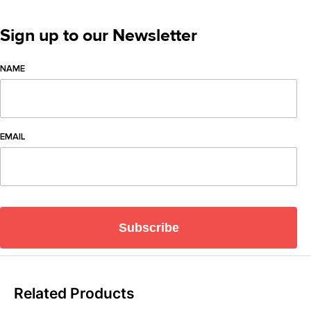
Sign up to our Newsletter
NAME
EMAIL
Subscribe
Related Products