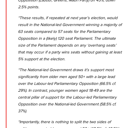
Opposition (Labour, Greens, Maori Party) on 45%, down
2.5% points.
“These results, if repeated at next year’s election, would
result in the National-led Government winning a majority of
63 seats compared to 57 seats for the Parliamentary
Opposition in a (likely) 120 seat Parliament. The ultimate
size of the Parliament depends on any ‘overhang seats’
that may occur if a party wins seats without gaining at least
5% support at the election.
“The National-led Government draws it’s support most
significantly from older men aged 50+ with a large lead
over the Labour-led Parliamentary Opposition (66.5% cf.
29%). In contrast, younger women aged 18-49 are the
central pillar of support for the Labour-led Parliamentary
Opposition over the National-led Government (58.5% cf.
37%).
“Importantly, there is nothing to split the two sides of