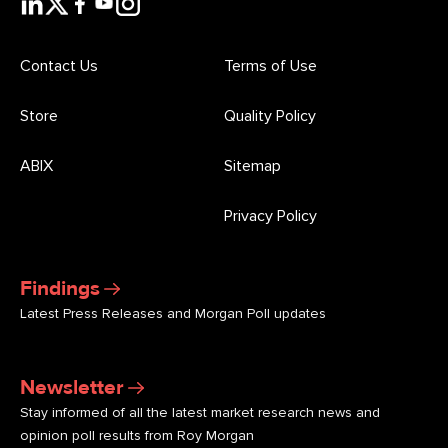
Contact Us
Terms of Use
Store
Quality Policy
ABIX
Sitemap
Privacy Policy
Findings
Latest Press Releases and Morgan Poll updates
Newsletter
Stay informed of all the latest market research news and
opinion poll results from Roy Morgan