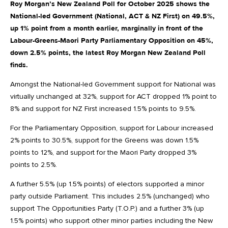
Roy Morgan’s New Zealand Poll for October 2025 shows the
National-led Government (National, ACT & NZ First) on 49.5%,
up 1% point from a month earlier, marginally in front of the
Labour-Greens-Maori Party Parliamentary Opposition on 45%,
down 2.5% points, the latest Roy Morgan New Zealand Poll
finds.
Amongst the National-led Government support for National was
virtually unchanged at 32%, support for ACT dropped 1% point to
8% and support for NZ First increased 1.5% points to 9.5%.
For the Parliamentary Opposition, support for Labour increased
2% points to 30.5%, support for the Greens was down 1.5%
points to 12%, and support for the Maori Party dropped 3%
points to 2.5%.
A further 5.5% (up 1.5% points) of electors supported a minor
party outside Parliament. This includes 2.5% (unchanged) who
support The Opportunities Party (T.O.P.) and a further 3% (up
1.5% points) who support other minor parties including the New